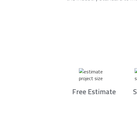
Free Estimate
S