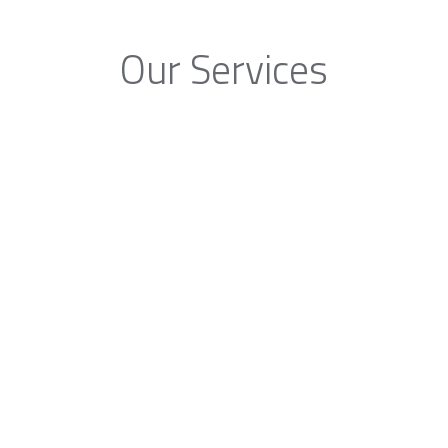
Our Services