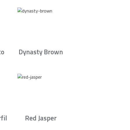
to
Dynasty Brown
fil
Red Jasper