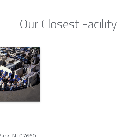
Our Closest Facility
Park, NJ 07660