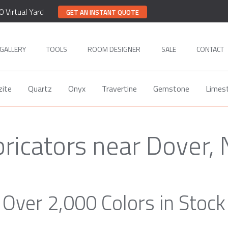
0 Virtual Yard
GET AN INSTANT QUOTE
GALLERY
TOOLS
ROOM DESIGNER
SALE
CONTACT
zite
Quartz
Onyx
Travertine
Gemstone
Limes
ricators near Dover,
Over 2,000 Colors in Stock