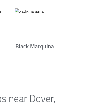
Black Marquina
ps near Dover,