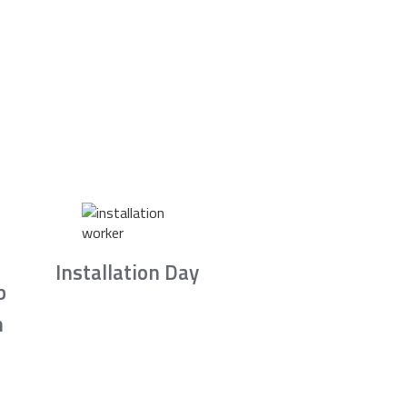
Installation Day
b
n