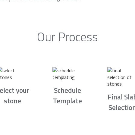
Our Process
elect your
Schedule
Final Sla
stone
Template
Selectio