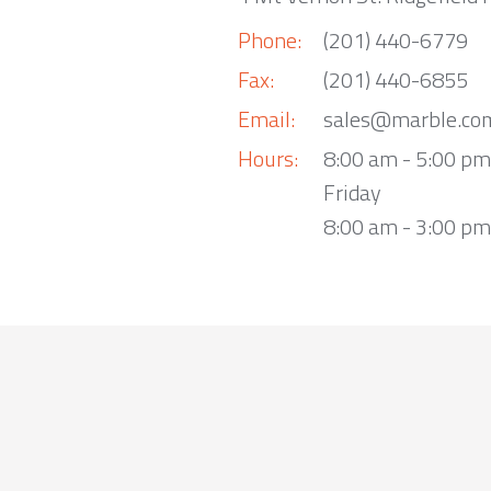
Phone:
(201) 440-6779
Fax:
(201) 440-6855
Email:
sales@marble.co
Hours:
8:00 am - 5:00 p
Friday
8:00 am - 3:00 pm