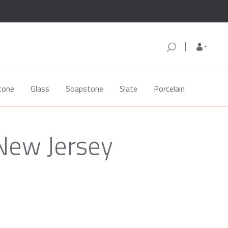
tone
Glass
Soapstone
Slate
Porcelain
 New Jersey