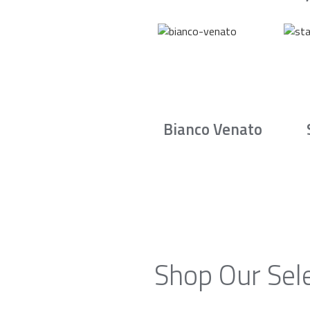
Bianco Venato
Shop Our Sele