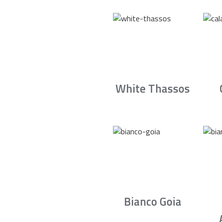
White Thassos
Bianco Goia