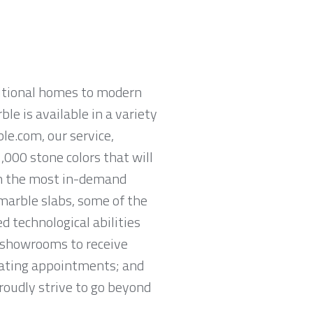
ditional homes to modern
ble is available in a variety
le.com, our service,
,000 stone colors that will
om the most in-demand
 marble slabs, some of the
 technological abilities
y showrooms to receive
lating appointments; and
proudly strive to go beyond