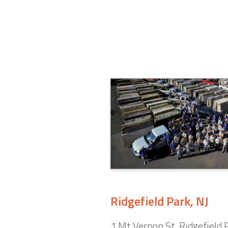
Ridgefield Park, NJ
1 Mt Vernon St. Ridgefield 