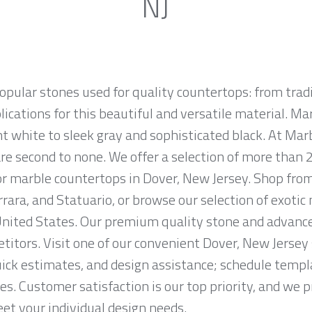
NJ
opular stones used for quality countertops: from tra
lications for this beautiful and versatile material. Mar
ht white to sleek gray and sophisticated black. At Marb
e second to none. We offer a selection of more than 2
for marble countertops in Dover, New Jersey. Shop fr
rrara, and Statuario, or browse our selection of exotic
nited States. Our premium quality stone and advanced
titors. Visit one of our convenient Dover, New Jerse
ck estimates, and design assistance; schedule temp
es. Customer satisfaction is our top priority, and we 
et your individual design needs.