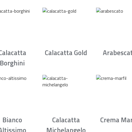
Calacatta
Calacatta Gold
Arabesca
Borghini
Bianco
Calacatta
Crema Mar
Altissimo
Michelangelo