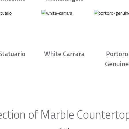
Statuario
White Carrara
Portoro
Genuine
ction of Marble Counterto