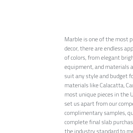
Marble is one of the most p
decor, there are endless app
of colors, from elegant brig
equipment, and materials ar
suit any style and budget 
materials like Calacatta, Ca
most unique pieces in the U
set us apart from our compe
complimentary samples, qui
complete final slab purchas
the industry standard to me