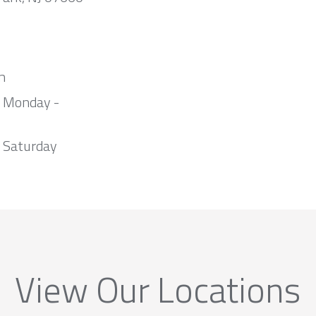
m
m Monday -
 Saturday
View Our Locations