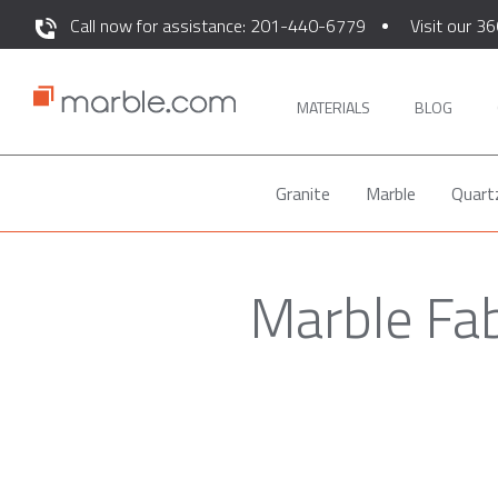
Call now for assistance: 201-440-6779
Visit our 36
MATERIALS
BLOG
Granite
Marble
Quart
Marble Fab