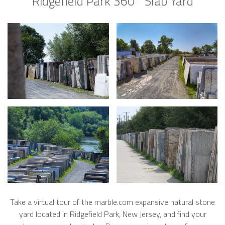
Ridgefield Park 360° Slab Yard
Take a virtual tour of the marble.com expansive natural stone
yard located in Ridgefield Park, New Jersey, and find your