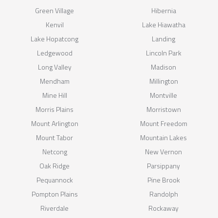
Green Village
Hibernia
Kenvil
Lake Hiawatha
Lake Hopatcong
Landing
Ledgewood
Lincoln Park
Long Valley
Madison
Mendham
Millington
Mine Hill
Montville
Morris Plains
Morristown
Mount Arlington
Mount Freedom
Mount Tabor
Mountain Lakes
Netcong
New Vernon
Oak Ridge
Parsippany
Pequannock
Pine Brook
Pompton Plains
Randolph
Riverdale
Rockaway