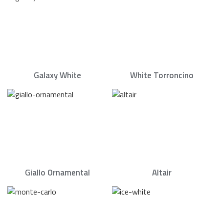
Galaxy White
White Torroncino
Giallo Ornamental
Altair