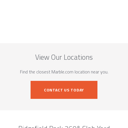
View Our Locations
Find the closest Marble.com location near you.
CONTACT US TODAY