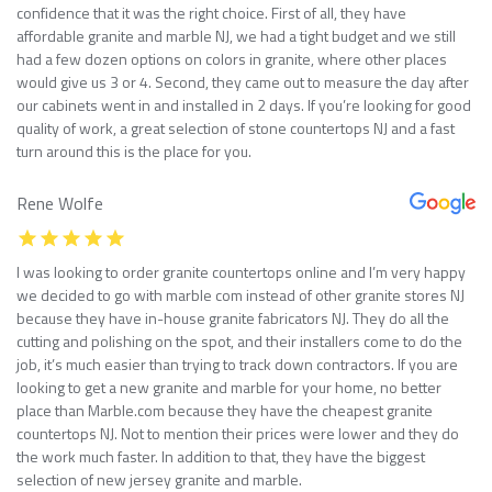
confidence that it was the right choice. First of all, they have
affordable granite and marble NJ, we had a tight budget and we still
had a few dozen options on colors in granite, where other places
would give us 3 or 4. Second, they came out to measure the day after
our cabinets went in and installed in 2 days. If you’re looking for good
quality of work, a great selection of stone countertops NJ and a fast
turn around this is the place for you.
Rene Wolfe
I was looking to order granite countertops online and I’m very happy
we decided to go with marble com instead of other granite stores NJ
because they have in-house granite fabricators NJ. They do all the
cutting and polishing on the spot, and their installers come to do the
job, it’s much easier than trying to track down contractors. If you are
looking to get a new granite and marble for your home, no better
place than Marble.com because they have the cheapest granite
countertops NJ. Not to mention their prices were lower and they do
the work much faster. In addition to that, they have the biggest
selection of new jersey granite and marble.