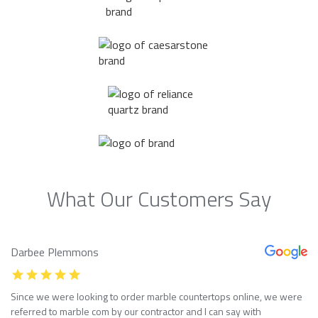
What Our Customers Say
Darbee Plemmons
Since we were looking to order marble countertops online, we were
referred to marble com by our contractor and I can say with