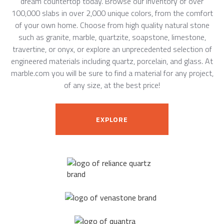
dream countertop today. Browse our inventory of over
100,000 slabs in over 2,000 unique colors, from the comfort
of your own home. Choose from high quality natural stone
such as granite, marble, quartzite, soapstone, limestone,
travertine, or onyx, or explore an unprecedented selection of
engineered materials including quartz, porcelain, and glass. At
marble.com you will be sure to find a material for any project,
of any size, at the best price!
EXPLORE