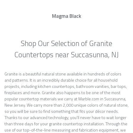
Magma Black
Shop Our Selection of Granite
Countertops near Succasunna, NJ
Granite is a beautiful natural stone available in hundreds of colors
and patterns. It is an incredibly durable choice for all household
projects, including kitchen countertops, bathroom vanities, bar tops,
fireplaces and more. Granite also happens to be one of the most
popular countertop materials we carry at Marble.com in Succasunna,
New Jersey. We carry more than 2,000 unique colors of natural stone,
so you will be sure to find something that fits your décor needs.
Thanks to our advanced technology, you’ll never have to wait longer
than three days for your granite countertop installation. Through the
use of our top-of-the-line measuring and fabrication equipment, we