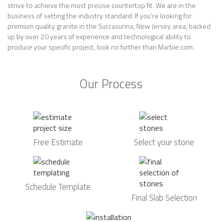
strive to achieve the most precise countertop fit. We are in the
business of setting the industry standard. If you’re looking for
premium quality granite in the Succasunna, New Jersey area, backed
up by over 20 years of experience and technological ability to
produce your specific project, look no further than Marble.com.
Our Process
Free Estimate
Select your stone
Schedule Template
Final Slab Selection