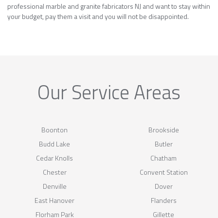
professional marble and granite fabricators NJ and want to stay within
your budget, pay them a visit and you will not be disappointed.
Our Service Areas
Boonton
Brookside
Budd Lake
Butler
Cedar Knolls
Chatham
Chester
Convent Station
Denville
Dover
East Hanover
Flanders
Florham Park
Gillette