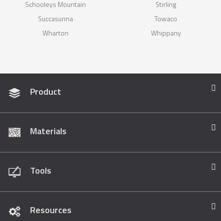
Schooleys Mountain
Stirling
Succasunna
Towaco
Wharton
Whippany
Product
Materials
Tools
Resources