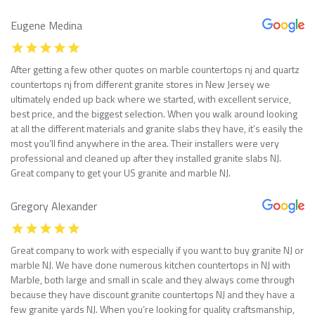
Eugene Medina
After getting a few other quotes on marble countertops nj and quartz
countertops nj from different granite stores in New Jersey we
ultimately ended up back where we started, with excellent service,
best price, and the biggest selection. When you walk around looking
at all the different materials and granite slabs they have, it’s easily the
most you’ll find anywhere in the area. Their installers were very
professional and cleaned up after they installed granite slabs NJ.
Great company to get your US granite and marble NJ.
Gregory Alexander
Great company to work with especially if you want to buy granite NJ or
marble NJ. We have done numerous kitchen countertops in NJ with
Marble, both large and small in scale and they always come through
because they have discount granite countertops NJ and they have a
few granite yards NJ. When you’re looking for quality craftsmanship,