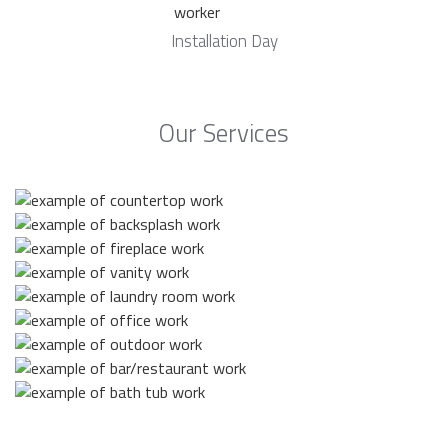
Installation Day
Our Services