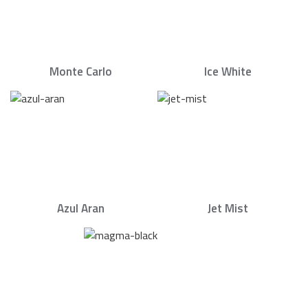
Monte Carlo
Ice White
Azul Aran
Jet Mist