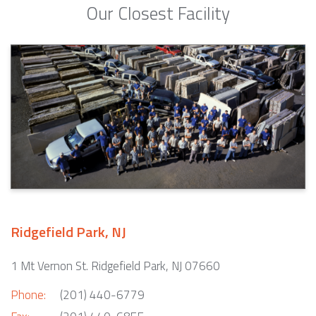
Our Closest Facility
Ridgefield Park, NJ
1 Mt Vernon St. Ridgefield Park, NJ 07660
Phone:
(201) 440-6779