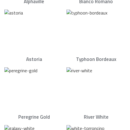
Alphaville
Bianco Romano
Astoria
Typhoon Bordeaux
Peregrine Gold
River White