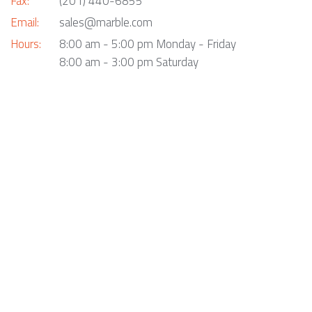
Fax:
(201) 440-6855
Email:
sales@marble.com
Hours:
8:00 am - 5:00 pm Monday - Friday
8:00 am - 3:00 pm Saturday