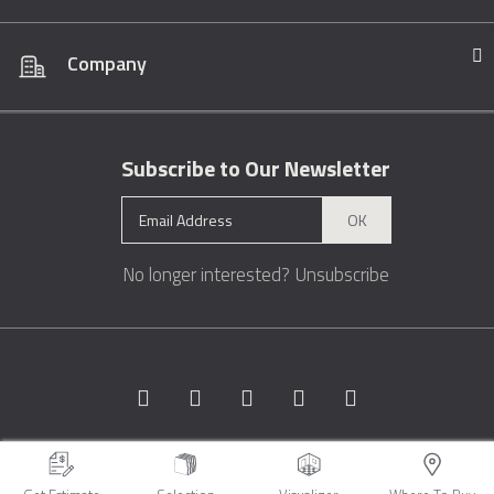
Company
Subscribe to Our Newsletter
OK
No longer interested?
Unsubscribe
Copyright © 1996 - 2026 Marble.com™. All rights reserved.
Terms &
Conditions
Privacy
Sitemap