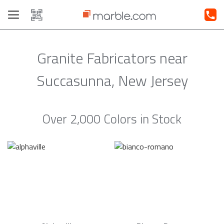
Toggle
navigation
Granite Fabricators near
Succasunna, New Jersey
Over 2,000 Colors in Stock