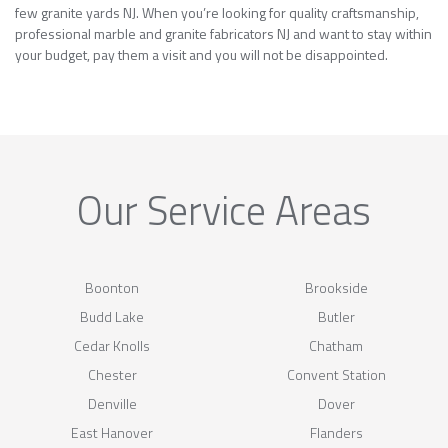
few granite yards NJ. When you’re looking for quality craftsmanship,
professional marble and granite fabricators NJ and want to stay within
your budget, pay them a visit and you will not be disappointed.
Our Service Areas
Boonton
Brookside
Budd Lake
Butler
Cedar Knolls
Chatham
Chester
Convent Station
Denville
Dover
East Hanover
Flanders