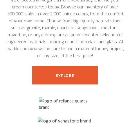
dream countertop today. Browse our inventory of over
100,000 slabs in over 2,000 unique colors, from the comfort
of your own home. Choose from high quality natural stone
such as granite, marble, quartzite, soapstone, limestone,
travertine, or onyx, or explore an unprecedented selection of
engineered materials including quartz, porcelain, and glass. At
marble.com you will be sure to find a material for any project,
of any size, at the best price!
EXPLORE