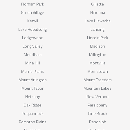
Florham Park
Gillette
Green Village
Hibernia
Kenvil
Lake Hiawatha
Lake Hopatcong
Landing
Ledgewood
Lincoln Park
Long Valley
Madison
Mendham
Millington
Mine Hill
Montville
Morris Plains
Morristown
Mount Arlington
Mount Freedom
Mount Tabor
Mountain Lakes
Netcong
New Vernon
Oak Ridge
Parsippany
Pequannock
Pine Brook
Pompton Plains
Randolph