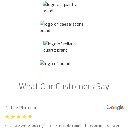
What Our Customers Say
Darbee Plemmons
Since we were looking to order marble countertops online, we were