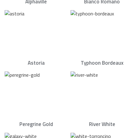
Alphaville
Bianco Romano
Astoria
Typhoon Bordeaux
Peregrine Gold
River White