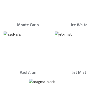
Monte Carlo
Ice White
Azul Aran
Jet Mist