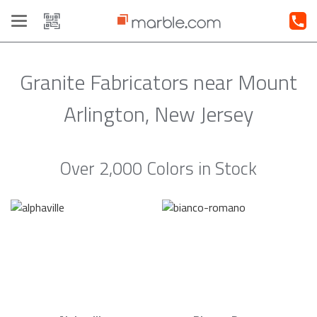
Toggle
navigation
Granite Fabricators near Mount
Arlington, New Jersey
Over 2,000 Colors in Stock