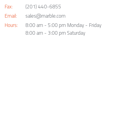
Fax:
(201) 440-6855
Email:
sales@marble.com
Hours:
8:00 am - 5:00 pm Monday - Friday
8:00 am - 3:00 pm Saturday