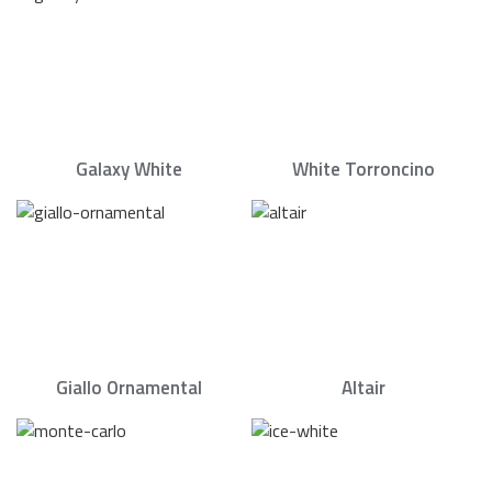
Galaxy White
White Torroncino
Giallo Ornamental
Altair