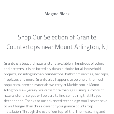
Magma Black
Shop Our Selection of Granite
Countertops near Mount Arlington, NJ
Granite is a beautiful natural stone available in hundreds of colors
and patterns. It is an incredibly durable choice for all household
projects, including kitchen countertops, bathroom vanities, bar tops,
fireplaces and more. Granite also happens to be one of the most
popular countertop materials we carry at Marble.com in Mount
Arlington, New Jersey. We carry more than 2,000 unique colors of
natural stone, so you will be sure to find something that fits your
décor needs. Thanks to our advanced technology, you’ll never have
to wait longer than three days for your granite countertop
installation. Through the use of our top-of-the-line measuring and