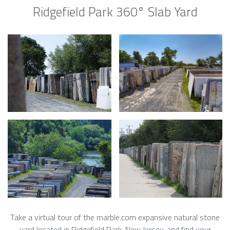
Ridgefield Park 360° Slab Yard
Take a virtual tour of the marble.com expansive natural stone
yard located in Ridgefield Park, New Jersey, and find your