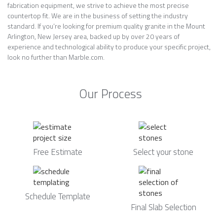
fabrication equipment, we strive to achieve the most precise
countertop fit. We are in the business of setting the industry
standard. If you’re looking for premium quality granite in the Mount
Arlington, New Jersey area, backed up by over 20 years of
experience and technological ability to produce your specific project,
look no further than Marble.com.
Our Process
Free Estimate
Select your stone
Schedule Template
Final Slab Selection