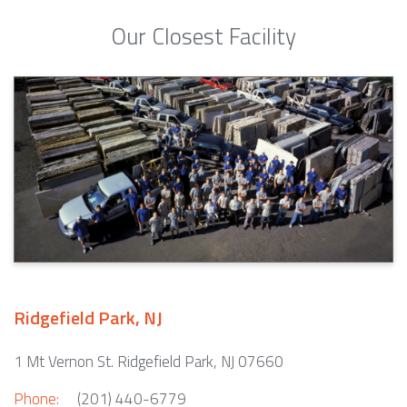
Our Closest Facility
Ridgefield Park, NJ
1 Mt Vernon St. Ridgefield Park, NJ 07660
Phone:
(201) 440-6779