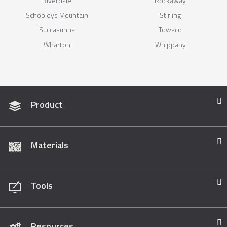
Riverdale
Rockaway
Schooleys Mountain
Stirling
Succasunna
Towaco
Wharton
Whippany
Product
Materials
Tools
Resources