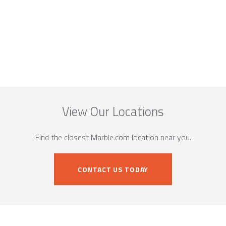
View Our Locations
Find the closest Marble.com location near you.
CONTACT US TODAY