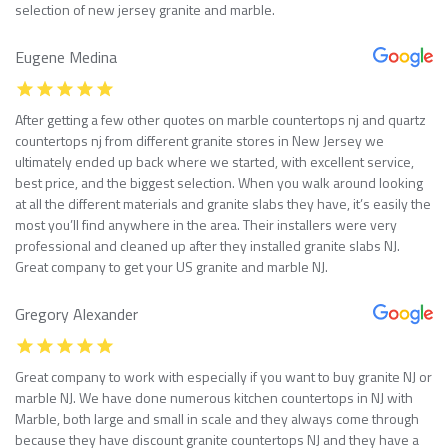
selection of new jersey granite and marble.
Eugene Medina
After getting a few other quotes on marble countertops nj and quartz
countertops nj from different granite stores in New Jersey we
ultimately ended up back where we started, with excellent service,
best price, and the biggest selection. When you walk around looking
at all the different materials and granite slabs they have, it’s easily the
most you’ll find anywhere in the area. Their installers were very
professional and cleaned up after they installed granite slabs NJ.
Great company to get your US granite and marble NJ.
Gregory Alexander
Great company to work with especially if you want to buy granite NJ or
marble NJ. We have done numerous kitchen countertops in NJ with
Marble, both large and small in scale and they always come through
because they have discount granite countertops NJ and they have a