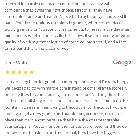
referred to marble com by our contractor and I can say with
confidence that it was the right choice. First of all, they have
affordable granite and marble NJ, we had a tight budget and we still
had a few dozen options on colors in granite, where other places
would give us 3 or 4. Second, they came out to measure the day after
our cabinets went in and installed in 2 days. If you’re looking for good
quality of work, a great selection of stone countertops NJ and a fast
turn around this is the place for you.
Rene Wolfe
I was looking to order granite countertops online and I’m very happy
we decided to go with marble com instead of other granite stores NJ
because they have in-house granite fabricators NJ. They do all the
cutting and polishing on the spot, and their installers come to do the
job, it’s much easier than trying to track down contractors. If you are
looking to get a new granite and marble for your home, no better
place than Marble.com because they have the cheapest granite
countertops NJ. Not to mention their prices were lower and they do
the work much faster. In addition to that, they have the biggest