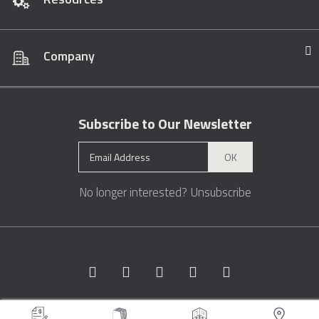
Company
Subscribe to Our Newsletter
OK
No longer interested?
Unsubscribe
Copyright © 1996 - 2026 Marble.com™. All rights reserved.
Terms &
Conditions
Privacy
Sitemap