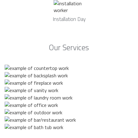
Installation Day
Our Services