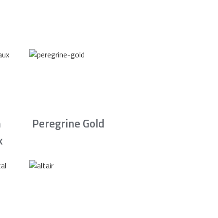
n
Peregrine Gold
x