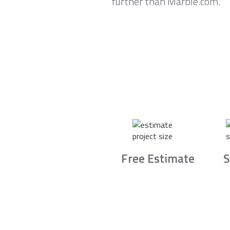
further than Marble.com.
Free Estimate
S