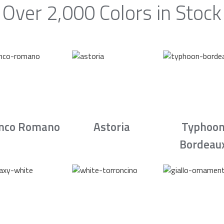
Over 2,000 Colors in Stock
nco Romano
Astoria
Typhoo
Bordeau