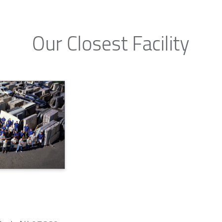
Our Closest Facility