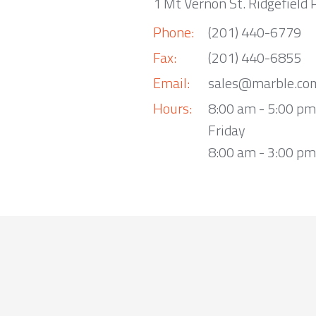
1 Mt Vernon St. Ridgefield 
Phone:
(201) 440-6779
Fax:
(201) 440-6855
Email:
sales@marble.co
Hours:
8:00 am - 5:00 p
Friday
8:00 am - 3:00 pm