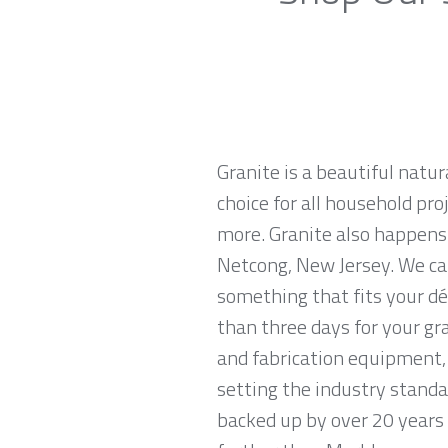
Granite is a beautiful natur
choice for all household pro
more. Granite also happens
Netcong, New Jersey. We car
something that fits your dé
than three days for your gr
and fabrication equipment, 
setting the industry standa
backed up by over 20 years o