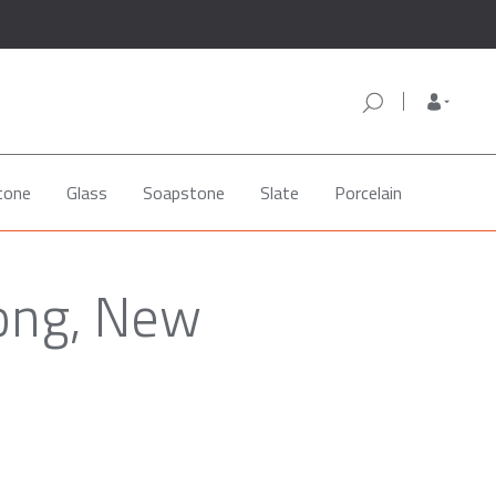
tone
Glass
Soapstone
Slate
Porcelain
cong, New