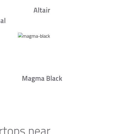
Altair
al
Magma Black
rtops near