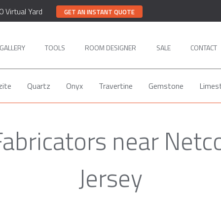
0 Virtual Yard
GET AN INSTANT QUOTE
GALLERY
TOOLS
ROOM DESIGNER
SALE
CONTACT
zite
Quartz
Onyx
Travertine
Gemstone
Limes
Fabricators near Net
Jersey