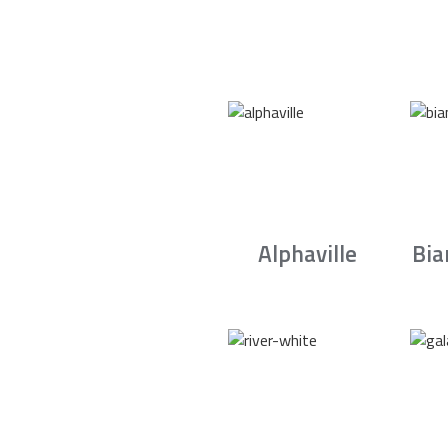
Alphaville
Bia