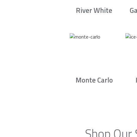
River White
Ga
Monte Carlo
Shop Our 