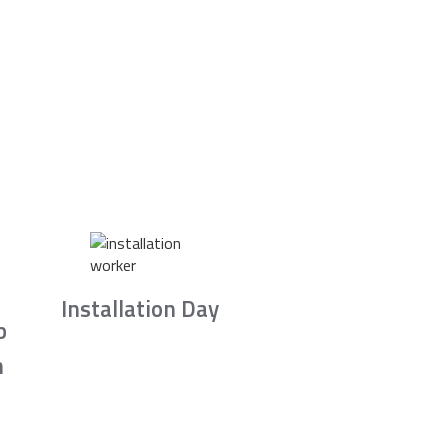
Installation Day
b
n