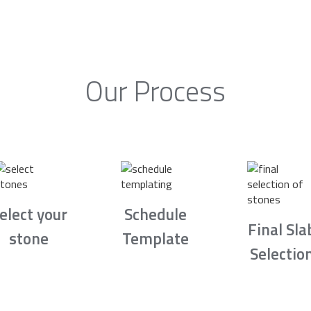
Our Process
elect your
Schedule
Final Sla
stone
Template
Selectio