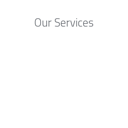
Our Services