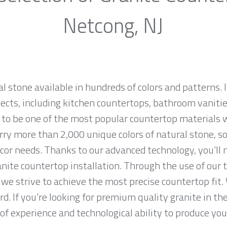
Netcong, NJ
al stone available in hundreds of colors and patterns. I
jects, including kitchen countertops, bathroom vanities
 to be one of the most popular countertop materials 
ry more than 2,000 unique colors of natural stone, so 
cor needs. Thanks to our advanced technology, you’ll 
anite countertop installation. Through the use of our
we strive to achieve the most precise countertop fit. 
rd. If you’re looking for premium quality granite in t
f experience and technological ability to produce your 