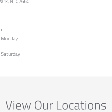
Park, NJ 07660
m
m Monday -
 Saturday
View Our Locations