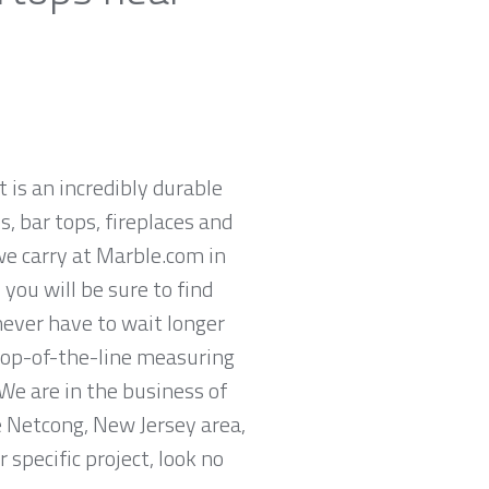
t is an incredibly durable
, bar tops, fireplaces and
we carry at Marble.com in
you will be sure to find
never have to wait longer
 top-of-the-line measuring
We are in the business of
he Netcong, New Jersey area,
specific project, look no