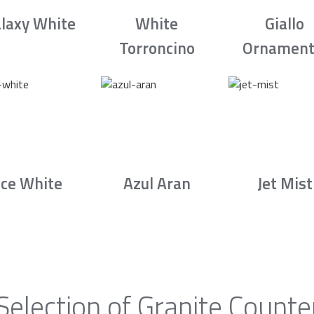
laxy White
White
Giallo
Torroncino
Ornament
Ice White
Azul Aran
Jet Mist
Selection of Granite Counte