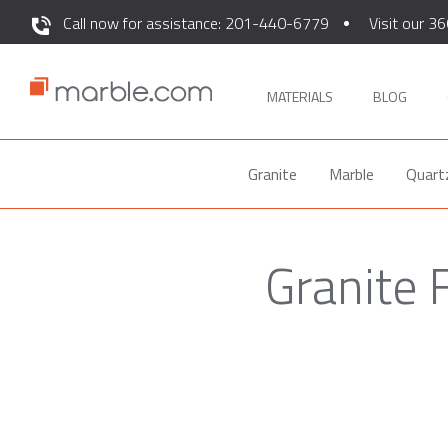
Call now for assistance: 201-440-6779
Visit our 36
MATERIALS
BLOG
Granite
Marble
Quart
Granite 