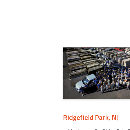
Ridgefield Park, NJ