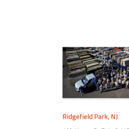
Ridgefield Park, NJ