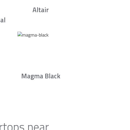
Altair
al
Magma Black
rtops near