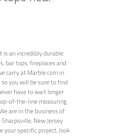
t is an incredibly durable
, bar tops, fireplaces and
we carry at Marble.com in
so you will be sure to find
never have to wait longer
 top-of-the-line measuring
We are in the business of
e Sharpsville, New Jersey
 your specific project, look