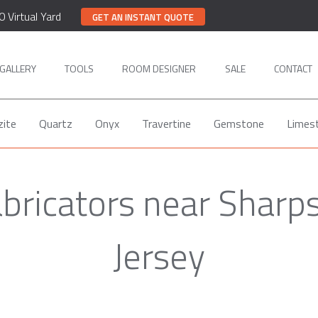
0 Virtual Yard
GET AN INSTANT QUOTE
GALLERY
TOOLS
ROOM DESIGNER
SALE
CONTACT
zite
Quartz
Onyx
Travertine
Gemstone
Limes
abricators near Sharps
Jersey