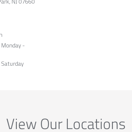
Park, NJ 07660
m
m Monday -
 Saturday
View Our Locations