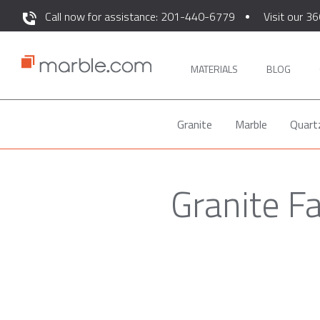
Call now for assistance: 201-440-6779
Visit our 36
MATERIALS
BLOG
Granite
Marble
Quart
Granite F