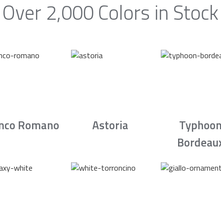
Over 2,000 Colors in Stock
nco Romano
Astoria
Typhoo
Bordeau