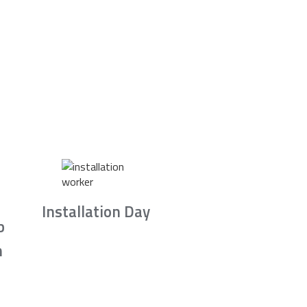
Installation Day
b
n