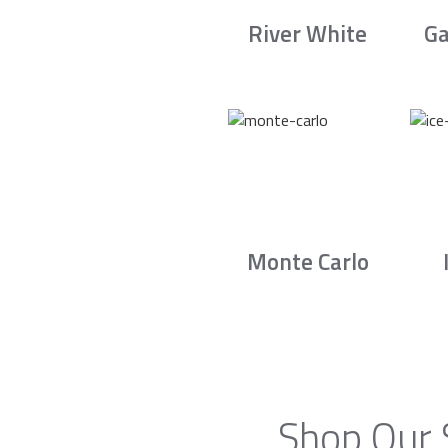
River White
Ga
Monte Carlo
Shop Our 