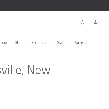
tone
Glass
Soapstone
Slate
Porcelain
ville, New