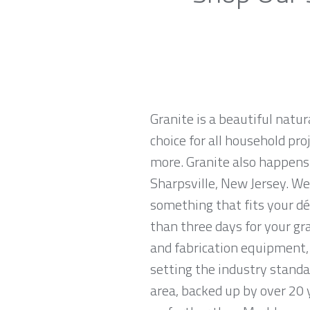
Granite is a beautiful natur
choice for all household pro
more. Granite also happens
Sharpsville, New Jersey. We 
something that fits your dé
than three days for your gr
and fabrication equipment, 
setting the industry standar
area, backed up by over 20 y