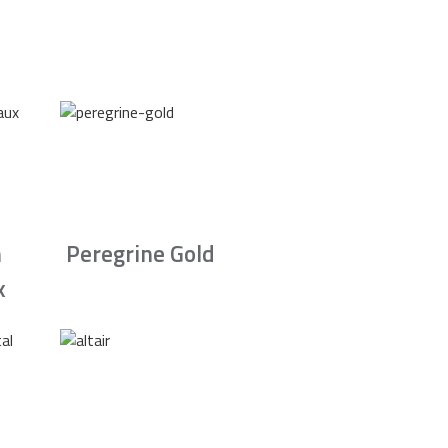
n
Peregrine Gold
x