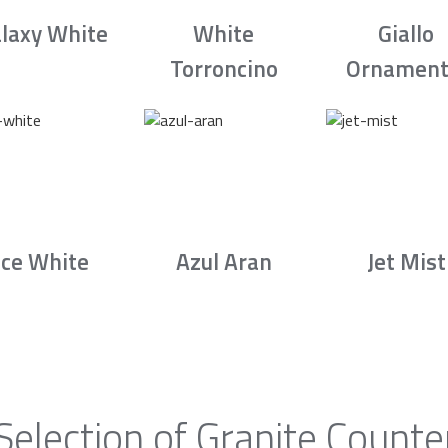
laxy White
White
Giallo
Torroncino
Ornament
Ice White
Azul Aran
Jet Mist
Selection of Granite Counte