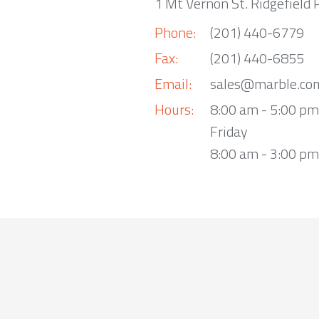
1 Mt Vernon St. Ridgefield 
Phone:
(201) 440-6779
Fax:
(201) 440-6855
Email:
sales@marble.co
Hours:
8:00 am - 5:00 p
Friday
8:00 am - 3:00 pm