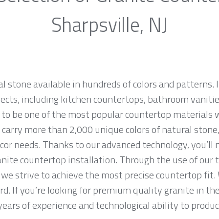
Sharpsville, NJ
al stone available in hundreds of colors and patterns. I
jects, including kitchen countertops, bathroom vanities
 to be one of the most popular countertop materials 
carry more than 2,000 unique colors of natural stone, 
cor needs. Thanks to our advanced technology, you’ll 
anite countertop installation. Through the use of our
we strive to achieve the most precise countertop fit. 
d. If you’re looking for premium quality granite in th
ears of experience and technological ability to produce