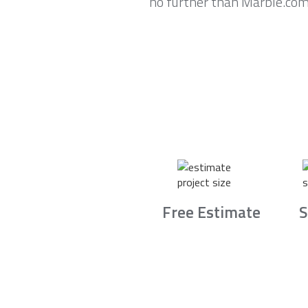
no further than Marble.com
Free Estimate
S