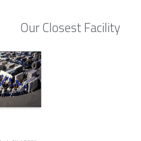
Our Closest Facility