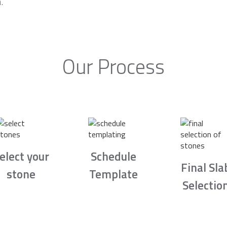
.
Our Process
elect your
Schedule
Final Sla
stone
Template
Selectio