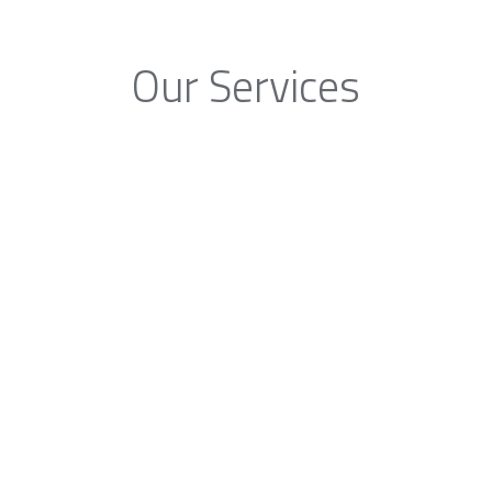
Our Services