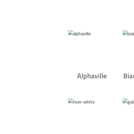
Alphaville
Bia