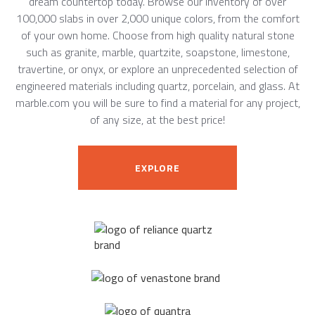
dream countertop today. Browse our inventory of over
100,000 slabs in over 2,000 unique colors, from the comfort
of your own home. Choose from high quality natural stone
such as granite, marble, quartzite, soapstone, limestone,
travertine, or onyx, or explore an unprecedented selection of
engineered materials including quartz, porcelain, and glass. At
marble.com you will be sure to find a material for any project,
of any size, at the best price!
EXPLORE