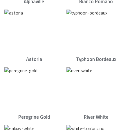
Alphaville
Bianco Romano
Astoria
Typhoon Bordeaux
Peregrine Gold
River White