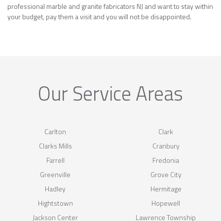
professional marble and granite fabricators NJ and want to stay within
your budget, pay them a visit and you will not be disappointed.
Our Service Areas
Carlton
Clark
Clarks Mills
Cranbury
Farrell
Fredonia
Greenville
Grove City
Hadley
Hermitage
Hightstown
Hopewell
Jackson Center
Lawrence Township