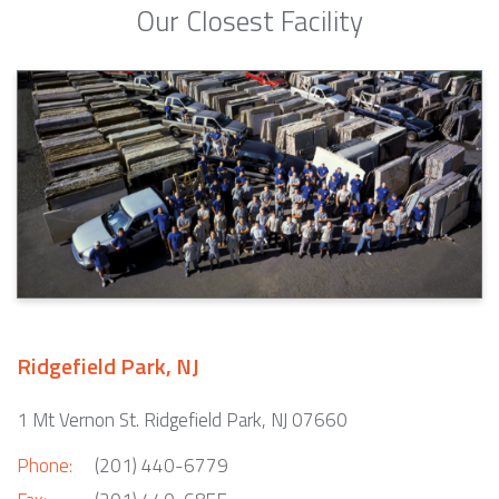
Our Closest Facility
Ridgefield Park, NJ
1 Mt Vernon St. Ridgefield Park, NJ 07660
Phone:
(201) 440-6779