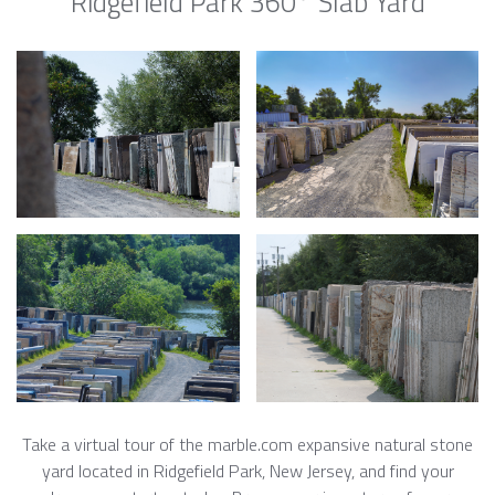
Ridgefield Park 360° Slab Yard
Take a virtual tour of the marble.com expansive natural stone
yard located in Ridgefield Park, New Jersey, and find your