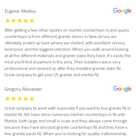
Eugene Medina
After getting a few other quotes on marble countertops nj and quartz
countertops nj from different granite stores in New Jersey we
ultimately ended up back where we started, with excellent service,
best price, and the biggest selection. When you walk around looking
at all the different materials and granite slabs they have, it’s easily the
most you’ll find anywhere in the area. Their installers were very
professional and cleaned up after they installed granite slabs NJ.
Great company to get your US granite and marble NJ.
Gregory Alexander
Great company to work with especially if you want to buy granite NJ or
marble NJ. We have done numerous kitchen countertops in NJ with
Marble, both large and small in scale and they always come through
because they have discount granite countertops NJ and they have a
few granite yards NJ. When you’re looking for quality craftsmanship,