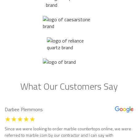
What Our Customers Say
Darbee Plemmons
Since we were looking to order marble countertops online, we were
referred to marble com by our contractor and I can say with