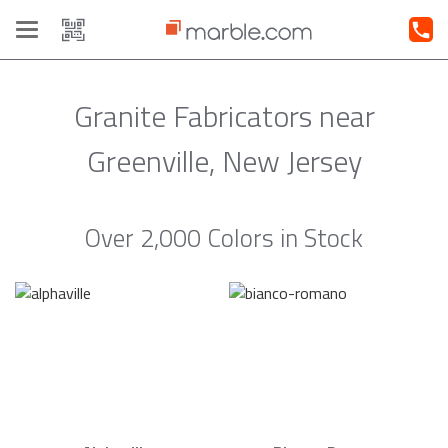
Toggle
navigation
Granite Fabricators near
Greenville, New Jersey
Over 2,000 Colors in Stock