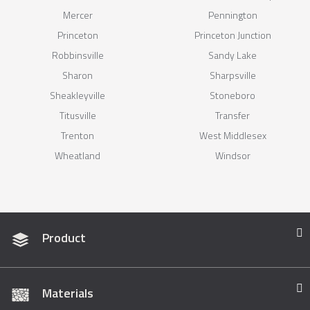
Mercer
Pennington
Princeton
Princeton Junction
Robbinsville
Sandy Lake
Sharon
Sharpsville
Sheakleyville
Stoneboro
Titusville
Transfer
Trenton
West Middlesex
Wheatland
Windsor
Product
Materials