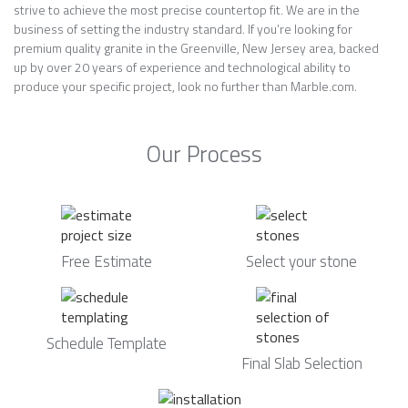
strive to achieve the most precise countertop fit. We are in the
business of setting the industry standard. If you’re looking for
premium quality granite in the Greenville, New Jersey area, backed
up by over 20 years of experience and technological ability to
produce your specific project, look no further than Marble.com.
Our Process
Free Estimate
Select your stone
Schedule Template
Final Slab Selection