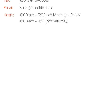
Fax:
(201) 440-6855
Email:
sales@marble.com
Hours:
8:00 am - 5:00 pm Monday - Friday
8:00 am - 3:00 pm Saturday