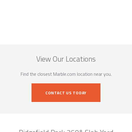
View Our Locations
Find the closest Marble.com location near you.
CONTACT US TODAY