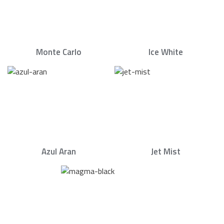
Monte Carlo
Ice White
Azul Aran
Jet Mist