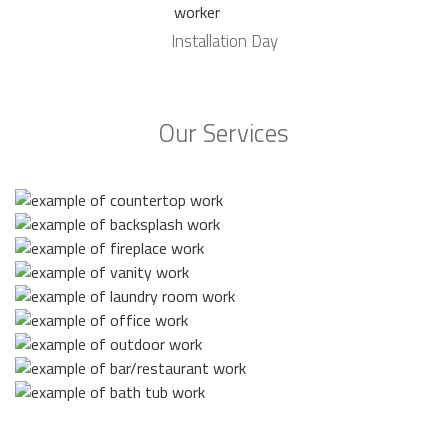
Installation Day
Our Services