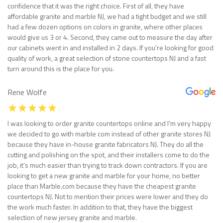
confidence that it was the right choice. First of all, they have
affordable granite and marble NJ, we had a tight budget and we still
had a few dozen options on colors in granite, where other places
would give us 3 or 4. Second, they came out to measure the day after
our cabinets went in and installed in 2 days. If you’re looking for good
quality of work, a great selection of stone countertops NJ and a fast
turn around this is the place for you.
Rene Wolfe
I was looking to order granite countertops online and I’m very happy
we decided to go with marble com instead of other granite stores NJ
because they have in-house granite fabricators NJ. They do all the
cutting and polishing on the spot, and their installers come to do the
job, it’s much easier than trying to track down contractors. If you are
looking to get a new granite and marble for your home, no better
place than Marble.com because they have the cheapest granite
countertops NJ. Not to mention their prices were lower and they do
the work much faster. In addition to that, they have the biggest
selection of new jersey granite and marble.