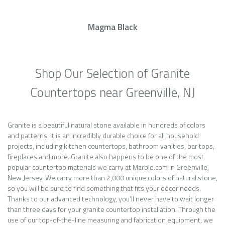
Magma Black
Shop Our Selection of Granite
Countertops near Greenville, NJ
Granite is a beautiful natural stone available in hundreds of colors
and patterns. It is an incredibly durable choice for all household
projects, including kitchen countertops, bathroom vanities, bar tops,
fireplaces and more. Granite also happens to be one of the most
popular countertop materials we carry at Marble.com in Greenville,
New Jersey. We carry more than 2,000 unique colors of natural stone,
so you will be sure to find something that fits your décor needs.
Thanks to our advanced technology, you’ll never have to wait longer
than three days for your granite countertop installation. Through the
use of our top-of-the-line measuring and fabrication equipment, we