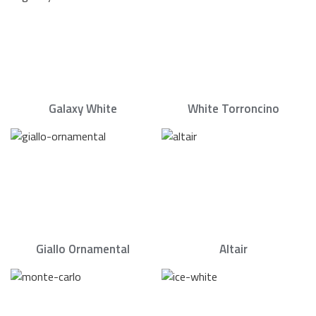
Galaxy White
White Torroncino
Giallo Ornamental
Altair