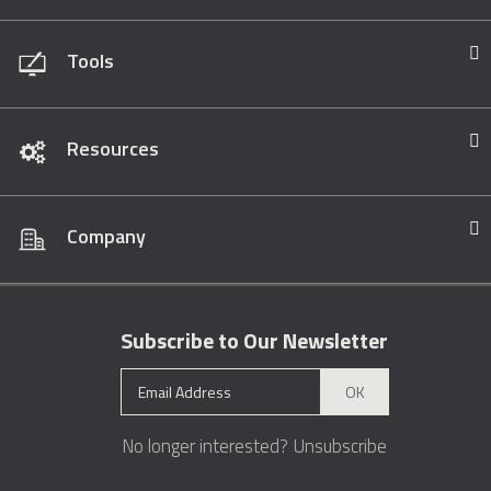
Tools
Resources
Company
Subscribe to Our Newsletter
OK
No longer interested?
Unsubscribe