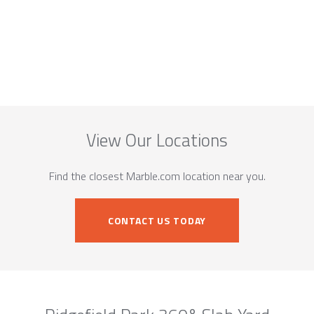
View Our Locations
Find the closest Marble.com location near you.
CONTACT US TODAY