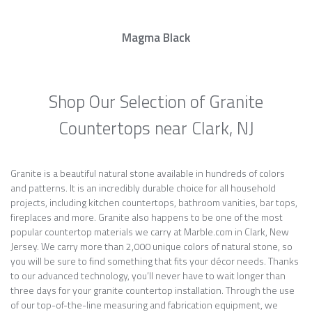
Magma Black
Shop Our Selection of Granite
Countertops near Clark, NJ
Granite is a beautiful natural stone available in hundreds of colors
and patterns. It is an incredibly durable choice for all household
projects, including kitchen countertops, bathroom vanities, bar tops,
fireplaces and more. Granite also happens to be one of the most
popular countertop materials we carry at Marble.com in Clark, New
Jersey. We carry more than 2,000 unique colors of natural stone, so
you will be sure to find something that fits your décor needs. Thanks
to our advanced technology, you’ll never have to wait longer than
three days for your granite countertop installation. Through the use
of our top-of-the-line measuring and fabrication equipment, we