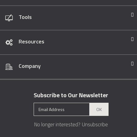
Tools
Resources
Company
Subscribe to Our Newsletter
OK
No longer interested?
Unsubscribe