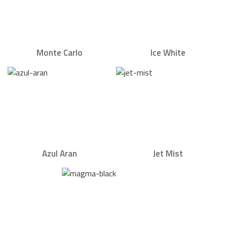
Monte Carlo
Ice White
Azul Aran
Jet Mist