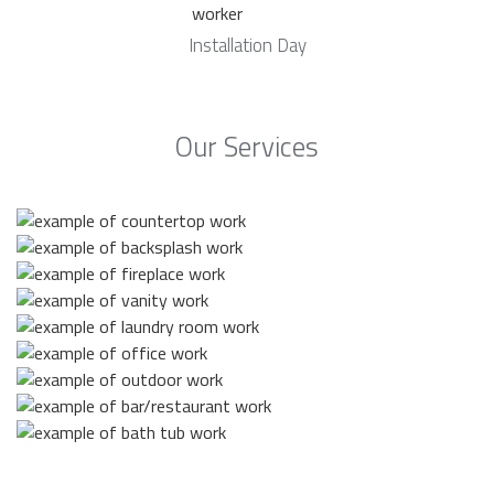
Installation Day
Our Services