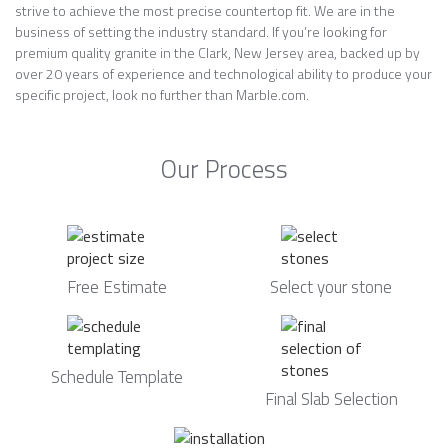
strive to achieve the most precise countertop fit. We are in the
business of setting the industry standard. If you’re looking for
premium quality granite in the Clark, New Jersey area, backed up by
over 20 years of experience and technological ability to produce your
specific project, look no further than Marble.com.
Our Process
Free Estimate
Select your stone
Schedule Template
Final Slab Selection