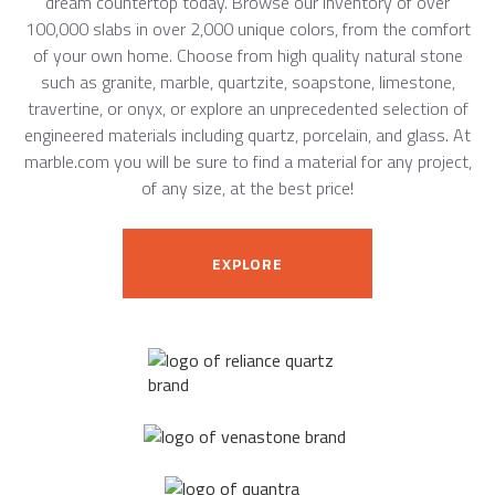
dream countertop today. Browse our inventory of over
100,000 slabs in over 2,000 unique colors, from the comfort
of your own home. Choose from high quality natural stone
such as granite, marble, quartzite, soapstone, limestone,
travertine, or onyx, or explore an unprecedented selection of
engineered materials including quartz, porcelain, and glass. At
marble.com you will be sure to find a material for any project,
of any size, at the best price!
EXPLORE