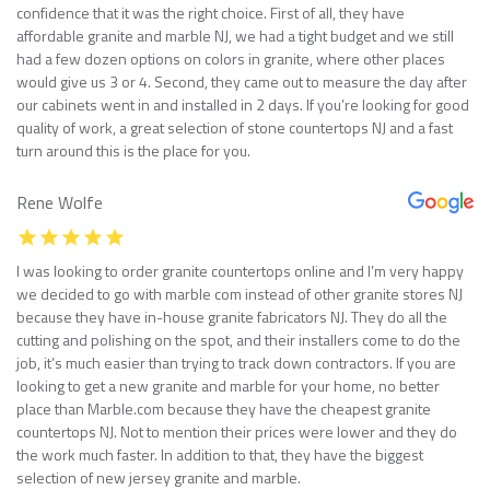
confidence that it was the right choice. First of all, they have
affordable granite and marble NJ, we had a tight budget and we still
had a few dozen options on colors in granite, where other places
would give us 3 or 4. Second, they came out to measure the day after
our cabinets went in and installed in 2 days. If you’re looking for good
quality of work, a great selection of stone countertops NJ and a fast
turn around this is the place for you.
Rene Wolfe
I was looking to order granite countertops online and I’m very happy
we decided to go with marble com instead of other granite stores NJ
because they have in-house granite fabricators NJ. They do all the
cutting and polishing on the spot, and their installers come to do the
job, it’s much easier than trying to track down contractors. If you are
looking to get a new granite and marble for your home, no better
place than Marble.com because they have the cheapest granite
countertops NJ. Not to mention their prices were lower and they do
the work much faster. In addition to that, they have the biggest
selection of new jersey granite and marble.