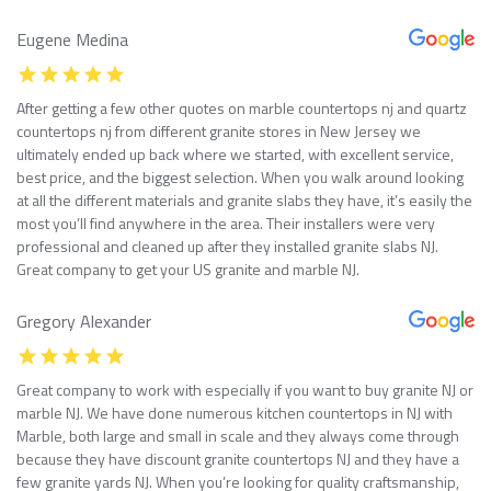
Eugene Medina
After getting a few other quotes on marble countertops nj and quartz
countertops nj from different granite stores in New Jersey we
ultimately ended up back where we started, with excellent service,
best price, and the biggest selection. When you walk around looking
at all the different materials and granite slabs they have, it’s easily the
most you’ll find anywhere in the area. Their installers were very
professional and cleaned up after they installed granite slabs NJ.
Great company to get your US granite and marble NJ.
Gregory Alexander
Great company to work with especially if you want to buy granite NJ or
marble NJ. We have done numerous kitchen countertops in NJ with
Marble, both large and small in scale and they always come through
because they have discount granite countertops NJ and they have a
few granite yards NJ. When you’re looking for quality craftsmanship,