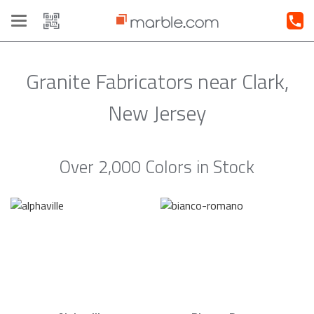
Toggle
navigation
Granite Fabricators near Clark,
New Jersey
Over 2,000 Colors in Stock