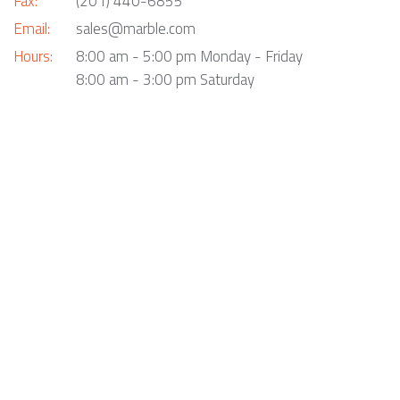
Fax:
(201) 440-6855
Email:
sales@marble.com
Hours:
8:00 am - 5:00 pm Monday - Friday
8:00 am - 3:00 pm Saturday