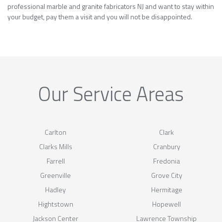
professional marble and granite fabricators NJ and want to stay within
your budget, pay them a visit and you will not be disappointed.
Our Service Areas
Carlton
Clark
Clarks Mills
Cranbury
Farrell
Fredonia
Greenville
Grove City
Hadley
Hermitage
Hightstown
Hopewell
Jackson Center
Lawrence Township