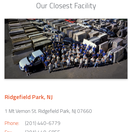
Our Closest Facility
Ridgefield Park, NJ
1 Mt Vernon St. Ridgefield Park, NJ 07660
Phone:
(201) 440-6779