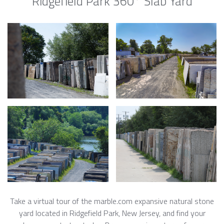
Ridgefield Park 360° Slab Yard
Take a virtual tour of the marble.com expansive natural stone
yard located in Ridgefield Park, New Jersey, and find your