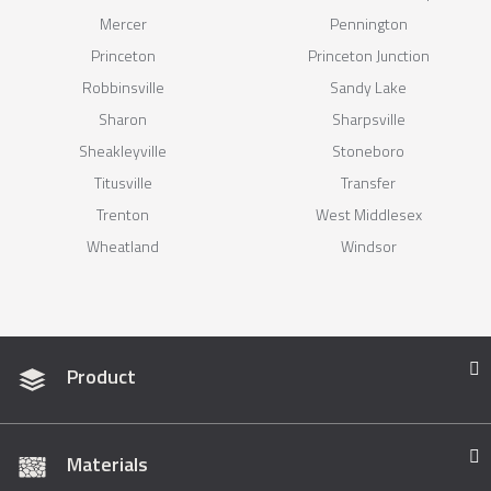
Mercer
Pennington
Princeton
Princeton Junction
Robbinsville
Sandy Lake
Sharon
Sharpsville
Sheakleyville
Stoneboro
Titusville
Transfer
Trenton
West Middlesex
Wheatland
Windsor
Product
Materials