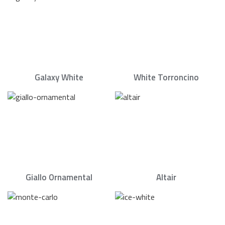
Galaxy White
White Torroncino
Giallo Ornamental
Altair