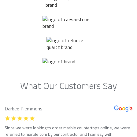
What Our Customers Say
Darbee Plemmons
Since we were looking to order marble countertops online, we were
referred to marble com by our contractor and I can say with