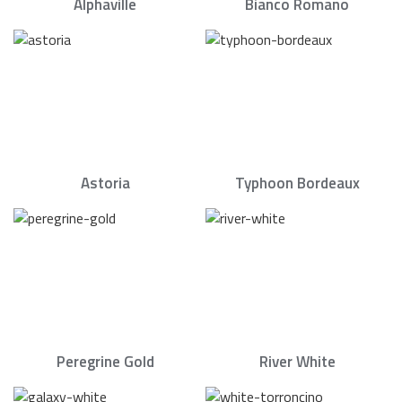
Alphaville
Bianco Romano
Astoria
Typhoon Bordeaux
Peregrine Gold
River White