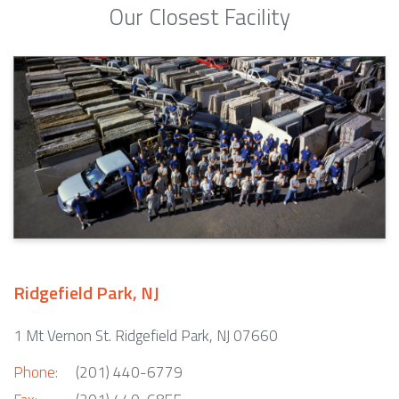
Our Closest Facility
Ridgefield Park, NJ
1 Mt Vernon St. Ridgefield Park, NJ 07660
Phone:
(201) 440-6779