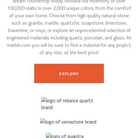
dream countertop today. Browse our inventory of over
100,000 slabs in over 2,000 unique colors, from the comfort
of your own home. Choose from high quality natural stone
such as granite, marble, quartzite, soapstone, limestone,
travertine, or onyx, or explore an unprecedented selection of
engineered materials including quartz, porcelain, and glass. At
marble.com you will be sure to find a material for any project,
of any size, at the best price!
EXPLORE