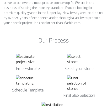
strive to achieve the most precise countertop fit. We are in the
business of setting the industry standard. If you’re looking for
premium quality granite in the Upper Jay, New Jersey area, backed up
by over 20 years of experience and technological ability to produce
your specific project, look no further than Marble.com.
Our Process
Free Estimate
Select your stone
Schedule Template
Final Slab Selection