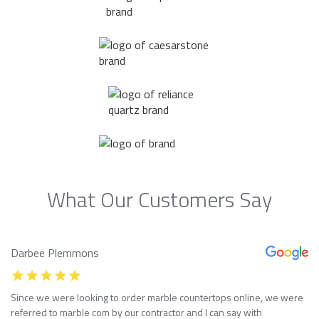
What Our Customers Say
Darbee Plemmons
Since we were looking to order marble countertops online, we were
referred to marble com by our contractor and I can say with