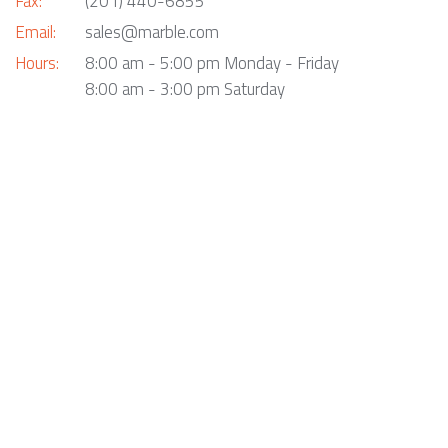
Fax:
(201) 440-6855
Email:
sales@marble.com
Hours:
8:00 am - 5:00 pm Monday - Friday
8:00 am - 3:00 pm Saturday