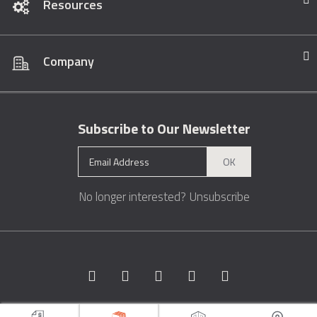
Resources
Company
Subscribe to Our Newsletter
OK
No longer interested?
Unsubscribe
Copyright © 1996 - 2026 Marble.com™. All rights reserved.
Terms &