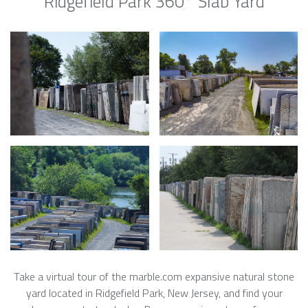
Ridgefield Park 360° Slab Yard
Take a virtual tour of the marble.com expansive natural stone
yard located in Ridgefield Park, New Jersey, and find your