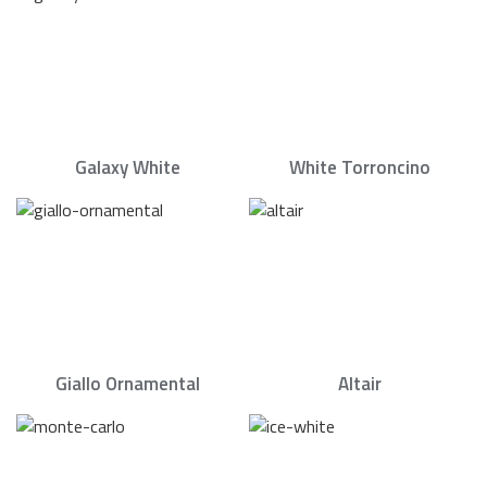
Galaxy White
White Torroncino
Giallo Ornamental
Altair