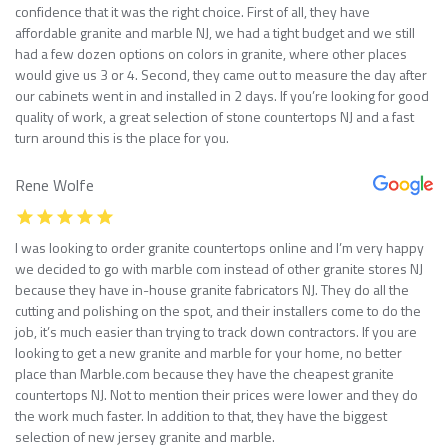
confidence that it was the right choice. First of all, they have
affordable granite and marble NJ, we had a tight budget and we still
had a few dozen options on colors in granite, where other places
would give us 3 or 4. Second, they came out to measure the day after
our cabinets went in and installed in 2 days. If you’re looking for good
quality of work, a great selection of stone countertops NJ and a fast
turn around this is the place for you.
Rene Wolfe
I was looking to order granite countertops online and I’m very happy
we decided to go with marble com instead of other granite stores NJ
because they have in-house granite fabricators NJ. They do all the
cutting and polishing on the spot, and their installers come to do the
job, it’s much easier than trying to track down contractors. If you are
looking to get a new granite and marble for your home, no better
place than Marble.com because they have the cheapest granite
countertops NJ. Not to mention their prices were lower and they do
the work much faster. In addition to that, they have the biggest
selection of new jersey granite and marble.