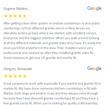
Eugene Medina
After getting a few other quotes on marble countertops nj and quartz
countertops nj from different granite stores in New Jersey we
ultimately ended up back where we started, with excellent service,
best price, and the biggest selection. When you walk around looking
at all the different materials and granite slabs they have, it’s easily the
most you’ll find anywhere in the area. Their installers were very
professional and cleaned up after they installed granite slabs NJ.
Great company to get your US granite and marble NJ.
Gregory Alexander
Great company to work with especially if you want to buy granite NJ or
marble NJ. We have done numerous kitchen countertops in NJ with
Marble, both large and small in scale and they always come through
because they have discount granite countertops NJ and they have a
few granite yards NJ. When you’re looking for quality craftsmanship,