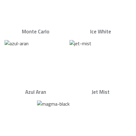
Monte Carlo
Ice White
Azul Aran
Jet Mist