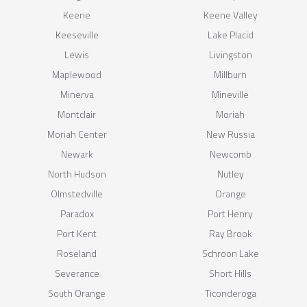
Keene
Keene Valley
Keeseville
Lake Placid
Lewis
Livingston
Maplewood
Millburn
Minerva
Mineville
Montclair
Moriah
Moriah Center
New Russia
Newark
Newcomb
North Hudson
Nutley
Olmstedville
Orange
Paradox
Port Henry
Port Kent
Ray Brook
Roseland
Schroon Lake
Severance
Short Hills
South Orange
Ticonderoga