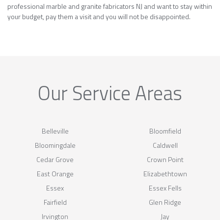
professional marble and granite fabricators NJ and want to stay within
your budget, pay them a visit and you will not be disappointed.
Our Service Areas
Belleville
Bloomfield
Bloomingdale
Caldwell
Cedar Grove
Crown Point
East Orange
Elizabethtown
Essex
Essex Fells
Fairfield
Glen Ridge
Irvington
Jay