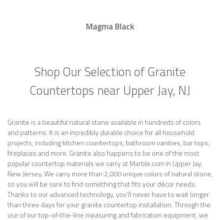
Magma Black
Shop Our Selection of Granite
Countertops near Upper Jay, NJ
Granite is a beautiful natural stone available in hundreds of colors
and patterns. It is an incredibly durable choice for all household
projects, including kitchen countertops, bathroom vanities, bar tops,
fireplaces and more. Granite also happens to be one of the most
popular countertop materials we carry at Marble.com in Upper Jay,
New Jersey. We carry more than 2,000 unique colors of natural stone,
so you will be sure to find something that fits your décor needs.
Thanks to our advanced technology, you’ll never have to wait longer
than three days for your granite countertop installation. Through the
use of our top-of-the-line measuring and fabrication equipment, we