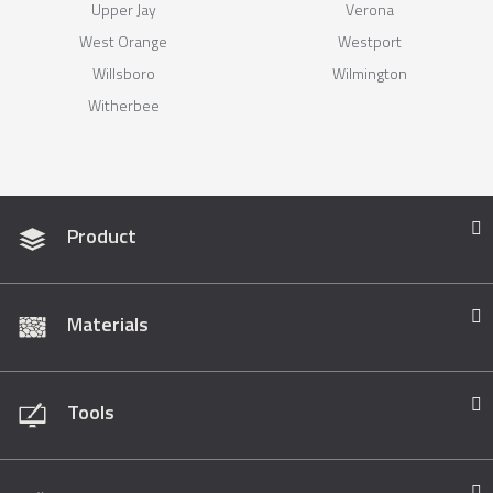
Upper Jay
Verona
West Orange
Westport
Willsboro
Wilmington
Witherbee
Product
Materials
Tools