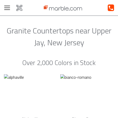
Toggle
navigation
Granite Countertops near Upper
Jay, New Jersey
Over 2,000 Colors in Stock