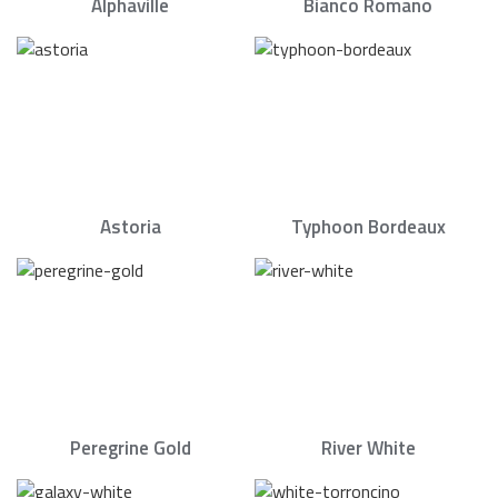
Alphaville
Bianco Romano
Astoria
Typhoon Bordeaux
Peregrine Gold
River White