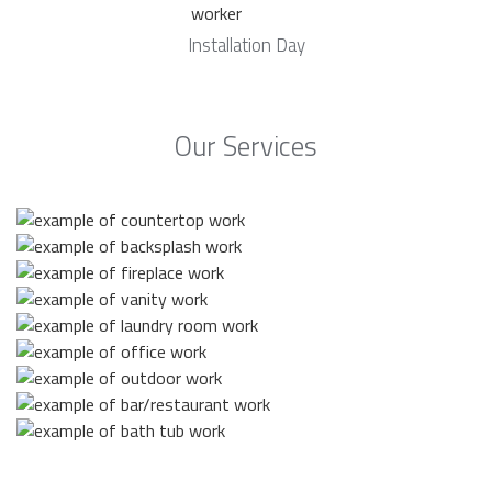
Installation Day
Our Services