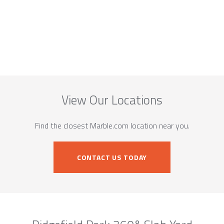
View Our Locations
Find the closest Marble.com location near you.
CONTACT US TODAY