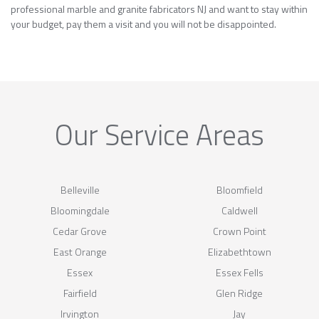
professional marble and granite fabricators NJ and want to stay within
your budget, pay them a visit and you will not be disappointed.
Our Service Areas
Belleville
Bloomfield
Bloomingdale
Caldwell
Cedar Grove
Crown Point
East Orange
Elizabethtown
Essex
Essex Fells
Fairfield
Glen Ridge
Irvington
Jay