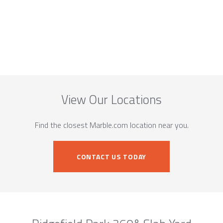
View Our Locations
Find the closest Marble.com location near you.
CONTACT US TODAY