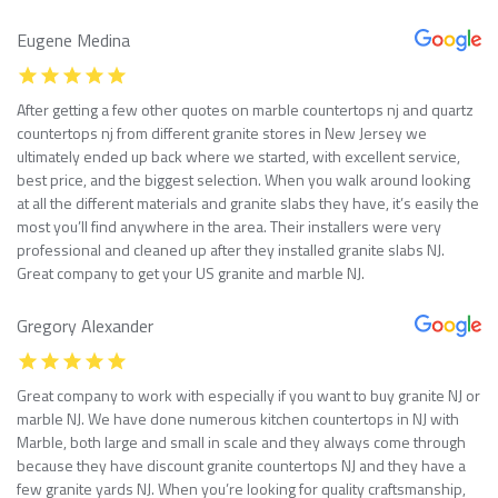
Eugene Medina
After getting a few other quotes on marble countertops nj and quartz
countertops nj from different granite stores in New Jersey we
ultimately ended up back where we started, with excellent service,
best price, and the biggest selection. When you walk around looking
at all the different materials and granite slabs they have, it’s easily the
most you’ll find anywhere in the area. Their installers were very
professional and cleaned up after they installed granite slabs NJ.
Great company to get your US granite and marble NJ.
Gregory Alexander
Great company to work with especially if you want to buy granite NJ or
marble NJ. We have done numerous kitchen countertops in NJ with
Marble, both large and small in scale and they always come through
because they have discount granite countertops NJ and they have a
few granite yards NJ. When you’re looking for quality craftsmanship,