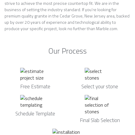
strive to achieve the most precise countertop fit. We are in the
business of setting the industry standard. If you’re looking for
premium quality granite in the Cedar Grove, New Jersey area, backed
up by over 20 years of experience and technological ability to
produce your specific project, look no further than Marble.com.
Our Process
Free Estimate
Select your stone
Schedule Template
Final Slab Selection