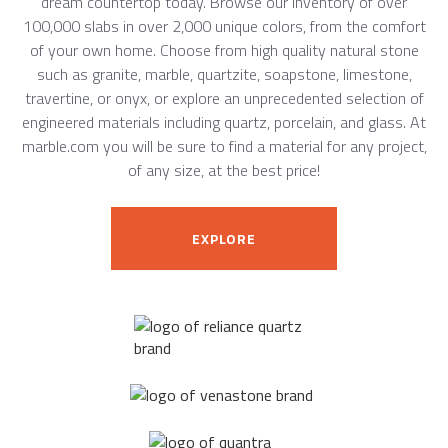
dream countertop today. Browse our inventory of over
100,000 slabs in over 2,000 unique colors, from the comfort
of your own home. Choose from high quality natural stone
such as granite, marble, quartzite, soapstone, limestone,
travertine, or onyx, or explore an unprecedented selection of
engineered materials including quartz, porcelain, and glass. At
marble.com you will be sure to find a material for any project,
of any size, at the best price!
EXPLORE