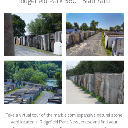
Ridgefield Park 360° Slab Yard
Take a virtual tour of the marble.com expansive natural stone
yard located in Ridgefield Park, New Jersey, and find your