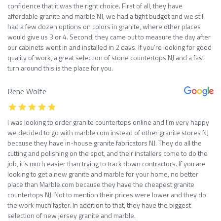
confidence that it was the right choice. First of all, they have
affordable granite and marble NJ, we had a tight budget and we still
had a few dozen options on colors in granite, where other places
would give us 3 or 4. Second, they came out to measure the day after
our cabinets went in and installed in 2 days. If you’re looking for good
quality of work, a great selection of stone countertops NJ and a fast
turn around this is the place for you.
Rene Wolfe
I was looking to order granite countertops online and I’m very happy
we decided to go with marble com instead of other granite stores NJ
because they have in-house granite fabricators NJ. They do all the
cutting and polishing on the spot, and their installers come to do the
job, it’s much easier than trying to track down contractors. If you are
looking to get a new granite and marble for your home, no better
place than Marble.com because they have the cheapest granite
countertops NJ. Not to mention their prices were lower and they do
the work much faster. In addition to that, they have the biggest
selection of new jersey granite and marble.