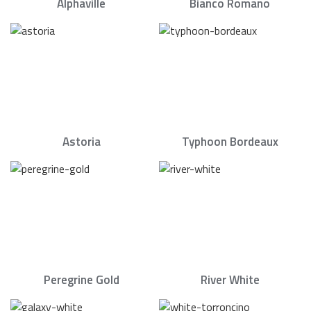
Alphaville
Bianco Romano
Astoria
Typhoon Bordeaux
Peregrine Gold
River White