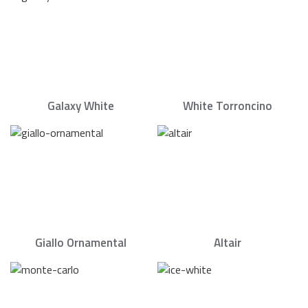
Galaxy White
White Torroncino
Giallo Ornamental
Altair