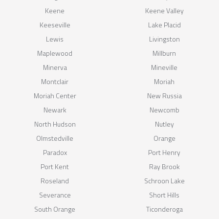
Keene
Keene Valley
Keeseville
Lake Placid
Lewis
Livingston
Maplewood
Millburn
Minerva
Mineville
Montclair
Moriah
Moriah Center
New Russia
Newark
Newcomb
North Hudson
Nutley
Olmstedville
Orange
Paradox
Port Henry
Port Kent
Ray Brook
Roseland
Schroon Lake
Severance
Short Hills
South Orange
Ticonderoga