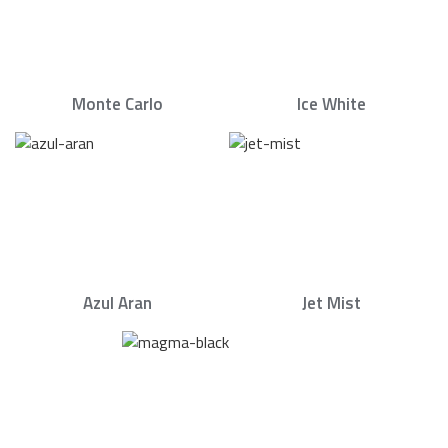
Monte Carlo
Ice White
Azul Aran
Jet Mist