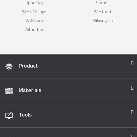
Upper Jay
Verona
West Orange
Westport
Willsboro
Wilmington
Witherbee
Product
Materials
Tools