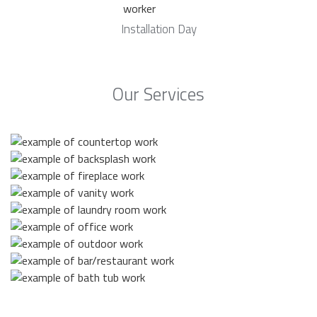
Installation Day
Our Services