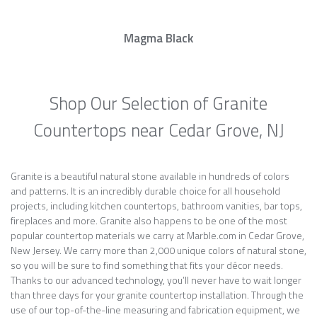
Magma Black
Shop Our Selection of Granite
Countertops near Cedar Grove, NJ
Granite is a beautiful natural stone available in hundreds of colors
and patterns. It is an incredibly durable choice for all household
projects, including kitchen countertops, bathroom vanities, bar tops,
fireplaces and more. Granite also happens to be one of the most
popular countertop materials we carry at Marble.com in Cedar Grove,
New Jersey. We carry more than 2,000 unique colors of natural stone,
so you will be sure to find something that fits your décor needs.
Thanks to our advanced technology, you’ll never have to wait longer
than three days for your granite countertop installation. Through the
use of our top-of-the-line measuring and fabrication equipment, we