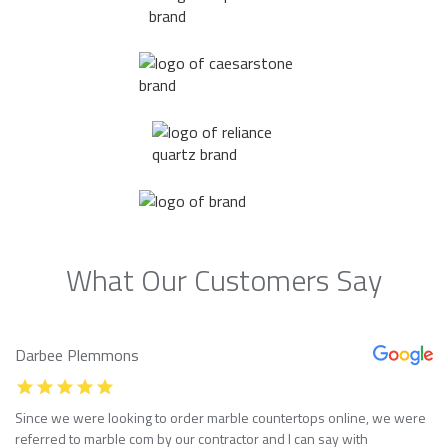
What Our Customers Say
Darbee Plemmons
Since we were looking to order marble countertops online, we were
referred to marble com by our contractor and I can say with