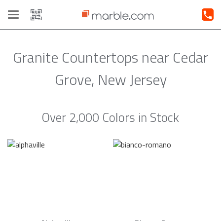
Toggle
navigation
Granite Countertops near Cedar
Grove, New Jersey
Over 2,000 Colors in Stock