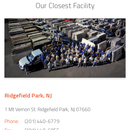
Our Closest Facility
Ridgefield Park, NJ
1 Mt Vernon St. Ridgefield Park, NJ 07660
Phone:
(201) 440-6779