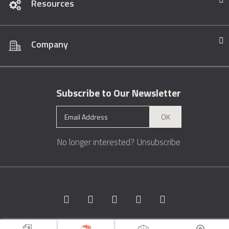
Resources
Company
Subscribe to Our Newsletter
OK
No longer interested?
Unsubscribe
Copyright © 1996 - 2026 Marble.com™. All rights reserved.
Terms &