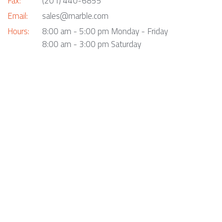
Fax:
(201) 440-6855
Email:
sales@marble.com
Hours:
8:00 am - 5:00 pm Monday - Friday
8:00 am - 3:00 pm Saturday