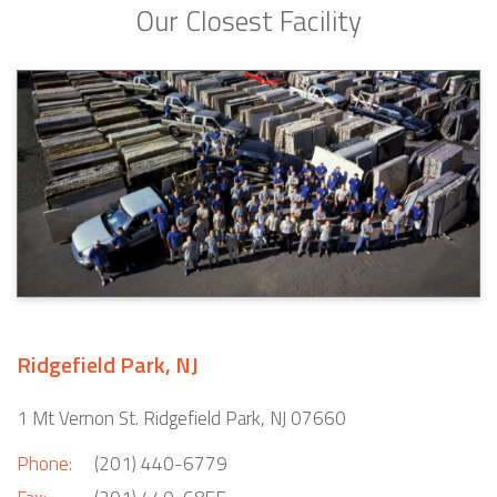
Our Closest Facility
Ridgefield Park, NJ
1 Mt Vernon St. Ridgefield Park, NJ 07660
Phone:
(201) 440-6779