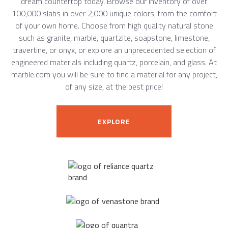
dream countertop today. Browse our inventory of over
100,000 slabs in over 2,000 unique colors, from the comfort
of your own home. Choose from high quality natural stone
such as granite, marble, quartzite, soapstone, limestone,
travertine, or onyx, or explore an unprecedented selection of
engineered materials including quartz, porcelain, and glass. At
marble.com you will be sure to find a material for any project,
of any size, at the best price!
EXPLORE