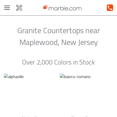
Toggle
navigation
Granite Countertops near
Maplewood, New Jersey
Over 2,000 Colors in Stock