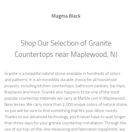
Magma Black
Shop Our Selection of Granite
Countertops near Maplewood, NJ
Granite is a beautiful natural stone available in hundreds of colors
and patterns. It is an incredibly durable choice for all household
projects, including kitchen countertops, bathroom vanities, bar tops,
fireplaces and more. Granite also happens to be one of the most
popular countertop materials we carry at Marble.com in Maplewood,
New Jersey. We carry more than 2,000 unique colors of natural stone,
so you will be sure to find something that fits your décor needs.
Thanks to our advanced technology, you’ll never have to wait longer
than three days for your granite countertop installation. Through the
use of our top-of-the-line measuring and fabrication equipment, we