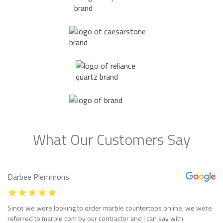
What Our Customers Say
Darbee Plemmons
Since we were looking to order marble countertops online, we were
referred to marble com by our contractor and I can say with