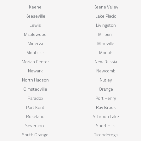
Keene
Keene Valley
Keeseville
Lake Placid
Lewis
Livingston
Maplewood
Millburn
Minerva
Mineville
Montclair
Moriah
Moriah Center
New Russia
Newark
Newcomb
North Hudson
Nutley
Olmstedville
Orange
Paradox
Port Henry
Port Kent
Ray Brook
Roseland
Schroon Lake
Severance
Short Hills
South Orange
Ticonderoga