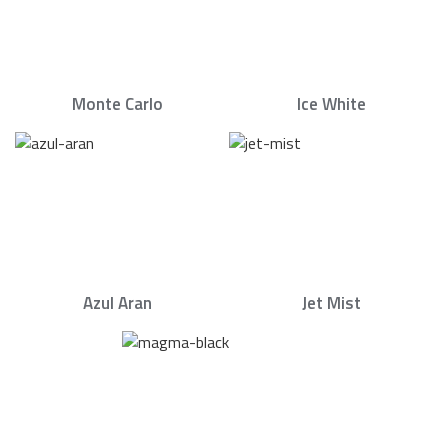
Monte Carlo
Ice White
Azul Aran
Jet Mist