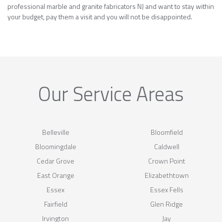
professional marble and granite fabricators NJ and want to stay within
your budget, pay them a visit and you will not be disappointed.
Our Service Areas
Belleville
Bloomfield
Bloomingdale
Caldwell
Cedar Grove
Crown Point
East Orange
Elizabethtown
Essex
Essex Fells
Fairfield
Glen Ridge
Irvington
Jay