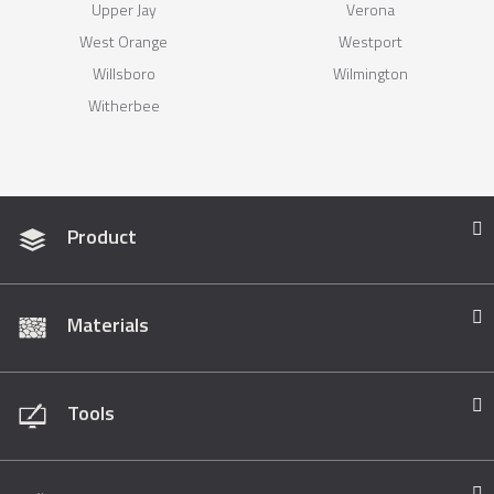
Upper Jay
Verona
West Orange
Westport
Willsboro
Wilmington
Witherbee
Product
Materials
Tools