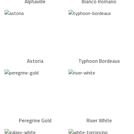
Alphaville
Bianco Romano
Astoria
Typhoon Bordeaux
Peregrine Gold
River White