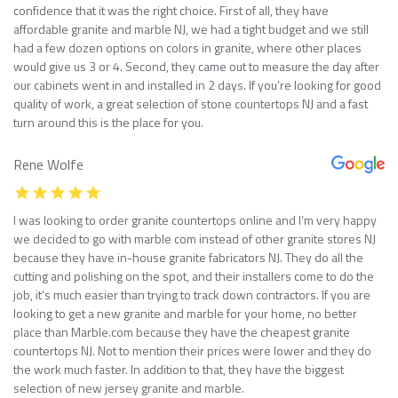
confidence that it was the right choice. First of all, they have
affordable granite and marble NJ, we had a tight budget and we still
had a few dozen options on colors in granite, where other places
would give us 3 or 4. Second, they came out to measure the day after
our cabinets went in and installed in 2 days. If you’re looking for good
quality of work, a great selection of stone countertops NJ and a fast
turn around this is the place for you.
Rene Wolfe
I was looking to order granite countertops online and I’m very happy
we decided to go with marble com instead of other granite stores NJ
because they have in-house granite fabricators NJ. They do all the
cutting and polishing on the spot, and their installers come to do the
job, it’s much easier than trying to track down contractors. If you are
looking to get a new granite and marble for your home, no better
place than Marble.com because they have the cheapest granite
countertops NJ. Not to mention their prices were lower and they do
the work much faster. In addition to that, they have the biggest
selection of new jersey granite and marble.