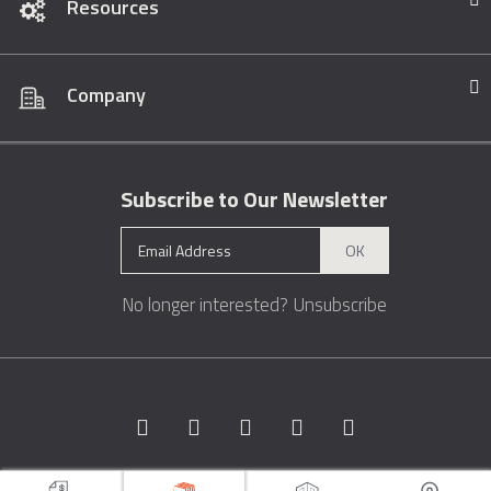
Resources
Company
Subscribe to Our Newsletter
OK
No longer interested?
Unsubscribe
Copyright © 1996 - 2026 Marble.com™. All rights reserved.
Terms &