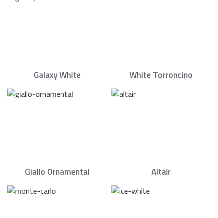
Galaxy White
White Torroncino
Giallo Ornamental
Altair