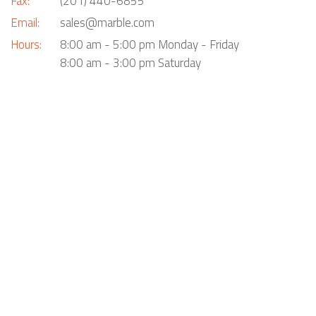
Fax:
(201) 440-6855
Email:
sales@marble.com
Hours:
8:00 am - 5:00 pm Monday - Friday
8:00 am - 3:00 pm Saturday