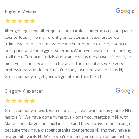
Eugene Medina
After getting a few other quotes on marble countertops nj and quartz
countertops nj from different granite stores in New Jersey we
ultimately ended up back where we started, with excellent service,
best price, and the biggest selection. When you walk around looking
at all the different materials and granite slabs they have, it’s easily the
most you’ll find anywhere in the area. Their installers were very
professional and cleaned up after they installed granite slabs NJ.
Great company to get your US granite and marble NJ.
Gregory Alexander
Great company to work with especially if you want to buy granite NJ or
marble NJ. We have done numerous kitchen countertops in NJ with
Marble, both large and small in scale and they always come through
because they have discount granite countertops NJ and they have a
few granite yards NJ. When you’re looking for quality craftsmanship,