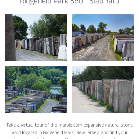
Ridgefield Park 360° Slab Yard
Take a virtual tour of the marble.com expansive natural stone
yard located in Ridgefield Park, New Jersey, and find your