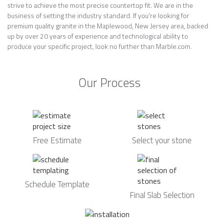
strive to achieve the most precise countertop fit. We are in the
business of setting the industry standard. If you’re looking for
premium quality granite in the Maplewood, New Jersey area, backed
up by over 20 years of experience and technological ability to
produce your specific project, look no further than Marble.com.
Our Process
Free Estimate
Select your stone
Schedule Template
Final Slab Selection