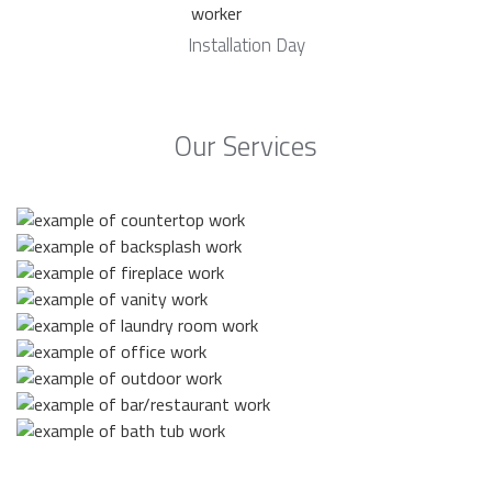
Installation Day
Our Services