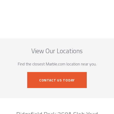
View Our Locations
Find the closest Marble.com location near you.
CONTACT US TODAY