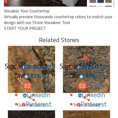
Visualize Your Countertop
Virtually preview thousands countertop colors to match your
design with our Stone Visualizer Tool
START YOUR PROJECT
Related Stones
Sign in to add to
Sign in to add to
Facebook
Facebook
favorites.
favorites.
Twitter
Twitter
E-mail
E-mail
LinkedIn
LinkedIn
Pinterest
Pinterest
Ouro Fantastico
Tropical Sunset