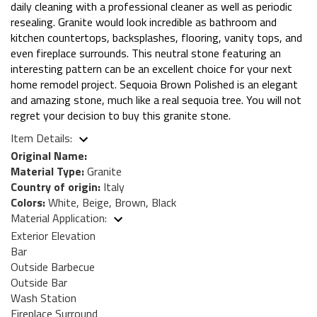
daily cleaning with a professional cleaner as well as periodic
resealing. Granite would look incredible as bathroom and
kitchen countertops, backsplashes, flooring, vanity tops, and
even fireplace surrounds. This neutral stone featuring an
interesting pattern can be an excellent choice for your next
home remodel project. Sequoia Brown Polished is an elegant
and amazing stone, much like a real sequoia tree. You will not
regret your decision to buy this granite stone.
Item Details:
Original Name:
Material Type:
Granite
Country of origin:
Italy
Colors:
White, Beige, Brown, Black
Material Application:
Exterior Elevation
Bar
Outside Barbecue
Outside Bar
Wash Station
Fireplace Surround