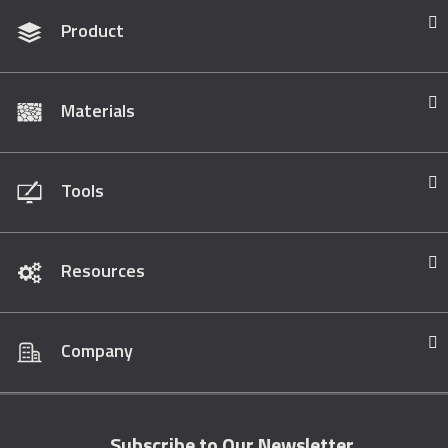
Product
Materials
Tools
Resources
Company
Subscribe to Our Newsletter