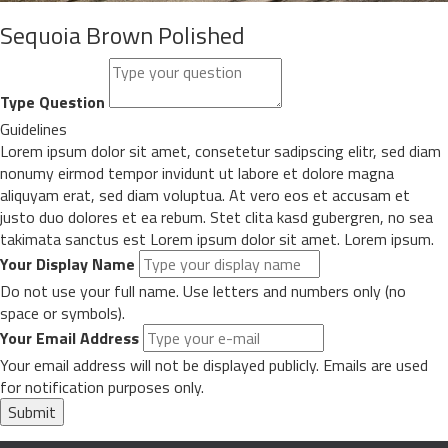
Sequoia Brown Polished
Type Question
Guidelines
Lorem ipsum dolor sit amet, consetetur sadipscing elitr, sed diam
nonumy eirmod tempor invidunt ut labore et dolore magna
aliquyam erat, sed diam voluptua. At vero eos et accusam et
justo duo dolores et ea rebum. Stet clita kasd gubergren, no sea
takimata sanctus est Lorem ipsum dolor sit amet. Lorem ipsum.
Your Display Name
Do not use your full name. Use letters and numbers only (no
space or symbols).
Your Email Address
Your email address will not be displayed publicly. Emails are used
for notification purposes only.
Submit