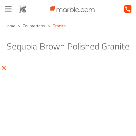
Toggle
navigation
Home
Countertops
Granite
Sequoia Brown Polished Granite