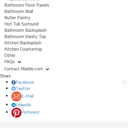
Bathroom Floor Panels
Bathroom Wall
Butler Pantry
Hot Tub Surround
Bathroom Backsplash
Bathroom Vanity Top
Kitchen Backsplash
Kitchen Countertop
Other
FAQs
Contact Marble.com
Share
Facebook
Twitter
E-mail
LinkedIn
Pinterest