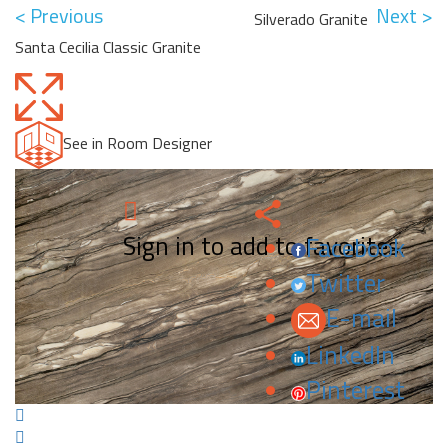
< Previous
Next >
Silverado Granite
Santa Cecilia Classic Granite
See in Room Designer
Sign in to add to favorites.
Facebook
Twitter
E-mail
LinkedIn
Pinterest