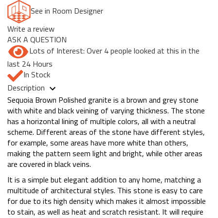
See in Room Designer
Write a review
ASK A QUESTION
Lots of Interest: Over 4 people looked at this in the
last 24 Hours
In Stock
Description
Sequoia Brown Polished granite is a brown and grey stone
with white and black veining of varying thickness. The stone
has a horizontal lining of multiple colors, all with a neutral
scheme. Different areas of the stone have different styles,
for example, some areas have more white than others,
making the pattern seem light and bright, while other areas
are covered in black veins.
It is a simple but elegant addition to any home, matching a
multitude of architectural styles. This stone is easy to care
for due to its high density which makes it almost impossible
to stain, as well as heat and scratch resistant. It will require