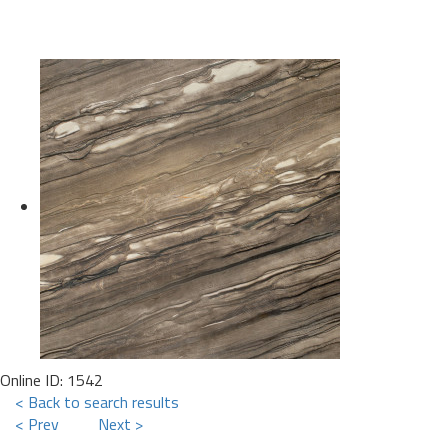
Online ID: 1542
< Back to search results
< Prev
Next >