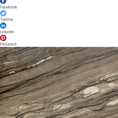
Facebook
Twitter
LinkedIn
Pinterest