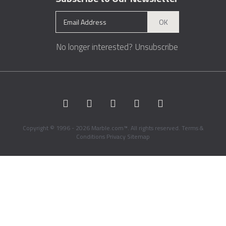
OK
No longer interested?
Unsubscribe
Copyright © 1996 - 2026 Marble.com™. All rights reserved.
Terms &
Conditions
Privacy
Sitemap