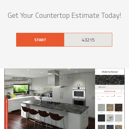
Get Your Countertop Estimate Today!
START