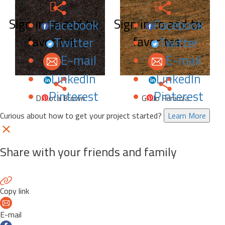
Sign in to add to
Sign in to add to
Facebook
Facebook
favorites.
favorites.
Twitter
Twitter
E-mail
E-mail
LinkedIn
LinkedIn
Pinterest
Pinterest
Dakota Brown
Giallo Feranza
Curious about how to get your project started?
Learn More
Share with your friends and family
Copy link
E-mail