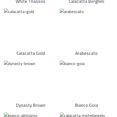
White Thassos
Calacatta Borghini
Calacatta Gold
Arabescato
Dynasty Brown
Bianco Goia