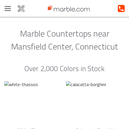
Toggle
navigation
Marble Countertops near
Mansfield Center, Connecticut
Over 2,000 Colors in Stock