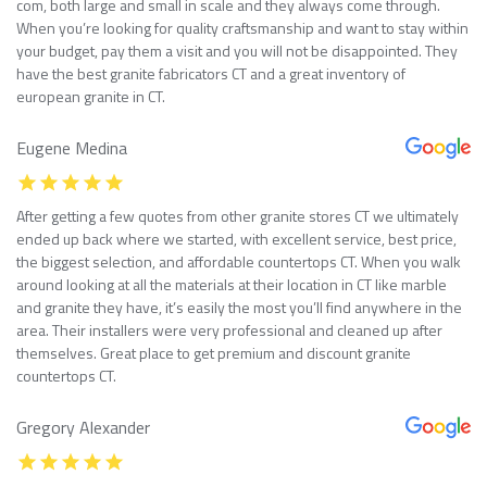
com, both large and small in scale and they always come through.
When you’re looking for quality craftsmanship and want to stay within
your budget, pay them a visit and you will not be disappointed. They
have the best granite fabricators CT and a great inventory of
european granite in CT.
Eugene Medina
After getting a few quotes from other granite stores CT we ultimately
ended up back where we started, with excellent service, best price,
the biggest selection, and affordable countertops CT. When you walk
around looking at all the materials at their location in CT like marble
and granite they have, it’s easily the most you’ll find anywhere in the
area. Their installers were very professional and cleaned up after
themselves. Great place to get premium and discount granite
countertops CT.
Gregory Alexander