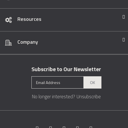
Resources
Company
Subscribe to Our Newsletter
OK
No longer interested?
Unsubscribe