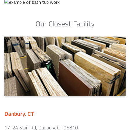
Our Closest Facility
Danbury, CT
17-24 Starr Rd, Danbury, CT 06810