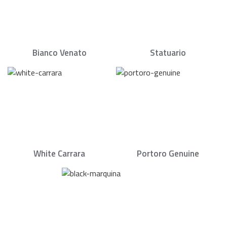
Bianco Venato
Statuario
White Carrara
Portoro Genuine