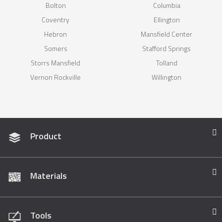
Bolton
Columbia
Coventry
Ellington
Hebron
Mansfield Center
Somers
Stafford Springs
Storrs Mansfield
Tolland
Vernon Rockville
Willington
Product
Materials
Tools