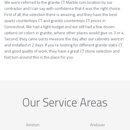
We were referred to the granite CT Marble com location by our
contractor and I can say with confidence that it was the right choice.
First of all, the selection there is amazing, and they have the best
quartz countertops CT and granite countertops CT prices in
Connecticut. We had a tight budget and we still had a few dozen
options on colors in granite, where other places would give us 3 or 4.
Second, they came out to measure the day after our cabinets went in
and installed in 2 days. If you’re looking for different granite slabs CT
and good quality of work, they have a great CT stone selection and
fast turn around this is the place for you.
Our Service Areas
Amston
Andover