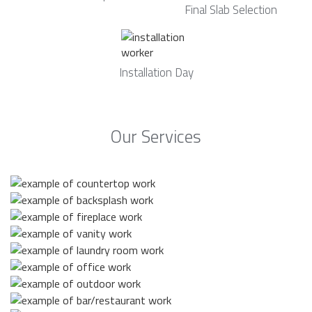
Final Slab Selection
Installation Day
Our Services