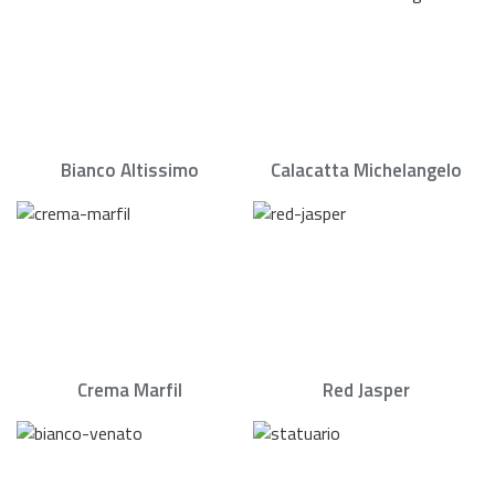
Bianco Altissimo
Calacatta Michelangelo
Crema Marfil
Red Jasper