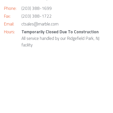
Phone:
(203) 388-1699
Fax:
(203) 388-1722
Email:
ctsales@marble.com
Hours:
Temporarily Closed Due To Construction
All service handled by our Ridgefield Park, NJ
facility