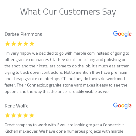
What Our Customers Say
Darbee Plemmons
I’m very happy we decided to go with marble com instead of going to
other granite companies CT. They do all the cutting and polishing on
the spot, and their installers come to do the job, it’s much easier than
trying to track down contractors. Not to mention they have premium
and cheap granite countertops CT and they do theirs do work much
faster. Their Connecticut granite stone yard makes it easy to see the
options and the way that the price is readily visible as well.
Rene Wolfe
Great company to work with if you are looking to get a Connecticut
Kitchen makeover. We have done numerous projects with marble