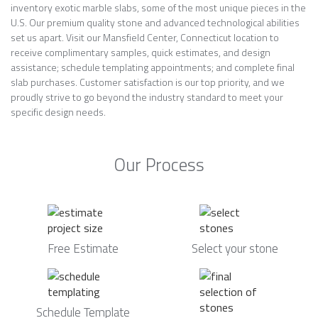
inventory exotic marble slabs, some of the most unique pieces in the
U.S. Our premium quality stone and advanced technological abilities
set us apart. Visit our Mansfield Center, Connecticut location to
receive complimentary samples, quick estimates, and design
assistance; schedule templating appointments; and complete final
slab purchases. Customer satisfaction is our top priority, and we
proudly strive to go beyond the industry standard to meet your
specific design needs.
Our Process
Free Estimate
Select your stone
Schedule Template