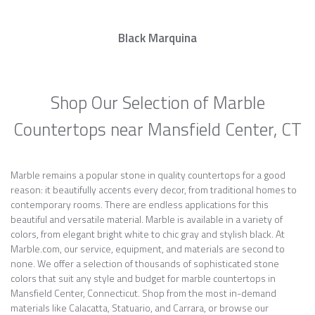
Black Marquina
Shop Our Selection of Marble
Countertops near Mansfield Center, CT
Marble remains a popular stone in quality countertops for a good
reason: it beautifully accents every decor, from traditional homes to
contemporary rooms. There are endless applications for this
beautiful and versatile material. Marble is available in a variety of
colors, from elegant bright white to chic gray and stylish black. At
Marble.com, our service, equipment, and materials are second to
none. We offer a selection of thousands of sophisticated stone
colors that suit any style and budget for marble countertops in
Mansfield Center, Connecticut. Shop from the most in-demand
materials like Calacatta, Statuario, and Carrara, or browse our