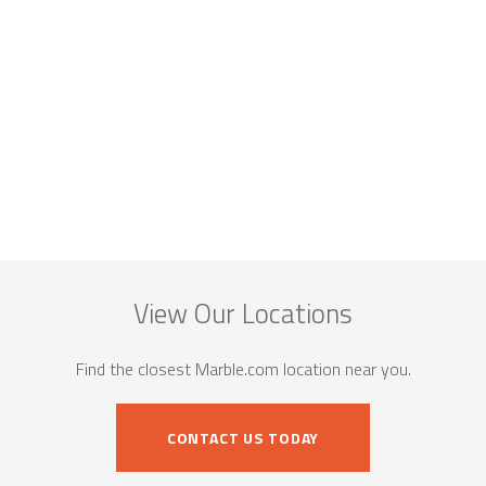
View Our Locations
Find the closest Marble.com location near you.
CONTACT US TODAY