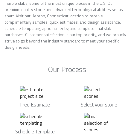
marble slabs, some of the most unique pieces in the U.S. Our
premium quality stone and advanced technological abilities set us
apart. Visit our Hebron, Connecticut location to receive
complimentary samples, quick estimates, and design assistance;
schedule templating appointments; and complete final slab
purchases. Customer satisfaction is our top priority, and we proudly
strive to go beyond the industry standard to meet your specific
design needs.
Our Process
Free Estimate
Select your stone
Schedule Template