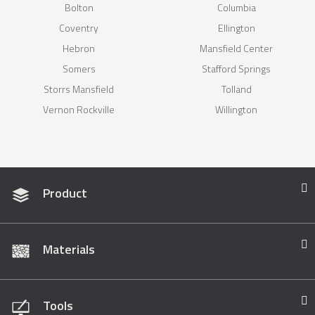
Bolton
Columbia
Coventry
Ellington
Hebron
Mansfield Center
Somers
Stafford Springs
Storrs Mansfield
Tolland
Vernon Rockville
Willington
Product
Materials
Tools