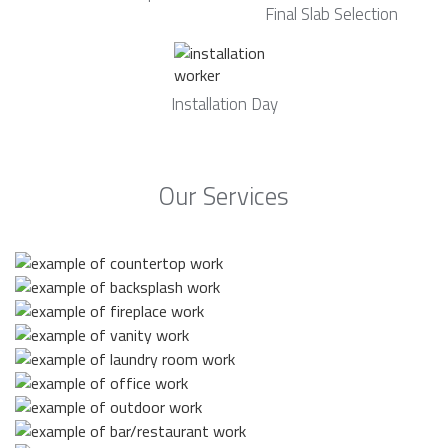
Final Slab Selection
Installation Day
Our Services