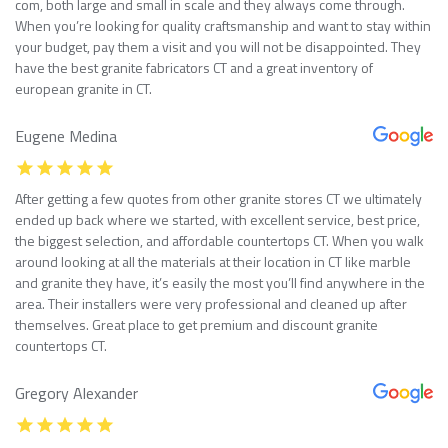
com, both large and small in scale and they always come through.
When you’re looking for quality craftsmanship and want to stay within
your budget, pay them a visit and you will not be disappointed. They
have the best granite fabricators CT and a great inventory of
european granite in CT.
Eugene Medina
After getting a few quotes from other granite stores CT we ultimately
ended up back where we started, with excellent service, best price,
the biggest selection, and affordable countertops CT. When you walk
around looking at all the materials at their location in CT like marble
and granite they have, it’s easily the most you’ll find anywhere in the
area. Their installers were very professional and cleaned up after
themselves. Great place to get premium and discount granite
countertops CT.
Gregory Alexander