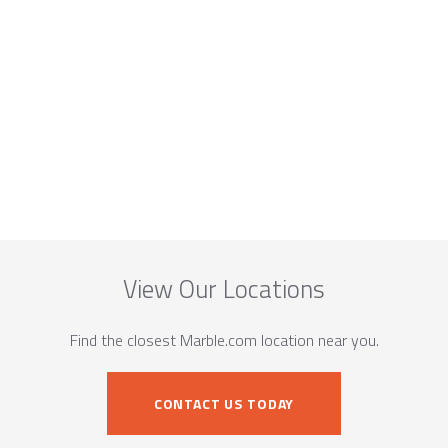
View Our Locations
Find the closest Marble.com location near you.
CONTACT US TODAY