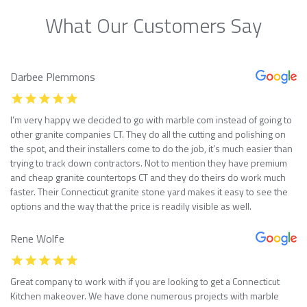
What Our Customers Say
Darbee Plemmons
I’m very happy we decided to go with marble com instead of going to
other granite companies CT. They do all the cutting and polishing on
the spot, and their installers come to do the job, it’s much easier than
trying to track down contractors. Not to mention they have premium
and cheap granite countertops CT and they do theirs do work much
faster. Their Connecticut granite stone yard makes it easy to see the
options and the way that the price is readily visible as well.
Rene Wolfe
Great company to work with if you are looking to get a Connecticut
Kitchen makeover. We have done numerous projects with marble