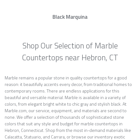
Black Marquina
Shop Our Selection of Marble
Countertops near Hebron, CT
Marble remains a popular stone in quality countertops for a good
reason: it beautifully accents every decor, from traditional homes to
contemporary rooms. There are endless applications for this
beautiful and versatile material. Marble is available in a variety of
colors, from elegant bright white to chic gray and stylish black. At
Marble.com, our service, equipment, and materials are second to
none. We offer a selection of thousands of sophisticated stone
colors that suit any style and budget for marble countertops in
Hebron, Connecticut. Shop from the most in-demand materials like
Calacatta, Statuario, and Carrara, or browse our inventory exotic