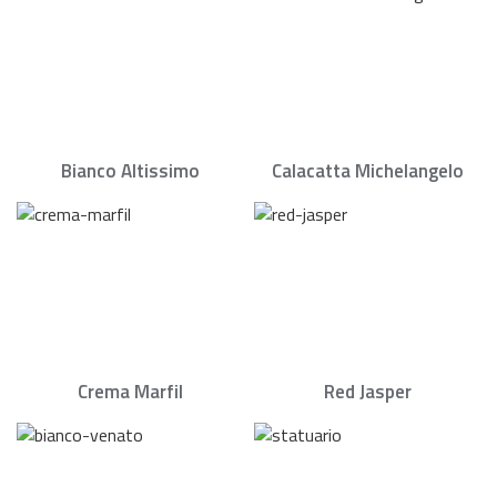
Bianco Altissimo
Calacatta Michelangelo
Crema Marfil
Red Jasper