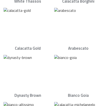
White Thassos
Calacatta Borghini
Calacatta Gold
Arabescato
Dynasty Brown
Bianco Goia