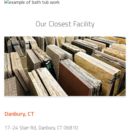
Our Closest Facility
Danbury, CT
17-24 Starr Rd, Danbury, CT 06810