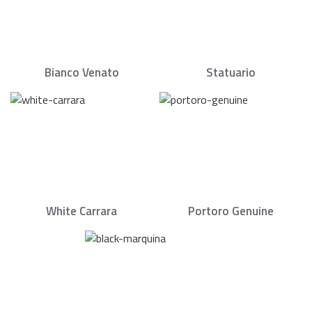
Bianco Venato
Statuario
White Carrara
Portoro Genuine