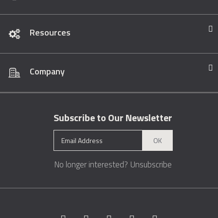
Resources
Company
Subscribe to Our Newsletter
OK
No longer interested?
Unsubscribe