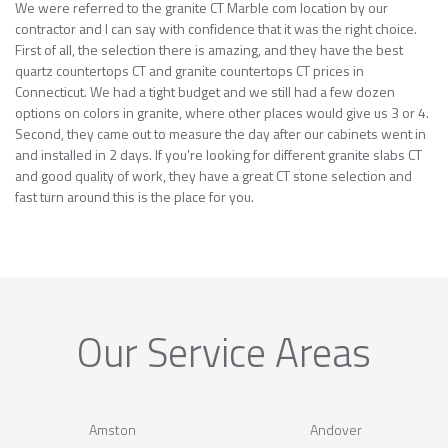
We were referred to the granite CT Marble com location by our
contractor and I can say with confidence that it was the right choice.
First of all, the selection there is amazing, and they have the best
quartz countertops CT and granite countertops CT prices in
Connecticut. We had a tight budget and we still had a few dozen
options on colors in granite, where other places would give us 3 or 4.
Second, they came out to measure the day after our cabinets went in
and installed in 2 days. If you’re looking for different granite slabs CT
and good quality of work, they have a great CT stone selection and
fast turn around this is the place for you.
Our Service Areas
Amston
Andover