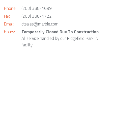
Phone:
(203) 388-1699
Fax:
(203) 388-1722
Email:
ctsales@marble.com
Hours:
Temporarily Closed Due To Construction
All service handled by our Ridgefield Park, NJ
facility