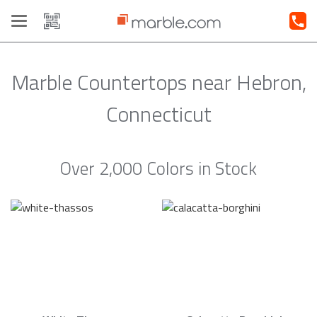
Toggle
navigation
Marble Countertops near Hebron,
Connecticut
Over 2,000 Colors in Stock