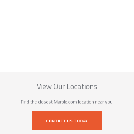
View Our Locations
Find the closest Marble.com location near you.
CONTACT US TODAY