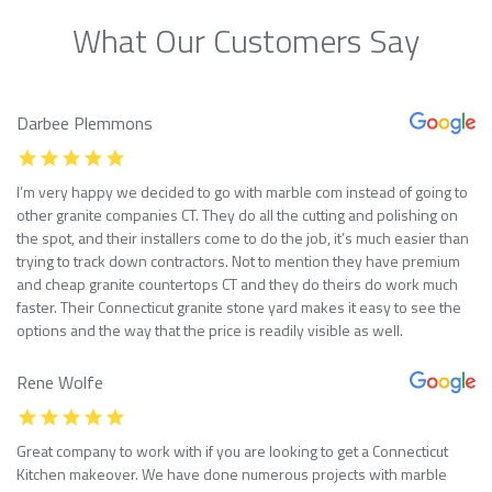
What Our Customers Say
Darbee Plemmons
I’m very happy we decided to go with marble com instead of going to
other granite companies CT. They do all the cutting and polishing on
the spot, and their installers come to do the job, it’s much easier than
trying to track down contractors. Not to mention they have premium
and cheap granite countertops CT and they do theirs do work much
faster. Their Connecticut granite stone yard makes it easy to see the
options and the way that the price is readily visible as well.
Rene Wolfe
Great company to work with if you are looking to get a Connecticut
Kitchen makeover. We have done numerous projects with marble