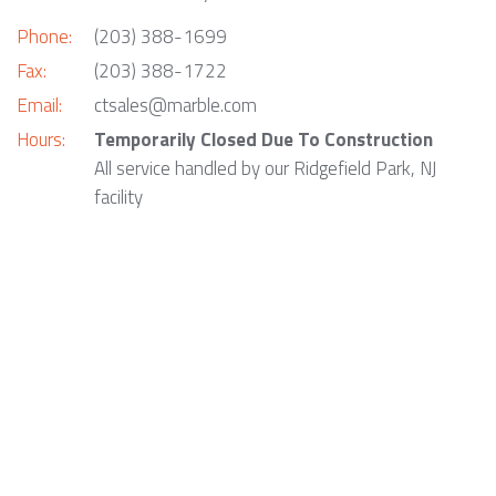
Phone:
(203) 388-1699
Fax:
(203) 388-1722
Email:
ctsales@marble.com
Hours:
Temporarily Closed Due To Construction
All service handled by our Ridgefield Park, NJ
facility