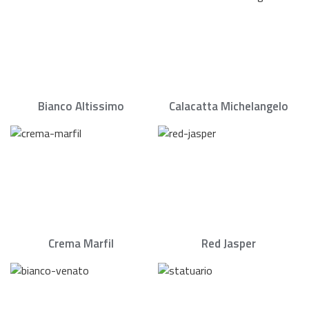
Bianco Altissimo
Calacatta Michelangelo
Crema Marfil
Red Jasper