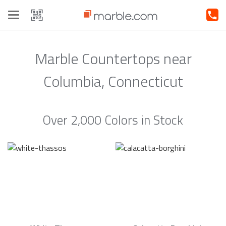
Toggle
navigation
Marble Countertops near
Columbia, Connecticut
Over 2,000 Colors in Stock