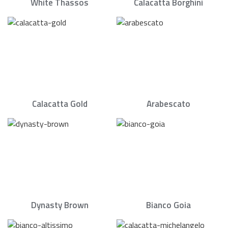
White Thassos
Calacatta Borghini
Calacatta Gold
Arabescato
Dynasty Brown
Bianco Goia