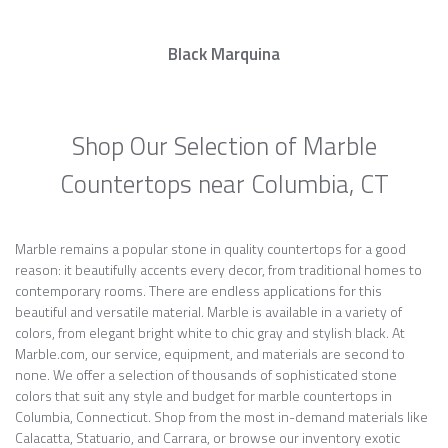
Black Marquina
Shop Our Selection of Marble
Countertops near Columbia, CT
Marble remains a popular stone in quality countertops for a good
reason: it beautifully accents every decor, from traditional homes to
contemporary rooms. There are endless applications for this
beautiful and versatile material. Marble is available in a variety of
colors, from elegant bright white to chic gray and stylish black. At
Marble.com, our service, equipment, and materials are second to
none. We offer a selection of thousands of sophisticated stone
colors that suit any style and budget for marble countertops in
Columbia, Connecticut. Shop from the most in-demand materials like
Calacatta, Statuario, and Carrara, or browse our inventory exotic