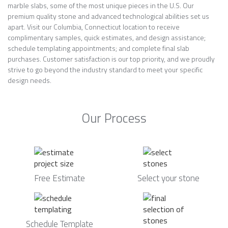
marble slabs, some of the most unique pieces in the U.S. Our
premium quality stone and advanced technological abilities set us
apart. Visit our Columbia, Connecticut location to receive
complimentary samples, quick estimates, and design assistance;
schedule templating appointments; and complete final slab
purchases. Customer satisfaction is our top priority, and we proudly
strive to go beyond the industry standard to meet your specific
design needs.
Our Process
Free Estimate
Select your stone
Schedule Template