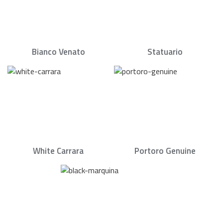
Bianco Venato
Statuario
White Carrara
Portoro Genuine