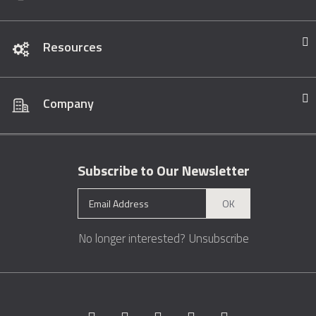
Resources
Company
Subscribe to Our Newsletter
OK
No longer interested?
Unsubscribe