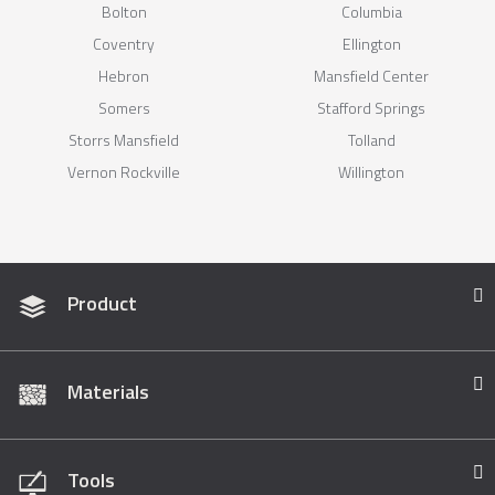
Bolton
Columbia
Coventry
Ellington
Hebron
Mansfield Center
Somers
Stafford Springs
Storrs Mansfield
Tolland
Vernon Rockville
Willington
Product
Materials
Tools