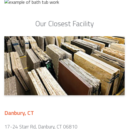
Our Closest Facility
Danbury, CT
17-24 Starr Rd, Danbury, CT 06810