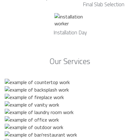
Final Slab Selection
Installation Day
Our Services