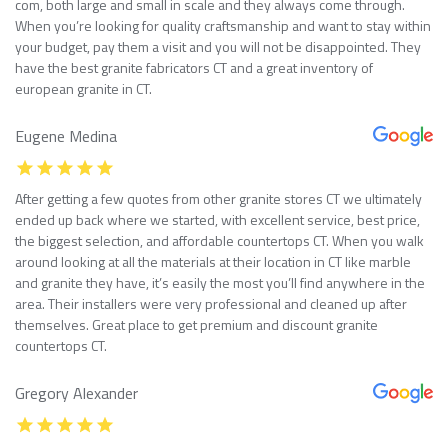
com, both large and small in scale and they always come through.
When you’re looking for quality craftsmanship and want to stay within
your budget, pay them a visit and you will not be disappointed. They
have the best granite fabricators CT and a great inventory of
european granite in CT.
Eugene Medina
After getting a few quotes from other granite stores CT we ultimately
ended up back where we started, with excellent service, best price,
the biggest selection, and affordable countertops CT. When you walk
around looking at all the materials at their location in CT like marble
and granite they have, it’s easily the most you’ll find anywhere in the
area. Their installers were very professional and cleaned up after
themselves. Great place to get premium and discount granite
countertops CT.
Gregory Alexander