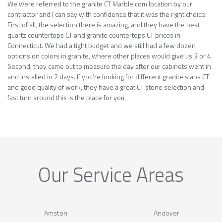
We were referred to the granite CT Marble com location by our
contractor and I can say with confidence that it was the right choice.
First of all, the selection there is amazing, and they have the best
quartz countertops CT and granite countertops CT prices in
Connecticut. We had a tight budget and we still had a few dozen
options on colors in granite, where other places would give us 3 or 4.
Second, they came out to measure the day after our cabinets went in
and installed in 2 days. If you’re looking for different granite slabs CT
and good quality of work, they have a great CT stone selection and
fast turn around this is the place for you.
Our Service Areas
Amston
Andover