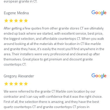
european granite in CT.
Eugene Medina
After getting a few quotes from other granite stores CT we ultimately
ended up back where we started, with excellent service, best price,
the biggest selection, and affordable countertops CT. When you walk
around looking at all the materials at their location in CT like marble
and granite they have, it’s easily the most you’ll find anywhere in the
area. Their installers were very professional and cleaned up after
themselves. Great place to get premium and discount granite
countertops CT.
Gregory Alexander
We were referred to the granite CT Marble com location by our
contractor and I can say with confidence that it was the right choice.
First of all, the selection there is amazing, and they have the best
quartz countertops CT and granite countertops CT prices in