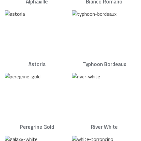
Alphaville
Bianco Romano
Astoria
Typhoon Bordeaux
Peregrine Gold
River White