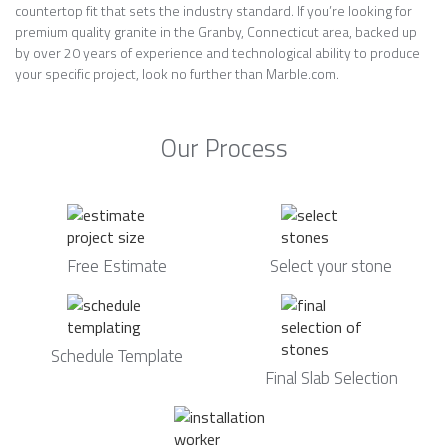
countertop fit that sets the industry standard. If you’re looking for
premium quality granite in the Granby, Connecticut area, backed up
by over 20 years of experience and technological ability to produce
your specific project, look no further than Marble.com.
Our Process
Free Estimate
Select your stone
Schedule Template
Final Slab Selection