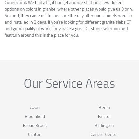
Connecticut. We had a tight budget and we still had a few dozen
options on colors in granite, where other places would give us 3 or 4.
Second, they came out to measure the day after our cabinets went in
and installed in 2 days. If you’re looking for different granite slabs CT
and good quality of work, they have a great CT stone selection and
fast turn around this is the place for you.
Our Service Areas
Avon
Berlin
Bloomfield
Bristol
Broad Brook
Burlington
Canton
Canton Center