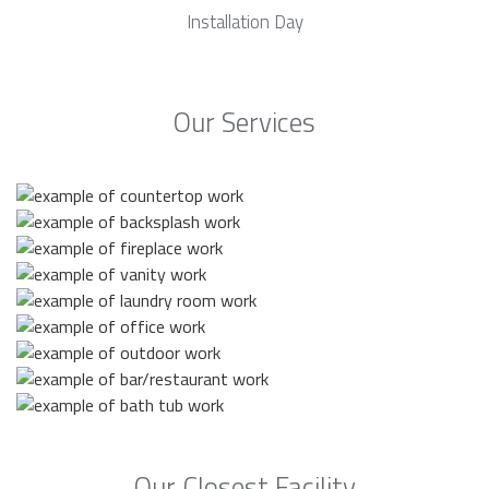
Installation Day
Our Services
Our Closest Facility