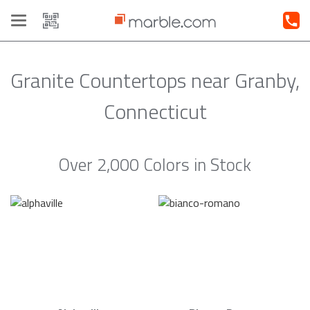
Toggle
navigation
Granite Countertops near Granby,
Connecticut
Over 2,000 Colors in Stock