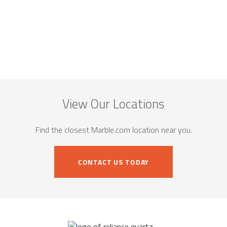
View Our Locations
Find the closest Marble.com location near you.
CONTACT US TODAY