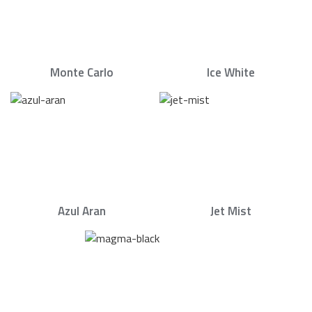
Monte Carlo
Ice White
Azul Aran
Jet Mist