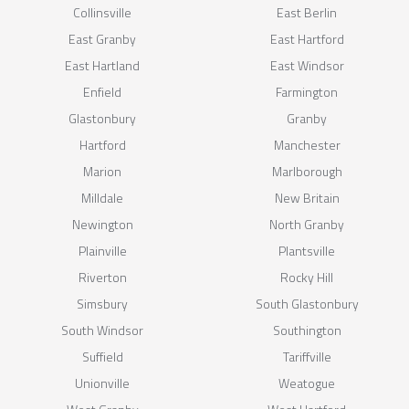
Collinsville
East Berlin
East Granby
East Hartford
East Hartland
East Windsor
Enfield
Farmington
Glastonbury
Granby
Hartford
Manchester
Marion
Marlborough
Milldale
New Britain
Newington
North Granby
Plainville
Plantsville
Riverton
Rocky Hill
Simsbury
South Glastonbury
South Windsor
Southington
Suffield
Tariffville
Unionville
Weatogue