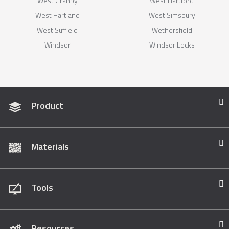
West Granby
West Hartford
West Hartland
West Simsbury
West Suffield
Wethersfield
Windsor
Windsor Locks
Product
Materials
Tools
Resources