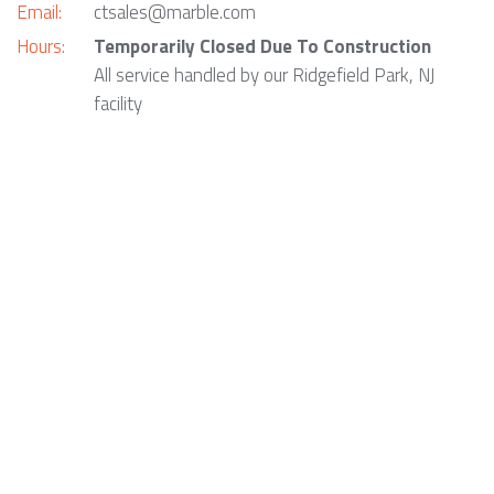
Email:
ctsales@marble.com
Hours:
Temporarily Closed Due To Construction
All service handled by our Ridgefield Park, NJ
facility