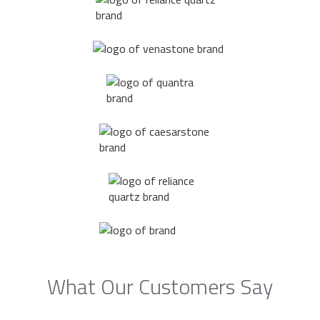
What Our Customers Say