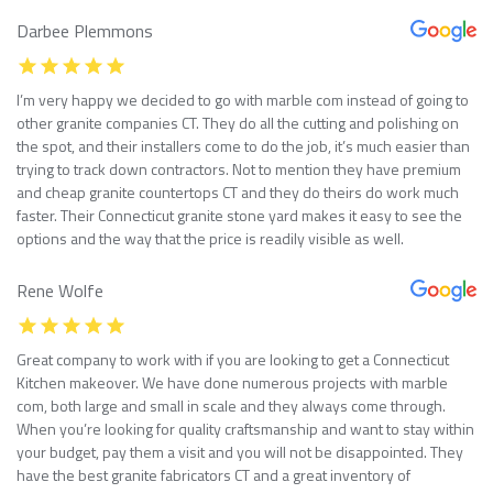
Darbee Plemmons
I’m very happy we decided to go with marble com instead of going to
other granite companies CT. They do all the cutting and polishing on
the spot, and their installers come to do the job, it’s much easier than
trying to track down contractors. Not to mention they have premium
and cheap granite countertops CT and they do theirs do work much
faster. Their Connecticut granite stone yard makes it easy to see the
options and the way that the price is readily visible as well.
Rene Wolfe
Great company to work with if you are looking to get a Connecticut
Kitchen makeover. We have done numerous projects with marble
com, both large and small in scale and they always come through.
When you’re looking for quality craftsmanship and want to stay within
your budget, pay them a visit and you will not be disappointed. They
have the best granite fabricators CT and a great inventory of