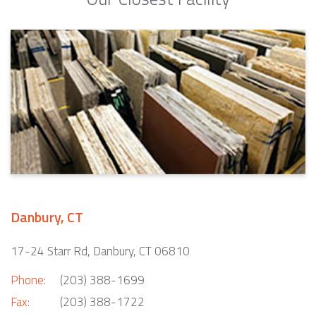
Danbury, CT
17-24 Starr Rd, Danbury, CT 06810
Phone:
(203) 388-1699
Fax:
(203) 388-1722