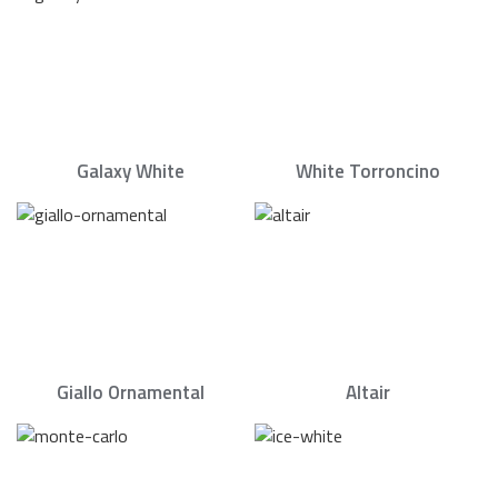
Galaxy White
White Torroncino
Giallo Ornamental
Altair