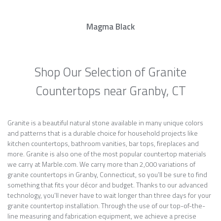
Magma Black
Shop Our Selection of Granite
Countertops near Granby, CT
Granite is a beautiful natural stone available in many unique colors
and patterns that is a durable choice for household projects like
kitchen countertops, bathroom vanities, bar tops, fireplaces and
more. Granite is also one of the most popular countertop materials
we carry at Marble.com. We carry more than 2,000 variations of
granite countertops in Granby, Connecticut, so you’ll be sure to find
something that fits your décor and budget. Thanks to our advanced
technology, you’ll never have to wait longer than three days for your
granite countertop installation. Through the use of our top-of-the-
line measuring and fabrication equipment, we achieve a precise