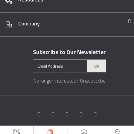
Company
Subscribe to Our Newsletter
OK
No longer interested?
Unsubscribe
Copyright © 1996 - 2026 Marble.com™. All rights reserved.
Terms &
Conditions
Privacy
Sitemap