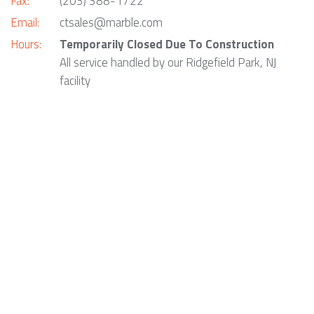
Fax:
(203) 388-1722
Email:
ctsales@marble.com
Hours:
Temporarily Closed Due To Construction
All service handled by our Ridgefield Park, NJ
facility