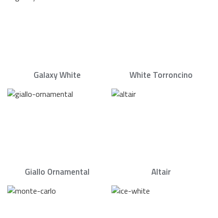
Galaxy White
White Torroncino
Giallo Ornamental
Altair