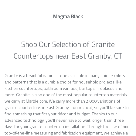
Magma Black
Shop Our Selection of Granite
Countertops near East Granby, CT
Granite is a beautiful natural stone available in many unique colors
and patterns that is a durable choice for household projects like
kitchen countertops, bathroom vanities, bar tops, fireplaces and
more. Granite is also one of the most popular countertop materials
we carry at Marble.com. We carry more than 2,000 variations of
granite countertops in East Granby, Connecticut, so you’ll be sure to
find something that fits your décor and budget. Thanks to our
advanced technology, you’ll never have to wait longer than three
days for your granite countertop installation. Through the use of our
top-of-the-line measuring and fabrication equipment, we achieve a