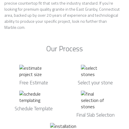
precise countertop fit that sets the industry standard. If you’re
looking for premium quality granite in the East Granby, Connecticut
area, backed up by over 20 years of experience and technological
ability to produce your specific project, look no further than
Marble.com.
Our Process
Free Estimate
Select your stone
Schedule Template
Final Slab Selection