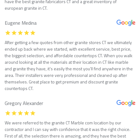
have the best granite fabricators CT and a great inventory of
european granite in CT.
Eugene Medina
After getting a few quotes from other granite stores CT we ultimately
ended up back where we started, with excellent service, best price,
the biggest selection, and affordable countertops CT. When you walk
around looking at all the materials at their location in CT like marble
and granite they have, it’s easily the most you’ll find anywhere in the
area. Their installers were very professional and cleaned up after
themselves. Great place to get premium and discount granite
countertops CT.
Gregory Alexander
We were referred to the granite CT Marble com location by our
contractor and I can say with confidence that it was the right choice.
First of all, the selection there is amazing, and they have the best