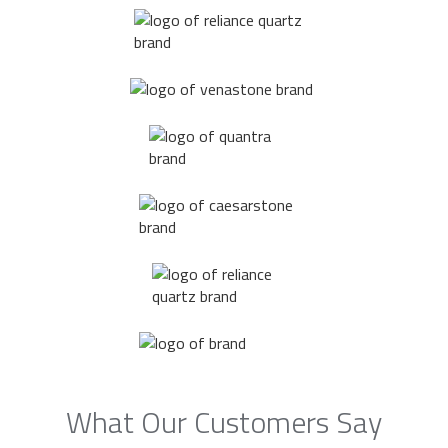
What Our Customers Say