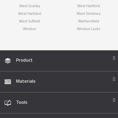
West Granby
West Hartford
West Hartland
West Simsbury
West Suffield
Wethersfield
Windsor
Windsor Locks
Product
Materials
Tools