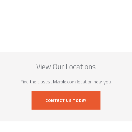
View Our Locations
Find the closest Marble.com location near you.
CONTACT US TODAY