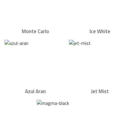
Monte Carlo
Ice White
Azul Aran
Jet Mist