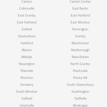
Canton
Canton Center
Collinsville
East Berlin
East Granby
East Hartford
East Hartland
East Windsor
Enfield
Farmington
Glastonbury
Granby
Hartford
Manchester
Marion
Marlborough
Milldale
New Britain
Newington
North Granby
Plainville
Plantsville
Riverton
Rocky Hill
Simsbury
South Glastonbury
South Windsor
Southington
Suffield
Tariffville
Unionville
Weatogue