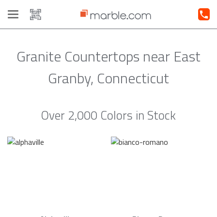
Toggle
navigation
Granite Countertops near East
Granby, Connecticut
Over 2,000 Colors in Stock