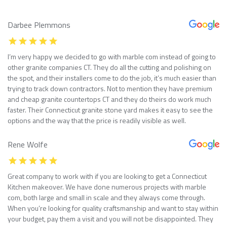
Darbee Plemmons
I’m very happy we decided to go with marble com instead of going to
other granite companies CT. They do all the cutting and polishing on
the spot, and their installers come to do the job, it’s much easier than
trying to track down contractors. Not to mention they have premium
and cheap granite countertops CT and they do theirs do work much
faster. Their Connecticut granite stone yard makes it easy to see the
options and the way that the price is readily visible as well.
Rene Wolfe
Great company to work with if you are looking to get a Connecticut
Kitchen makeover. We have done numerous projects with marble
com, both large and small in scale and they always come through.
When you’re looking for quality craftsmanship and want to stay within
your budget, pay them a visit and you will not be disappointed. They