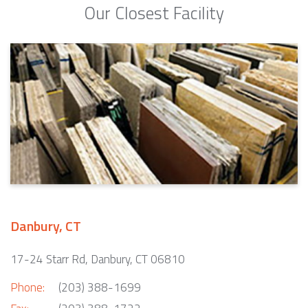
Our Closest Facility
Danbury, CT
17-24 Starr Rd, Danbury, CT 06810
Phone:
(203) 388-1699