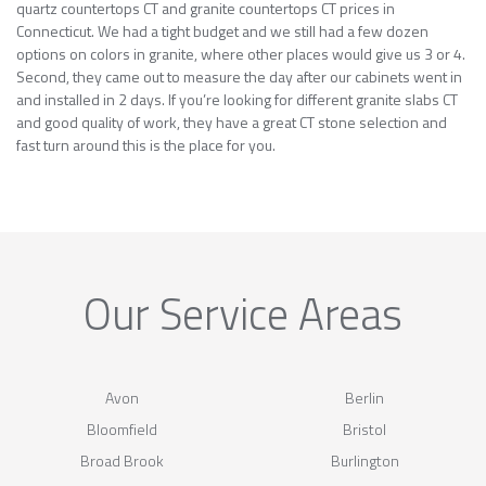
quartz countertops CT and granite countertops CT prices in
Connecticut. We had a tight budget and we still had a few dozen
options on colors in granite, where other places would give us 3 or 4.
Second, they came out to measure the day after our cabinets went in
and installed in 2 days. If you’re looking for different granite slabs CT
and good quality of work, they have a great CT stone selection and
fast turn around this is the place for you.
Our Service Areas
Avon
Berlin
Bloomfield
Bristol
Broad Brook
Burlington