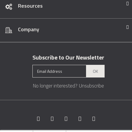
Resources
Company
Subscribe to Our Newsletter
OK
No longer interested?
Unsubscribe