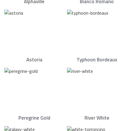
Alphaville
Bianco Romano
Astoria
Typhoon Bordeaux
Peregrine Gold
River White