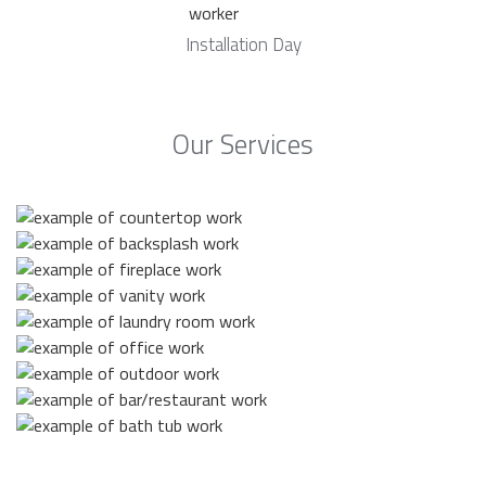
Installation Day
Our Services