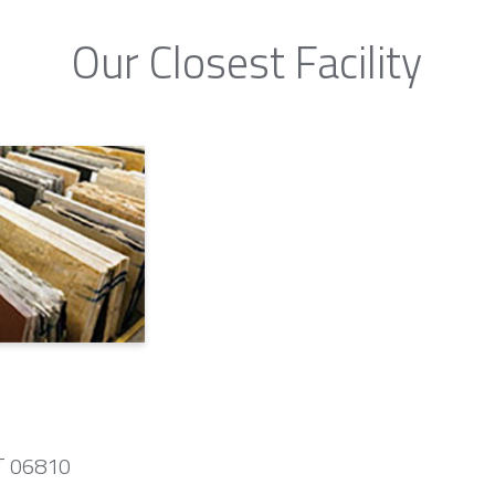
Our Closest Facility
CT 06810