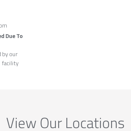
com
ed Due To
d by our
 facility
View Our Locations