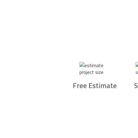
Free Estimate
S