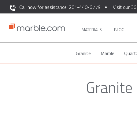
Call now for assistance: 201-440-6779
Visit our 36
MATERIALS
BLOG
Granite
Marble
Quart
Granite