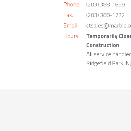
Phone:
(203) 388-1699
Fax:
(203) 388-1722
Email:
ctsales@marble.
Hours:
Temporarily Clos
Construction
All service handle
Ridgefield Park, NJ