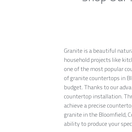
Granite is a beautiful natur
household projects like kitc
one of the most popular co
of granite countertops in Bl
budget. Thanks to our advan
countertop installation. T
achieve a precise countertop
granite in the Bloomfield, 
ability to produce your spec