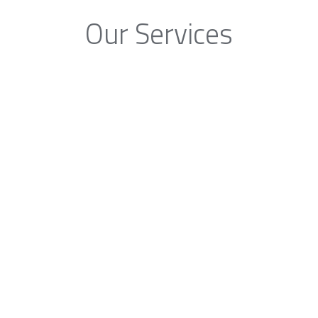
Our Services