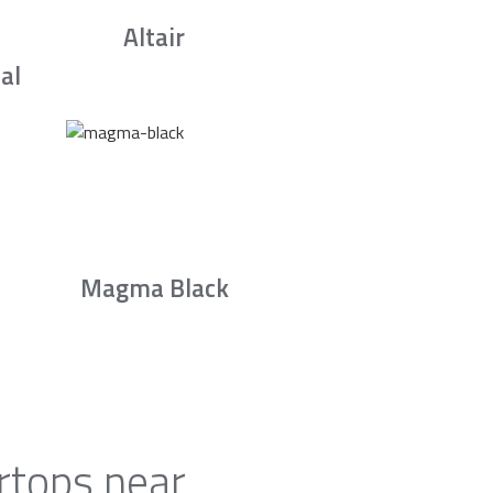
Altair
al
Magma Black
rtops near