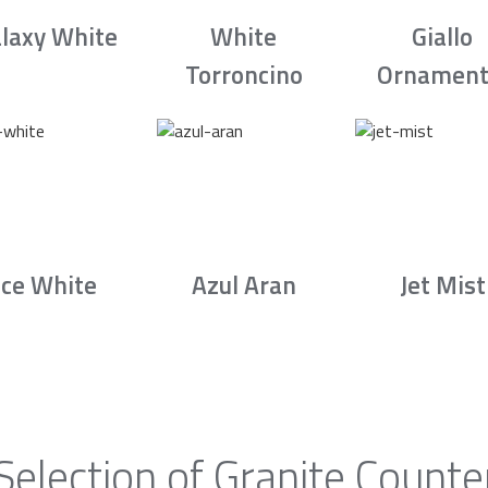
laxy White
White
Giallo
Torroncino
Ornament
Ice White
Azul Aran
Jet Mist
Selection of Granite Counte