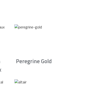
n
Peregrine Gold
x