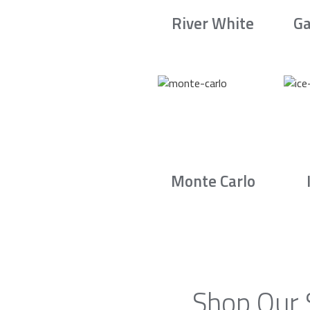
River White
Ga
Monte Carlo
Shop Our 