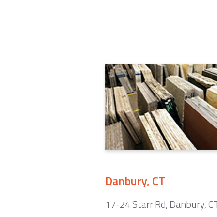
Danbury, CT
17-24 Starr Rd, Danbury, 