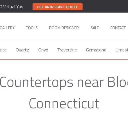
0 Virtual Yard
GET AN INSTANT QUOTE
GALLERY
TOOLS
ROOM DESIGNER
SALE
CONTACT
zite
Quartz
Onyx
Travertine
Gemstone
Limes
 Countertops near Blo
Connecticut