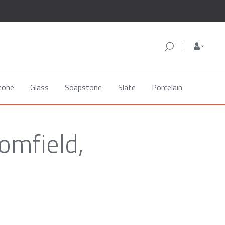
tone
Glass
Soapstone
Slate
Porcelain
omfield,