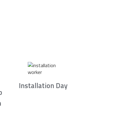
Installation Day
b
n