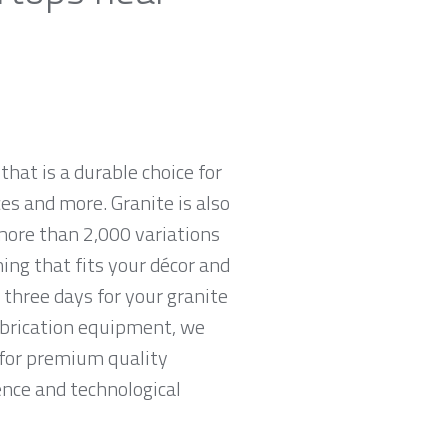
that is a durable choice for
es and more. Granite is also
more than 2,000 variations
hing that fits your décor and
 three days for your granite
abrication equipment, we
g for premium quality
ence and technological