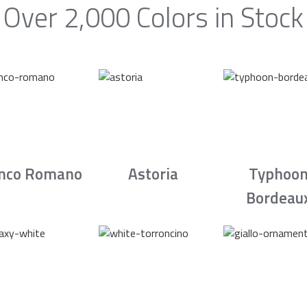
Over 2,000 Colors in Stock
nco Romano
Astoria
Typhoo
Bordeau