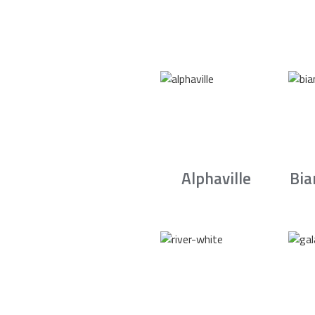
Alphaville
Bia