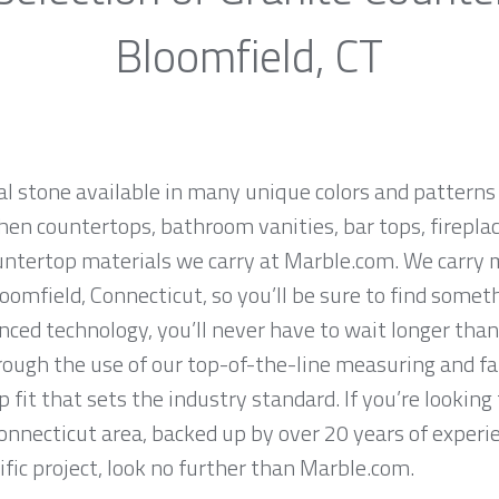
Bloomfield, CT
al stone available in many unique colors and patterns 
hen countertops, bathroom vanities, bar tops, fireplac
untertop materials we carry at Marble.com. We carry 
oomfield, Connecticut, so you’ll be sure to find somet
ced technology, you’ll never have to wait longer than
hrough the use of our top-of-the-line measuring and f
 fit that sets the industry standard. If you’re lookin
Connecticut area, backed up by over 20 years of experi
ific project, look no further than Marble.com.