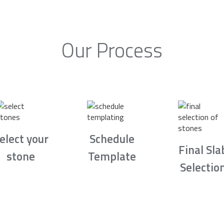
Our Process
elect your
Schedule
Final Sla
stone
Template
Selectio