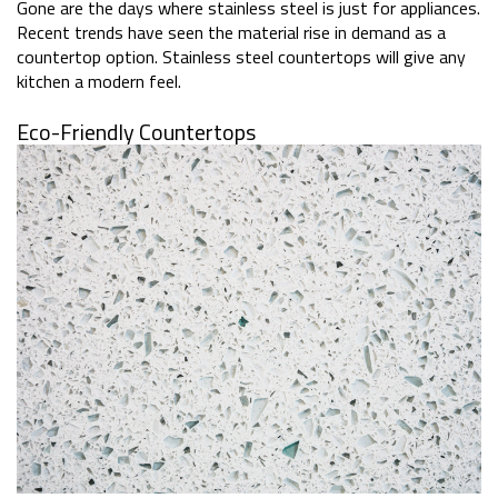
Gone are the days where stainless steel is just for appliances.
Recent trends have seen the material rise in demand as a
countertop option. Stainless steel countertops will give any
kitchen a modern feel.
Eco-Friendly Countertops