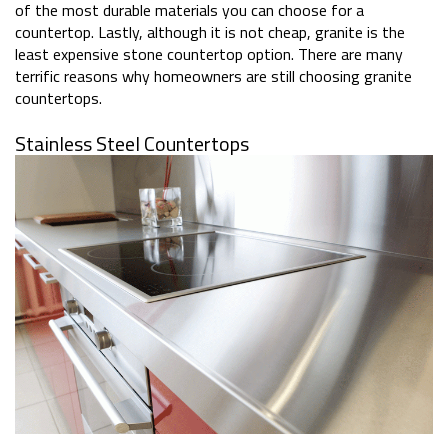
of the most durable materials you can choose for a
countertop. Lastly, although it is not cheap, granite is the
least expensive stone countertop option. There are many
terrific reasons why homeowners are still choosing granite
countertops.
Stainless Steel Countertops