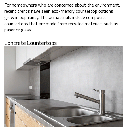
For homeowners who are concerned about the environment,
recent trends have seen eco-friendly countertop options
grow in popularity. These materials include composite
countertops that are made from recycled materials such as
paper or glass.
Concrete Countertops