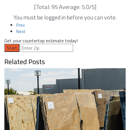
[Total:
95
Average:
5.0
/5]
You must be logged in before you can vote.
Prev
Next
Get your countertop estimate today!
Start
Related Posts