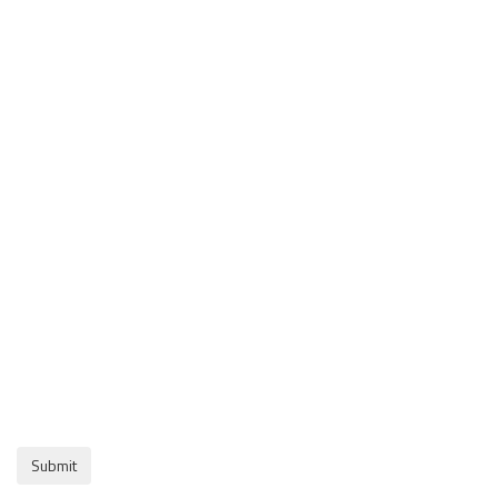
Submit