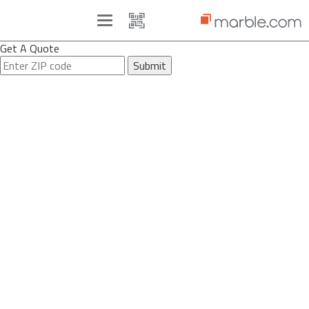
Toggle
navigation
Get A Quote
Submit