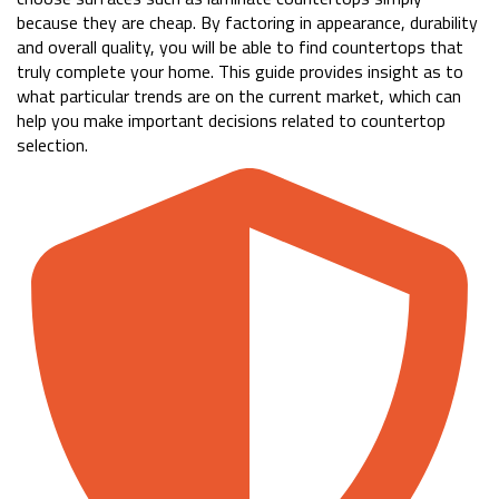
because they are cheap. By factoring in appearance, durability
and overall quality, you will be able to find countertops that
truly complete your home. This guide provides insight as to
what particular trends are on the current market, which can
help you make important decisions related to countertop
selection.