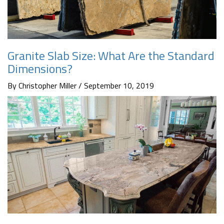
Granite Slab Size: What Are the Standard
Dimensions?
By Christopher Miller / September 10, 2019