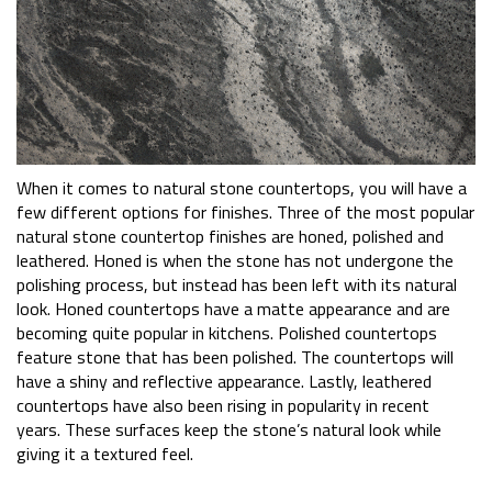
When it comes to natural stone countertops, you will have a
few different options for finishes. Three of the most popular
natural stone countertop finishes are honed, polished and
leathered. Honed is when the stone has not undergone the
polishing process, but instead has been left with its natural
look. Honed countertops have a matte appearance and are
becoming quite popular in kitchens. Polished countertops
feature stone that has been polished. The countertops will
have a shiny and reflective appearance. Lastly, leathered
countertops have also been rising in popularity in recent
years. These surfaces keep the stone’s natural look while
giving it a textured feel.