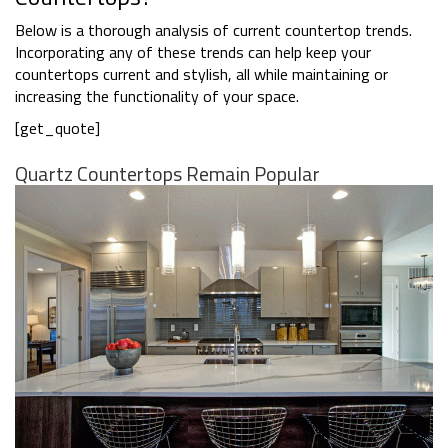
Below is a thorough analysis of current countertop trends.
Incorporating any of these trends can help keep your
countertops current and stylish, all while maintaining or
increasing the functionality of your space.
[get_quote]
Quartz Countertops Remain Popular