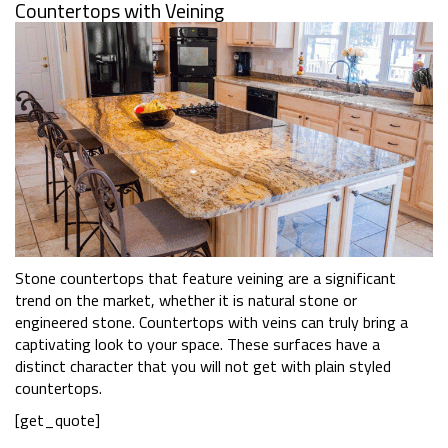
Countertops with Veining
Stone countertops that feature veining are a significant
trend on the market, whether it is natural stone or
engineered stone. Countertops with veins can truly bring a
captivating look to your space. These surfaces have a
distinct character that you will not get with plain styled
countertops.
[get_quote]