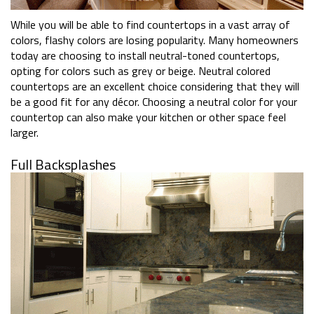
While you will be able to find countertops in a vast array of
colors, flashy colors are losing popularity. Many homeowners
today are choosing to install neutral-toned countertops,
opting for colors such as grey or beige. Neutral colored
countertops are an excellent choice considering that they will
be a good fit for any décor. Choosing a neutral color for your
countertop can also make your kitchen or other space feel
larger.
Full Backsplashes