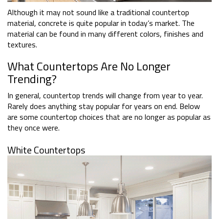
Although it may not sound like a traditional countertop
material, concrete is quite popular in today’s market. The
material can be found in many different colors, finishes and
textures.
What Countertops Are No Longer
Trending?
In general, countertop trends will change from year to year.
Rarely does anything stay popular for years on end. Below
are some countertop choices that are no longer as popular as
they once were.
White Countertops