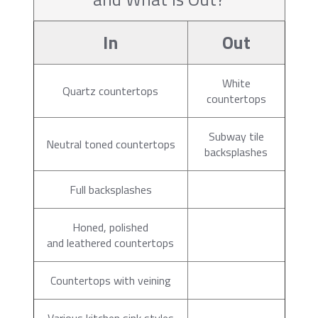
In
Out
White
Quartz countertops
countertops
Subway tile
Neutral toned countertops
backsplashes
Full backsplashes
Honed, polished
and leathered countertops
Countertops with veining
Various kitchen sink styles