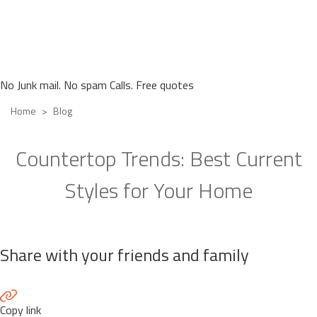
No Junk mail. No spam Calls. Free quotes
Home
Blog
Countertop Trends: Best Current
Styles for Your Home
Share with your friends and family
Copy link