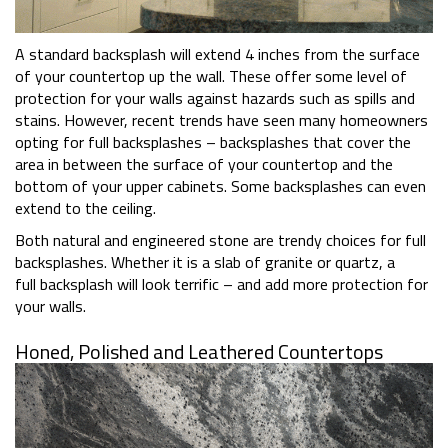
A standard backsplash will extend 4 inches from the surface
of your countertop up the wall. These offer some level of
protection for your walls against hazards such as spills and
stains. However, recent trends have seen many homeowners
opting for full backsplashes – backsplashes that cover the
area in between the surface of your countertop and the
bottom of your upper cabinets. Some backsplashes can even
extend to the ceiling.
Both natural and engineered stone are trendy choices for full
backsplashes. Whether it is a slab of granite or quartz, a
full backsplash will look terrific – and add more protection for
your walls.
Honed, Polished and Leathered Countertops