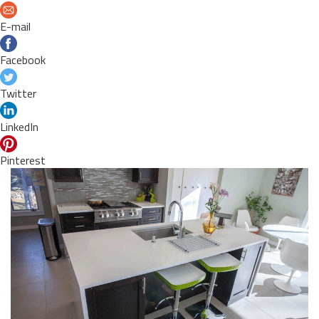
E-mail
Facebook
Twitter
LinkedIn
Pinterest