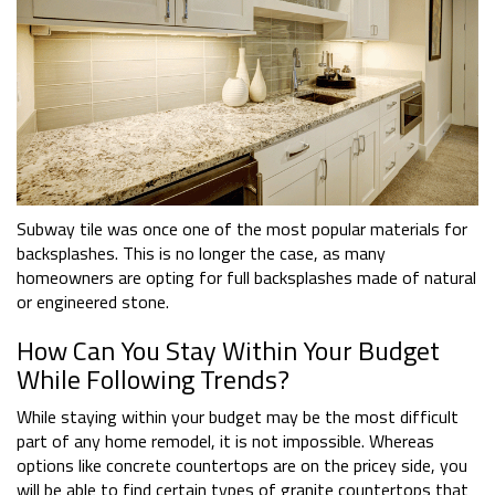
Subway tile was once one of the most popular materials for
backsplashes. This is no longer the case, as many
homeowners are opting for full backsplashes made of natural
or engineered stone.
How Can You Stay Within Your Budget
While Following Trends?
While staying within your budget may be the most difficult
part of any home remodel, it is not impossible. Whereas
options like concrete countertops are on the pricey side, you
will be able to find certain types of granite countertops that