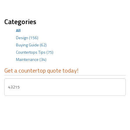
Categories
All
Design
(156)
Buying Guide
(62)
Countertops Tips
(75)
Maintenance
(34)
Get a countertop quote today!