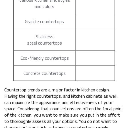
and colors
Granite countertops
Stainless
steel countertops
Eco-friendly countertops
Concrete countertops
Countertop trends are a major factor in kitchen design.
Having the right countertops, and kitchen cabinets as well,
can maximize the appearance and effectiveness of your
space. Considering that countertops are often the focal point
of the kitchen, you want to make sure you put in the effort
to thoroughly assess all your options. You do not want to
choose surfaces such as laminate countertops simply