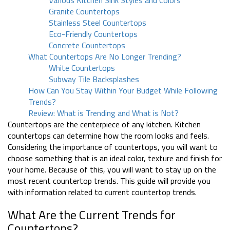
Various Kitchen Sink Styles and Colors
Granite Countertops
Stainless Steel Countertops
Eco-Friendly Countertops
Concrete Countertops
What Countertops Are No Longer Trending?
White Countertops
Subway Tile Backsplashes
How Can You Stay Within Your Budget While Following
Trends?
Review: What is Trending and What is Not?
Countertops are the centerpiece of any kitchen. Kitchen
countertops can determine how the room looks and feels.
Considering the importance of countertops, you will want to
choose something that is an ideal color, texture and finish for
your home. Because of this, you will want to stay up on the
most recent countertop trends. This guide will provide you
with information related to current countertop trends.
What Are the Current Trends for
Countertops?