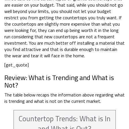
are easier on your budget. That said, while you should not go
well beyond your limits, you should not let your budget
restrict you from getting the countertops you truly want. If
the countertops are slightly more expensive than what you
were looking for, they can end up being worth it in the long
run considering that new countertops are not a frequent
investment. You are much better off installing a material that
you find attractive and that is durable enough to maintain
the wear and tear it will face in the home.
[get_quote]
Review: What is Trending and What is
Not?
The table below recaps the information above regarding what
is trending and what is not on the current market.
Countertop Trends: What is In
and What is Out?