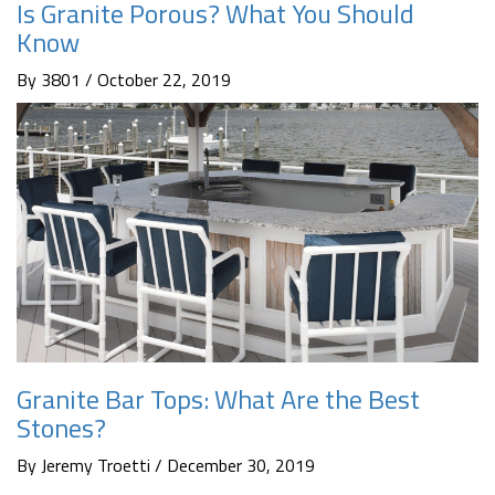
Is Granite Porous? What You Should
Know
By 3801 / October 22, 2019
Granite Bar Tops: What Are the Best
Stones?
By Jeremy Troetti / December 30, 2019