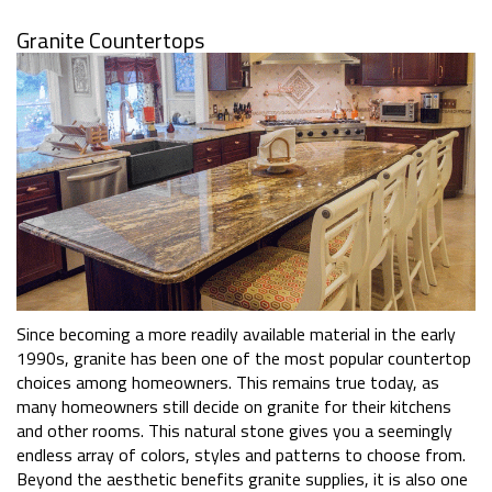
Granite Countertops
Since becoming a more readily available material in the early
1990s, granite has been one of the most popular countertop
choices among homeowners. This remains true today, as
many homeowners still decide on granite for their kitchens
and other rooms. This natural stone gives you a seemingly
endless array of colors, styles and patterns to choose from.
Beyond the aesthetic benefits granite supplies, it is also one