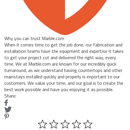
Why you can trust Marble.com
When it comes time to get the job done, our fabrication and
installation teams have the equipment and expertise it takes
to get your project cut and delivered the right way, every
time. We at Marble.com are known for our incredibly quick
turnaround, as we understand having countertops and other
mainstays installed quickly and properly is important to our
customers. We value your time, and our goal is to create the
best work possible and have you enjoying it as possible.
Share: