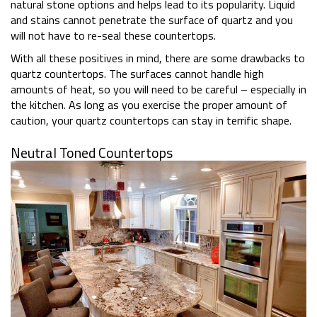
natural stone options and helps lead to its popularity. Liquid
and stains cannot penetrate the surface of quartz and you
will not have to re-seal these countertops.
With all these positives in mind, there are some drawbacks to
quartz countertops. The surfaces cannot handle high
amounts of heat, so you will need to be careful – especially in
the kitchen. As long as you exercise the proper amount of
caution, your quartz countertops can stay in terrific shape.
Neutral Toned Countertops