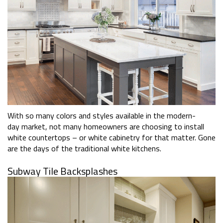
With so many colors and styles available in the modern-
day market, not many homeowners are choosing to install
white countertops – or white cabinetry for that matter. Gone
are the days of the traditional white kitchens.
Subway Tile Backsplashes