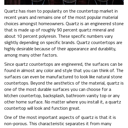
Quartz has risen to popularity on the countertop market in
recent years and remains one of the most popular material
choices amongst homeowners. Quartz is an engineered stone
that is made up of roughly 90 percent quartz mineral and
about 10 percent polyresin. These specific numbers vary
slightly depending on specific brands. Quartz countertops are
highly desirable because of their appearance and durability,
among many other factors.
Since quartz countertops are engineered, the surfaces can be
found in almost any color and style that you can think of. The
surfaces can even be manufactured to look like natural stone
countertops. Beyond the aesthetics of the material, quartz is
one of the most durable surfaces you can choose for a
kitchen countertop, backsplash, bathroom vanity top or any
other home surface. No matter where you install it, a quartz
countertop will look and function great.
One of the most important aspects of quartz is that it is
non-porous. This characteristic separates it from many