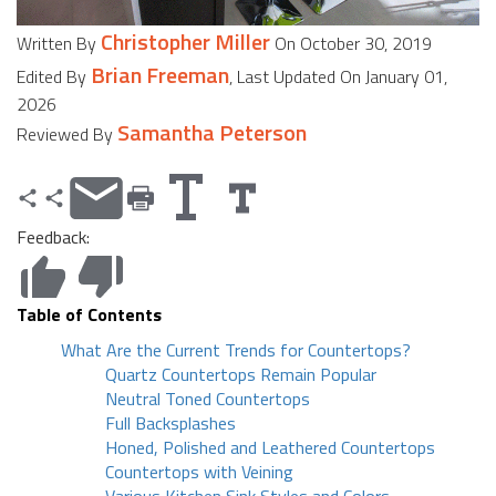
Christopher Miller
Written By
On October 30, 2019
Brian Freeman
Edited By
, Last Updated On January 01,
2026
Samantha Peterson
Reviewed By
Feedback:
Table of Contents
What Are the Current Trends for Countertops?
Quartz Countertops Remain Popular
Neutral Toned Countertops
Full Backsplashes
Honed, Polished and Leathered Countertops
Countertops with Veining