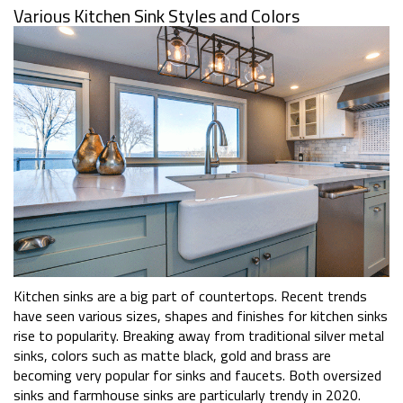
Various Kitchen Sink Styles and Colors
Kitchen sinks are a big part of countertops. Recent trends
have seen various sizes, shapes and finishes for kitchen sinks
rise to popularity. Breaking away from traditional silver metal
sinks, colors such as matte black, gold and brass are
becoming very popular for sinks and faucets. Both oversized
sinks and farmhouse sinks are particularly trendy in 2020.