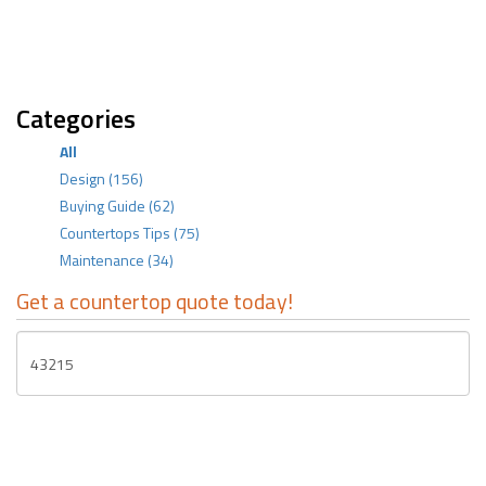
Categories
All
Design
(156)
Buying Guide
(62)
Countertops Tips
(75)
Maintenance
(34)
Get a countertop quote today!