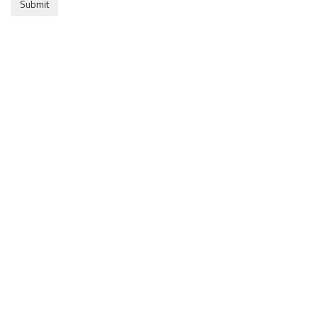
Submit