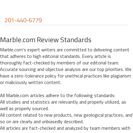
201-440-6779
Marble.com Review Standards
Marble.com’s expert writers are committed to delivering content
that adheres to high editorial standards. Every article is
thoroughly fact-checked by members of our editorial team.
Accurate sourcing and objective analysis are our top priorities. We
have a zero-tolerance policy for unethical practices like plagiarism
or maliciously written content.
All Marble.com articles adhere to the following standards:
All studies and statistics are relevantly and properly utilized, as
well as properly sourced.
All content related to new products, new geological practices, and
so on are clearly and unbiasedly described.
All articles are fact-checked and analyzed by team members with