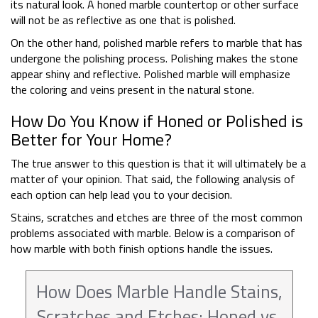
its natural look. A honed marble countertop or other surface
will not be as reflective as one that is polished.
On the other hand, polished marble refers to marble that has
undergone the polishing process. Polishing makes the stone
appear shiny and reflective. Polished marble will emphasize
the coloring and veins present in the natural stone.
How Do You Know if Honed or Polished is
Better for Your Home?
The true answer to this question is that it will ultimately be a
matter of your opinion. That said, the following analysis of
each option can help lead you to your decision.
Stains, scratches and etches are three of the most common
problems associated with marble. Below is a comparison of
how marble with both finish options handle the issues.
How Does Marble Handle Stains,
Scratches and Etches: Honed vs.