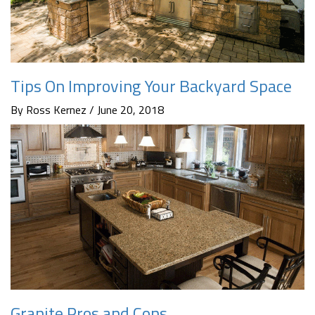
Tips On Improving Your Backyard Space
By Ross Kernez / June 20, 2018
Granite Pros and Cons