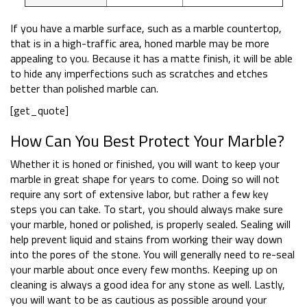
If you have a marble surface, such as a marble countertop,
that is in a high-traffic area, honed marble may be more
appealing to you. Because it has a matte finish, it will be able
to hide any imperfections such as scratches and etches
better than polished marble can.
[get_quote]
How Can You Best Protect Your Marble?
Whether it is honed or finished, you will want to keep your
marble in great shape for years to come. Doing so will not
require any sort of extensive labor, but rather a few key
steps you can take. To start, you should always make sure
your marble, honed or polished, is properly sealed. Sealing will
help prevent liquid and stains from working their way down
into the pores of the stone. You will generally need to re-seal
your marble about once every few months. Keeping up on
cleaning is always a good idea for any stone as well. Lastly,
you will want to be as cautious as possible around your