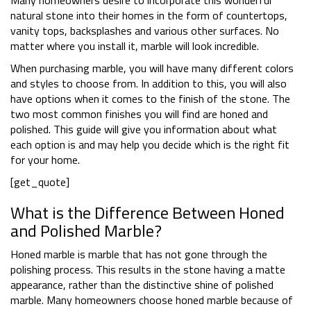
Many homeowners desire to incorporate this wonderful
natural stone into their homes in the form of countertops,
vanity tops, backsplashes and various other surfaces. No
matter where you install it, marble will look incredible.
When purchasing marble, you will have many different colors
and styles to choose from. In addition to this, you will also
have options when it comes to the finish of the stone. The
two most common finishes you will find are honed and
polished. This guide will give you information about what
each option is and may help you decide which is the right fit
for your home.
[get_quote]
What is the Difference Between Honed
and Polished Marble?
Honed marble is marble that has not gone through the
polishing process. This results in the stone having a matte
appearance, rather than the distinctive shine of polished
marble. Many homeowners choose honed marble because of