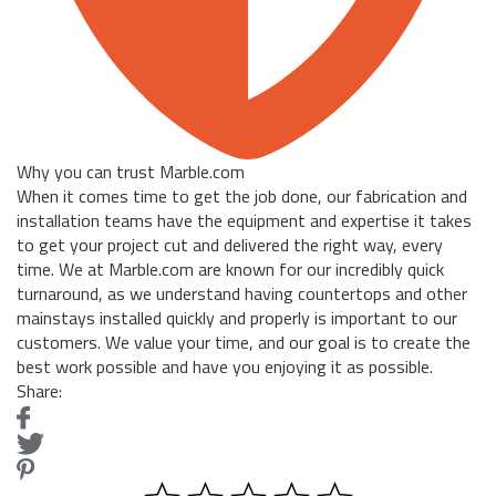
Why you can trust Marble.com
When it comes time to get the job done, our fabrication and
installation teams have the equipment and expertise it takes
to get your project cut and delivered the right way, every
time. We at Marble.com are known for our incredibly quick
turnaround, as we understand having countertops and other
mainstays installed quickly and properly is important to our
customers. We value your time, and our goal is to create the
best work possible and have you enjoying it as possible.
Share: