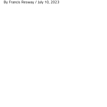
By Francis Resway / July 10, 2023