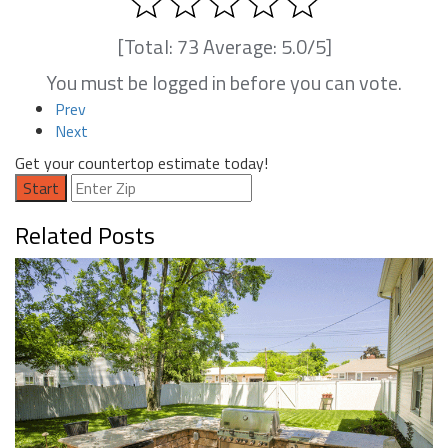
[Total:
73
Average:
5.0
/5]
You must be logged in before you can vote.
Prev
Next
Get your countertop estimate today!
Start
Related Posts