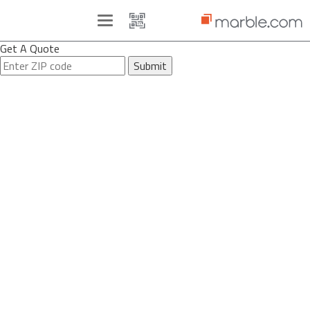
Toggle
navigation
Get A Quote
Submit