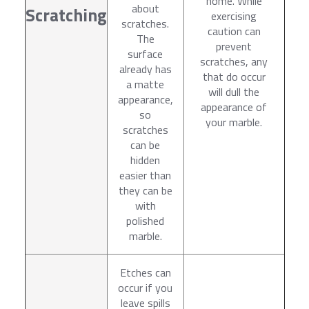
home. While
about
Scratching
exercising
scratches.
caution can
The
prevent
surface
scratches, any
already has
that do occur
a matte
will dull the
appearance,
appearance of
so
your marble.
scratches
can be
hidden
easier than
they can be
with
polished
marble.
Etches can
occur if you
leave spills