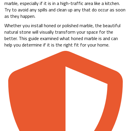
marble, especially if it is in a high-traffic area like a kitchen.
Try to avoid any spills and clean up any that do occur as soon
as they happen.
Whether you install honed or polished marble, the beautiful
natural stone will visually transform your space for the
better. This guide examined what honed marble is and can
help you determine if it is the right fit for your home.