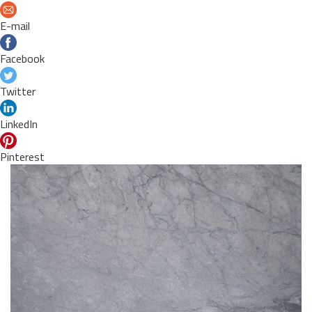
E-mail
Facebook
Twitter
LinkedIn
Pinterest