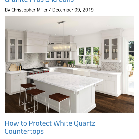
By Christopher Miller / December 09, 2019
How to Protect White Quartz
Countertops