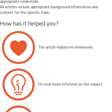
appropriate credentials.
All articles include appropriate background information and
context for the specific topic.
How has it helped you?
The article helped me immensely
I’m now more informed on the subject