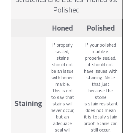
Polished
Honed
Polished
If properly
If your polished
sealed,
marble is
stains
properly sealed,
should not
it should not
be an issue
have issues with
with honed
staining. Note
marble.
that just
This is not
because the
to say that
stone
Staining
stains will
is stain resistant
never occur,
does not mean
but an
it is totally stain
adequate
proof. Stains can
seal will
still occur,