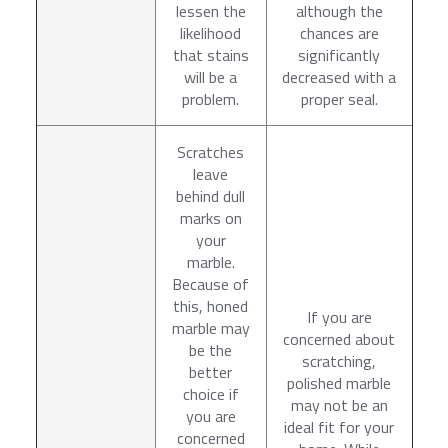
lessen the
although the
likelihood
chances are
that stains
significantly
will be a
decreased with a
problem.
proper seal.
Scratches
leave
behind dull
marks on
your
marble.
Because of
this, honed
If you are
marble may
concerned about
be the
scratching,
better
polished marble
choice if
may not be an
you are
ideal fit for your
concerned