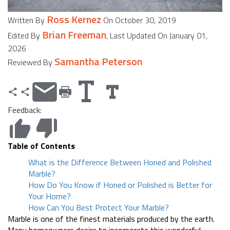
Ross Kernez
Written By
On October 30, 2019
Brian Freeman
Edited By
, Last Updated On January 01,
2026
Samantha Peterson
Reviewed By
Feedback:
Table of Contents
What is the Difference Between Honed and Polished
Marble?
How Do You Know if Honed or Polished is Better for
Your Home?
How Can You Best Protect Your Marble?
Marble is one of the finest materials produced by the earth.