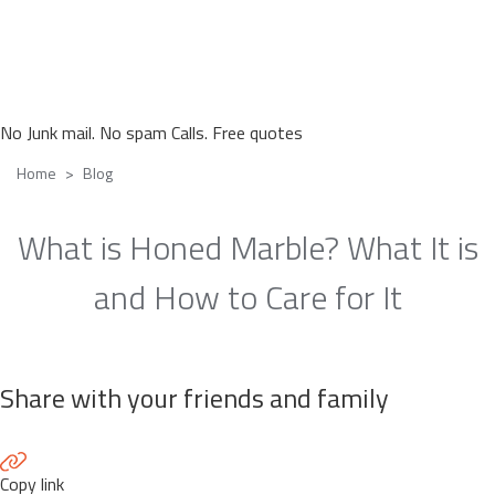
No Junk mail. No spam Calls. Free quotes
Home
Blog
What is Honed Marble? What It is
and How to Care for It
Share with your friends and family
Copy link