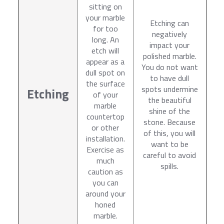
sitting on
your marble
Etching can
for too
negatively
long. An
impact your
etch will
polished marble.
appear as a
You do not want
dull spot on
to have dull
the surface
spots undermine
Etching
of your
the beautiful
marble
shine of the
countertop
stone. Because
or other
of this, you will
installation.
want to be
Exercise as
careful to avoid
much
spills.
caution as
you can
around your
honed
marble.