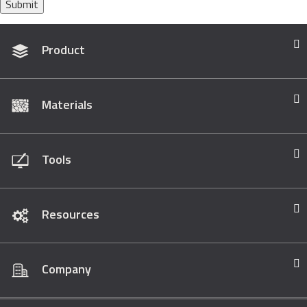
Submit
Product
Materials
Tools
Resources
Company