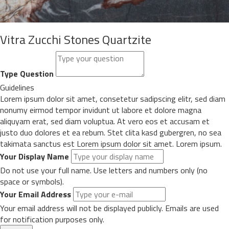
Vitra Zucchi Stones Quartzite
Type Question
Guidelines
Lorem ipsum dolor sit amet, consetetur sadipscing elitr, sed diam
nonumy eirmod tempor invidunt ut labore et dolore magna
aliquyam erat, sed diam voluptua. At vero eos et accusam et
justo duo dolores et ea rebum. Stet clita kasd gubergren, no sea
takimata sanctus est Lorem ipsum dolor sit amet. Lorem ipsum.
Your Display Name
Do not use your full name. Use letters and numbers only (no
space or symbols).
Your Email Address
Your email address will not be displayed publicly. Emails are used
for notification purposes only.