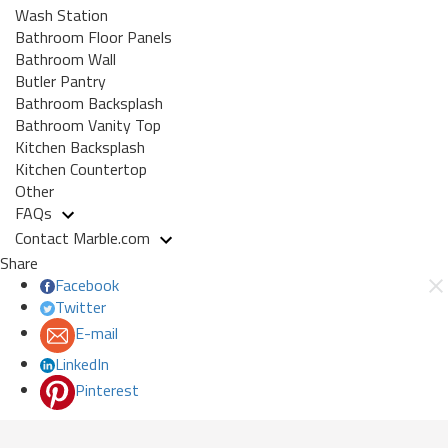
Wash Station
Bathroom Floor Panels
Bathroom Wall
Butler Pantry
Bathroom Backsplash
Bathroom Vanity Top
Kitchen Backsplash
Kitchen Countertop
Other
FAQs
Contact Marble.com
Share
Facebook
Twitter
E-mail
LinkedIn
Pinterest