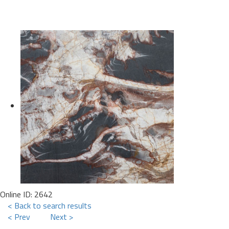
Online ID: 2642
< Back to search results
< Prev
Next >