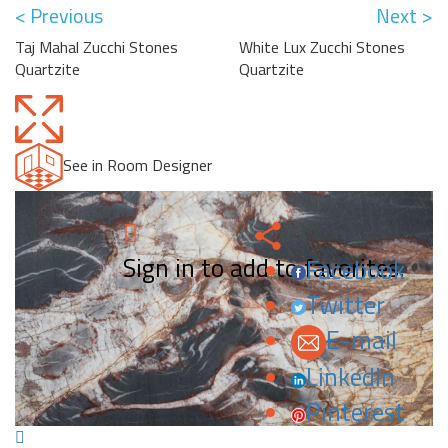
< Previous
Next >
Taj Mahal Zucchi Stones
White Lux Zucchi Stones
Quartzite
Quartzite
See in Room Designer
Sign in to add to favorites.
Facebook
Twitter
E-mail
LinkedIn
Pinterest