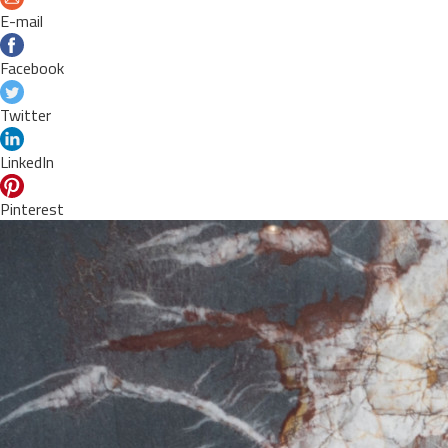
E-mail
Facebook
Twitter
LinkedIn
Pinterest