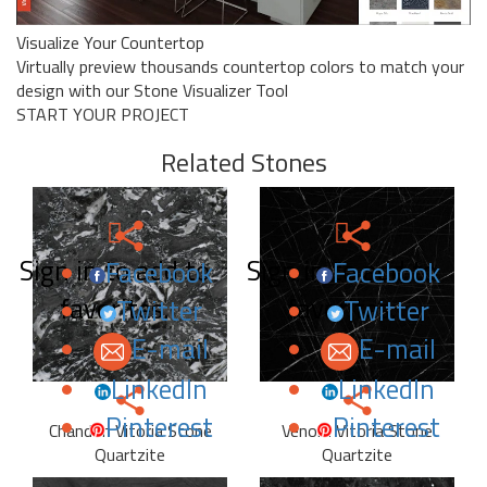
Visualize Your Countertop
Virtually preview thousands countertop colors to match your
design with our Stone Visualizer Tool
START YOUR PROJECT
Related Stones
Sign in to add to
Sign in to add to
Facebook
Facebook
favorites.
favorites.
Twitter
Twitter
E-mail
E-mail
LinkedIn
LinkedIn
Pinterest
Pinterest
Chandon Vitoria Stone
Venom Vitoria Stone
Quartzite
Quartzite