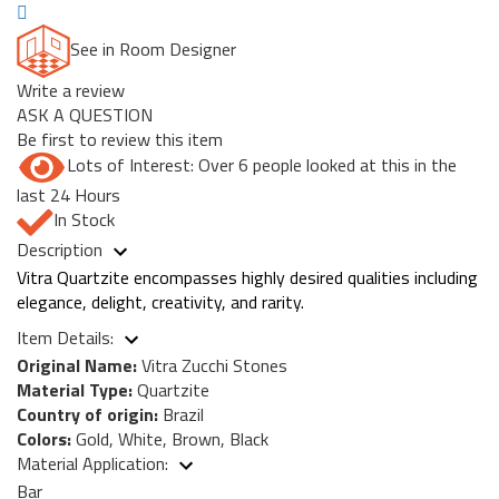
See in Room Designer
Write a review
ASK A QUESTION
Be first to review this item
Lots of Interest: Over 6 people looked at this in the
last 24 Hours
In Stock
Description
Vitra Quartzite encompasses highly desired qualities including
elegance, delight, creativity, and rarity.
Item Details:
Original Name:
Vitra Zucchi Stones
Material Type:
Quartzite
Country of origin:
Brazil
Colors:
Gold, White, Brown, Black
Material Application:
Bar