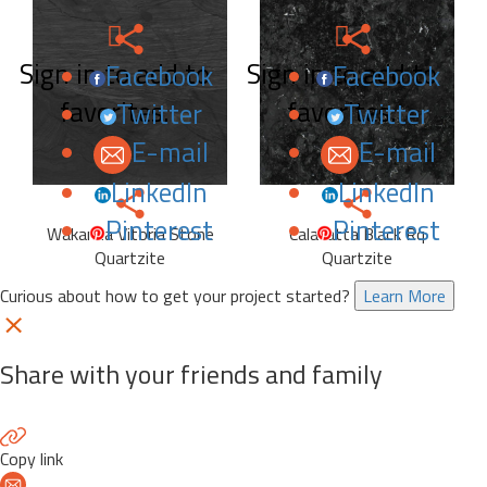
Sign in to add to
Sign in to add to
Facebook
Facebook
favorites.
favorites.
Twitter
Twitter
E-mail
E-mail
LinkedIn
LinkedIn
Pinterest
Pinterest
Wakanda Vitoria Stone
Calacatta Black Rq
Quartzite
Quartzite
Curious about how to get your project started?
Learn More
Share with your friends and family
Copy link