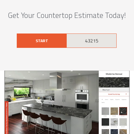
Get Your Countertop Estimate Today!
START