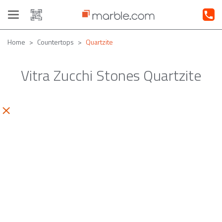
Toggle
navigation
Home
Countertops
Quartzite
Vitra Zucchi Stones Quartzite