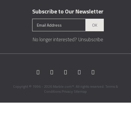
Subscribe to Our Newsletter
OK
No longer interested?
Unsubscribe
Copyright © 1996 - 2026 Marble.com™. All rights reserved.
Terms &
Conditions
Privacy
Sitemap