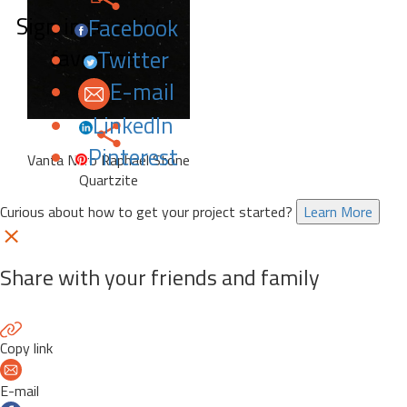
Sign in to add to
Facebook
favorites.
Twitter
E-mail
LinkedIn
Pinterest
Vanta Nero Raphael Stone
Quartzite
Curious about how to get your project started?
Learn More
Share with your friends and family
Copy link
E-mail