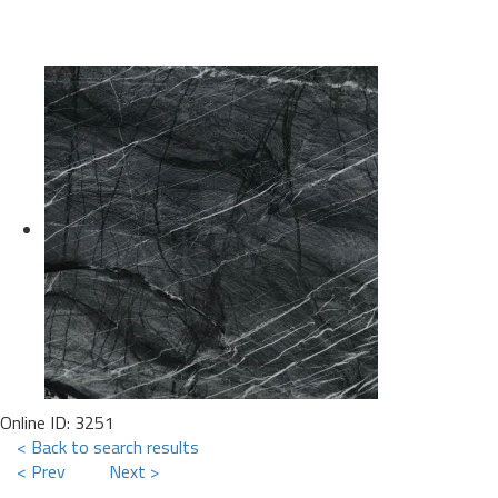
Online ID: 3251
< Back to search results
< Prev
Next >