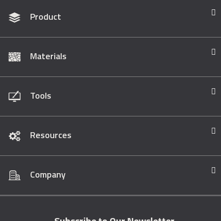
Product
Materials
Tools
Resources
Company
Subscribe to Our Newsletter