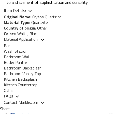
into a statement of sophistication and durability.
Item Details:
Original Name:
Crytos Quartzite
Material Type:
Quartzite
Country of origin:
Other
Colors:
White, Black
Material Application:
Bar
Wash Station
Bathroom Wall
Butler Pantry
Bathroom Backsplash
Bathroom Vanity Top
Kitchen Backsplash
Kitchen Countertop
Other
FAQs
Contact Marble.com
Share