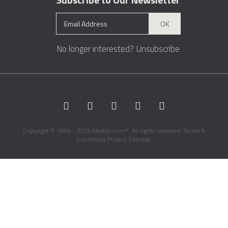
OK
No longer interested?
Unsubscribe
Copyright © 1996 - 2026 Marble.com™. All rights reserved.
Terms &
Conditions
Privacy
Sitemap