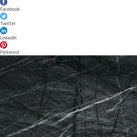
Facebook
Twitter
LinkedIn
Pinterest