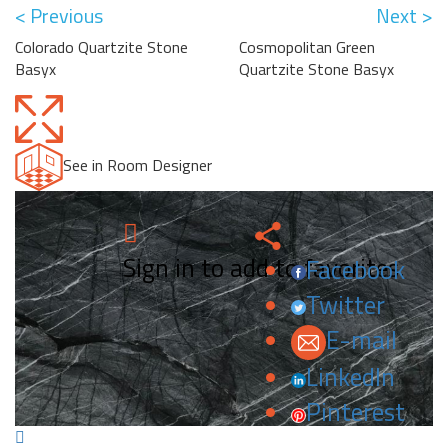
< Previous
Next >
Colorado Quartzite Stone
Cosmopolitan Green
Basyx
Quartzite Stone Basyx
See in Room Designer
Sign in to add to favorites.
Facebook
Twitter
E-mail
LinkedIn
Pinterest