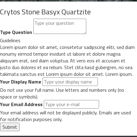
Crytos Stone Basyx Quartzite
Type Question
Guidelines
Lorem ipsum dolor sit amet, consetetur sadipscing elitr, sed diam
nonumy eirmod tempor invidunt ut labore et dolore magna
aliquyam erat, sed diam voluptua. At vero eos et accusam et
justo duo dolores et ea rebum. Stet clita kasd gubergren, no sea
takimata sanctus est Lorem ipsum dolor sit amet. Lorem ipsum.
Your Display Name
Do not use your full name. Use letters and numbers only (no
space or symbols).
Your Email Address
Your email address will not be displayed publicly. Emails are used
for notification purposes only.
Submit