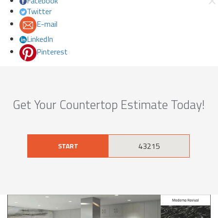
Facebook
Twitter
E-mail
LinkedIn
Pinterest
Get Your Countertop Estimate Today!
START