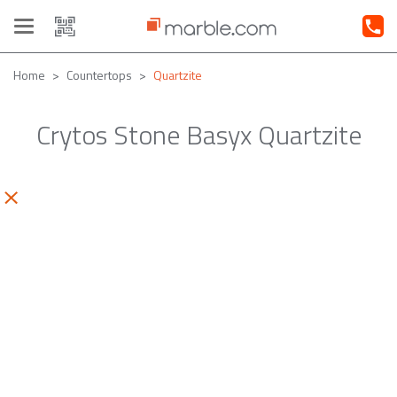
Toggle
navigation
Home
Countertops
Quartzite
Crytos Stone Basyx Quartzite