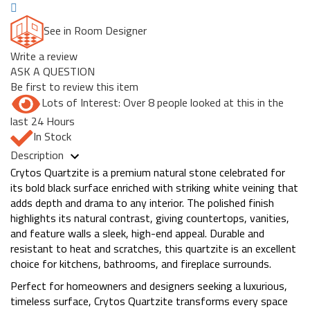
See in Room Designer
Write a review
ASK A QUESTION
Be first to review this item
Lots of Interest: Over 8 people looked at this in the
last 24 Hours
In Stock
Description
Crytos Quartzite is a premium natural stone celebrated for
its bold black surface enriched with striking white veining that
adds depth and drama to any interior. The polished finish
highlights its natural contrast, giving countertops, vanities,
and feature walls a sleek, high-end appeal. Durable and
resistant to heat and scratches, this quartzite is an excellent
choice for kitchens, bathrooms, and fireplace surrounds.
Perfect for homeowners and designers seeking a luxurious,
timeless surface, Crytos Quartzite transforms every space