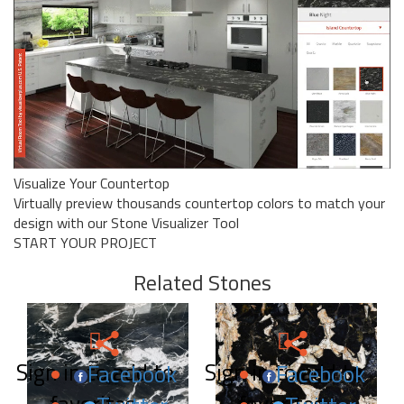
Visualize Your Countertop
Virtually preview thousands countertop colors to match your
design with our Stone Visualizer Tool
START YOUR PROJECT
Related Stones
Sign in to add to
Sign in to add to
Facebook
Facebook
favorites.
favorites.