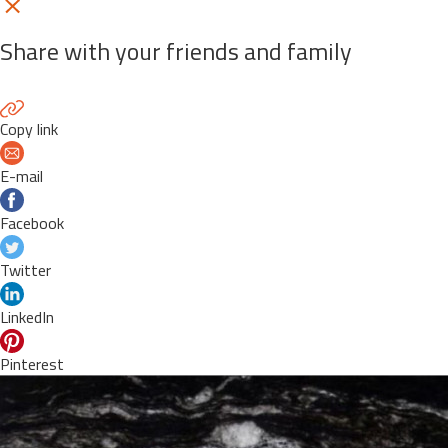
Share with your friends and family
Copy link
E-mail
Facebook
Twitter
LinkedIn
Pinterest