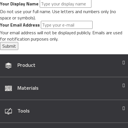
Your Display Name
Do not use your full name. Use letters and numbers only (no
space or symbols).
Your Email Address
Your email address will not be displayed publicly. Emails are used
for notification purposes only.
Submit
Product
Materials
Tools