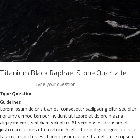
Titanium Black Raphael Stone Quartzite
Type Question
Guidelines
Lorem ipsum dolor sit amet, consetetur sadipscing elitr, sed diam
nonumy eirmod tempor invidunt ut labore et dolore magna
aliquyam erat, sed diam voluptua. At vero eos et accusam et
justo duo dolores et ea rebum. Stet clita kasd gubergren, no sea
takimata sanctus est Lorem ipsum dolor sit amet. Lorem ipsum.