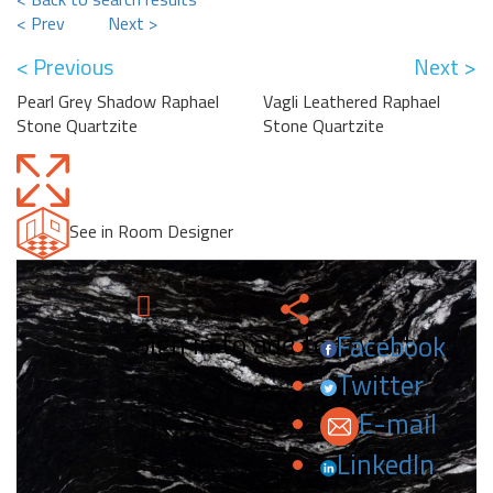
< Prev
Next >
< Previous
Next >
Pearl Grey Shadow Raphael
Vagli Leathered Raphael
Stone Quartzite
Stone Quartzite
See in Room Designer
Sign in to add to favorites.
Facebook
Twitter
E-mail
LinkedIn