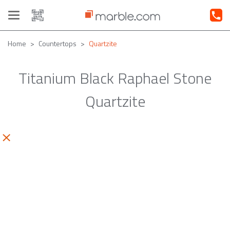
Toggle
navigation
Home
Countertops
Quartzite
Titanium Black Raphael Stone
Quartzite