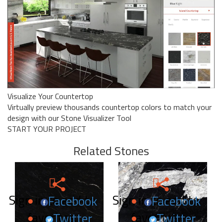
Visualize Your Countertop
Virtually preview thousands countertop colors to match your
design with our Stone Visualizer Tool
START YOUR PROJECT
Related Stones
Sign in to add to
Sign in to add to
Facebook
Facebook
favorites.
favorites.
Twitter
Twitter