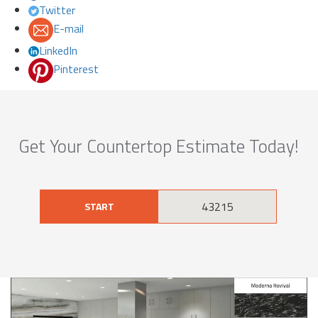
Twitter
E-mail
LinkedIn
Pinterest
Get Your Countertop Estimate Today!
START