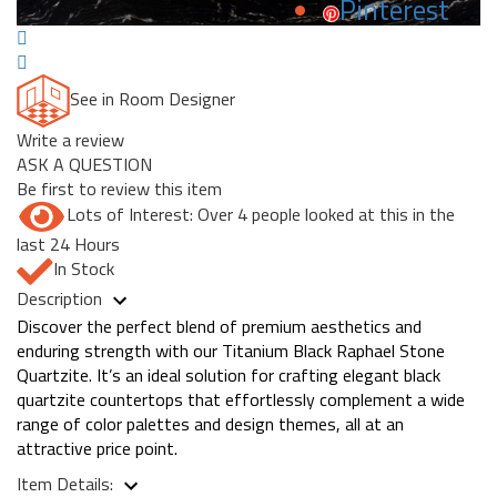
Pinterest
See in Room Designer
Write a review
ASK A QUESTION
Be first to review this item
Lots of Interest: Over 4 people looked at this in the
last 24 Hours
In Stock
Description
Discover the perfect blend of premium aesthetics and
enduring strength with our Titanium Black Raphael Stone
Quartzite. It’s an ideal solution for crafting elegant black
quartzite countertops that effortlessly complement a wide
range of color palettes and design themes, all at an
attractive price point.
Item Details: