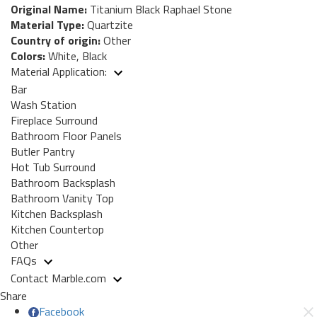
Original Name:
Titanium Black Raphael Stone
Material Type:
Quartzite
Country of origin:
Other
Colors:
White, Black
Material Application:
Bar
Wash Station
Fireplace Surround
Bathroom Floor Panels
Butler Pantry
Hot Tub Surround
Bathroom Backsplash
Bathroom Vanity Top
Kitchen Backsplash
Kitchen Countertop
Other
FAQs
Contact Marble.com
Share
Facebook