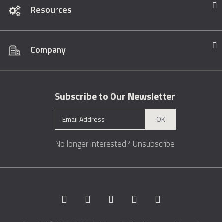
Resources
Company
Subscribe to Our Newsletter
OK
No longer interested?
Unsubscribe