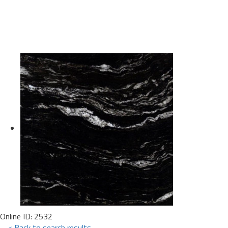
Online ID: 2532
< Back to search results