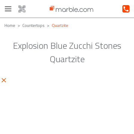
Toggle
navigation
Home
Countertops
Quartzite
Explosion Blue Zucchi Stones
Quartzite