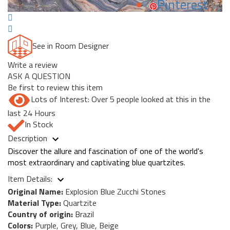
Pinterest
See in Room Designer
Write a review
ASK A QUESTION
Be first to review this item
Lots of Interest: Over 5 people looked at this in the
last 24 Hours
In Stock
Description
Discover the allure and fascination of one of the world's
most extraordinary and captivating blue quartzites.
Item Details:
Original Name:
Explosion Blue Zucchi Stones
Material Type:
Quartzite
Country of origin:
Brazil
Colors:
Purple, Grey, Blue, Beige