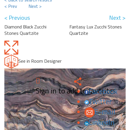
< Prev
Next >
< Previous
Next >
Diamond Black Zucchi
Fantasy Lux Zucchi Stones
Stones Quartzite
Quartzite
See in Room Designer
Sign in to add to favorites.
Facebook
Twitter
E-mail
LinkedIn