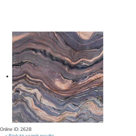
Online ID: 2628
< Back to search results