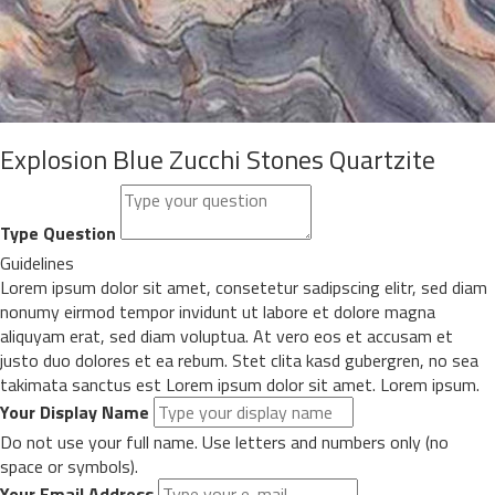
Explosion Blue Zucchi Stones Quartzite
Type Question
Guidelines
Lorem ipsum dolor sit amet, consetetur sadipscing elitr, sed diam
nonumy eirmod tempor invidunt ut labore et dolore magna
aliquyam erat, sed diam voluptua. At vero eos et accusam et
justo duo dolores et ea rebum. Stet clita kasd gubergren, no sea
takimata sanctus est Lorem ipsum dolor sit amet. Lorem ipsum.
Your Display Name
Do not use your full name. Use letters and numbers only (no
space or symbols).
Your Email Address