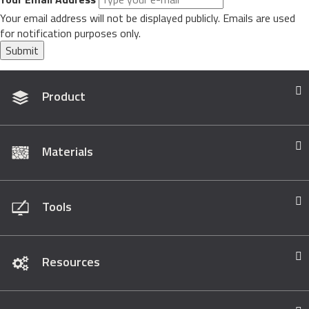
Your email address will not be displayed publicly. Emails are used
for notification purposes only.
Submit
Product
Materials
Tools
Resources