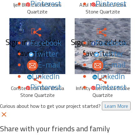
Pinterest
Pinterest
Ijen Blue Zucchi Stones
Azul Macaubas Vitoria
Quartzite
Stone Quartzite
Sign in to add to
Sign in to add to
Facebook
Facebook
favorites.
favorites.
Twitter
Twitter
E-mail
E-mail
LinkedIn
LinkedIn
Pinterest
Pinterest
Constellation Blue Vitoria
Infinity Blue Vitoria Stone
Stone Quartzite
Quartzite
Curious about how to get your project started?
Learn More
Share with your friends and family