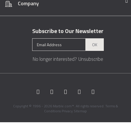
Company
Subscribe to Our Newsletter
OK
No longer interested?
Unsubscribe
Copyright © 1996 - 2026 Marble.com™. All rights reserved.
Terms &
Conditions
Privacy
Sitemap