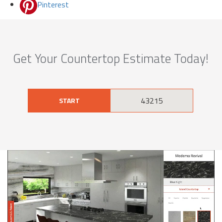
Pinterest
Get Your Countertop Estimate Today!
START