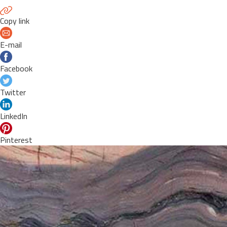
Copy link
E-mail
Facebook
Twitter
LinkedIn
Pinterest