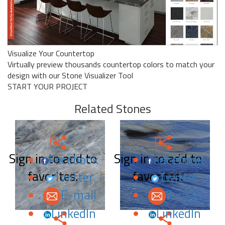
Visualize Your Countertop
Virtually preview thousands countertop colors to match your
design with our Stone Visualizer Tool
START YOUR PROJECT
Related Stones
Sign in to add to
Sign in to add to
Facebook
Facebook
favorites.
favorites.
Twitter
Twitter
E-mail
E-mail
LinkedIn
LinkedIn