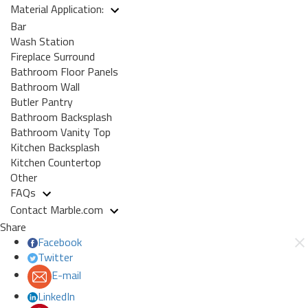
Material Application:
Bar
Wash Station
Fireplace Surround
Bathroom Floor Panels
Bathroom Wall
Butler Pantry
Bathroom Backsplash
Bathroom Vanity Top
Kitchen Backsplash
Kitchen Countertop
Other
FAQs
Contact Marble.com
Share
Facebook
Twitter
E-mail
LinkedIn