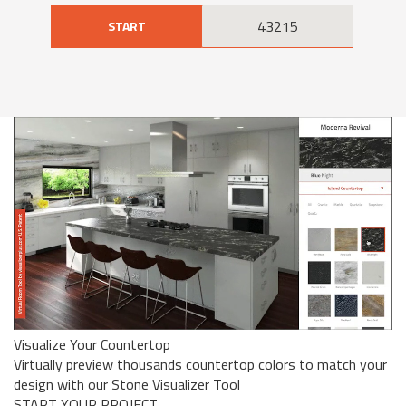
START
Visualize Your Countertop
Virtually preview thousands countertop colors to match your
design with our Stone Visualizer Tool
START YOUR PROJECT