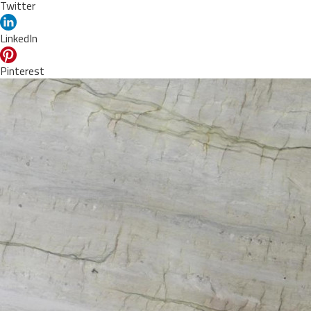
Twitter
LinkedIn
Pinterest