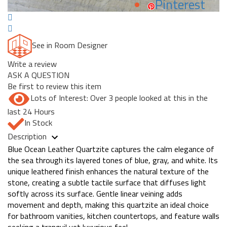
Pinterest
See in Room Designer
Write a review
ASK A QUESTION
Be first to review this item
Lots of Interest: Over 3 people looked at this in the
last 24 Hours
In Stock
Description
Blue Ocean Leather Quartzite captures the calm elegance of
the sea through its layered tones of blue, gray, and white. Its
unique leathered finish enhances the natural texture of the
stone, creating a subtle tactile surface that diffuses light
softly across its surface. Gentle linear veining adds
movement and depth, making this quartzite an ideal choice
for bathroom vanities, kitchen countertops, and feature walls
seeking a tranquil yet luxurious feel.