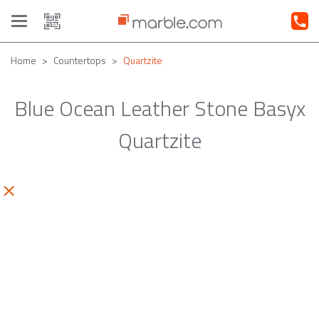
Toggle
navigation
Home
Countertops
Quartzite
Blue Ocean Leather Stone Basyx
Quartzite