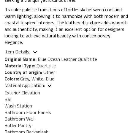
Its color palette transitions effortlessly between cool and
warm lighting, allowing it to harmonize with both modern and
coastal-inspired interiors. The leathered texture adds warmth
and authenticity, making it an excellent option for designers
looking to achieve natural beauty with contemporary
elegance.
Item Details:
Original Name:
Blue Ocean Leather Quartzite
Material Type:
Quartzite
Country of origin:
Other
Colors:
Grey, White, Blue
Material Application:
Exterior Elevation
Bar
Wash Station
Bathroom Floor Panels
Bathroom Wall
Butler Pantry
Bathroom Backsplash