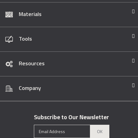
Materials
Tools
Resources
Company
Subscribe to Our Newsletter
OK