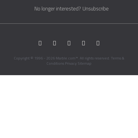
No longer interested?
Unsubscribe
Copyright © 1996 - 2026 Marble.com™. All rights reserved.
Terms &
Conditions
Privacy
Sitemap