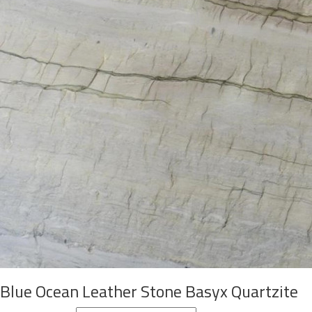
Blue Ocean Leather Stone Basyx Quartzite