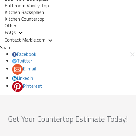
Bathroom Vanity Top
Kitchen Backsplash
Kitchen Countertop
Other
FAQs
Contact Marble.com
Share
Facebook
Twitter
E-mail
LinkedIn
Pinterest
Get Your Countertop Estimate Today!