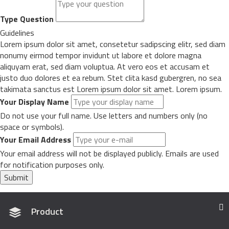
Type Question
Guidelines
Lorem ipsum dolor sit amet, consetetur sadipscing elitr, sed diam
nonumy eirmod tempor invidunt ut labore et dolore magna
aliquyam erat, sed diam voluptua. At vero eos et accusam et
justo duo dolores et ea rebum. Stet clita kasd gubergren, no sea
takimata sanctus est Lorem ipsum dolor sit amet. Lorem ipsum.
Your Display Name
Do not use your full name. Use letters and numbers only (no
space or symbols).
Your Email Address
Your email address will not be displayed publicly. Emails are used
for notification purposes only.
Submit
Product