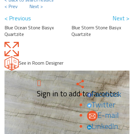
< Prev
Next >
< Previous
Next >
Blue Ocean Stone Basyx
Blue Storm Stone Basyx
Quartzite
Quartzite
See in Room Designer
Sign in to add to favorites.
Facebook
Twitter
E-mail
LinkedIn