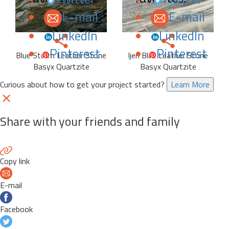
E-mail
E-mail
LinkedIn
LinkedIn
Pinterest
Pinterest
Blue Storm Leather Stone
Ijen Blue Leather Stone
Basyx Quartzite
Basyx Quartzite
Curious about how to get your project started?
Learn More
Share with your friends and family
Copy link
E-mail
Facebook