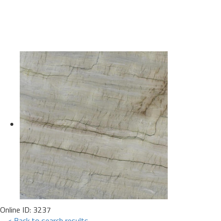
Online ID: 3237
< Back to search results