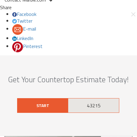
Share
Facebook
Twitter
E-mail
LinkedIn
Pinterest
Get Your Countertop Estimate Today!
START