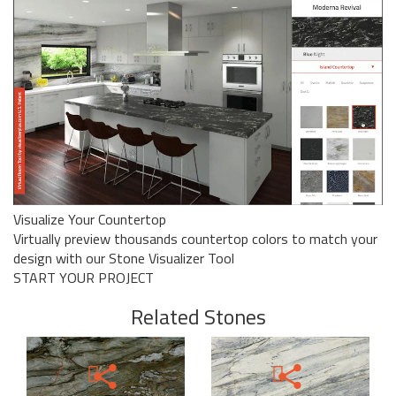
Visualize Your Countertop
Virtually preview thousands countertop colors to match your
design with our Stone Visualizer Tool
START YOUR PROJECT
Related Stones