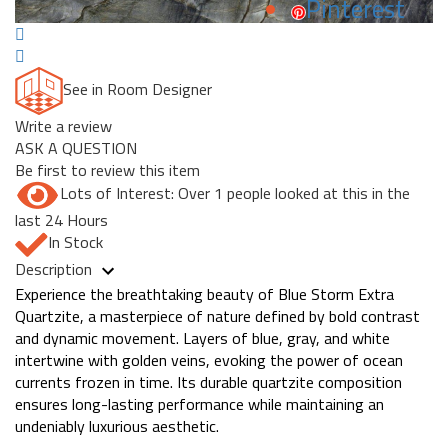
Pinterest
See in Room Designer
Write a review
ASK A QUESTION
Be first to review this item
Lots of Interest: Over 1 people looked at this in the
last 24 Hours
In Stock
Description
Experience the breathtaking beauty of Blue Storm Extra
Quartzite, a masterpiece of nature defined by bold contrast
and dynamic movement. Layers of blue, gray, and white
intertwine with golden veins, evoking the power of ocean
currents frozen in time. Its durable quartzite composition
ensures long-lasting performance while maintaining an
undeniably luxurious aesthetic.