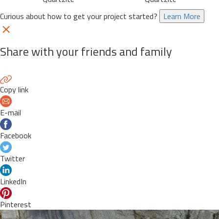
Curious about how to get your project started?
Learn More
Share with your friends and family
Copy link
E-mail
Facebook
Twitter
LinkedIn
Pinterest