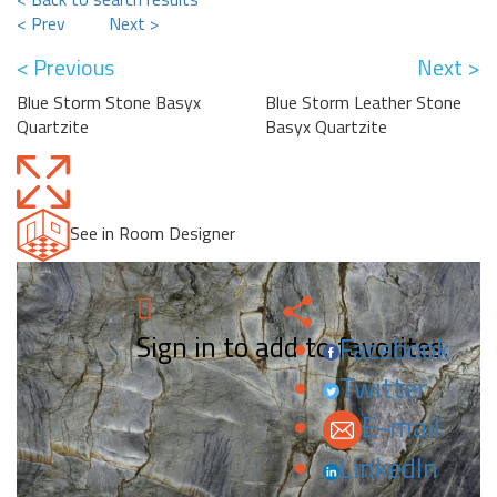
< Prev
Next >
< Previous
Next >
Blue Storm Stone Basyx
Blue Storm Leather Stone
Quartzite
Basyx Quartzite
See in Room Designer
Sign in to add to favorites.
Facebook
Twitter
E-mail
LinkedIn