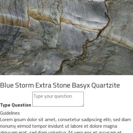
Blue Storm Extra Stone Basyx Quartzite
Type Question
Guidelines
Lorem ipsum dolor sit amet, consetetur sadipscing elitr, sed diam
nonumy eirmod tempor invidunt ut labore et dolore magna
aliquyam erat, sed diam voluptua. At vero eos et accusam et