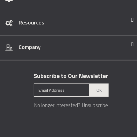
Resources
Company
Subscribe to Our Newsletter
OK
No longer interested?
Unsubscribe