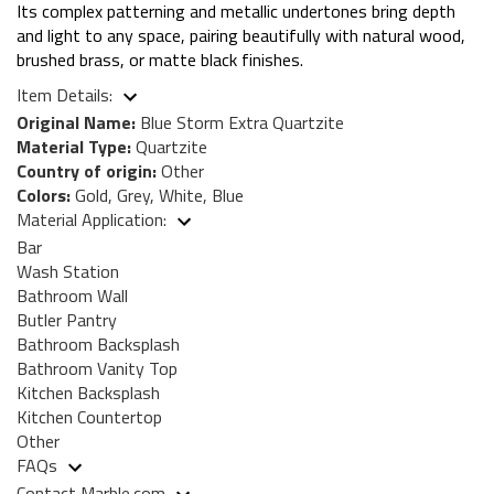
Its complex patterning and metallic undertones bring depth
and light to any space, pairing beautifully with natural wood,
brushed brass, or matte black finishes.
Item Details:
Original Name:
Blue Storm Extra Quartzite
Material Type:
Quartzite
Country of origin:
Other
Colors:
Gold, Grey, White, Blue
Material Application:
Bar
Wash Station
Bathroom Wall
Butler Pantry
Bathroom Backsplash
Bathroom Vanity Top
Kitchen Backsplash
Kitchen Countertop
Other
FAQs
Contact Marble.com