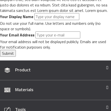
justo duo dolores et ea rebum. Stet clita kasd gubergren, no sea
takimata sanctus est Lorem ipsum dolor sit amet. Lorem ipsum.
Your Display Name
Do not use your full name. Use letters and numbers only (no
space or symbols).
Your Email Address
Your email address will not be displayed publicly. Emails are used
for notification purposes only.
Submit
Product
Materials
Tools