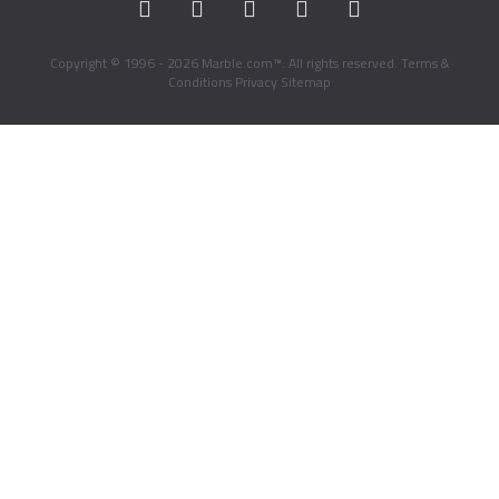
Copyright © 1996 - 2026 Marble.com™. All rights reserved.
Terms &
Conditions
Privacy
Sitemap