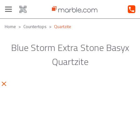
Toggle
navigation
Home
Countertops
Quartzite
Blue Storm Extra Stone Basyx
Quartzite