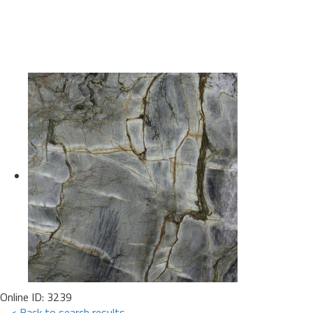
Online ID: 3239
< Back to search results