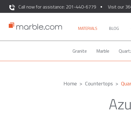
Call now for assistance: 201-440-6779
Visit our 36
MATERIALS
BLOG
Granite
Marble
Quart
Home
Countertops
Quar
Azu