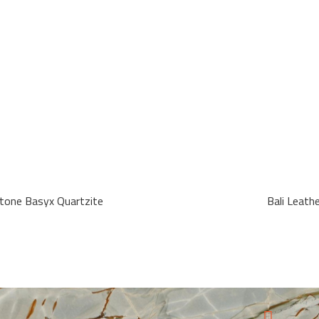
tone Basyx Quartzite
Bali Leath