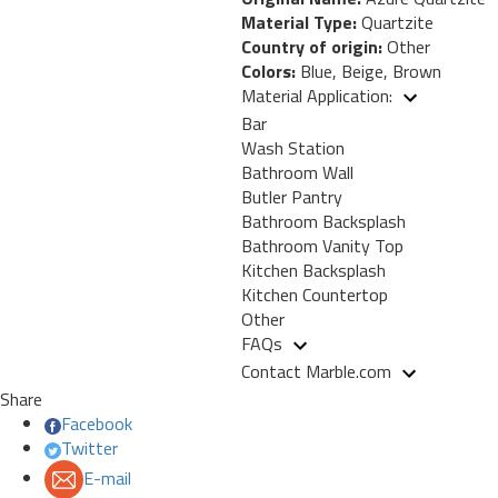
Material Type:
Quartzite
Country of origin:
Other
Colors:
Blue, Beige, Brown
Material Application:
Bar
Wash Station
Bathroom Wall
Butler Pantry
Bathroom Backsplash
Bathroom Vanity Top
Kitchen Backsplash
Kitchen Countertop
Other
FAQs
Contact Marble.com
Share
Facebook
Twitter
E-mail