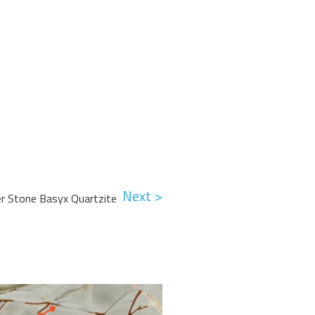
Next >
er Stone Basyx Quartzite