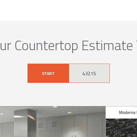
ur Countertop Estimate
START