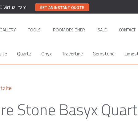
0 Virtual Yard
GET AN INSTANT QUOTE
GALLERY
TOOLS
ROOM DESIGNER
SALE
CONTACT
zite
Quartz
Onyx
Travertine
Gemstone
Limes
tzite
re Stone Basyx Quart