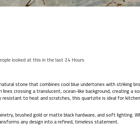
eople looked at this in the last 24 Hours
natural stone that combines cool blue undertones with striking bro
lines crossing a translucent, ocean-like background, creating a so
y resistant to heat and scratches, this quartzite is ideal for kitc
cabinetry, brushed gold or matte black hardware, and soft lighting. 
ransforms any design into a refined, timeless statement.