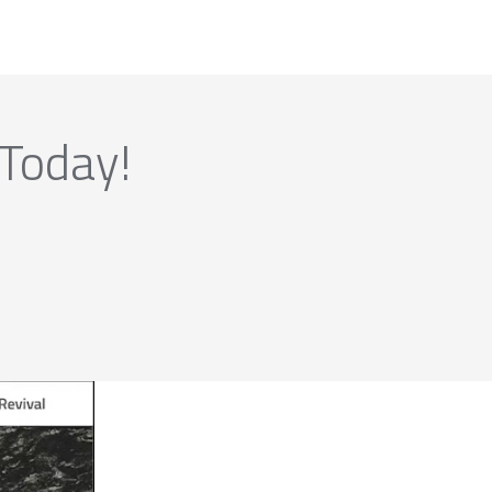
 Today!