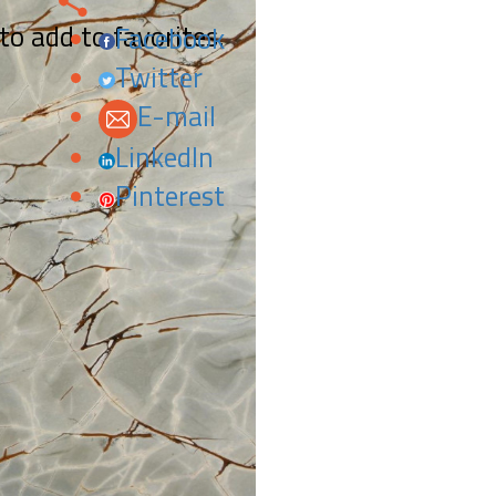
 to add to favorites.
Facebook
Twitter
E-mail
LinkedIn
Pinterest