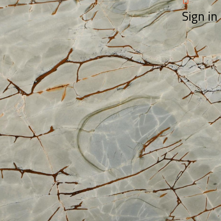
Sign in