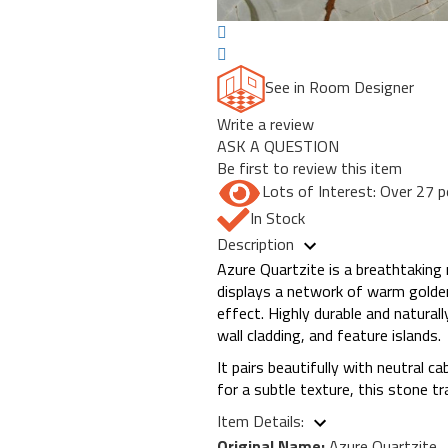
See in Room Designer
Write a review
ASK A QUESTION
Be first to review this item
Lots of Interest: Over 27 p
In Stock
Description
Azure Quartzite is a breathtaking 
displays a network of warm golden 
effect. Highly durable and naturall
wall cladding, and feature islands.
It pairs beautifully with neutral 
for a subtle texture, this stone t
Item Details:
Original Name:
Azure Quartzite