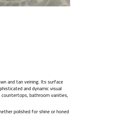
wn and tan veining. Its surface
phisticated and dynamic visual
hen countertops, bathroom vanities,
Whether polished for shine or honed