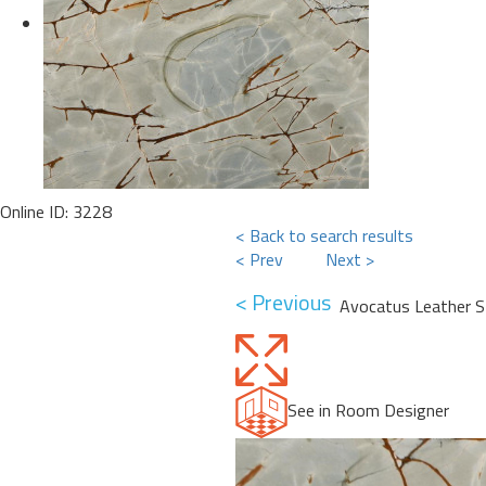
Online ID: 3228
< Back to search results
< Prev
Next >
< Previous
Avocatus Leather S
See in Room Designer