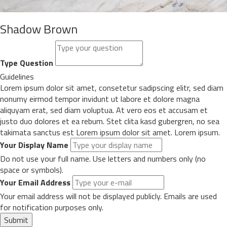
Shadow Brown
Type Question
Guidelines
Lorem ipsum dolor sit amet, consetetur sadipscing elitr, sed diam
nonumy eirmod tempor invidunt ut labore et dolore magna
aliquyam erat, sed diam voluptua. At vero eos et accusam et
justo duo dolores et ea rebum. Stet clita kasd gubergren, no sea
takimata sanctus est Lorem ipsum dolor sit amet. Lorem ipsum.
Your Display Name
Do not use your full name. Use letters and numbers only (no
space or symbols).
Your Email Address
Your email address will not be displayed publicly. Emails are used
for notification purposes only.
Submit