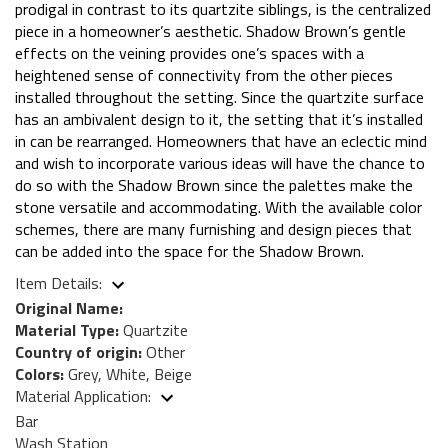
prodigal in contrast to its quartzite siblings, is the centralized
piece in a homeowner’s aesthetic. Shadow Brown’s gentle
effects on the veining provides one’s spaces with a
heightened sense of connectivity from the other pieces
installed throughout the setting. Since the quartzite surface
has an ambivalent design to it, the setting that it’s installed
in can be rearranged. Homeowners that have an eclectic mind
and wish to incorporate various ideas will have the chance to
do so with the Shadow Brown since the palettes make the
stone versatile and accommodating. With the available color
schemes, there are many furnishing and design pieces that
can be added into the space for the Shadow Brown.
Item Details:
Original Name:
Material Type:
Quartzite
Country of origin:
Other
Colors:
Grey, White, Beige
Material Application:
Bar
Wash Station