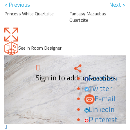
< Previous
Next >
Princess White Quartzite
Fantasy Macaubas
Quartzite
See in Room Designer
Sign in to add to favorites.
Facebook
Twitter
E-mail
LinkedIn
Pinterest