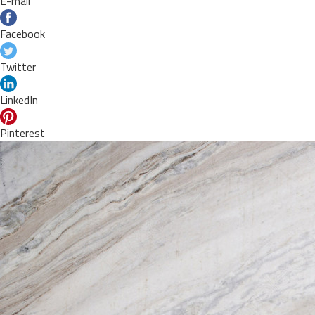
E-mail
Facebook
Twitter
LinkedIn
Pinterest