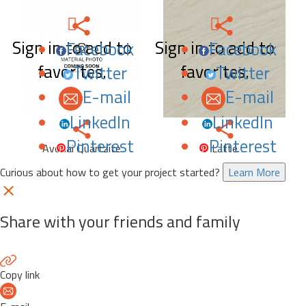
Sign in to add to
Sign in to add to
Facebook
Facebook
favorites.
favorites.
Twitter
Twitter
E-mail
E-mail
LinkedIn
LinkedIn
Pinterest
Pinterest
Avohai Quartzite
Latte
Curious about how to get your project started?
Learn More
Share with your friends and family
Copy link