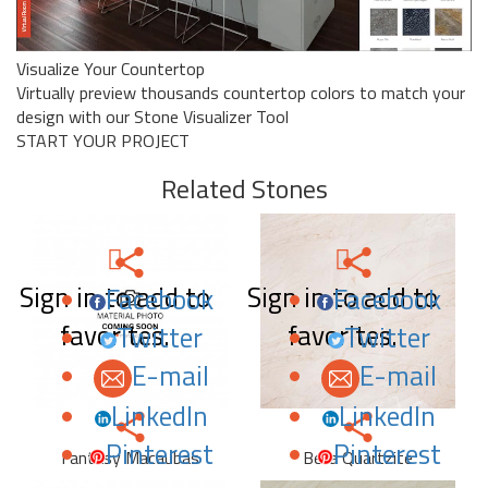
Visualize Your Countertop
Virtually preview thousands countertop colors to match your
design with our Stone Visualizer Tool
START YOUR PROJECT
Related Stones
Sign in to add to
Sign in to add to
Facebook
Facebook
favorites.
favorites.
Twitter
Twitter
E-mail
E-mail
LinkedIn
LinkedIn
Pinterest
Pinterest
Fantasy Macaubas
Bella Quartzite