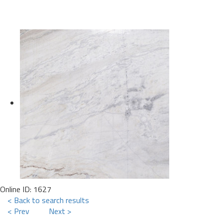
Online ID: 1627
< Back to search results
< Prev
Next >