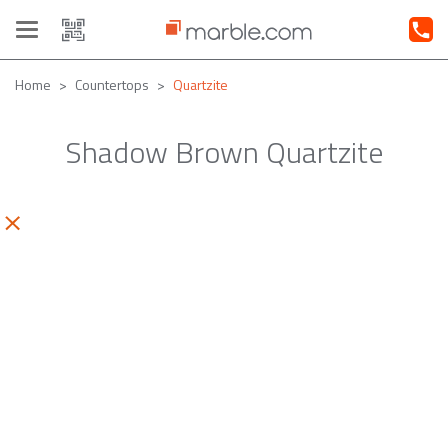
Toggle
navigation
Home
Countertops
Quartzite
Shadow Brown Quartzite