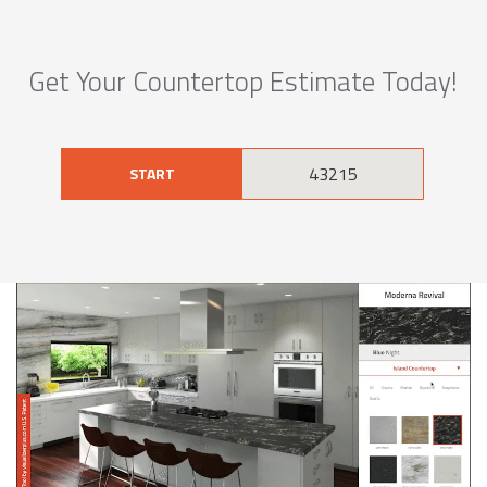
Get Your Countertop Estimate Today!
START