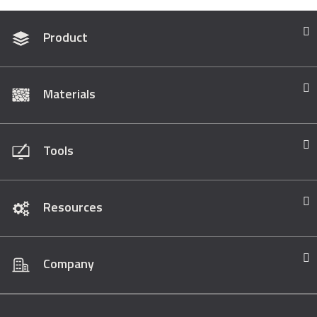
Product
Materials
Tools
Resources
Company