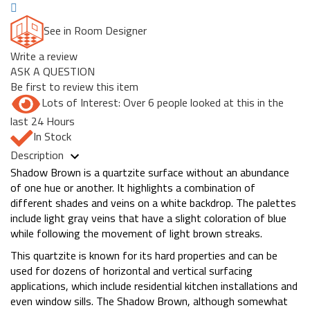
See in Room Designer
Write a review
ASK A QUESTION
Be first to review this item
Lots of Interest: Over 6 people looked at this in the
last 24 Hours
In Stock
Description
Shadow Brown is a quartzite surface without an abundance
of one hue or another. It highlights a combination of
different shades and veins on a white backdrop. The palettes
include light gray veins that have a slight coloration of blue
while following the movement of light brown streaks.
This quartzite is known for its hard properties and can be
used for dozens of horizontal and vertical surfacing
applications, which include residential kitchen installations and
even window sills. The Shadow Brown, although somewhat