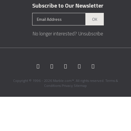
Subscribe to Our Newsletter
OK
No longer interested?
Unsubscribe
Copyright © 1996 - 2026 Marble.com™. All rights reserved.
Terms &
Conditions
Privacy
Sitemap