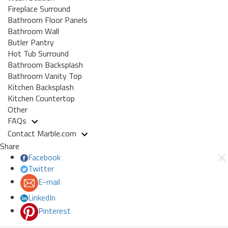
Fireplace Surround
Bathroom Floor Panels
Bathroom Wall
Butler Pantry
Hot Tub Surround
Bathroom Backsplash
Bathroom Vanity Top
Kitchen Backsplash
Kitchen Countertop
Other
FAQs
Contact Marble.com
Share
Facebook
Twitter
E-mail
LinkedIn
Pinterest