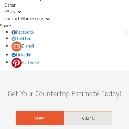
Other
FAQs
Contact Marble.com
Share
Facebook
Twitter
E-mail
LinkedIn
Pinterest
Get Your Countertop Estimate Today!
START