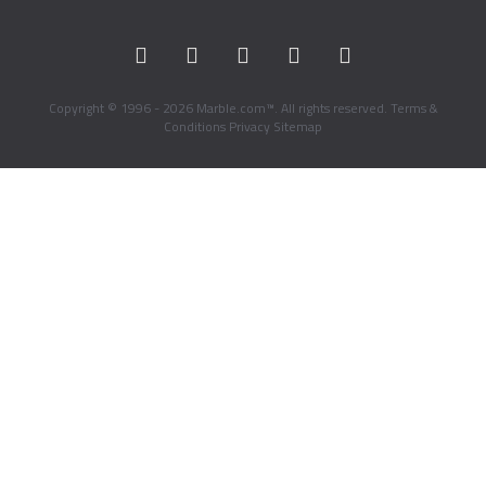
Copyright © 1996 - 2026 Marble.com™. All rights reserved.
Terms &
Conditions
Privacy
Sitemap