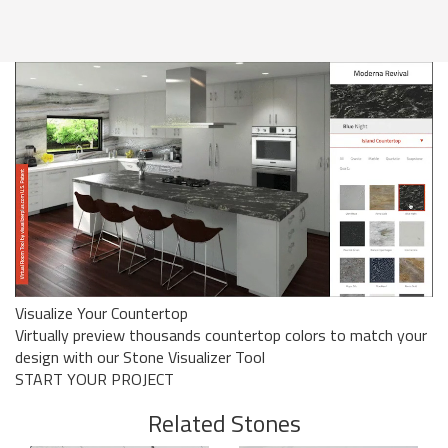
Visualize Your Countertop
Virtually preview thousands countertop colors to match your
design with our Stone Visualizer Tool
START YOUR PROJECT
Related Stones