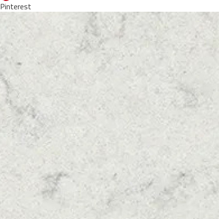
Pinterest