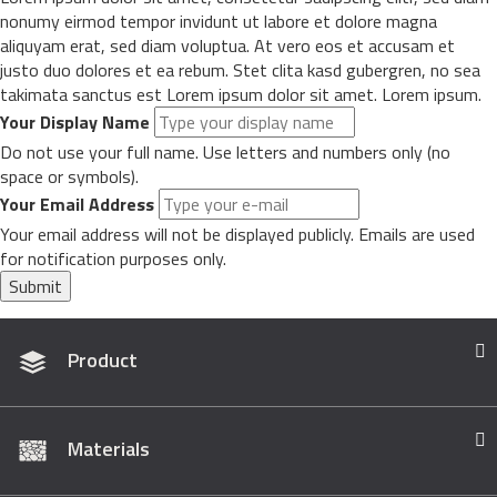
nonumy eirmod tempor invidunt ut labore et dolore magna
aliquyam erat, sed diam voluptua. At vero eos et accusam et
justo duo dolores et ea rebum. Stet clita kasd gubergren, no sea
takimata sanctus est Lorem ipsum dolor sit amet. Lorem ipsum.
Your Display Name
Do not use your full name. Use letters and numbers only (no
space or symbols).
Your Email Address
Your email address will not be displayed publicly. Emails are used
for notification purposes only.
Submit
Product
Materials