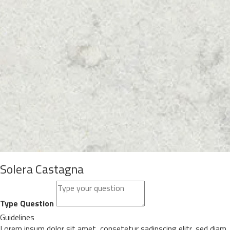
Solera Castagna
Type Question
Guidelines
Lorem ipsum dolor sit amet, consetetur sadipscing elitr, sed diam