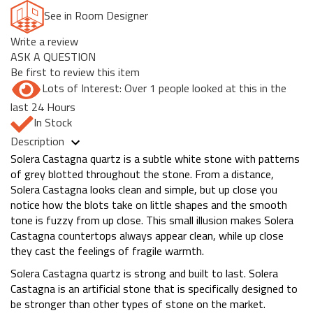
See in Room Designer
Write a review
ASK A QUESTION
Be first to review this item
Lots of Interest: Over 1 people looked at this in the
last 24 Hours
In Stock
Description
Solera Castagna quartz is a subtle white stone with patterns
of grey blotted throughout the stone. From a distance,
Solera Castagna looks clean and simple, but up close you
notice how the blots take on little shapes and the smooth
tone is fuzzy from up close. This small illusion makes Solera
Castagna countertops always appear clean, while up close
they cast the feelings of fragile warmth.
Solera Castagna quartz is strong and built to last. Solera
Castagna is an artificial stone that is specifically designed to
be stronger than other types of stone on the market.