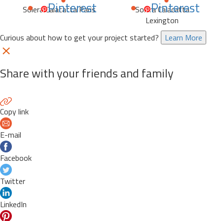
Pinterest
Pinterest
Solera Calacatta Paris
Solera Calacatta
Lexington
Curious about how to get your project started?
Learn More
Share with your friends and family
Copy link
E-mail
Facebook
Twitter
LinkedIn