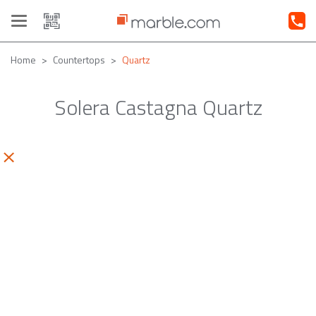
Toggle
navigation
Home
Countertops
Quartz
Solera Castagna Quartz