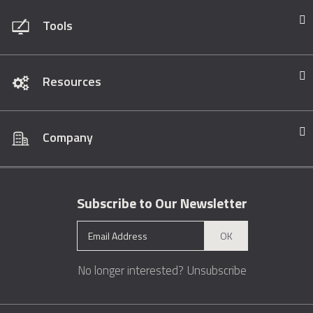
Tools
Resources
Company
Subscribe to Our Newsletter
OK
No longer interested?
Unsubscribe