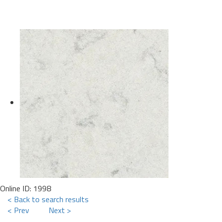
Online ID: 1998
< Back to search results
< Prev
Next >