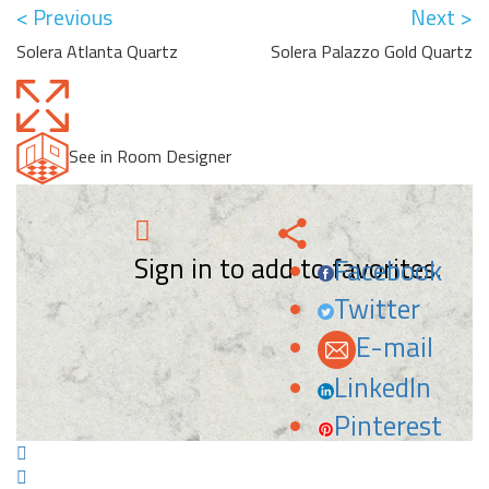
< Previous
Next >
Solera Atlanta Quartz
Solera Palazzo Gold Quartz
See in Room Designer
Sign in to add to favorites.
Facebook
Twitter
E-mail
LinkedIn
Pinterest