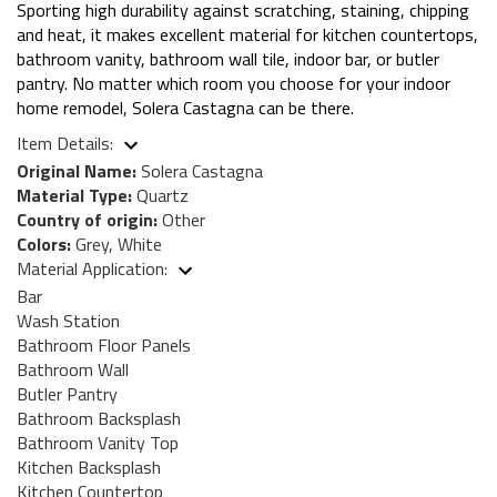
Sporting high durability against scratching, staining, chipping
and heat, it makes excellent material for kitchen countertops,
bathroom vanity, bathroom wall tile, indoor bar, or butler
pantry. No matter which room you choose for your indoor
home remodel, Solera Castagna can be there.
Item Details:
Original Name:
Solera Castagna
Material Type:
Quartz
Country of origin:
Other
Colors:
Grey, White
Material Application:
Bar
Wash Station
Bathroom Floor Panels
Bathroom Wall
Butler Pantry
Bathroom Backsplash
Bathroom Vanity Top
Kitchen Backsplash
Kitchen Countertop