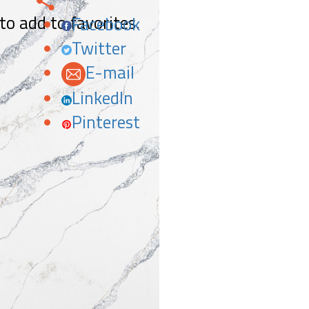
 to add to favorites.
Facebook
Twitter
E-mail
LinkedIn
Pinterest