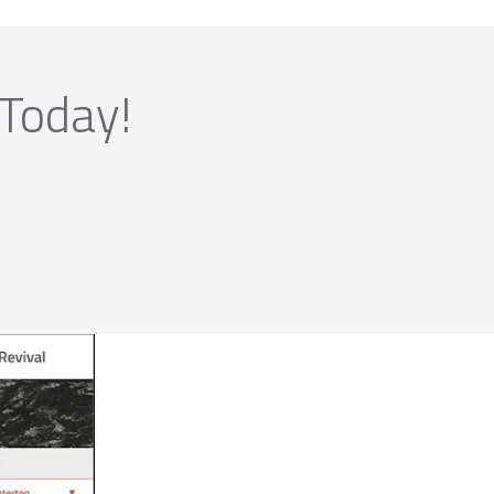
 Today!