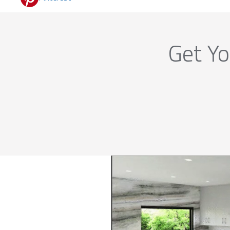
Get Yo