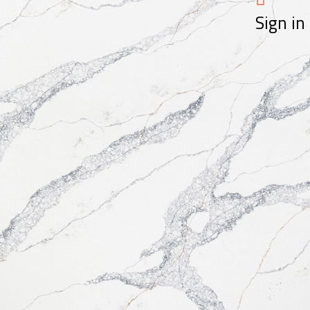
Sign in