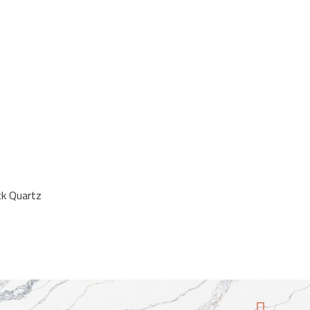
ck Quartz