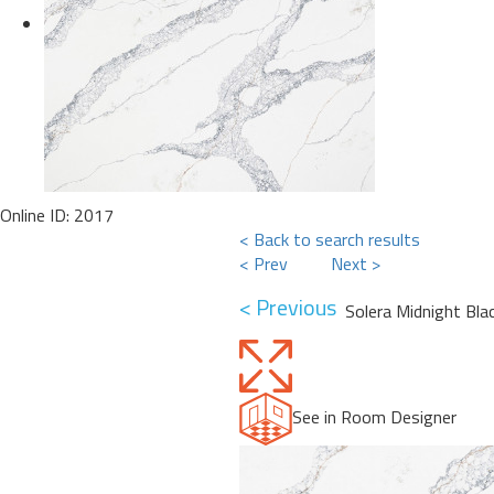
Online ID: 2017
< Back to search results
< Prev
Next >
< Previous
Solera Midnight Bla
See in Room Designer