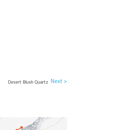
Next >
Desert Blush Quartz