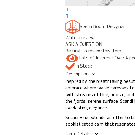
See in Room Designer
Write a review
ASK A QUESTION
Be first to review this item
Lots of Interest: Over 4 pe
In Stock
Description
Inspired by the breathtaking beau
embrace where water caresses tower
with streams of blue, bronze, and
the fjords' serene surface. Scandi
everlasting elegance.
Scandi Blue extends an offer to b
sophisticated calm that resonates
Item Details: