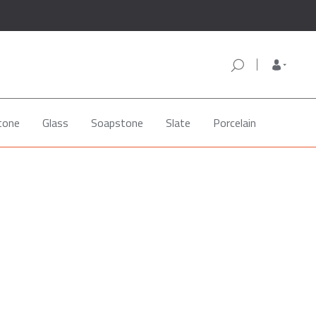
tone
Glass
Soapstone
Slate
Porcelain