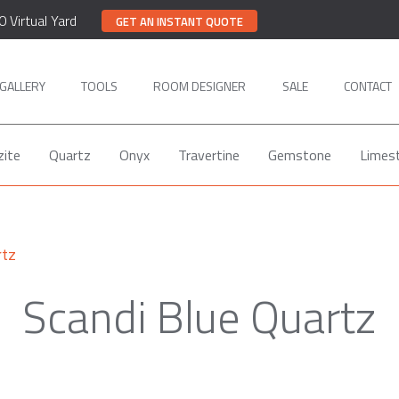
0 Virtual Yard
GET AN INSTANT QUOTE
GALLERY
TOOLS
ROOM DESIGNER
SALE
CONTACT
zite
Quartz
Onyx
Travertine
Gemstone
Limes
rtz
Scandi Blue Quartz