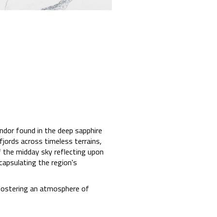
ndor found in the deep sapphire
jords across timeless terrains,
f the midday sky reflecting upon
capsulating the region's
 fostering an atmosphere of