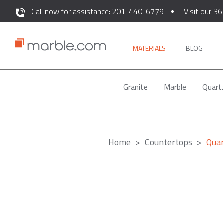
Call now for assistance: 201-440-6779
Visit our 36
MATERIALS
BLOG
Granite
Marble
Quart
Home
Countertops
Qua