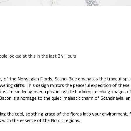
ople looked at this in the last 24 Hours
ty of the Norwegian Fjords, Scandi Blue emanates the tranquil sple
ing cliffs. This design mirrors the peaceful expedition of these f
 rust meandering over a pristine white backdrop, evoking images o
 Baton is a homage to the quiet, majestic charm of Scandinavia, en
ring the cool, soothing grace of the fjords into your environment,
 with the essence of the Nordic regions.