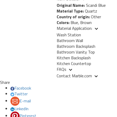
Original Name:
Scandi Blue
Material Type:
Quartz
Country of origin:
Other
Colors:
Blue, Brown
Material Application:
Wash Station
Bathroom Wall
Bathroom Backsplash
Bathroom Vanity Top
Kitchen Backsplash
Kitchen Countertop
FAQs
Contact Marble.com
Share
Facebook
Twitter
E-mail
LinkedIn
Pinterest