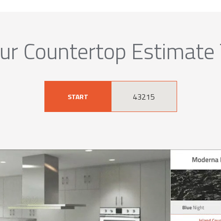
ur Countertop Estimate
START