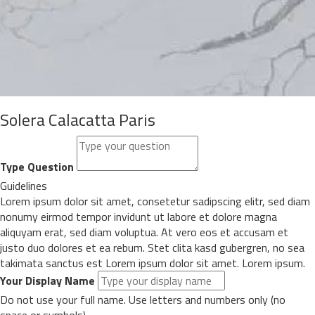
Solera Calacatta Paris
Type Question
Guidelines
Lorem ipsum dolor sit amet, consetetur sadipscing elitr, sed diam
nonumy eirmod tempor invidunt ut labore et dolore magna
aliquyam erat, sed diam voluptua. At vero eos et accusam et
justo duo dolores et ea rebum. Stet clita kasd gubergren, no sea
takimata sanctus est Lorem ipsum dolor sit amet. Lorem ipsum.
Your Display Name
Do not use your full name. Use letters and numbers only (no