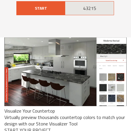
START
Visualize Your Countertop
Virtually preview thousands countertop colors to match your
design with our Stone Visualizer Tool
START YOUR PROJECT