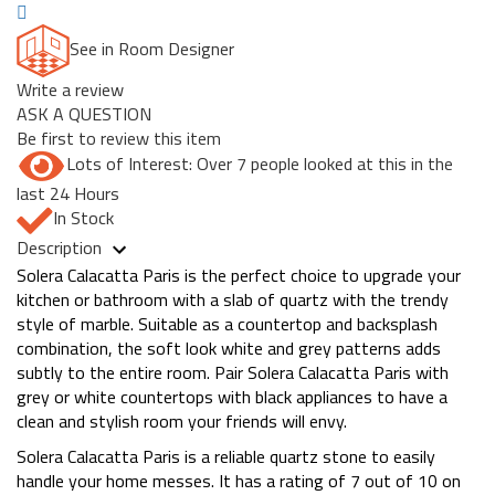
See in Room Designer
Write a review
ASK A QUESTION
Be first to review this item
Lots of Interest: Over 7 people looked at this in the
last 24 Hours
In Stock
Description
Solera Calacatta Paris is the perfect choice to upgrade your
kitchen or bathroom with a slab of quartz with the trendy
style of marble. Suitable as a countertop and backsplash
combination, the soft look white and grey patterns adds
subtly to the entire room. Pair Solera Calacatta Paris with
grey or white countertops with black appliances to have a
clean and stylish room your friends will envy.
Solera Calacatta Paris is a reliable quartz stone to easily
handle your home messes. It has a rating of 7 out of 10 on