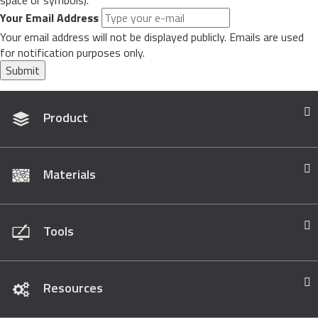
space or symbols).
Your Email Address
Your email address will not be displayed publicly. Emails are used
for notification purposes only.
Submit
Product
Materials
Tools
Resources