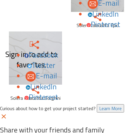
E-mail
LinkedIn
Pinterest
Solera Calacatta Epic
Sign in to add to
Facebook
favorites.
Twitter
E-mail
LinkedIn
Pinterest
Solera Calacatta Borghini
Curious about how to get your project started?
Learn More
Share with your friends and family