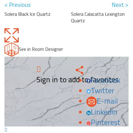
< Previous
Next >
Solera Black Ice Quartz
Solera Calacatta Lexington
Quartz
See in Room Designer
Sign in to add to favorites.
Facebook
Twitter
E-mail
LinkedIn
Pinterest