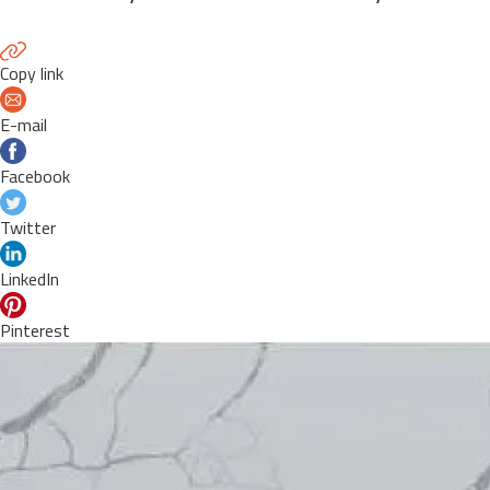
Copy link
E-mail
Facebook
Twitter
LinkedIn
Pinterest