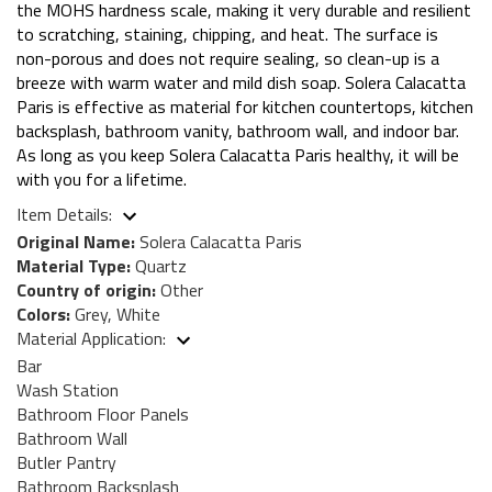
the MOHS hardness scale, making it very durable and resilient
to scratching, staining, chipping, and heat. The surface is
non-porous and does not require sealing, so clean-up is a
breeze with warm water and mild dish soap. Solera Calacatta
Paris is effective as material for kitchen countertops, kitchen
backsplash, bathroom vanity, bathroom wall, and indoor bar.
As long as you keep Solera Calacatta Paris healthy, it will be
with you for a lifetime.
Item Details:
Original Name:
Solera Calacatta Paris
Material Type:
Quartz
Country of origin:
Other
Colors:
Grey, White
Material Application:
Bar
Wash Station
Bathroom Floor Panels
Bathroom Wall
Butler Pantry
Bathroom Backsplash