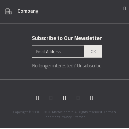
Company
Subscribe to Our Newsletter
OK
No longer interested?
Unsubscribe
Copyright © 1996 - 2026 Marble.com™. All rights reserved.
Terms &
Conditions
Privacy
Sitemap