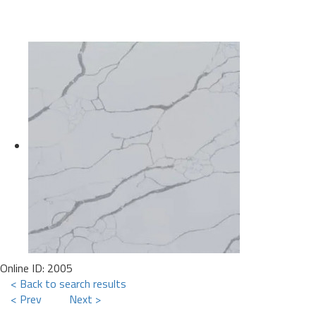
Online ID: 2005
< Back to search results
< Prev
Next >