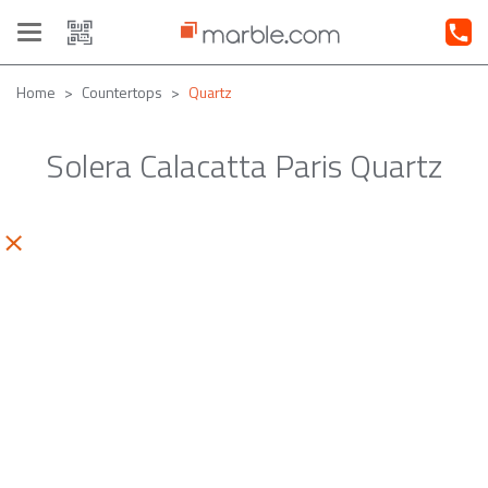
Toggle
navigation
Home
Countertops
Quartz
Solera Calacatta Paris Quartz