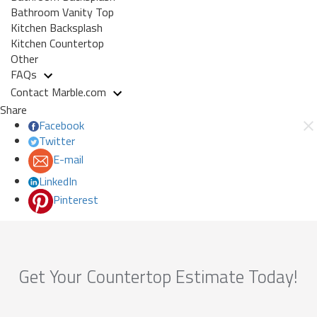
Bathroom Vanity Top
Kitchen Backsplash
Kitchen Countertop
Other
FAQs
Contact Marble.com
Share
Facebook
Twitter
E-mail
LinkedIn
Pinterest
Get Your Countertop Estimate Today!