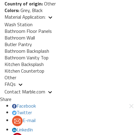
Country of origin:
Other
Colors:
Grey, Black
Material Application:
Wash Station
Bathroom Floor Panels
Bathroom Wall
Butler Pantry
Bathroom Backsplash
Bathroom Vanity Top
Kitchen Backsplash
Kitchen Countertop
Other
FAQs
Contact Marble.com
Share
Facebook
Twitter
E-mail
LinkedIn