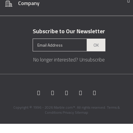
Company
Subscribe to Our Newsletter
OK
No longer interested?
Unsubscribe
Copyright © 1996 - 2026 Marble.com™. All rights reserved.
Terms &
Conditions
Privacy
Sitemap