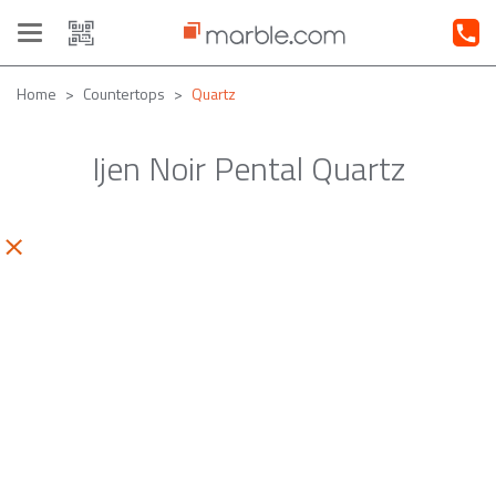
Toggle
navigation
Home
Countertops
Quartz
Ijen Noir Pental Quartz