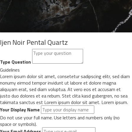
Ijen Noir Pental Quartz
Type Question
Guidelines
Lorem ipsum dolor sit amet, consetetur sadipscing elitr, sed diam
nonumy eirmod tempor invidunt ut labore et dolore magna
aliquyam erat, sed diam voluptua. At vero eos et accusam et
justo duo dolores et ea rebum. Stet clita kasd gubergren, no sea
takimata sanctus est Lorem ipsum dolor sit amet. Lorem ipsum.
Your Display Name
Do not use your full name. Use letters and numbers only (no
space or symbols).
Your Email Address