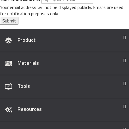
Your email address will not be displayed publicly. Emails are used
for notification purposes only.
Submit
Product
Materials
Tools
Resources