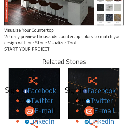
Visualize Your Countertop
Virtually preview thousands countertop colors to match your
design with our Stone Visualizer Tool
START YOUR PROJECT
Related Stones
Sign in to add to
Sign in to add to
Facebook
Facebook
favorites.
favorites.
Twitter
Twitter
E-mail
E-mail
LinkedIn
LinkedIn