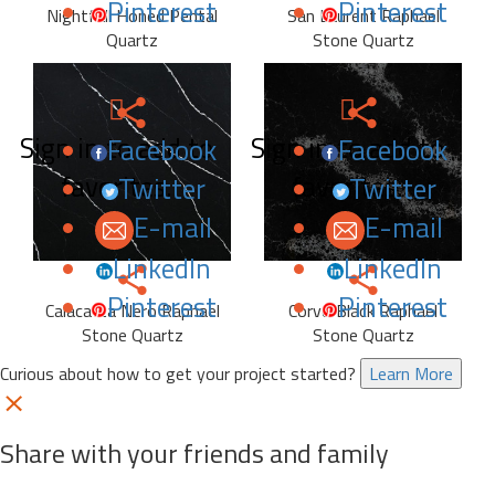
Pinterest
Pinterest
Nightfall Honed Pental
San Laurent Raphael
Quartz
Stone Quartz
Sign in to add to
Sign in to add to
Facebook
Facebook
favorites.
favorites.
Twitter
Twitter
E-mail
E-mail
LinkedIn
LinkedIn
Pinterest
Pinterest
Calacatta Nero Raphael
Corvo Black Raphael
Stone Quartz
Stone Quartz
Curious about how to get your project started?
Learn More
Share with your friends and family