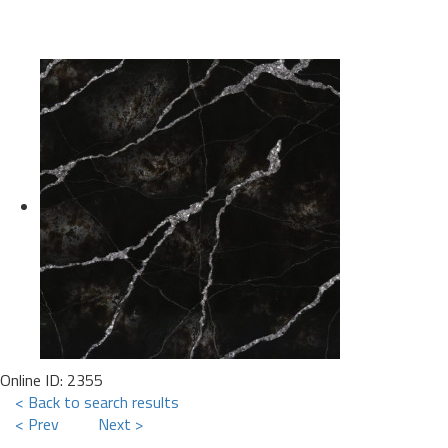
Online ID: 2355
< Back to search results
< Prev
Next >