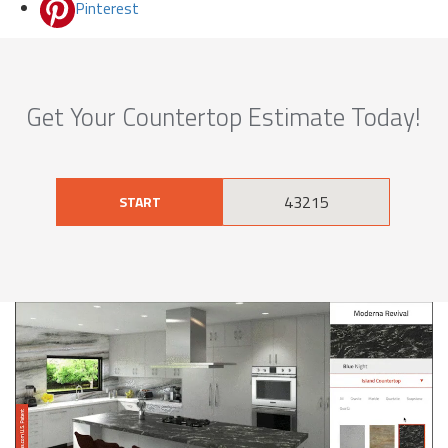
Pinterest
Get Your Countertop Estimate Today!
START