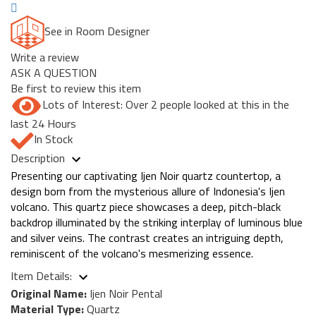
See in Room Designer
Write a review
ASK A QUESTION
Be first to review this item
Lots of Interest: Over 2 people looked at this in the
last 24 Hours
In Stock
Description
Presenting our captivating Ijen Noir quartz countertop, a
design born from the mysterious allure of Indonesia's Ijen
volcano. This quartz piece showcases a deep, pitch-black
backdrop illuminated by the striking interplay of luminous blue
and silver veins. The contrast creates an intriguing depth,
reminiscent of the volcano's mesmerizing essence.
Item Details:
Original Name:
Ijen Noir Pental
Material Type:
Quartz