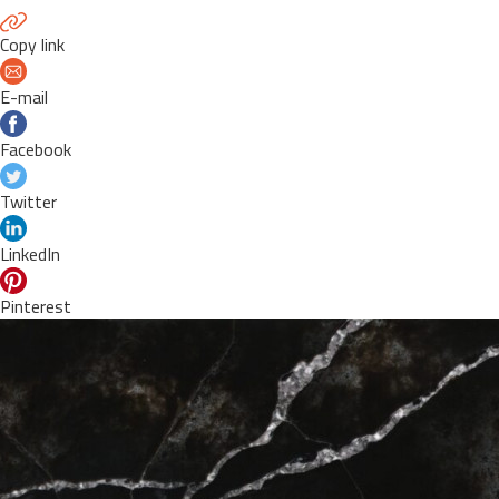
Copy link
E-mail
Facebook
Twitter
LinkedIn
Pinterest