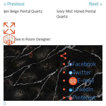
< Previous
Next >
Ijen Beige Pental Quartz
Ivory Mist Honed Pental
Quartz
See in Room Designer
Sign in to add to favorites.
Facebook
Twitter
E-mail
LinkedIn
Pinterest