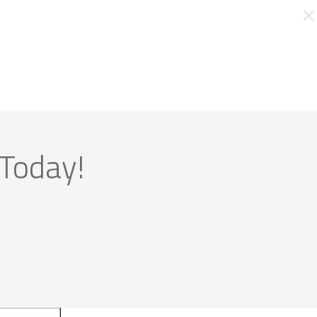
 Today!