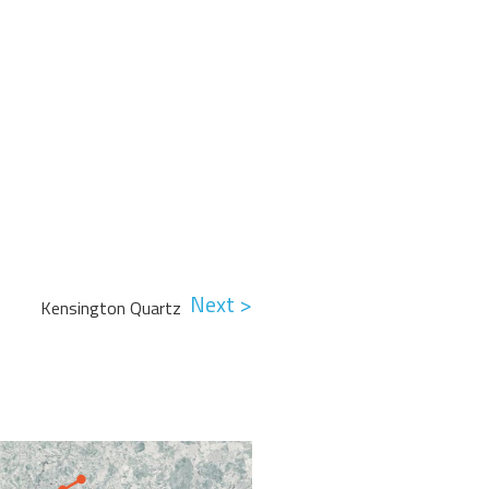
Next >
Kensington Quartz