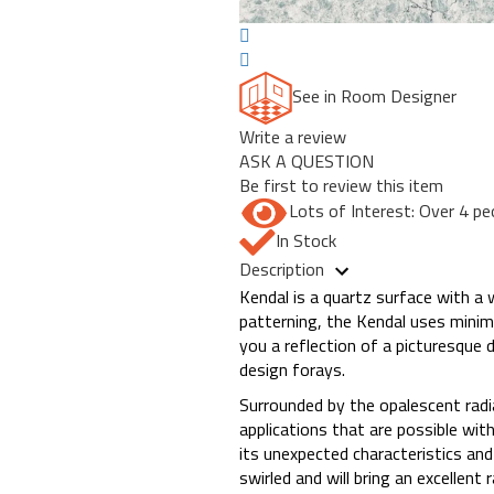
See in Room Designer
Write a review
ASK A QUESTION
Be first to review this item
Lots of Interest: Over 4 pe
In Stock
Description
Kendal is a quartz surface with a 
patterning, the Kendal uses minimal 
you a reflection of a picturesque 
design forays.
Surrounded by the opalescent rad
applications that are possible with
its unexpected characteristics and
swirled and will bring an excellent