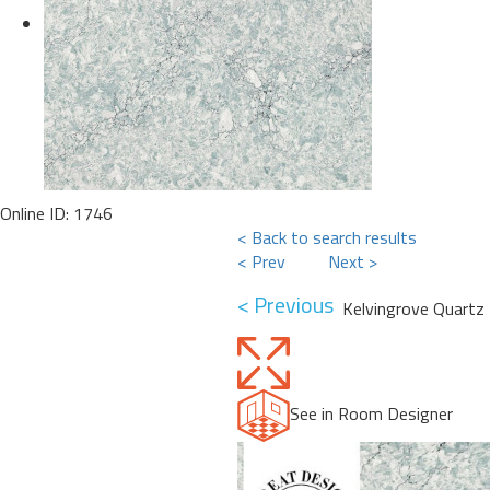
Online ID: 1746
< Back to search results
< Prev
Next >
< Previous
Kelvingrove Quartz
See in Room Designer