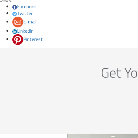
Facebook
Twitter
E-mail
LinkedIn
Pinterest
Get Yo