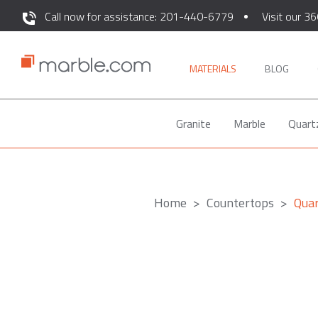
Call now for assistance: 201-440-6779
Visit our 36
MATERIALS
BLOG
Granite
Marble
Quart
Home
Countertops
Qua