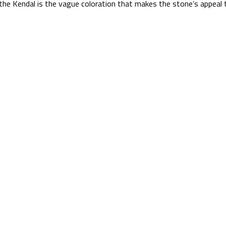
the Kendal is the vague coloration that makes the stone’s appeal 