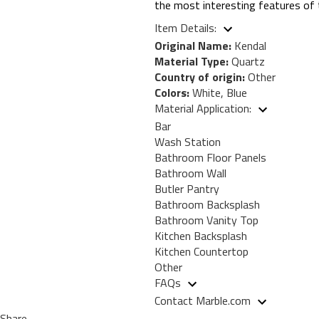
the most interesting features of 
Item Details:
Original Name:
Kendal
Material Type:
Quartz
Country of origin:
Other
Colors:
White, Blue
Material Application:
Bar
Wash Station
Bathroom Floor Panels
Bathroom Wall
Butler Pantry
Bathroom Backsplash
Bathroom Vanity Top
Kitchen Backsplash
Kitchen Countertop
Other
FAQs
Contact Marble.com
Share