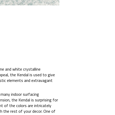
ne and white crystalline
appeal, the Kendal is used to give
listic elements and extravagant
 many indoor surfacing
nsion, the Kendal is surprising for
 of the colors are intricately
ith the rest of your decor. One of