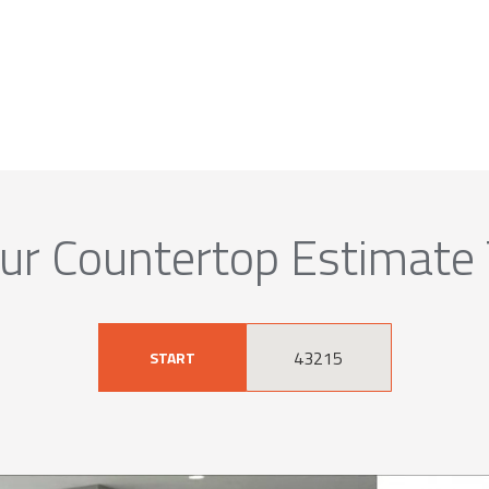
ur Countertop Estimate
START