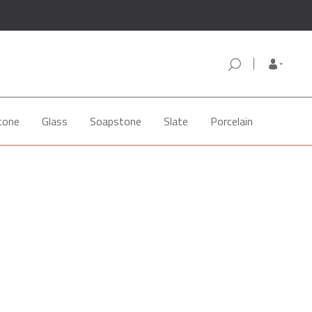
tone
Glass
Soapstone
Slate
Porcelain