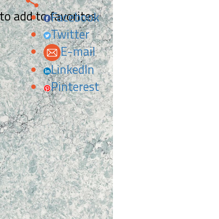
 to add to favorites.
Facebook
Twitter
E-mail
LinkedIn
Pinterest