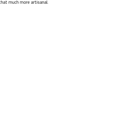
that much more artisanal.