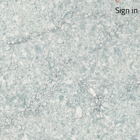
Sign in