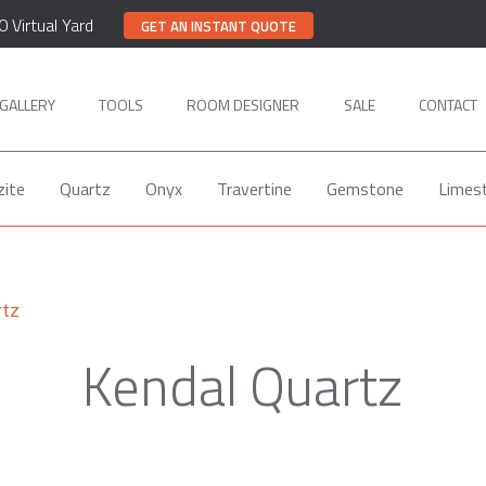
0 Virtual Yard
GET AN INSTANT QUOTE
GALLERY
TOOLS
ROOM DESIGNER
SALE
CONTACT
zite
Quartz
Onyx
Travertine
Gemstone
Limes
rtz
Kendal Quartz