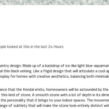
ople looked at this in the last 24 Hours
wintry design. Made up of a backdrop of ice-like light blue-aquamari
thin black veining. Like a frigid design that will articulate a cool 
display for homes with creative aesthetics, balancing both minima
iance that the Kendal emits, homeowners will be astounded by the
 this kind of stone. A smooth stone with a lot of depth in its dime
 the personality that it brings to your indoor spaces. The movement
 range of subtlety that will make the stone look entirely distinct w