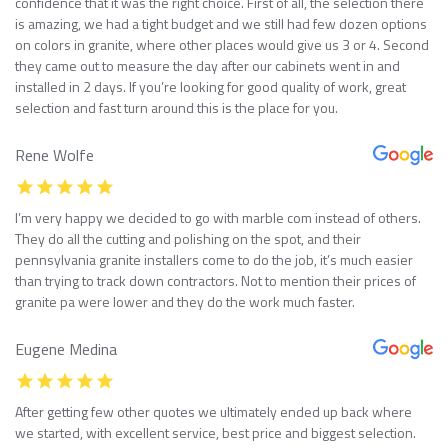
confidence that it was the right choice. First of all, the selection there
is amazing, we had a tight budget and we still had few dozen options
on colors in granite, where other places would give us 3 or 4. Second
they came out to measure the day after our cabinets went in and
installed in 2 days. If you’re looking for good quality of work, great
selection and fast turn around this is the place for you.
Rene Wolfe
I’m very happy we decided to go with marble com instead of others.
They do all the cutting and polishing on the spot, and their
pennsylvania granite installers come to do the job, it’s much easier
than trying to track down contractors. Not to mention their prices of
granite pa were lower and they do the work much faster.
Eugene Medina
After getting few other quotes we ultimately ended up back where
we started, with excellent service, best price and biggest selection.