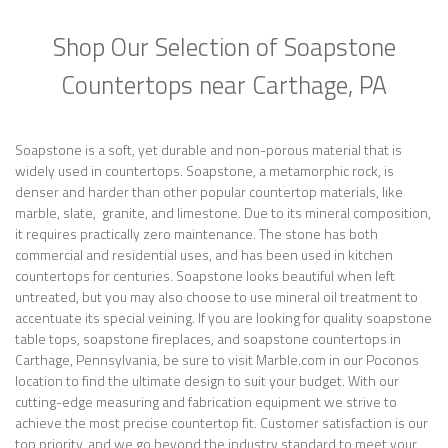
Shop Our Selection of Soapstone
Countertops near Carthage, PA
Soapstone is a soft, yet durable and non-porous material that is
widely used in countertops. Soapstone, a metamorphic rock, is
denser and harder than other popular countertop materials, like
marble, slate, granite, and limestone. Due to its mineral composition,
it requires practically zero maintenance. The stone has both
commercial and residential uses, and has been used in kitchen
countertops for centuries. Soapstone looks beautiful when left
untreated, but you may also choose to use mineral oil treatment to
accentuate its special veining. If you are looking for quality soapstone
table tops, soapstone fireplaces, and soapstone countertops in
Carthage, Pennsylvania, be sure to visit Marble.com in our Poconos
location to find the ultimate design to suit your budget. With our
cutting-edge measuring and fabrication equipment we strive to
achieve the most precise countertop fit. Customer satisfaction is our
top priority, and we go beyond the industry standard to meet your