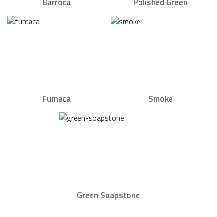
Barroca
Polished Green
Fumaca
Smoke
Green Soapstone