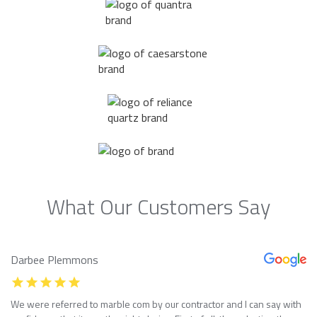
What Our Customers Say
Darbee Plemmons
We were referred to marble com by our contractor and I can say with