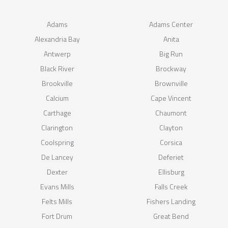
Adams
Adams Center
Alexandria Bay
Anita
Antwerp
Big Run
Black River
Brockway
Brookville
Brownville
Calcium
Cape Vincent
Carthage
Chaumont
Clarington
Clayton
Coolspring
Corsica
De Lancey
Deferiet
Dexter
Ellisburg
Evans Mills
Falls Creek
Felts Mills
Fishers Landing
Fort Drum
Great Bend