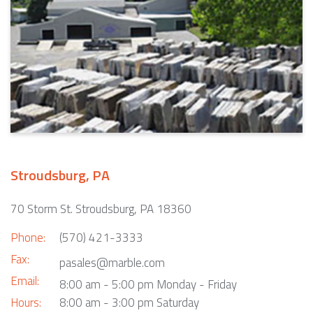
Stroudsburg, PA
70 Storm St. Stroudsburg, PA 18360
Phone:
(570) 421-3333
Fax:
pasales@marble.com
Email:
8:00 am - 5:00 pm Monday - Friday
Hours:
8:00 am - 3:00 pm Saturday