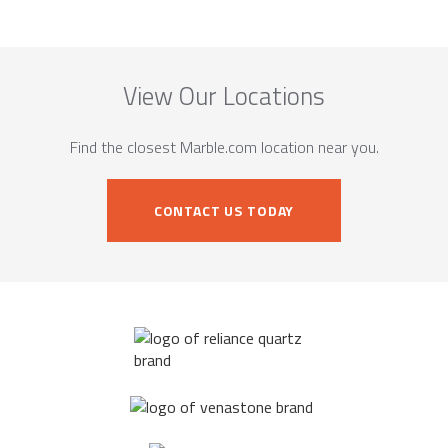
View Our Locations
Find the closest Marble.com location near you.
CONTACT US TODAY