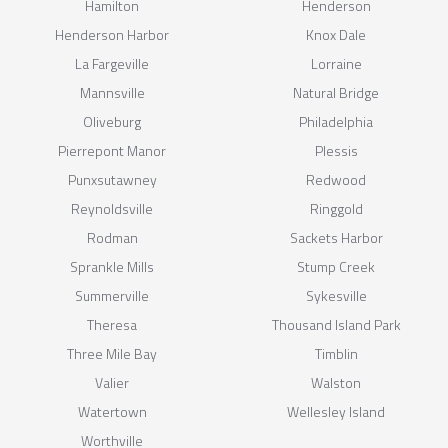
Hamilton
Henderson
Henderson Harbor
Knox Dale
La Fargeville
Lorraine
Mannsville
Natural Bridge
Oliveburg
Philadelphia
Pierrepont Manor
Plessis
Punxsutawney
Redwood
Reynoldsville
Ringgold
Rodman
Sackets Harbor
Sprankle Mills
Stump Creek
Summerville
Sykesville
Theresa
Thousand Island Park
Three Mile Bay
Timblin
Valier
Walston
Watertown
Wellesley Island
Worthville