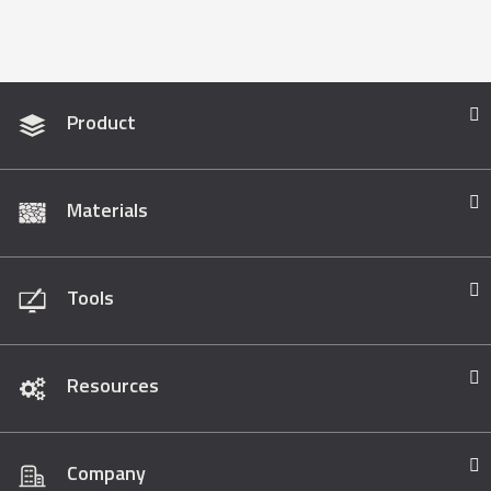
Product
Materials
Tools
Resources
Company