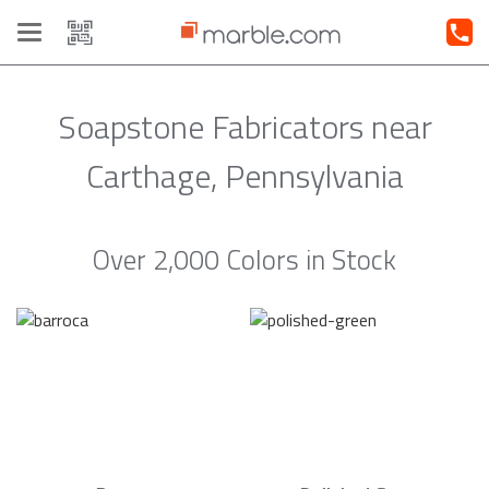
Toggle
navigation
Soapstone Fabricators near
Carthage, Pennsylvania
Over 2,000 Colors in Stock