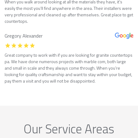
When you walk around looking at all the materials they have, it’s
easily the most you’ll find anywhere in the area. Their installers were
very professional and cleaned up after themselves. Great place to get
countertops.
Gregory Alexander
Great company to work with if you are looking for granite countertops
pa. We have done numerous projects with marble com, both large
and small in scale and they always come through. When you’re
looking for quality craftsmanship and want to stay within your budget,
pay them a visit and you will not be disappointed.
Our Service Areas