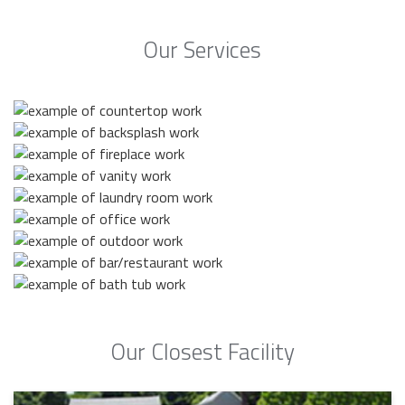
Our Services
Our Closest Facility