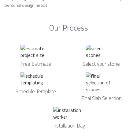
personal design needs.
Our Process
Free Estimate
Select your stone
Schedule Template
Final Slab Selection
Installation Day