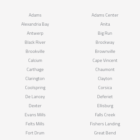
Adams
Adams Center
Alexandria Bay
Anita
Antwerp
Big Run
Black River
Brockway
Brookville
Brownville
Calcium
Cape Vincent
Carthage
Chaumont
Clarington
Clayton
Coolspring
Corsica
De Lancey
Deferiet
Dexter
Ellisburg
Evans Mills
Falls Creek
Felts Mills
Fishers Landing
Fort Drum
Great Bend