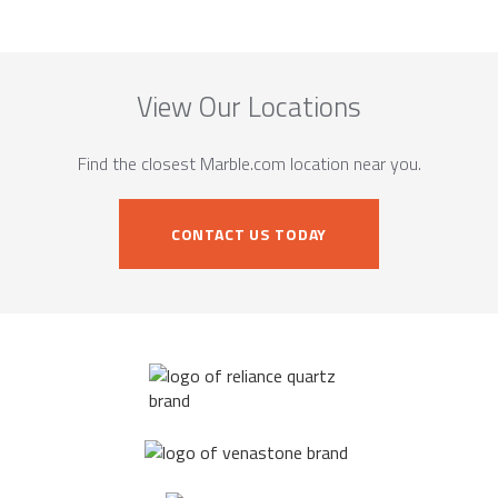
View Our Locations
Find the closest Marble.com location near you.
CONTACT US TODAY