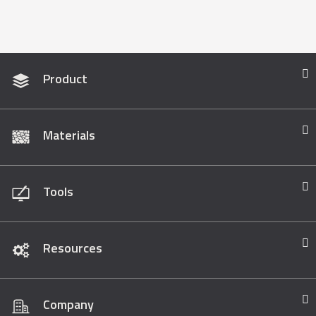
Product
Materials
Tools
Resources
Company