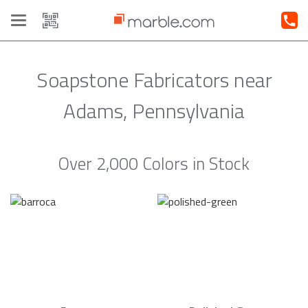
Toggle
navigation
Soapstone Fabricators near
Adams, Pennsylvania
Over 2,000 Colors in Stock