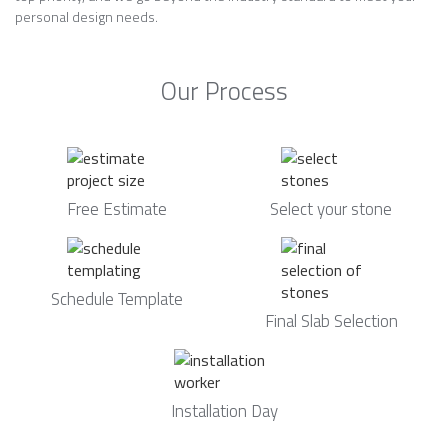
personal design needs.
Our Process
Free Estimate
Select your stone
Schedule Template
Final Slab Selection
Installation Day