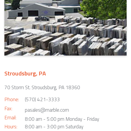
Stroudsburg, PA
70 Storm St. Stroudsburg, PA 18360
Phone:
(570) 421-3333
Fax:
pasales@marble.com
Email:
8:00 am - 5:00 pm Monday - Friday
Hours:
8:00 am - 3:00 pm Saturday