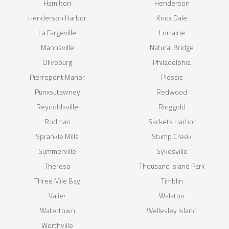
Hamilton
Henderson
Henderson Harbor
Knox Dale
La Fargeville
Lorraine
Mannsville
Natural Bridge
Oliveburg
Philadelphia
Pierrepont Manor
Plessis
Punxsutawney
Redwood
Reynoldsville
Ringgold
Rodman
Sackets Harbor
Sprankle Mills
Stump Creek
Summerville
Sykesville
Theresa
Thousand Island Park
Three Mile Bay
Timblin
Valier
Walston
Watertown
Wellesley Island
Worthville