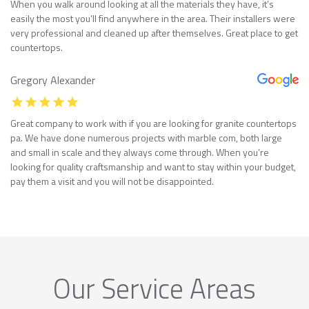
When you walk around looking at all the materials they have, it’s
easily the most you’ll find anywhere in the area. Their installers were
very professional and cleaned up after themselves. Great place to get
countertops.
Gregory Alexander
Great company to work with if you are looking for granite countertops
pa. We have done numerous projects with marble com, both large
and small in scale and they always come through. When you’re
looking for quality craftsmanship and want to stay within your budget,
pay them a visit and you will not be disappointed.
Our Service Areas