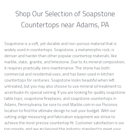
Shop Our Selection of Soapstone
Countertops near Adams, PA
Soapstone is a soft, yet durable and non-porous material that is
widely used in countertops. Soapstone, a metamorphic rock, is
denser and harder than other popular countertop materials, like
marble, slate, granite, and limestone. Due to its mineral composition,
it requires practically zero maintenance. The stone has both
commercial and residential uses, and has been used in kitchen
countertops for centuries. Soapstone looks beautiful when left
untreated, but you may also choose to use mineral oil treatment to
accentuate its special veining. If you are looking for quality soapstone
table tops, soapstone fireplaces, and soapstone countertops in
Adams, Pennsylvania, be sure to visit Marble.com in our Poconos
location to find the ultimate design to suit your budget. With our
cutting-edge measuring and fabrication equipment we strive to
achieve the most precise countertop fit. Customer satisfaction is our
top priority, and we go beyond the industry standard to meet your