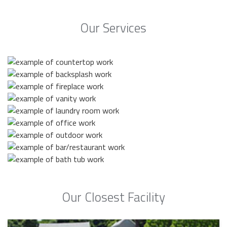
Our Services
Our Closest Facility