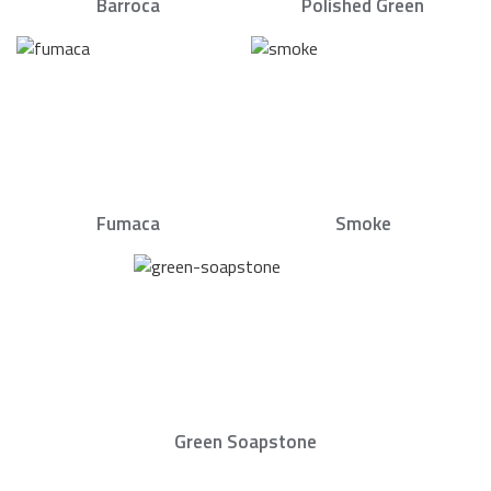
Barroca
Polished Green
Fumaca
Smoke
Green Soapstone