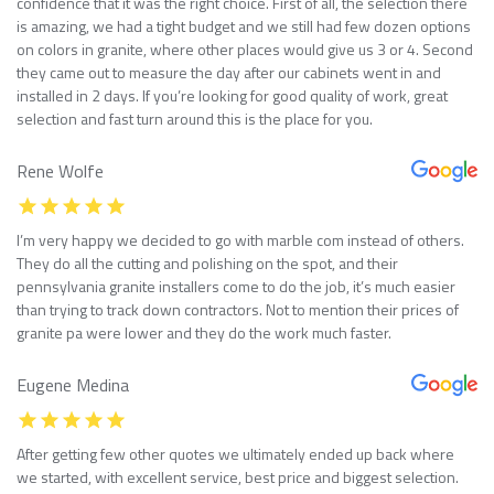
confidence that it was the right choice. First of all, the selection there
is amazing, we had a tight budget and we still had few dozen options
on colors in granite, where other places would give us 3 or 4. Second
they came out to measure the day after our cabinets went in and
installed in 2 days. If you’re looking for good quality of work, great
selection and fast turn around this is the place for you.
Rene Wolfe
I’m very happy we decided to go with marble com instead of others.
They do all the cutting and polishing on the spot, and their
pennsylvania granite installers come to do the job, it’s much easier
than trying to track down contractors. Not to mention their prices of
granite pa were lower and they do the work much faster.
Eugene Medina
After getting few other quotes we ultimately ended up back where
we started, with excellent service, best price and biggest selection.