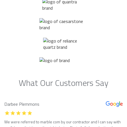
What Our Customers Say
Darbee Plemmons
We were referred to marble com by our contractor and I can say with