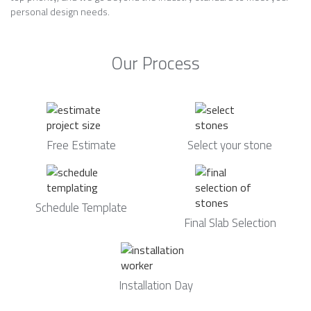
personal design needs.
Our Process
Free Estimate
Select your stone
Schedule Template
Final Slab Selection
Installation Day