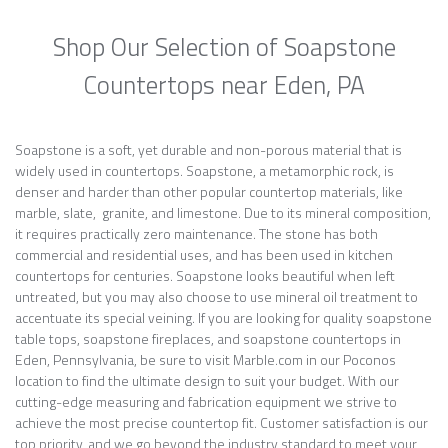
Shop Our Selection of Soapstone
Countertops near Eden, PA
Soapstone is a soft, yet durable and non-porous material that is
widely used in countertops. Soapstone, a metamorphic rock, is
denser and harder than other popular countertop materials, like
marble, slate, granite, and limestone. Due to its mineral composition,
it requires practically zero maintenance. The stone has both
commercial and residential uses, and has been used in kitchen
countertops for centuries. Soapstone looks beautiful when left
untreated, but you may also choose to use mineral oil treatment to
accentuate its special veining. If you are looking for quality soapstone
table tops, soapstone fireplaces, and soapstone countertops in
Eden, Pennsylvania, be sure to visit Marble.com in our Poconos
location to find the ultimate design to suit your budget. With our
cutting-edge measuring and fabrication equipment we strive to
achieve the most precise countertop fit. Customer satisfaction is our
top priority, and we go beyond the industry standard to meet your