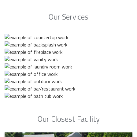
Our Services
Our Closest Facility