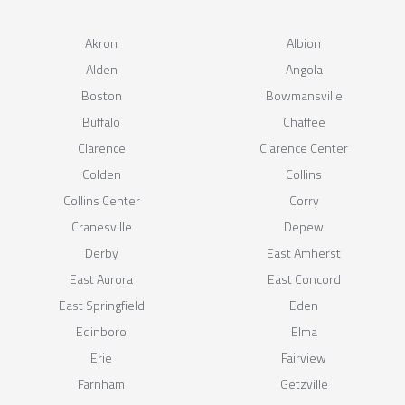
Akron
Albion
Alden
Angola
Boston
Bowmansville
Buffalo
Chaffee
Clarence
Clarence Center
Colden
Collins
Collins Center
Corry
Cranesville
Depew
Derby
East Amherst
East Aurora
East Concord
East Springfield
Eden
Edinboro
Elma
Erie
Fairview
Farnham
Getzville