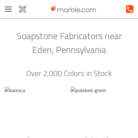
Toggle
navigation
Soapstone Fabricators near
Eden, Pennsylvania
Over 2,000 Colors in Stock