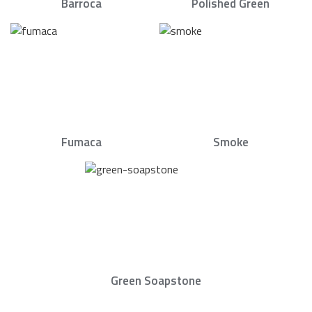
Barroca
Polished Green
Fumaca
Smoke
Green Soapstone