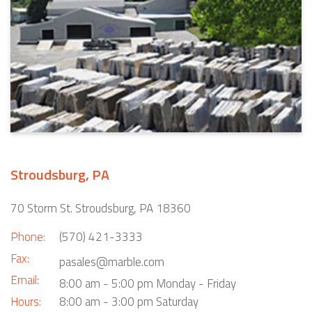
Stroudsburg, PA
70 Storm St. Stroudsburg, PA 18360
Phone:
(570) 421-3333
Fax:
pasales@marble.com
Email:
8:00 am - 5:00 pm Monday - Friday
Hours:
8:00 am - 3:00 pm Saturday