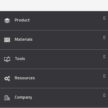
Product
Materials
Tools
Resources
Company