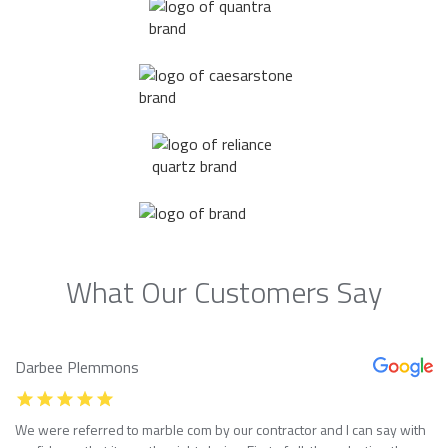
What Our Customers Say
Darbee Plemmons
We were referred to marble com by our contractor and I can say with