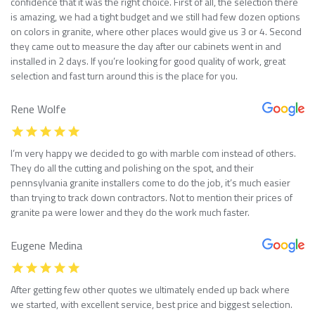
confidence that it was the right choice. First of all, the selection there
is amazing, we had a tight budget and we still had few dozen options
on colors in granite, where other places would give us 3 or 4. Second
they came out to measure the day after our cabinets went in and
installed in 2 days. If you’re looking for good quality of work, great
selection and fast turn around this is the place for you.
Rene Wolfe
I’m very happy we decided to go with marble com instead of others.
They do all the cutting and polishing on the spot, and their
pennsylvania granite installers come to do the job, it’s much easier
than trying to track down contractors. Not to mention their prices of
granite pa were lower and they do the work much faster.
Eugene Medina
After getting few other quotes we ultimately ended up back where
we started, with excellent service, best price and biggest selection.