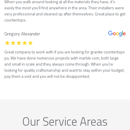
When you walk around looking at all the materials they have, it’s
easily the most you’ll find anywhere in the area. Their installers were
very professional and cleaned up after themselves. Great place to get
countertops.
Gregory Alexander
Great company to work with if you are looking for granite countertops
pa. We have done numerous projects with marble com, both large
and small in scale and they always come through. When you’re
looking for quality craftsmanship and want to stay within your budget,
pay them a visit and you will not be disappointed.
Our Service Areas