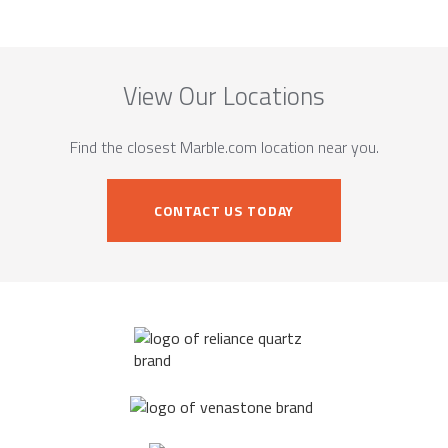
View Our Locations
Find the closest Marble.com location near you.
CONTACT US TODAY