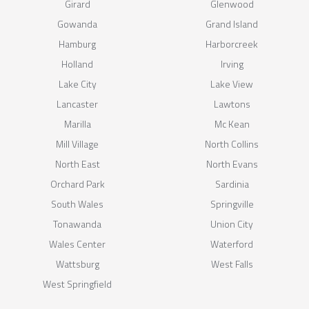
Girard
Glenwood
Gowanda
Grand Island
Hamburg
Harborcreek
Holland
Irving
Lake City
Lake View
Lancaster
Lawtons
Marilla
Mc Kean
Mill Village
North Collins
North East
North Evans
Orchard Park
Sardinia
South Wales
Springville
Tonawanda
Union City
Wales Center
Waterford
Wattsburg
West Falls
West Springfield