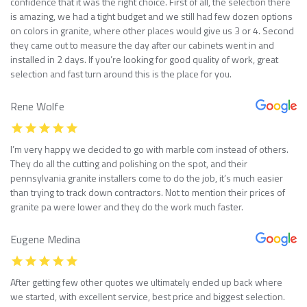
confidence that it was the right choice. First of all, the selection there
is amazing, we had a tight budget and we still had few dozen options
on colors in granite, where other places would give us 3 or 4. Second
they came out to measure the day after our cabinets went in and
installed in 2 days. If you’re looking for good quality of work, great
selection and fast turn around this is the place for you.
Rene Wolfe
I’m very happy we decided to go with marble com instead of others.
They do all the cutting and polishing on the spot, and their
pennsylvania granite installers come to do the job, it’s much easier
than trying to track down contractors. Not to mention their prices of
granite pa were lower and they do the work much faster.
Eugene Medina
After getting few other quotes we ultimately ended up back where
we started, with excellent service, best price and biggest selection.