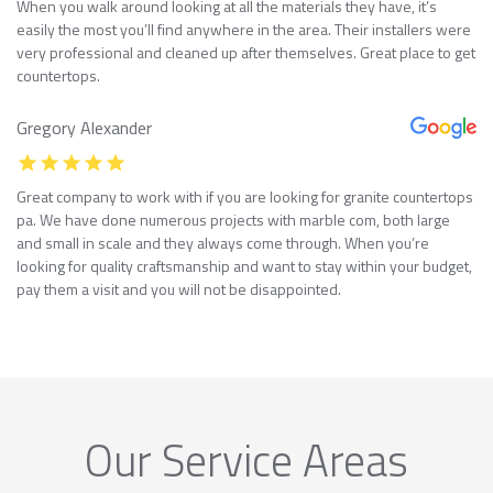
When you walk around looking at all the materials they have, it’s
easily the most you’ll find anywhere in the area. Their installers were
very professional and cleaned up after themselves. Great place to get
countertops.
Gregory Alexander
Great company to work with if you are looking for granite countertops
pa. We have done numerous projects with marble com, both large
and small in scale and they always come through. When you’re
looking for quality craftsmanship and want to stay within your budget,
pay them a visit and you will not be disappointed.
Our Service Areas