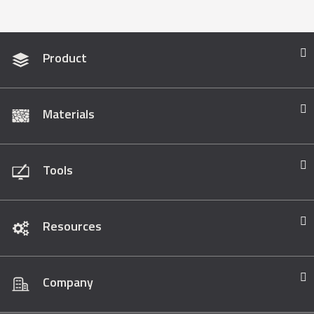
Product
Materials
Tools
Resources
Company