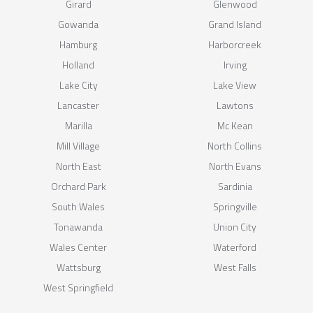
Girard
Glenwood
Gowanda
Grand Island
Hamburg
Harborcreek
Holland
Irving
Lake City
Lake View
Lancaster
Lawtons
Marilla
Mc Kean
Mill Village
North Collins
North East
North Evans
Orchard Park
Sardinia
South Wales
Springville
Tonawanda
Union City
Wales Center
Waterford
Wattsburg
West Falls
West Springfield