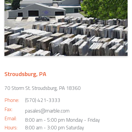
Stroudsburg, PA
70 Storm St. Stroudsburg, PA 18360
Phone:
(570) 421-3333
Fax:
pasales@marble.com
Email:
8:00 am - 5:00 pm Monday - Friday
Hours:
8:00 am - 3:00 pm Saturday