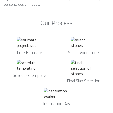
personal design needs.
Our Process
Free Estimate
Select your stone
Schedule Template
Final Slab Selection
Installation Day