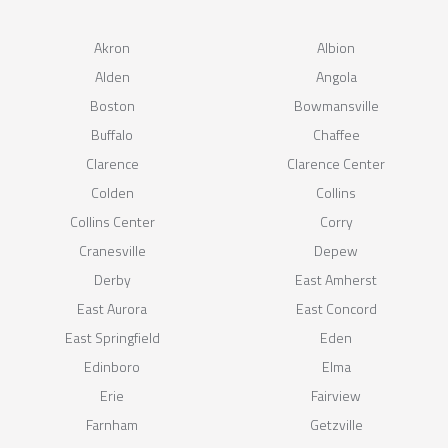
Akron
Albion
Alden
Angola
Boston
Bowmansville
Buffalo
Chaffee
Clarence
Clarence Center
Colden
Collins
Collins Center
Corry
Cranesville
Depew
Derby
East Amherst
East Aurora
East Concord
East Springfield
Eden
Edinboro
Elma
Erie
Fairview
Farnham
Getzville