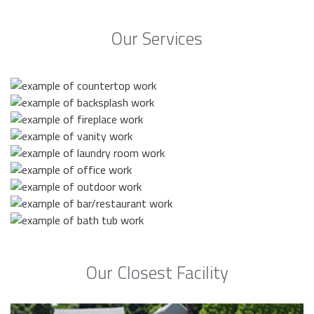
Our Services
Our Closest Facility