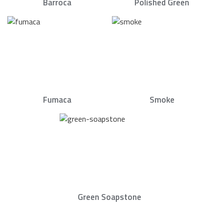
Barroca
Polished Green
Fumaca
Smoke
Green Soapstone