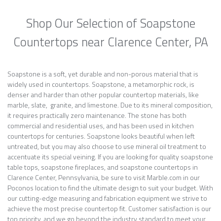
Shop Our Selection of Soapstone
Countertops near Clarence Center, PA
Soapstone is a soft, yet durable and non-porous material that is
widely used in countertops. Soapstone, a metamorphic rock, is
denser and harder than other popular countertop materials, like
marble, slate, granite, and limestone. Due to its mineral composition,
it requires practically zero maintenance. The stone has both
commercial and residential uses, and has been used in kitchen
countertops for centuries. Soapstone looks beautiful when left
untreated, but you may also choose to use mineral oil treatment to
accentuate its special veining. If you are looking for quality soapstone
table tops, soapstone fireplaces, and soapstone countertops in
Clarence Center, Pennsylvania, be sure to visit Marble.com in our
Poconos location to find the ultimate design to suit your budget. With
our cutting-edge measuring and fabrication equipment we strive to
achieve the most precise countertop fit. Customer satisfaction is our
top priority, and we go beyond the industry standard to meet your