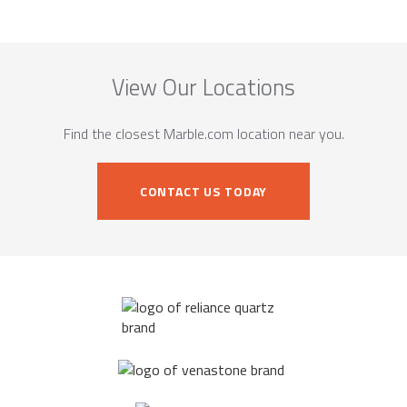
View Our Locations
Find the closest Marble.com location near you.
CONTACT US TODAY