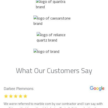
What Our Customers Say
Darbee Plemmons
We were referred to marble com by our contractor and I can say with