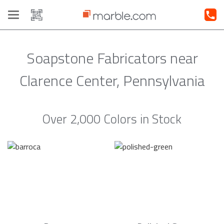
Toggle
navigation
Soapstone Fabricators near
Clarence Center, Pennsylvania
Over 2,000 Colors in Stock