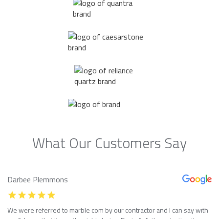
What Our Customers Say
Darbee Plemmons
We were referred to marble com by our contractor and I can say with