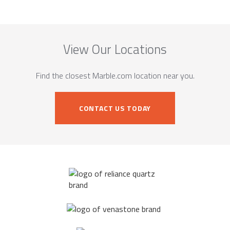
View Our Locations
Find the closest Marble.com location near you.
CONTACT US TODAY