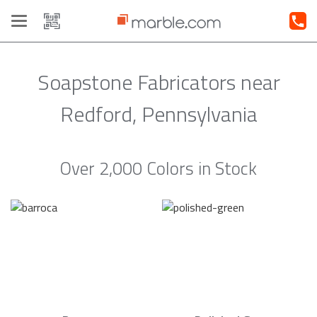
Toggle
navigation
Soapstone Fabricators near
Redford, Pennsylvania
Over 2,000 Colors in Stock