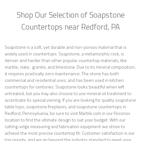
Shop Our Selection of Soapstone
Countertops near Redford, PA
Soapstone is a soft, yet durable and non-porous material that is
widely used in countertops. Soapstone, a metamorphic rock, is
denser and harder than other popular countertop materials, like
marble, slate, granite, and limestone. Due to its mineral composition,
it requires practically zero maintenance. The stone has both
commercial and residential uses, and has been used in kitchen
countertops for centuries. Soapstone looks beautiful when left
untreated, but you may also choose to use mineral oil treatment to
accentuate its special veining. If you are looking for quality soapstone
table tops, soapstone fireplaces, and soapstone countertops in
Redford, Pennsylvania, be sure to visit Marble.com in our Poconos
location to find the ultimate design to suit your budget. With our
cutting-edge measuring and fabrication equipment we strive to
achieve the most precise countertop fit. Customer satisfaction is our
top priority, and we go beyond the industry standard to meet your