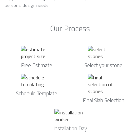
personal design needs.
Our Process
Free Estimate
Select your stone
Schedule Template
Final Slab Selection
Installation Day