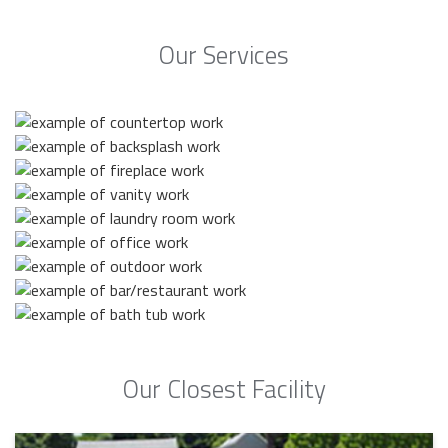
Our Services
Our Closest Facility