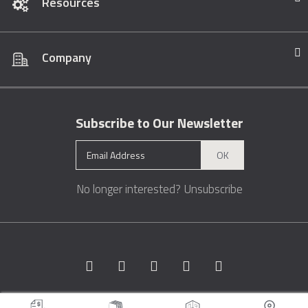
Resources
Company
Subscribe to Our Newsletter
OK
No longer interested?
Unsubscribe
Copyright © 1996 - 2026 Marble.com™. All rights reserved.
Terms &