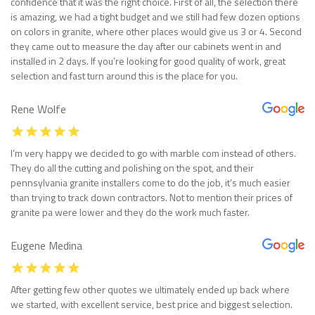
confidence that it was the right choice. First of all, the selection there
is amazing, we had a tight budget and we still had few dozen options
on colors in granite, where other places would give us 3 or 4. Second
they came out to measure the day after our cabinets went in and
installed in 2 days. If you’re looking for good quality of work, great
selection and fast turn around this is the place for you.
Rene Wolfe
I’m very happy we decided to go with marble com instead of others.
They do all the cutting and polishing on the spot, and their
pennsylvania granite installers come to do the job, it’s much easier
than trying to track down contractors. Not to mention their prices of
granite pa were lower and they do the work much faster.
Eugene Medina
After getting few other quotes we ultimately ended up back where
we started, with excellent service, best price and biggest selection.