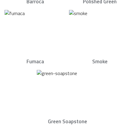
Barroca
Polished Green
Fumaca
Smoke
Green Soapstone