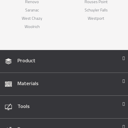
Renovo
Rouses Point
Saranac
Schuyler Falls
West Chazy
Westport
Woolrich
Product
Materials
Tools