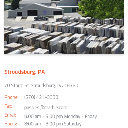
Stroudsburg, PA
70 Storm St. Stroudsburg, PA 18360
Phone:
(570) 421-3333
Fax:
pasales@marble.com
Email:
8:00 am - 5:00 pm Monday - Friday
Hours:
8:00 am - 3:00 pm Saturday