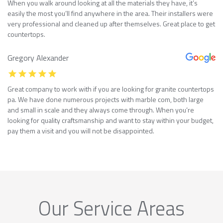
When you walk around looking at all the materials they have, it’s
easily the most you’ll find anywhere in the area. Their installers were
very professional and cleaned up after themselves. Great place to get
countertops.
Gregory Alexander
Great company to work with if you are looking for granite countertops
pa. We have done numerous projects with marble com, both large
and small in scale and they always come through. When you’re
looking for quality craftsmanship and want to stay within your budget,
pay them a visit and you will not be disappointed.
Our Service Areas