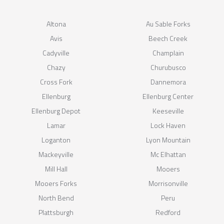
Altona
Au Sable Forks
Avis
Beech Creek
Cadyville
Champlain
Chazy
Churubusco
Cross Fork
Dannemora
Ellenburg
Ellenburg Center
Ellenburg Depot
Keeseville
Lamar
Lock Haven
Loganton
Lyon Mountain
Mackeyville
Mc Elhattan
Mill Hall
Mooers
Mooers Forks
Morrisonville
North Bend
Peru
Plattsburgh
Redford