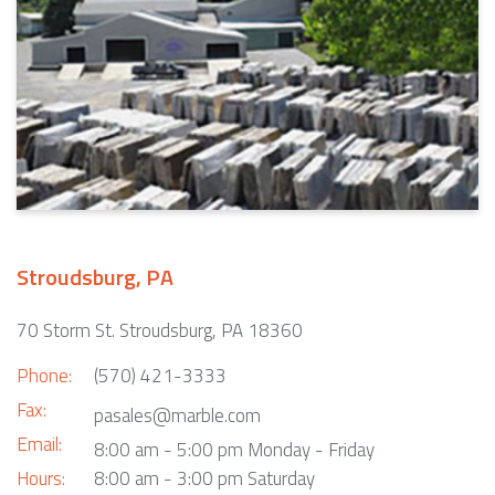
Stroudsburg, PA
70 Storm St. Stroudsburg, PA 18360
Phone:
(570) 421-3333
Fax:
pasales@marble.com
Email:
8:00 am - 5:00 pm Monday - Friday
Hours:
8:00 am - 3:00 pm Saturday