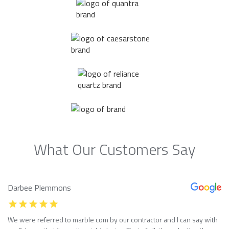
What Our Customers Say
Darbee Plemmons
We were referred to marble com by our contractor and I can say with