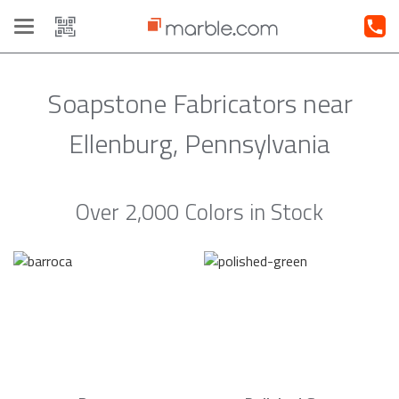
Toggle
navigation
Soapstone Fabricators near
Ellenburg, Pennsylvania
Over 2,000 Colors in Stock