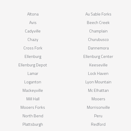
Altona
Au Sable Forks
Avis
Beech Creek
Cadyville
Champlain
Chazy
Churubusco
Cross Fork
Dannemora
Ellenburg
Ellenburg Center
Ellenburg Depot
Keeseville
Lamar
Lock Haven
Loganton
Lyon Mountain
Mackeyville
Mc Elhattan
Mill Hall
Mooers
Mooers Forks
Morrisonville
North Bend
Peru
Plattsburgh
Redford