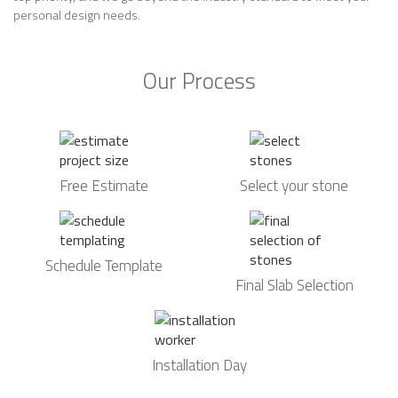
personal design needs.
Our Process
Free Estimate
Select your stone
Schedule Template
Final Slab Selection
Installation Day