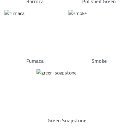
Barroca
Polished Green
Fumaca
Smoke
Green Soapstone