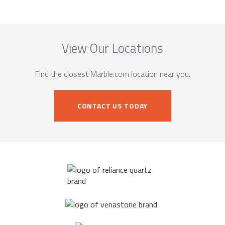
View Our Locations
Find the closest Marble.com location near you.
CONTACT US TODAY