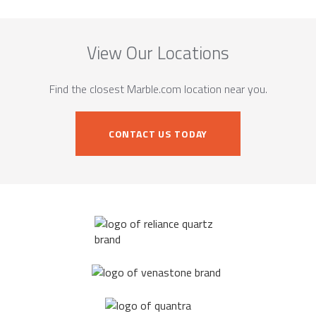
View Our Locations
Find the closest Marble.com location near you.
CONTACT US TODAY