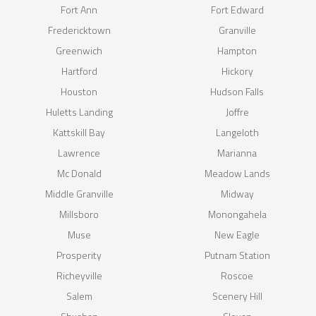
Fort Ann
Fort Edward
Fredericktown
Granville
Greenwich
Hampton
Hartford
Hickory
Houston
Hudson Falls
Huletts Landing
Joffre
Kattskill Bay
Langeloth
Lawrence
Marianna
Mc Donald
Meadow Lands
Middle Granville
Midway
Millsboro
Monongahela
Muse
New Eagle
Prosperity
Putnam Station
Richeyville
Roscoe
Salem
Scenery Hill