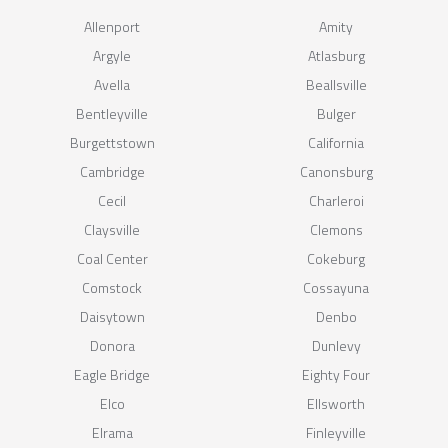
Allenport
Amity
Argyle
Atlasburg
Avella
Beallsville
Bentleyville
Bulger
Burgettstown
California
Cambridge
Canonsburg
Cecil
Charleroi
Claysville
Clemons
Coal Center
Cokeburg
Comstock
Cossayuna
Daisytown
Denbo
Donora
Dunlevy
Eagle Bridge
Eighty Four
Elco
Ellsworth
Elrama
Finleyville