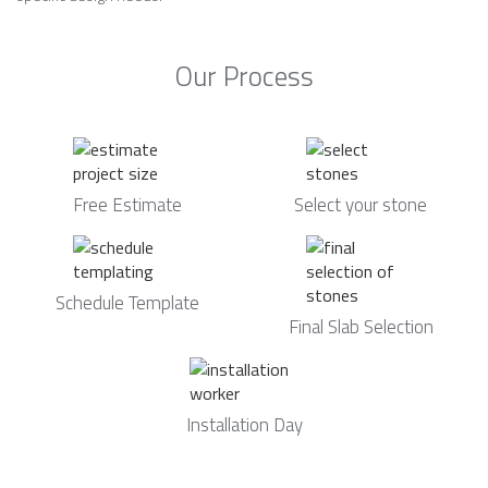
Our Process
Free Estimate
Select your stone
Schedule Template
Final Slab Selection
Installation Day