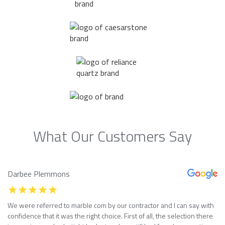
What Our Customers Say
Darbee Plemmons
We were referred to marble com by our contractor and I can say with
confidence that it was the right choice. First of all, the selection there