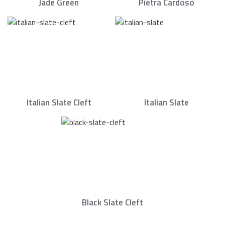
Jade Green
Pietra Cardoso
Italian Slate Cleft
Italian Slate
Black Slate Cleft