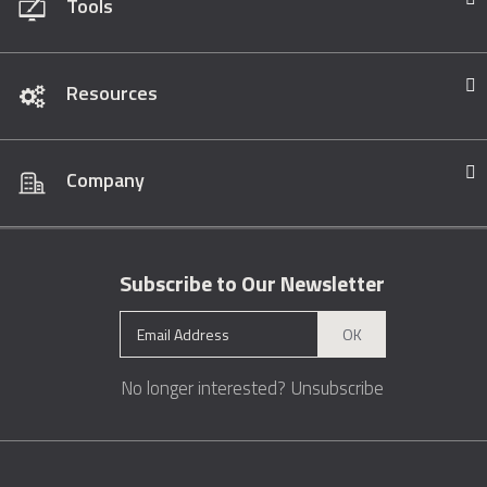
Tools
Resources
Company
Subscribe to Our Newsletter
OK
No longer interested?
Unsubscribe