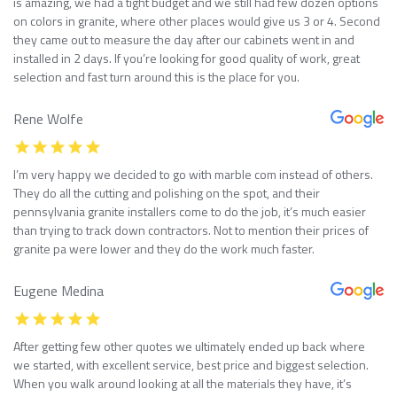
is amazing, we had a tight budget and we still had few dozen options
on colors in granite, where other places would give us 3 or 4. Second
they came out to measure the day after our cabinets went in and
installed in 2 days. If you’re looking for good quality of work, great
selection and fast turn around this is the place for you.
Rene Wolfe
I’m very happy we decided to go with marble com instead of others.
They do all the cutting and polishing on the spot, and their
pennsylvania granite installers come to do the job, it’s much easier
than trying to track down contractors. Not to mention their prices of
granite pa were lower and they do the work much faster.
Eugene Medina
After getting few other quotes we ultimately ended up back where
we started, with excellent service, best price and biggest selection.
When you walk around looking at all the materials they have, it’s