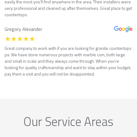
easily the most you’ll find anywhere in the area. Their installers were
very professional and cleaned up after themselves. Great place to get
countertops.
Gregory Alexander
Great company to work with if you are looking for granite countertops
pa. We have done numerous projects with marble com, both large
and small in scale and they always come through. When you’re
looking for quality craftsmanship and want to stay within your budget,
pay them a visit and you will not be disappointed.
Our Service Areas