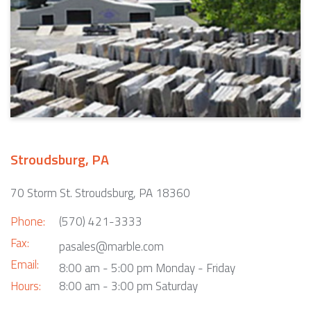
Stroudsburg, PA
70 Storm St. Stroudsburg, PA 18360
Phone:
(570) 421-3333
Fax:
pasales@marble.com
Email:
8:00 am - 5:00 pm Monday - Friday
Hours:
8:00 am - 3:00 pm Saturday