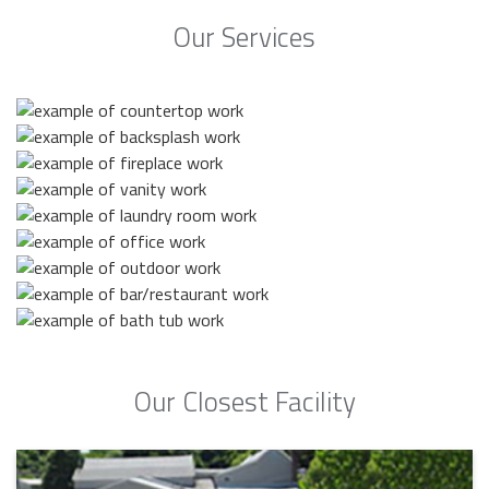
Our Services
Our Closest Facility