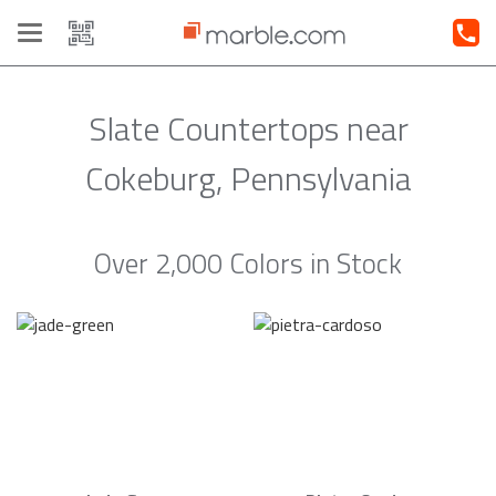
Toggle
navigation
Slate Countertops near
Cokeburg, Pennsylvania
Over 2,000 Colors in Stock