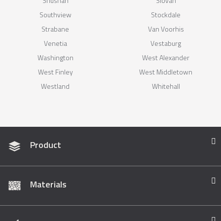
Shushan
Slovan
Southview
Stockdale
Strabane
Van Voorhis
Venetia
Vestaburg
Washington
West Alexander
West Finley
West Middletown
Westland
Whitehall
Product
Materials