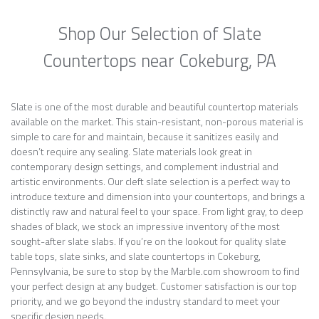
Shop Our Selection of Slate
Countertops near Cokeburg, PA
Slate is one of the most durable and beautiful countertop materials
available on the market. This stain-resistant, non-porous material is
simple to care for and maintain, because it sanitizes easily and
doesn’t require any sealing. Slate materials look great in
contemporary design settings, and complement industrial and
artistic environments. Our cleft slate selection is a perfect way to
introduce texture and dimension into your countertops, and brings a
distinctly raw and natural feel to your space. From light gray, to deep
shades of black, we stock an impressive inventory of the most
sought-after slate slabs. If you’re on the lookout for quality slate
table tops, slate sinks, and slate countertops in Cokeburg,
Pennsylvania, be sure to stop by the Marble.com showroom to find
your perfect design at any budget. Customer satisfaction is our top
priority, and we go beyond the industry standard to meet your
specific design needs.