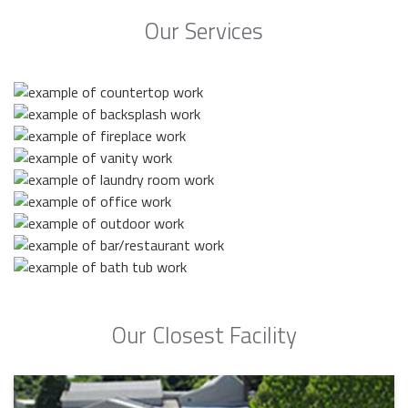
Our Services
Our Closest Facility