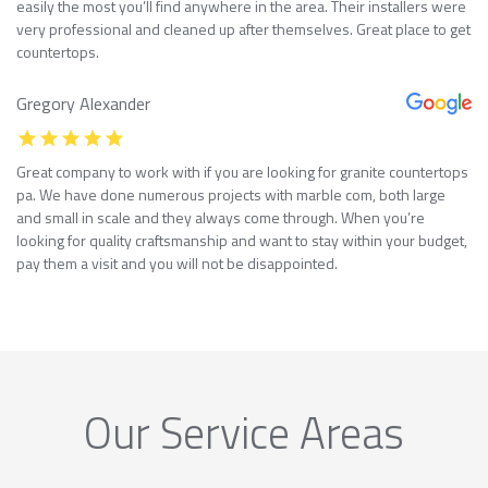
easily the most you’ll find anywhere in the area. Their installers were
very professional and cleaned up after themselves. Great place to get
countertops.
Gregory Alexander
Great company to work with if you are looking for granite countertops
pa. We have done numerous projects with marble com, both large
and small in scale and they always come through. When you’re
looking for quality craftsmanship and want to stay within your budget,
pay them a visit and you will not be disappointed.
Our Service Areas