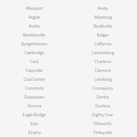
Allenport
Amity
Argyle
Atlasburg
Avella
Beallsville
Bentleyville
Bulger
Burgettstown
California
Cambridge
Canonsburg
Cecil
Charleroi
Claysville
Clemons
Coal Center
Cokeburg
Comstock
Cossayuna
Daisytown
Denbo
Donora
Dunlevy
Eagle Bridge
Eighty Four
Elco
Ellsworth
Elrama
Finleyville