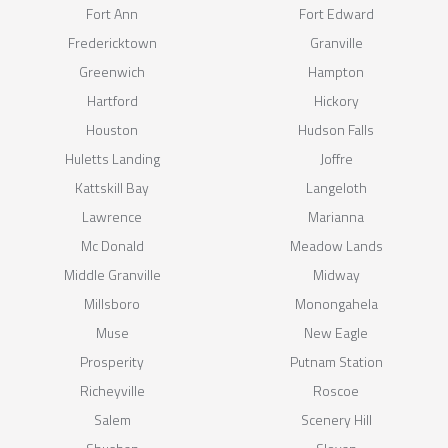
Fort Ann
Fort Edward
Fredericktown
Granville
Greenwich
Hampton
Hartford
Hickory
Houston
Hudson Falls
Huletts Landing
Joffre
Kattskill Bay
Langeloth
Lawrence
Marianna
Mc Donald
Meadow Lands
Middle Granville
Midway
Millsboro
Monongahela
Muse
New Eagle
Prosperity
Putnam Station
Richeyville
Roscoe
Salem
Scenery Hill