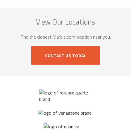
View Our Locations
Find the closest Marble.com location near you.
CONTACT US TODAY