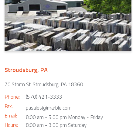
Stroudsburg, PA
70 Storm St. Stroudsburg, PA 18360
Phone:
(570) 421-3333
Fax:
pasales@marble.com
Email:
8:00 am - 5:00 pm Monday - Friday
Hours:
8:00 am - 3:00 pm Saturday