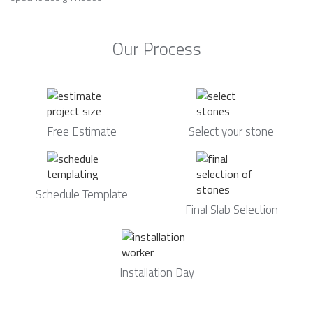
Our Process
Free Estimate
Select your stone
Schedule Template
Final Slab Selection
Installation Day