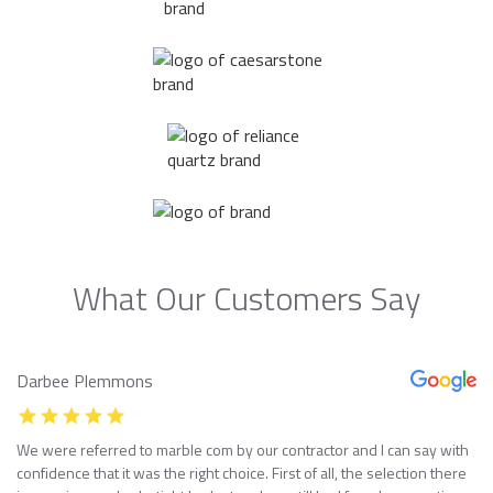
What Our Customers Say
Darbee Plemmons
We were referred to marble com by our contractor and I can say with
confidence that it was the right choice. First of all, the selection there