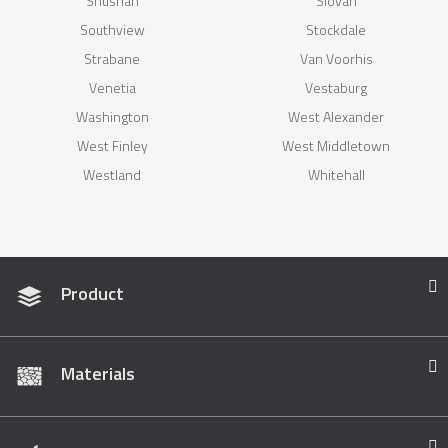
Shushan
Slovan
Southview
Stockdale
Strabane
Van Voorhis
Venetia
Vestaburg
Washington
West Alexander
West Finley
West Middletown
Westland
Whitehall
Product
Materials