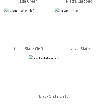
Jade Green
Pietra Cardoso
Italian Slate Cleft
Italian Slate
Black Slate Cleft