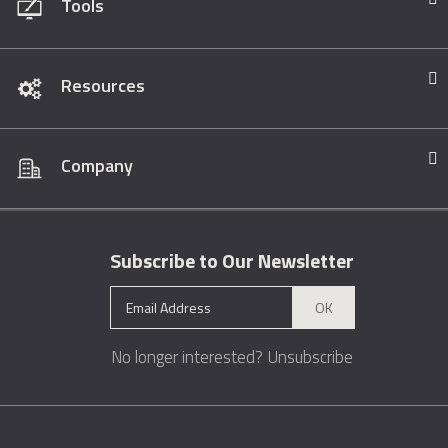
Tools
Resources
Company
Subscribe to Our Newsletter
OK
No longer interested?
Unsubscribe