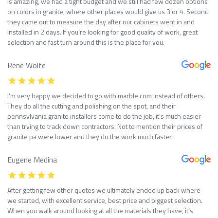
is amazing, we had a tight budget and we still had few dozen options
on colors in granite, where other places would give us 3 or 4. Second
they came out to measure the day after our cabinets went in and
installed in 2 days. If you’re looking for good quality of work, great
selection and fast turn around this is the place for you.
Rene Wolfe
I’m very happy we decided to go with marble com instead of others.
They do all the cutting and polishing on the spot, and their
pennsylvania granite installers come to do the job, it’s much easier
than trying to track down contractors. Not to mention their prices of
granite pa were lower and they do the work much faster.
Eugene Medina
After getting few other quotes we ultimately ended up back where
we started, with excellent service, best price and biggest selection.
When you walk around looking at all the materials they have, it’s