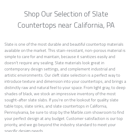
Shop Our Selection of Slate
Countertops near California, PA
Slate is one of the most durable and beautiful countertop materials
available on the market. This stain-resistant, non-porous material is
simple to care for and maintain, because it sanitizes easily and
doesn’t require any sealing. Slate materials look great in
contemporary design settings, and complement industrial and
artistic environments. Our cleft slate selection is a perfect way to
introduce texture and dimension into your countertops, and brings a
distinctly raw and natural feel to your space. From light gray, to deep
shades of black, we stock an impressive inventory of the most
sought-after slate slabs. If you’re on the lookout for quality slate
table tops, slate sinks, and slate countertops in California,
Pennsylvania, be sure to stop by the Marble.com showroom to find
your perfect design at any budget. Customer satisfaction is our top
priority, and we go beyond the industry standard to meet your
specific design needs.