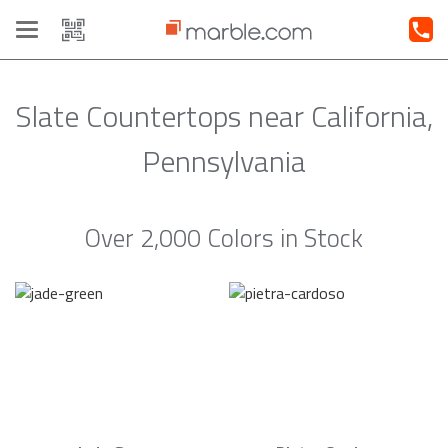
Toggle
navigation
Slate Countertops near California,
Pennsylvania
Over 2,000 Colors in Stock