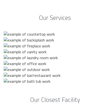
Our Services
Our Closest Facility