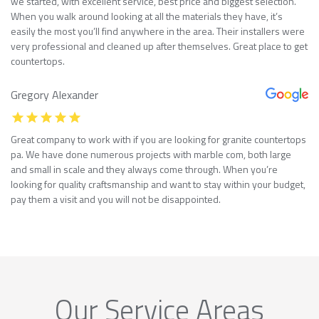
we started, with excellent service, best price and biggest selection.
When you walk around looking at all the materials they have, it’s
easily the most you’ll find anywhere in the area. Their installers were
very professional and cleaned up after themselves. Great place to get
countertops.
Gregory Alexander
Great company to work with if you are looking for granite countertops
pa. We have done numerous projects with marble com, both large
and small in scale and they always come through. When you’re
looking for quality craftsmanship and want to stay within your budget,
pay them a visit and you will not be disappointed.
Our Service Areas