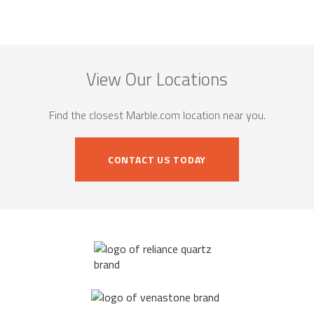
View Our Locations
Find the closest Marble.com location near you.
CONTACT US TODAY