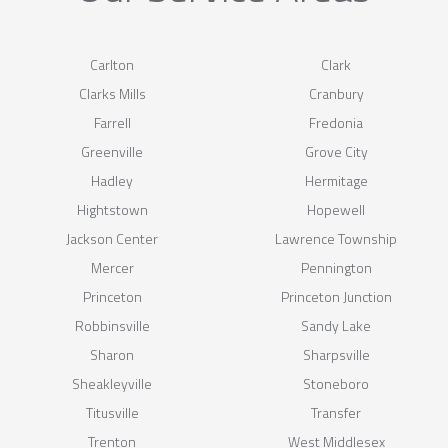
Carlton
Clark
Clarks Mills
Cranbury
Farrell
Fredonia
Greenville
Grove City
Hadley
Hermitage
Hightstown
Hopewell
Jackson Center
Lawrence Township
Mercer
Pennington
Princeton
Princeton Junction
Robbinsville
Sandy Lake
Sharon
Sharpsville
Sheakleyville
Stoneboro
Titusville
Transfer
Trenton
West Middlesex