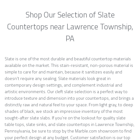
Shop Our Selection of Slate
Countertops near Lawrence Township,
PA
Slate is one of the most durable and beautiful countertop materials
available on the market. This stain-resistant, non-porous material is
simple to care for and maintain, because it sanitizes easily and
doesn’t require any sealing. Slate materials look great in
contemporary design settings, and complement industrial and
artistic environments. Our cleft slate selection is a perfect way to
introduce texture and dimension into your countertops, and brings a
distinctly raw and natural feel to your space. From light gray, to deep
shades of black, we stock an impressive inventory of the most
sought-after slate slabs. If you’re on the lookout for quality slate
table tops, slate sinks, and slate countertops in Lawrence Township,
Pennsylvania, be sure to stop by the Marble.com showroom to find
your perfect design at any budget. Customer satisfaction is our top