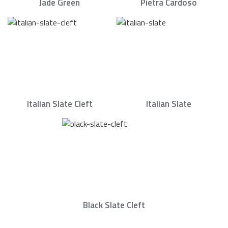
Jade Green
Pietra Cardoso
Italian Slate Cleft
Italian Slate
Black Slate Cleft