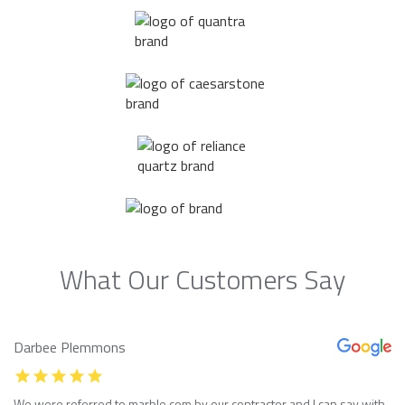
What Our Customers Say
Darbee Plemmons
We were referred to marble com by our contractor and I can say with