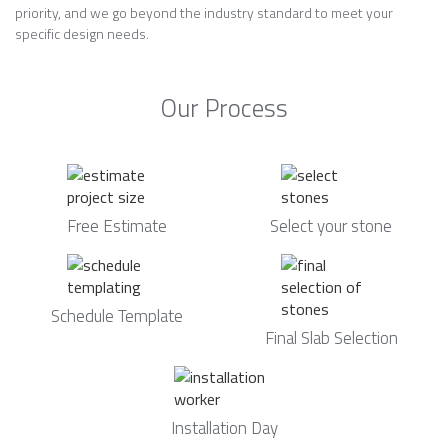
priority, and we go beyond the industry standard to meet your
specific design needs.
Our Process
Free Estimate
Select your stone
Schedule Template
Final Slab Selection
Installation Day