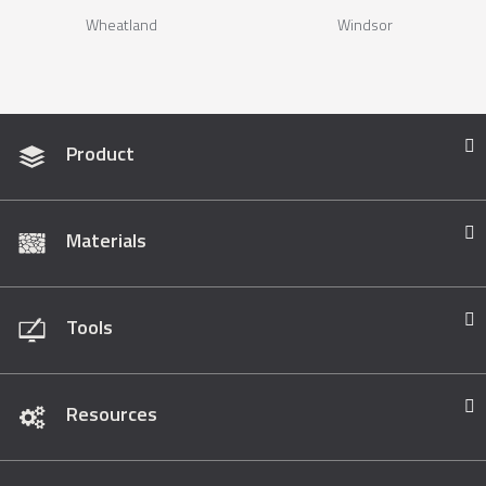
Wheatland
Windsor
Product
Materials
Tools
Resources