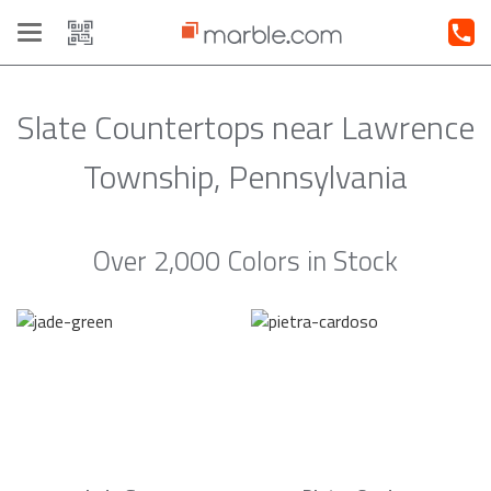
Toggle
navigation
Slate Countertops near Lawrence
Township, Pennsylvania
Over 2,000 Colors in Stock