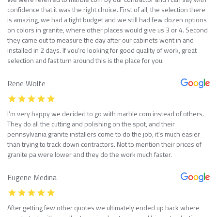
confidence that it was the right choice. First of all, the selection there
is amazing, we had a tight budget and we still had few dozen options
on colors in granite, where other places would give us 3 or 4. Second
they came out to measure the day after our cabinets went in and
installed in 2 days. If you’re looking for good quality of work, great
selection and fast turn around this is the place for you.
Rene Wolfe
I’m very happy we decided to go with marble com instead of others.
They do all the cutting and polishing on the spot, and their
pennsylvania granite installers come to do the job, it’s much easier
than trying to track down contractors. Not to mention their prices of
granite pa were lower and they do the work much faster.
Eugene Medina
After getting few other quotes we ultimately ended up back where