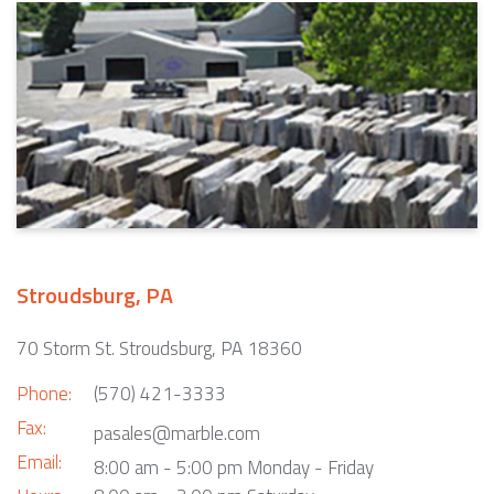
Stroudsburg, PA
70 Storm St. Stroudsburg, PA 18360
Phone:
(570) 421-3333
Fax:
pasales@marble.com
Email:
8:00 am - 5:00 pm Monday - Friday