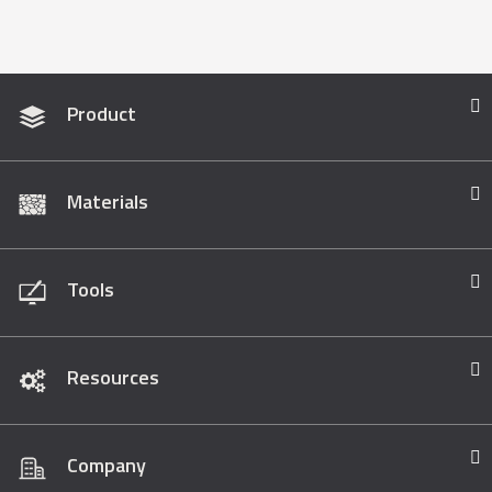
Product
Materials
Tools
Resources
Company