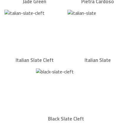
Jade Green
Pietra Cardoso
Italian Slate Cleft
Italian Slate
Black Slate Cleft