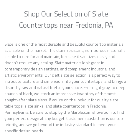
Shop Our Selection of Slate
Countertops near Fredonia, PA
Slate is one of the most durable and beautiful countertop materials
available on the market. This stain-resistant, non-porous material is
simple to care for and maintain, because it sanitizes easily and
doesn’t require any sealing. Slate materials look great in
contemporary design settings, and complement industrial and
artistic environments. Our cleft slate selection is a perfect way to
introduce texture and dimension into your countertops, and brings a
distinctly raw and natural feel to your space. From light gray, to deep
shades of black, we stock an impressive inventory of the most
sought-after slate slabs. If you’re on the lookout for quality slate
table tops, slate sinks, and slate countertops in Fredonia,
Pennsylvania, be sure to stop by the Marble.com showroom to find
your perfect design at any budget. Customer satisfaction is our top
priority, and we go beyond the industry standard to meet your
specific design needs.