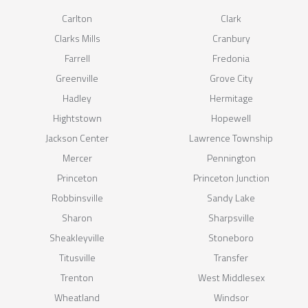
Carlton
Clark
Clarks Mills
Cranbury
Farrell
Fredonia
Greenville
Grove City
Hadley
Hermitage
Hightstown
Hopewell
Jackson Center
Lawrence Township
Mercer
Pennington
Princeton
Princeton Junction
Robbinsville
Sandy Lake
Sharon
Sharpsville
Sheakleyville
Stoneboro
Titusville
Transfer
Trenton
West Middlesex
Wheatland
Windsor