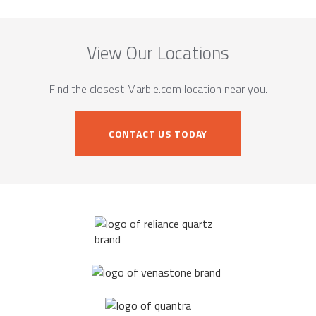
View Our Locations
Find the closest Marble.com location near you.
CONTACT US TODAY