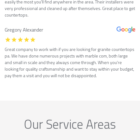
easily the most you’ll find anywhere in the area. Their installers were
very professional and cleaned up after themselves. Great place to get
countertops.
Gregory Alexander
Great company to work with if you are looking for granite countertops
pa. We have done numerous projects with marble com, both large
and small in scale and they always come through. When you’re
looking for quality craftsmanship and want to stay within your budget,
pay them a visit and you will not be disappointed.
Our Service Areas