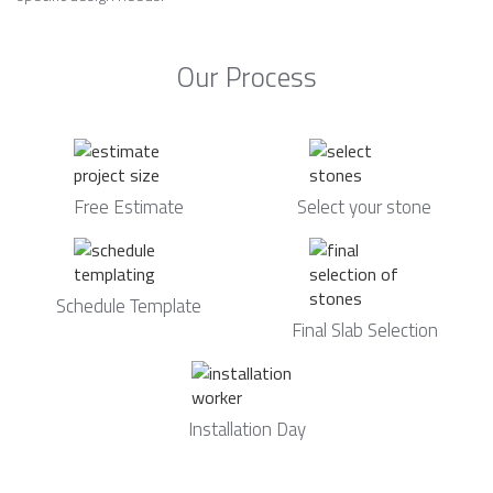
Our Process
Free Estimate
Select your stone
Schedule Template
Final Slab Selection
Installation Day