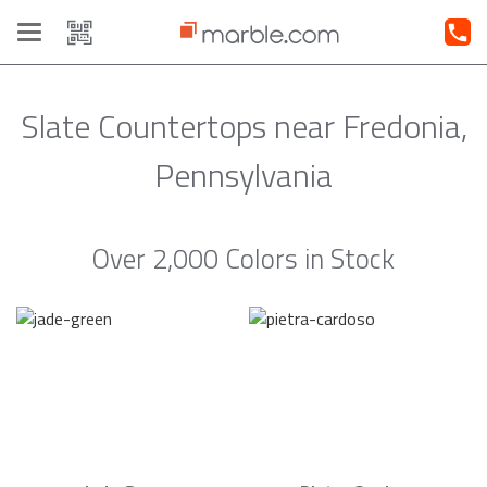
Toggle
navigation
Slate Countertops near Fredonia,
Pennsylvania
Over 2,000 Colors in Stock