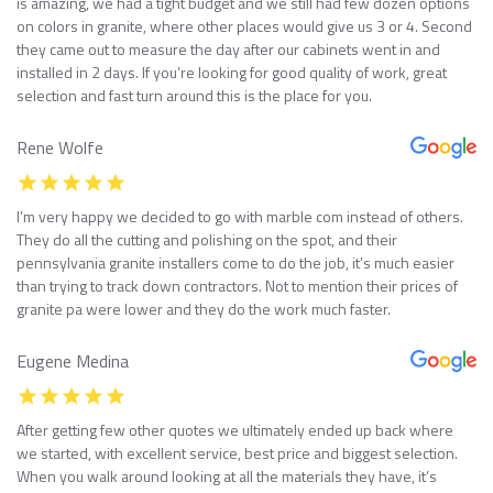
is amazing, we had a tight budget and we still had few dozen options
on colors in granite, where other places would give us 3 or 4. Second
they came out to measure the day after our cabinets went in and
installed in 2 days. If you’re looking for good quality of work, great
selection and fast turn around this is the place for you.
Rene Wolfe
I’m very happy we decided to go with marble com instead of others.
They do all the cutting and polishing on the spot, and their
pennsylvania granite installers come to do the job, it’s much easier
than trying to track down contractors. Not to mention their prices of
granite pa were lower and they do the work much faster.
Eugene Medina
After getting few other quotes we ultimately ended up back where
we started, with excellent service, best price and biggest selection.
When you walk around looking at all the materials they have, it’s