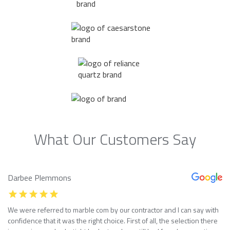
What Our Customers Say
Darbee Plemmons
We were referred to marble com by our contractor and I can say with
confidence that it was the right choice. First of all, the selection there