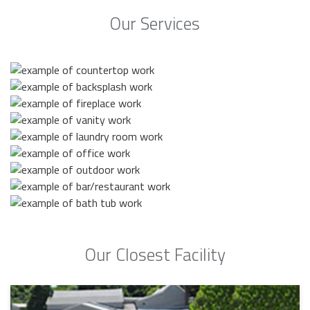
Our Services
Our Closest Facility