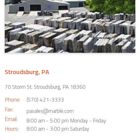
Stroudsburg, PA
70 Storm St. Stroudsburg, PA 18360
Phone:
(570) 421-3333
Fax:
pasales@marble.com
Email:
8:00 am - 5:00 pm Monday - Friday
Hours:
8:00 am - 3:00 pm Saturday