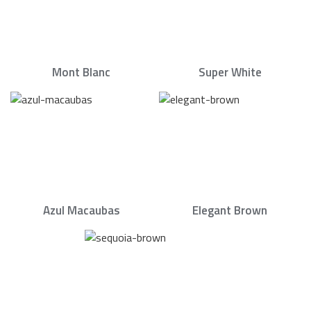
Mont Blanc
Super White
Azul Macaubas
Elegant Brown