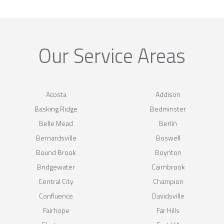
Our Service Areas
Acosta
Addison
Basking Ridge
Bedminster
Belle Mead
Berlin
Bernardsville
Boswell
Bound Brook
Boynton
Bridgewater
Cairnbrook
Central City
Champion
Confluence
Davidsville
Fairhope
Far Hills