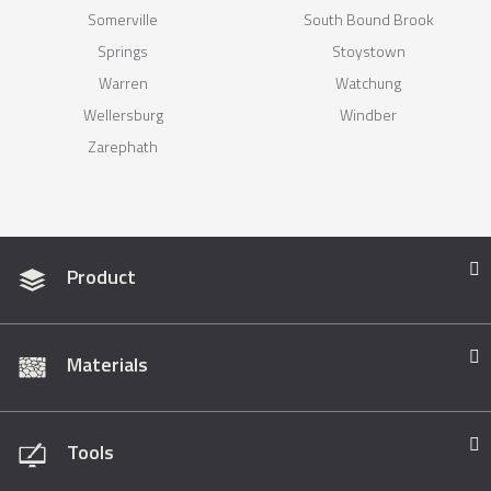
Somerville
South Bound Brook
Springs
Stoystown
Warren
Watchung
Wellersburg
Windber
Zarephath
Product
Materials
Tools