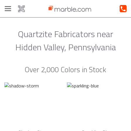
Toggle
navigation
Quartzite Fabricators near
Hidden Valley, Pennsylvania
Over 2,000 Colors in Stock