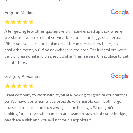
Eugene Medina
After getting few other quotes we ultimately ended up back where
we started, with excellent service, best price and biggest selection.
When you walk around looking at all the materials they have, it’s
easily the most you’ll find anywhere in the area. Their installers were
very professional and cleaned up after themselves. Great place to get
countertops.
Gregory Alexander
Great company to work with if you are looking for granite countertops
pa. We have done numerous projects with marble com, both large
and small in scale and they always come through. When you’re
looking for quality craftsmanship and want to stay within your budget,
pay them a visit and you will not be disappointed.