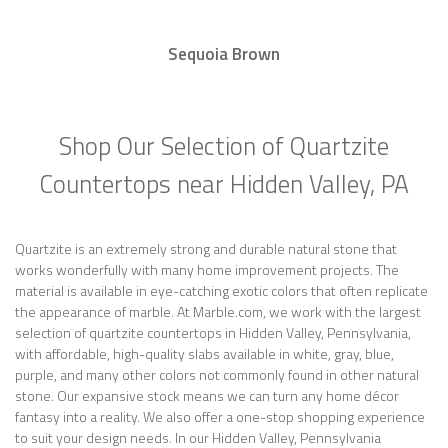
Sequoia Brown
Shop Our Selection of Quartzite
Countertops near Hidden Valley, PA
Quartzite is an extremely strong and durable natural stone that
works wonderfully with many home improvement projects. The
material is available in eye-catching exotic colors that often replicate
the appearance of marble. At Marble.com, we work with the largest
selection of quartzite countertops in Hidden Valley, Pennsylvania,
with affordable, high-quality slabs available in white, gray, blue,
purple, and many other colors not commonly found in other natural
stone. Our expansive stock means we can turn any home décor
fantasy into a reality. We also offer a one-stop shopping experience
to suit your design needs. In our Hidden Valley, Pennsylvania