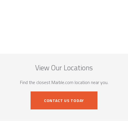
View Our Locations
Find the closest Marble.com location near you.
CONTACT US TODAY