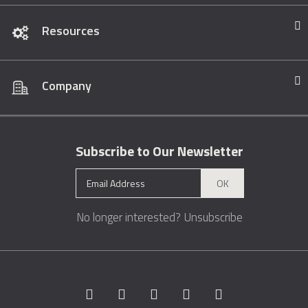
Resources
Company
Subscribe to Our Newsletter
OK
No longer interested?
Unsubscribe