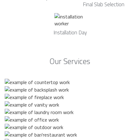
Final Slab Selection
Installation Day
Our Services