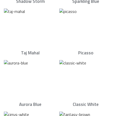
Shadow Storm
Sparkling Blue
Taj Mahal
Picasso
Aurora Blue
Classic White