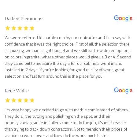
Darbee Plemmons
We were referred to marble com by our contractor and I can say with
confidence that it was the right choice. First of all, the selection there
is amazing, we had a tight budget and we still had few dozen options
on colors in granite, where other places would give us 3 or 4. Second
they came out to measure the day after our cabinets went in and
installed in 2 days. If you’re looking for good quality of work, great
selection and fast turn around this is the place for you.
Rene Wolfe
I’m very happy we decided to go with marble com instead of others.
They do all the cutting and polishing on the spot, and their
pennsylvania granite installers come to do the job, it’s much easier
than trying to track down contractors. Not to mention their prices of
granite pa were lower and they do the work much faster.