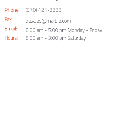
Phone:
(570) 421-3333
Fax:
pasales@marble.com
Email:
8:00 am - 5:00 pm Monday - Friday
Hours:
8:00 am - 3:00 pm Saturday