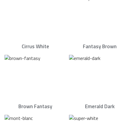
Cirrus White
Fantasy Brown
Brown Fantasy
Emerald Dark