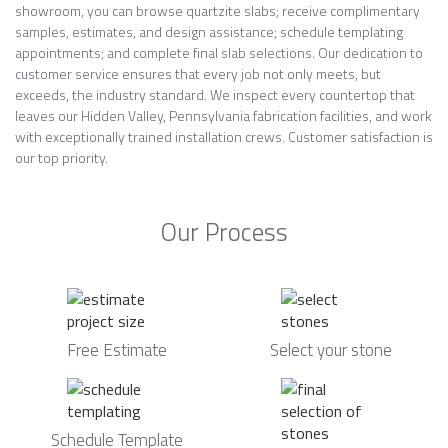
showroom, you can browse quartzite slabs; receive complimentary
samples, estimates, and design assistance; schedule templating
appointments; and complete final slab selections. Our dedication to
customer service ensures that every job not only meets, but
exceeds, the industry standard. We inspect every countertop that
leaves our Hidden Valley, Pennsylvania fabrication facilities, and work
with exceptionally trained installation crews. Customer satisfaction is
our top priority.
Our Process
Free Estimate
Select your stone
Schedule Template