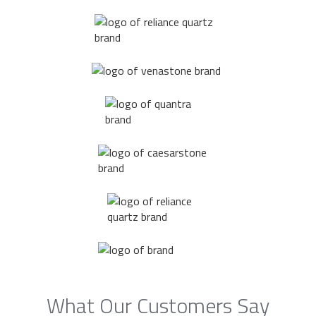
What Our Customers Say