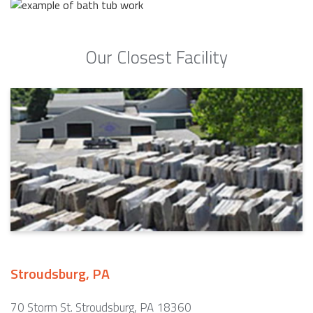
Our Closest Facility
Stroudsburg, PA
70 Storm St. Stroudsburg, PA 18360