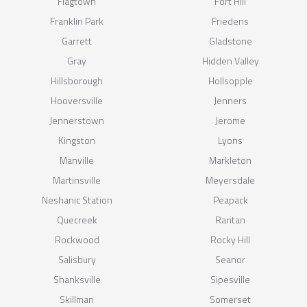
Flagtown
Fort Hill
Franklin Park
Friedens
Garrett
Gladstone
Gray
Hidden Valley
Hillsborough
Hollsopple
Hooversville
Jenners
Jennerstown
Jerome
Kingston
Lyons
Manville
Markleton
Martinsville
Meyersdale
Neshanic Station
Peapack
Quecreek
Raritan
Rockwood
Rocky Hill
Salisbury
Seanor
Shanksville
Sipesville
Skillman
Somerset