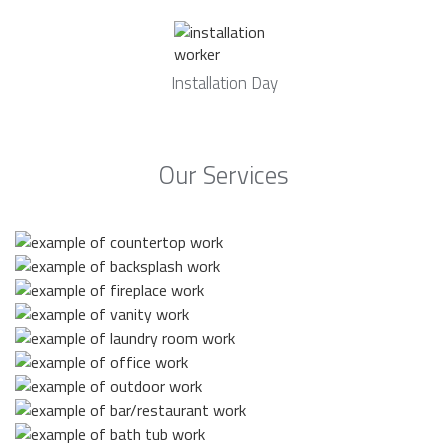
Installation Day
Our Services