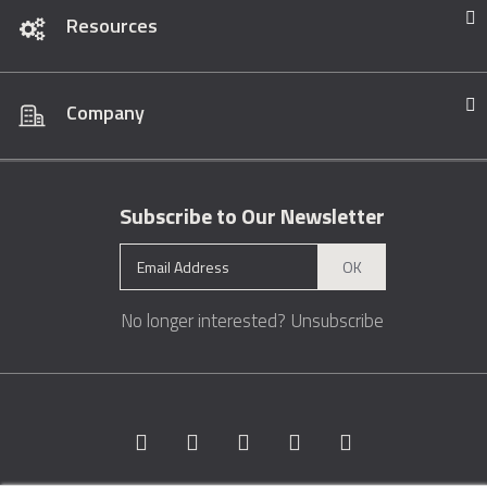
Resources
Company
Subscribe to Our Newsletter
OK
No longer interested?
Unsubscribe