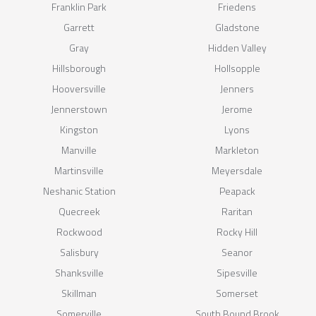
Franklin Park
Friedens
Garrett
Gladstone
Gray
Hidden Valley
Hillsborough
Hollsopple
Hooversville
Jenners
Jennerstown
Jerome
Kingston
Lyons
Manville
Markleton
Martinsville
Meyersdale
Neshanic Station
Peapack
Quecreek
Raritan
Rockwood
Rocky Hill
Salisbury
Seanor
Shanksville
Sipesville
Skillman
Somerset
Somerville
South Bound Brook