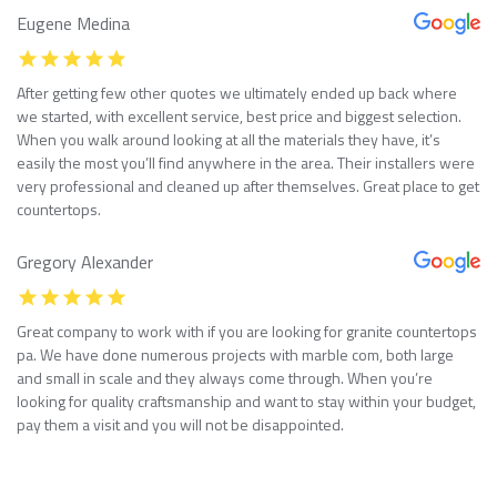
Eugene Medina
After getting few other quotes we ultimately ended up back where
we started, with excellent service, best price and biggest selection.
When you walk around looking at all the materials they have, it’s
easily the most you’ll find anywhere in the area. Their installers were
very professional and cleaned up after themselves. Great place to get
countertops.
Gregory Alexander
Great company to work with if you are looking for granite countertops
pa. We have done numerous projects with marble com, both large
and small in scale and they always come through. When you’re
looking for quality craftsmanship and want to stay within your budget,
pay them a visit and you will not be disappointed.