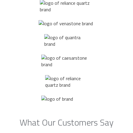
What Our Customers Say