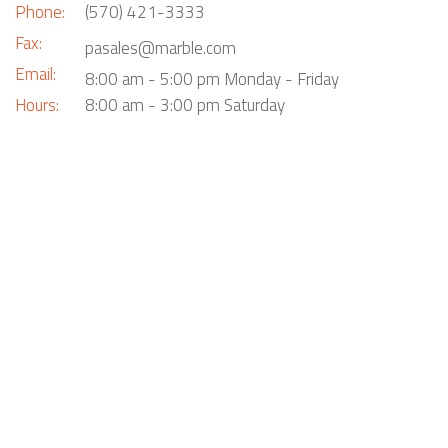
Phone:
(570) 421-3333
Fax:
pasales@marble.com
Email:
8:00 am - 5:00 pm Monday - Friday
Hours:
8:00 am - 3:00 pm Saturday