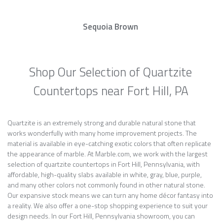
Sequoia Brown
Shop Our Selection of Quartzite
Countertops near Fort Hill, PA
Quartzite is an extremely strong and durable natural stone that
works wonderfully with many home improvement projects. The
material is available in eye-catching exotic colors that often replicate
the appearance of marble. At Marble.com, we work with the largest
selection of quartzite countertops in Fort Hill, Pennsylvania, with
affordable, high-quality slabs available in white, gray, blue, purple,
and many other colors not commonly found in other natural stone.
Our expansive stock means we can turn any home décor fantasy into
a reality. We also offer a one-stop shopping experience to suit your
design needs. In our Fort Hill, Pennsylvania showroom, you can