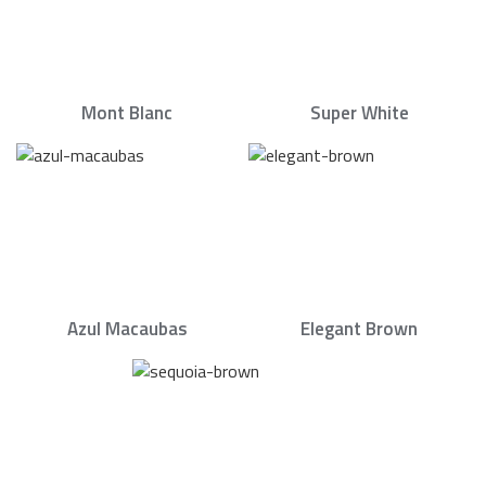
Mont Blanc
Super White
Azul Macaubas
Elegant Brown