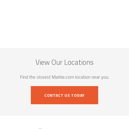
View Our Locations
Find the closest Marble.com location near you.
CONTACT US TODAY