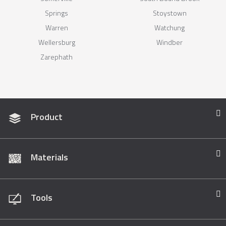
Springs
Stoystown
Warren
Watchung
Wellersburg
Windber
Zarephath
Product
Materials
Tools