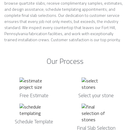
browse quartzite slabs; receive complimentary samples, estimates,
and design assistance; schedule templating appointments; and
complete final slab selections. Our dedication to customer service
ensures that every job not only meets, but exceeds, the industry
standard. We inspect every countertop that leaves our Fort Hill,
Pennsylvania fabrication facilities, and work with exceptionally
trained installation crews. Customer satisfaction is our top priority.
Our Process
Free Estimate
Select your stone
Schedule Template
Final Slab Selection