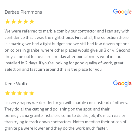
Darbee Plemmons
We were referred to marble com by our contractor and I can say with
confidence that it was the right choice. First of all, the selection there
is amazing, we had a tight budget and we still had few dozen options
on colors in granite, where other places would give us 3 or 4. Second
they came out to measure the day after our cabinets went in and
installed in 2 days. If you’re looking for good quality of work, great
selection and fast turn around this is the place for you.
Rene Wolfe
I’m very happy we decided to go with marble com instead of others.
They do all the cutting and polishing on the spot, and their
pennsylvania granite installers come to do the job, it’s much easier
than trying to track down contractors. Not to mention their prices of
granite pa were lower and they do the work much faster.