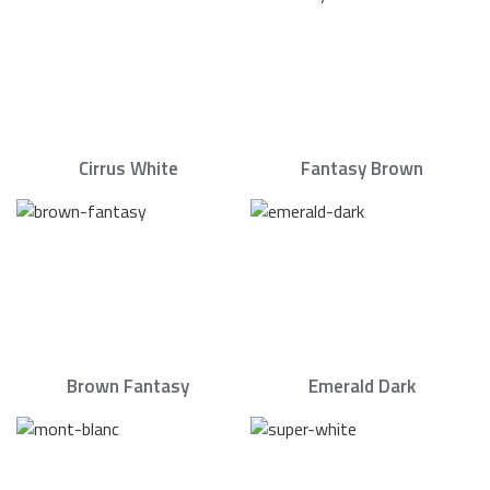
Cirrus White
Fantasy Brown
Brown Fantasy
Emerald Dark