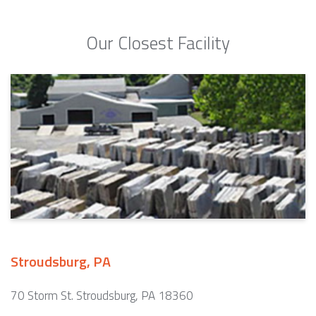
Our Closest Facility
Stroudsburg, PA
70 Storm St. Stroudsburg, PA 18360