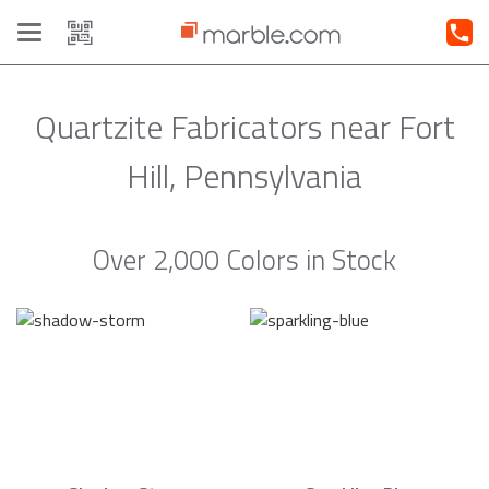
Toggle
navigation
Quartzite Fabricators near Fort
Hill, Pennsylvania
Over 2,000 Colors in Stock