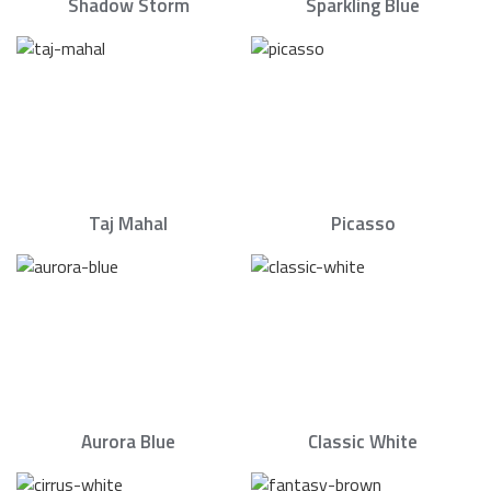
Shadow Storm
Sparkling Blue
Taj Mahal
Picasso
Aurora Blue
Classic White