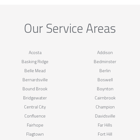
Our Service Areas
Acosta
Addison
Basking Ridge
Bedminster
Belle Mead
Berlin
Bernardsville
Boswell
Bound Brook
Boynton
Bridgewater
Cairnbrook
Central City
Champion
Confluence
Davidsville
Fairhope
Far Hills
Flagtown
Fort Hill