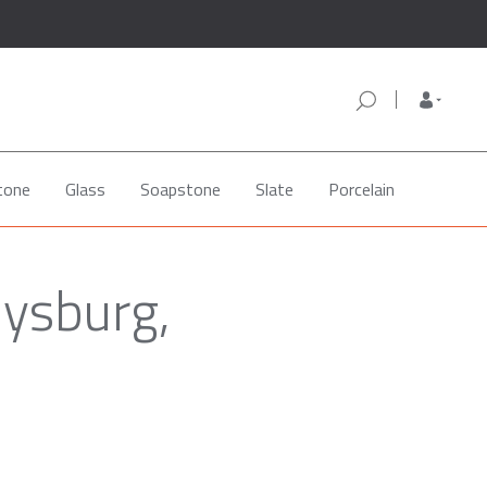
tone
Glass
Soapstone
Slate
Porcelain
oysburg,