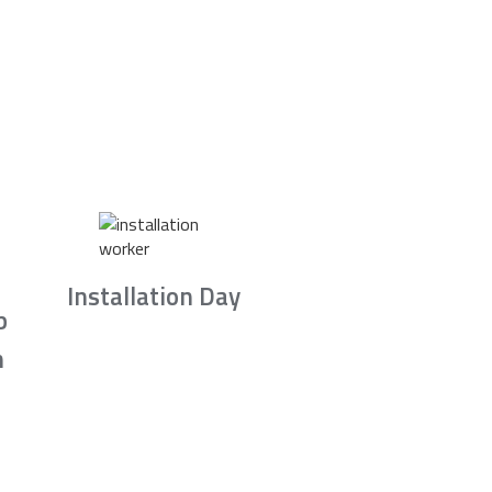
Installation Day
b
n