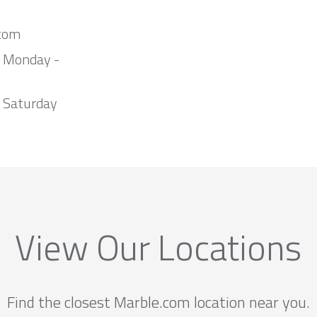
com
m Monday -
 Saturday
View Our Locations
Find the closest Marble.com location near you.