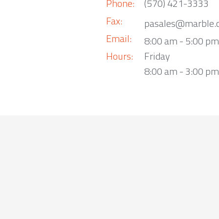
Phone:
(570) 421-3333
Fax:
pasales@marble.
Email:
8:00 am - 5:00 p
Hours:
Friday
8:00 am - 3:00 pm