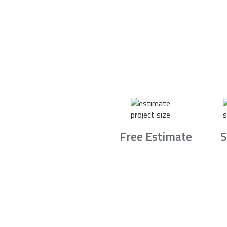
Free Estimate
S