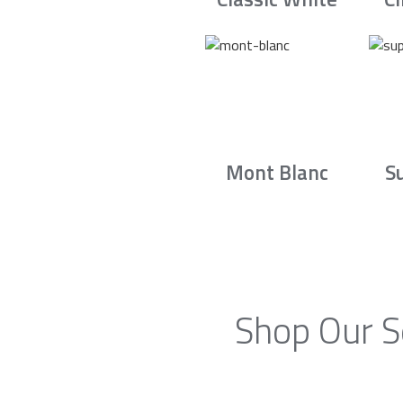
Mont Blanc
S
Shop Our S