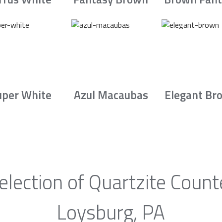
uper White
Azul Macaubas
Elegant Br
election of Quartzite Count
Loysburg, PA