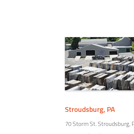
Stroudsburg, PA
70 Storm St. Stroudsburg,