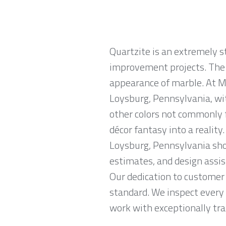
Quartzite is an extremely 
improvement projects. The m
appearance of marble. At Ma
Loysburg, Pennsylvania, wit
other colors not commonly 
décor fantasy into a reality
Loysburg, Pennsylvania sho
estimates, and design assis
Our dedication to customer 
standard. We inspect every 
work with exceptionally trai