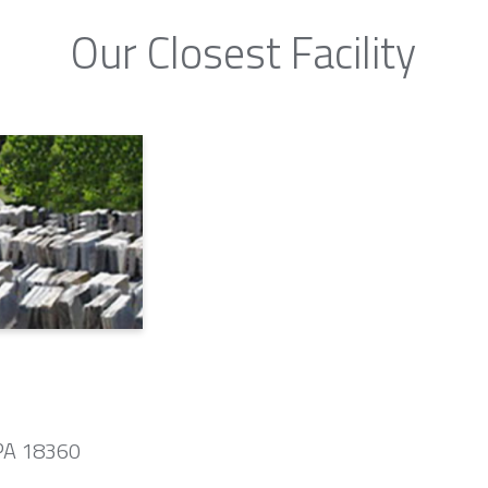
Our Closest Facility
 PA 18360