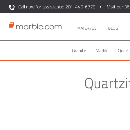
Call now for assistance: 201-440-6779
Visit our 36
MATERIALS
BLOG
Granite
Marble
Quart
Quartzi