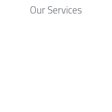
Our Services