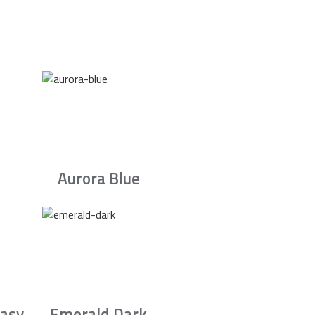
Aurora Blue
asy
Emerald Dark