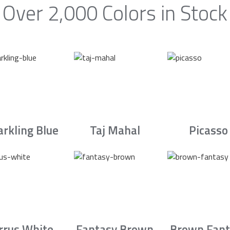
Over 2,000 Colors in Stock
arkling Blue
Taj Mahal
Picasso
irrus White
Fantasy Brown
Brown Fant