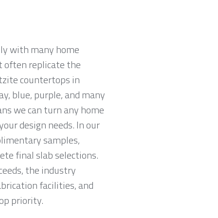
ully with many home
 often replicate the
tzite countertops in
ray, blue, purple, and many
eans we can turn any home
your design needs. In our
plimentary samples,
e final slab selections.
ceeds, the industry
ication facilities, and
p priority.