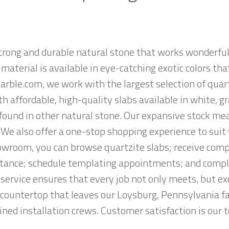
strong and durable natural stone that works wonderf
aterial is available in eye-catching exotic colors that
rble.com, we work with the largest selection of quar
h affordable, high-quality slabs available in white, g
found in other natural stone. Our expansive stock m
. We also offer a one-stop shopping experience to suit 
wroom, you can browse quartzite slabs; receive com
tance; schedule templating appointments; and complet
service ensures that every job not only meets, but ex
countertop that leaves our Loysburg, Pennsylvania fabr
ned installation crews. Customer satisfaction is our to