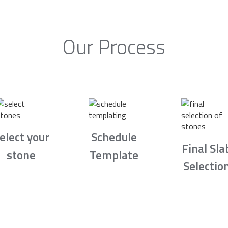
Our Process
elect your
Schedule
Final Sla
stone
Template
Selectio