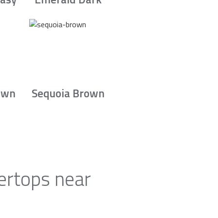
own
Sequoia Brown
ertops near