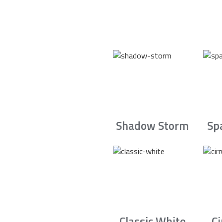
Shadow Storm
Sp
Classic White
C