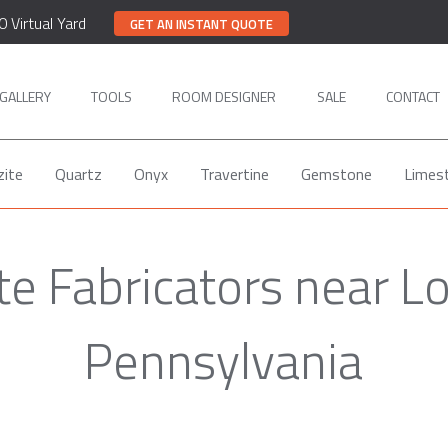
0 Virtual Yard
GET AN INSTANT QUOTE
GALLERY
TOOLS
ROOM DESIGNER
SALE
CONTACT
zite
Quartz
Onyx
Travertine
Gemstone
Limes
te Fabricators near L
Pennsylvania