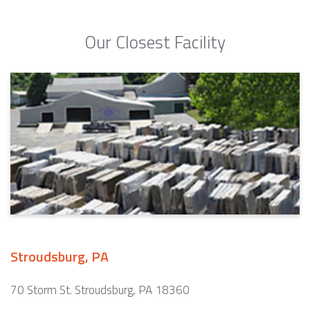
Our Closest Facility
Stroudsburg, PA
70 Storm St. Stroudsburg, PA 18360