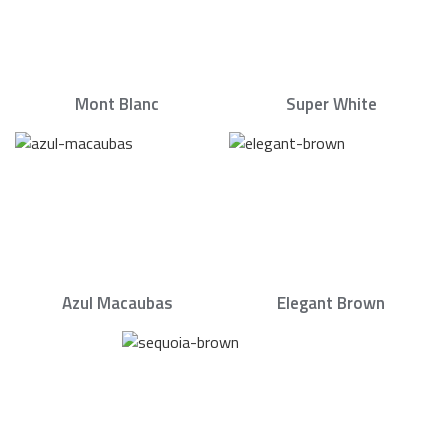
Mont Blanc
Super White
Azul Macaubas
Elegant Brown