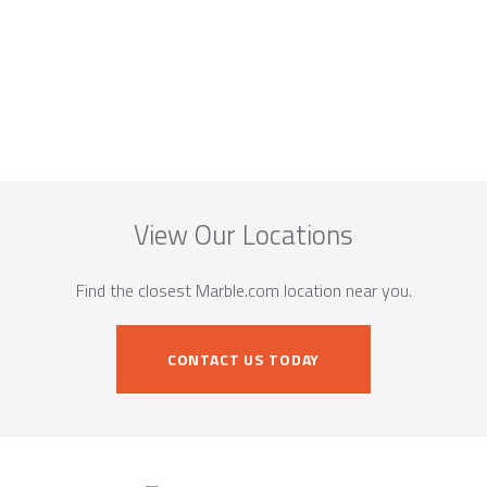
View Our Locations
Find the closest Marble.com location near you.
CONTACT US TODAY