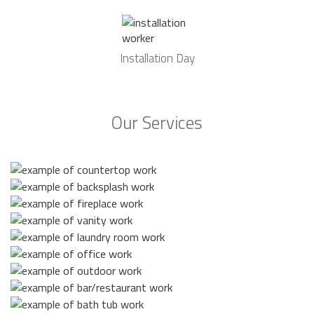
Installation Day
Our Services