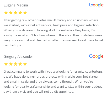
Eugene Medina
After getting few other quotes we ultimately ended up back where
we started, with excellent service, best price and biggest selection.
When you walk around looking at all the materials they have, it’s
easily the most you’ll find anywhere in the area. Their installers were
very professional and cleaned up after themselves. Great place to get
countertops.
Gregory Alexander
Great company to work with if you are looking for granite countertops
pa. We have done numerous projects with marble com, both large
and small in scale and they always come through. When you’re
looking for quality craftsmanship and want to stay within your budget,
pay them a visit and you will not be disappointed.