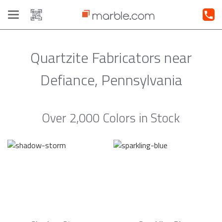
Toggle
navigation
Quartzite Fabricators near
Defiance, Pennsylvania
Over 2,000 Colors in Stock