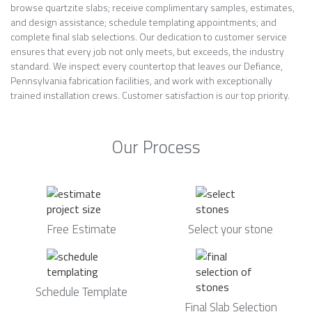
browse quartzite slabs; receive complimentary samples, estimates,
and design assistance; schedule templating appointments; and
complete final slab selections. Our dedication to customer service
ensures that every job not only meets, but exceeds, the industry
standard. We inspect every countertop that leaves our Defiance,
Pennsylvania fabrication facilities, and work with exceptionally
trained installation crews. Customer satisfaction is our top priority.
Our Process
Free Estimate
Select your stone
Schedule Template
Final Slab Selection