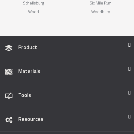
Schellsburg
Six Mile Run
Wood
Woodbury
Product
Materials
Tools
Resources