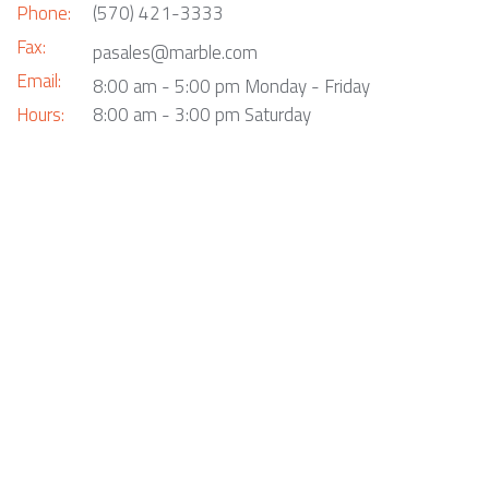
Phone:
(570) 421-3333
Fax:
pasales@marble.com
Email:
8:00 am - 5:00 pm Monday - Friday
Hours:
8:00 am - 3:00 pm Saturday