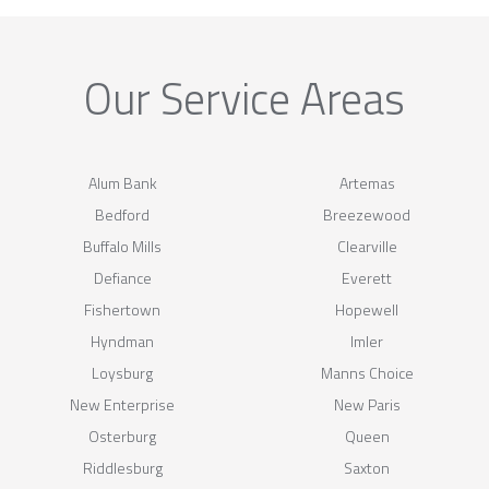
Our Service Areas
Alum Bank
Artemas
Bedford
Breezewood
Buffalo Mills
Clearville
Defiance
Everett
Fishertown
Hopewell
Hyndman
Imler
Loysburg
Manns Choice
New Enterprise
New Paris
Osterburg
Queen
Riddlesburg
Saxton