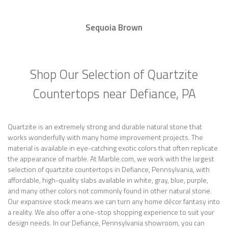
Sequoia Brown
Shop Our Selection of Quartzite
Countertops near Defiance, PA
Quartzite is an extremely strong and durable natural stone that
works wonderfully with many home improvement projects. The
material is available in eye-catching exotic colors that often replicate
the appearance of marble. At Marble.com, we work with the largest
selection of quartzite countertops in Defiance, Pennsylvania, with
affordable, high-quality slabs available in white, gray, blue, purple,
and many other colors not commonly found in other natural stone.
Our expansive stock means we can turn any home décor fantasy into
a reality. We also offer a one-stop shopping experience to suit your
design needs. In our Defiance, Pennsylvania showroom, you can