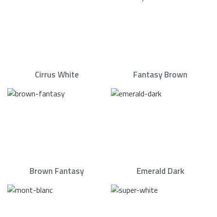
Cirrus White
Fantasy Brown
Brown Fantasy
Emerald Dark