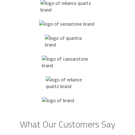
What Our Customers Say