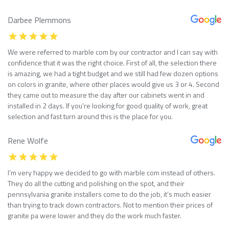
Darbee Plemmons
We were referred to marble com by our contractor and I can say with
confidence that it was the right choice. First of all, the selection there
is amazing, we had a tight budget and we still had few dozen options
on colors in granite, where other places would give us 3 or 4. Second
they came out to measure the day after our cabinets went in and
installed in 2 days. If you’re looking for good quality of work, great
selection and fast turn around this is the place for you.
Rene Wolfe
I’m very happy we decided to go with marble com instead of others.
They do all the cutting and polishing on the spot, and their
pennsylvania granite installers come to do the job, it’s much easier
than trying to track down contractors. Not to mention their prices of
granite pa were lower and they do the work much faster.