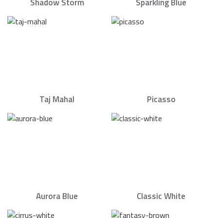
Shadow Storm
Sparkling Blue
Taj Mahal
Picasso
Aurora Blue
Classic White