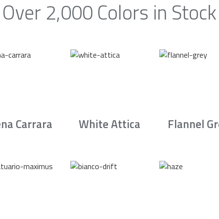
Over 2,000 Colors in Stock
na Carrara
White Attica
Flannel G