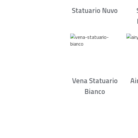
Statuario Nuvo
Vena Statuario
Ai
Bianco