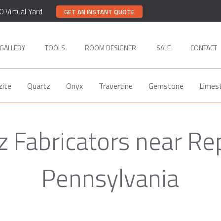
0 Virtual Yard
GET AN INSTANT QUOTE
GALLERY
TOOLS
ROOM DESIGNER
SALE
CONTACT
zite
Quartz
Onyx
Travertine
Gemstone
Limes
z Fabricators near Rep
Pennsylvania