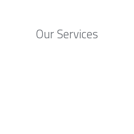
Our Services