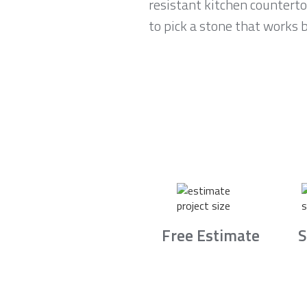
resistant kitchen counterto
to pick a stone that works b
Free Estimate
S