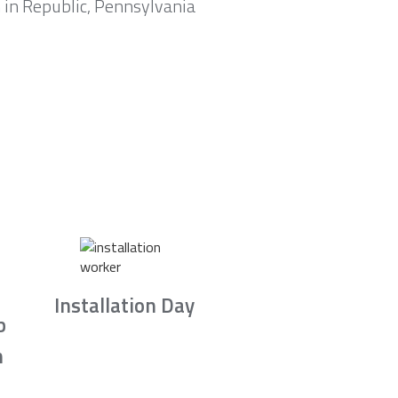
 in Republic, Pennsylvania
Installation Day
b
n