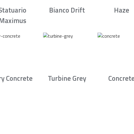
Statuario
Bianco Drift
Haze
Maximus
ry Concrete
Turbine Grey
Concret