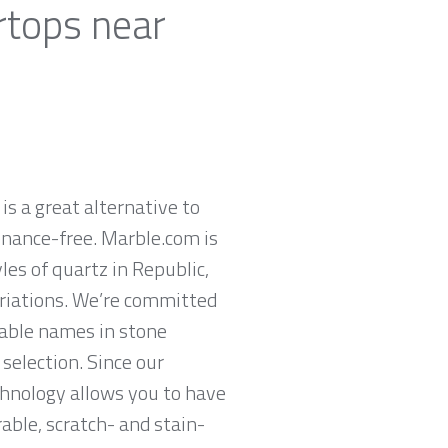
rtops near
is a great alternative to
enance-free. Marble.com is
es of quartz in Republic,
ariations. We’re committed
table names in stone
selection. Since our
chnology allows you to have
rable, scratch- and stain-