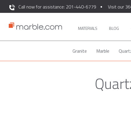
Call now for assistance: 201-440-6779
Visit our 36
MATERIALS
BLOG
Granite
Marble
Quart
Quart