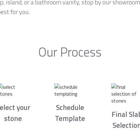
p, island, or a bathroom vanity, stop by our showroom
est for you.
Our Process
elect your
Schedule
Final Sla
stone
Template
Selectio