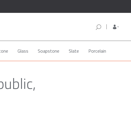
tone
Glass
Soapstone
Slate
Porcelain
ublic,