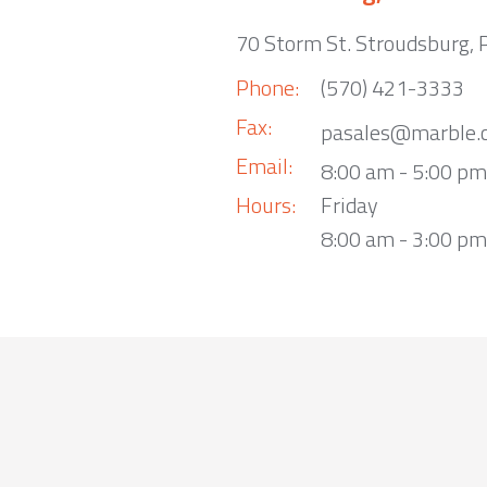
70 Storm St. Stroudsburg,
Phone:
(570) 421-3333
Fax:
pasales@marble.
Email:
8:00 am - 5:00 p
Hours:
Friday
8:00 am - 3:00 pm