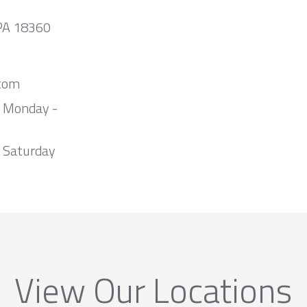
 PA 18360
com
m Monday -
 Saturday
View Our Locations