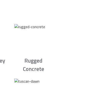
rey
Rugged
Concrete