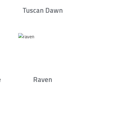
Tuscan Dawn
e
Raven