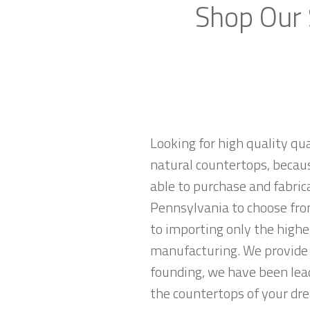
Shop Our 
Looking for high quality qu
natural countertops, becaus
able to purchase and fabric
Pennsylvania to choose fro
to importing only the highe
manufacturing. We provide 
founding, we have been lead
the countertops of your drea