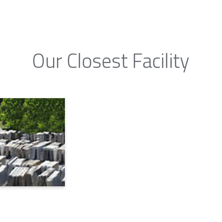
Our Closest Facility