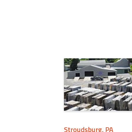
Stroudsburg, PA