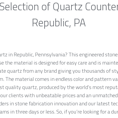
Selection of Quartz Counte
Republic, PA
artz in Republic, Pennsylvania? This engineered stone 
e the material is designed for easy care and is maint
ate quartz from any brand giving you thousands of styl
m. The material comes in endless color and pattern v
st quality quartz, produced by the world’s most repu
our clients with unbeatable prices and an unmatched 
ers in stone fabrication innovation and our latest te
ms in three days or less. So, if you’re looking for a du