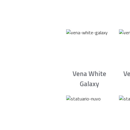
Vena White
Ve
Galaxy