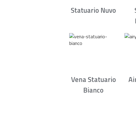
Statuario Nuvo
Vena Statuario
Ai
Bianco