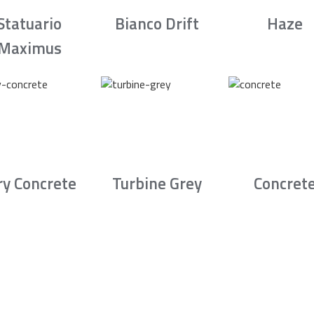
Statuario
Bianco Drift
Haze
Maximus
ry Concrete
Turbine Grey
Concret