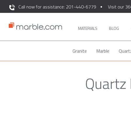
Call now for assistance: 201-440-6779
Visit our 36
MATERIALS
BLOG
Granite
Marble
Quart
Quartz 