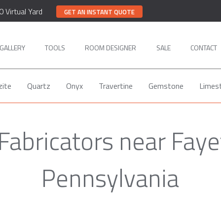
0 Virtual Yard
GET AN INSTANT QUOTE
GALLERY
TOOLS
ROOM DESIGNER
SALE
CONTACT
zite
Quartz
Onyx
Travertine
Gemstone
Limes
Fabricators near Fayet
Pennsylvania