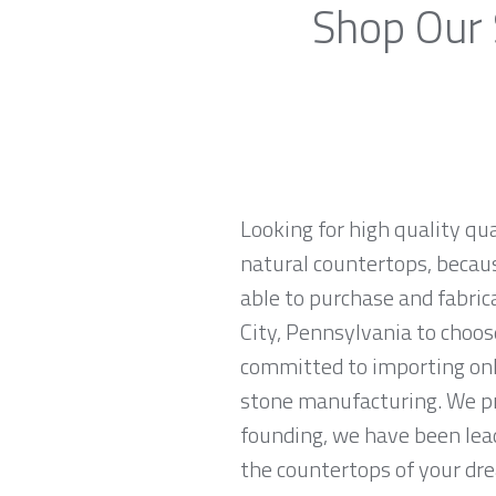
Shop Our 
Looking for high quality qua
natural countertops, becaus
able to purchase and fabric
City, Pennsylvania to choos
committed to importing onl
stone manufacturing. We pr
founding, we have been lead
the countertops of your drea