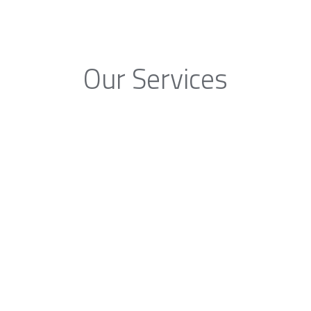
Our Services