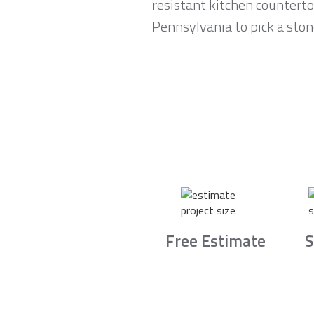
resistant kitchen counterto
Pennsylvania to pick a ston
Free Estimate
S