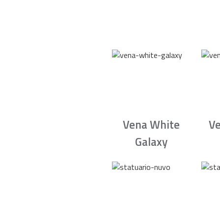
Vena White
Ve
Galaxy