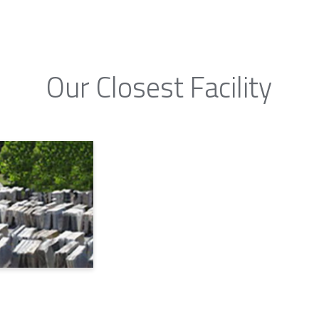
Our Closest Facility