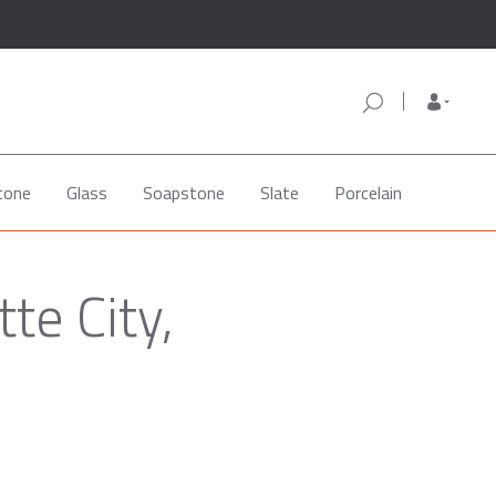
tone
Glass
Soapstone
Slate
Porcelain
te City,