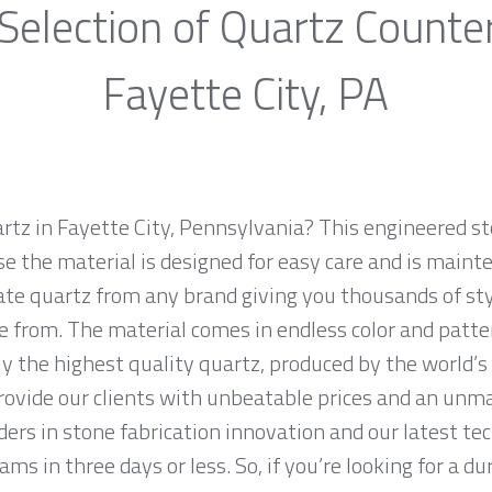
Selection of Quartz Counte
Fayette City, PA
rtz in Fayette City, Pennsylvania? This engineered sto
e the material is designed for easy care and is maint
ate quartz from any brand giving you thousands of sty
e from. The material comes in endless color and patte
y the highest quality quartz, produced by the world’
ovide our clients with unbeatable prices and an unma
ers in stone fabrication innovation and our latest te
ms in three days or less. So, if you’re looking for a du