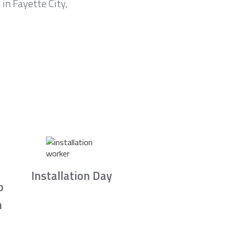
in Fayette City,
Installation Day
b
n