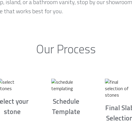
p, island, or a bathroom vanity, stop by our showroom 
e that works best for you.
Our Process
elect your
Schedule
Final Sla
stone
Template
Selectio