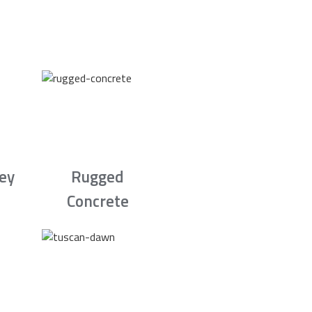
rey
Rugged
Concrete