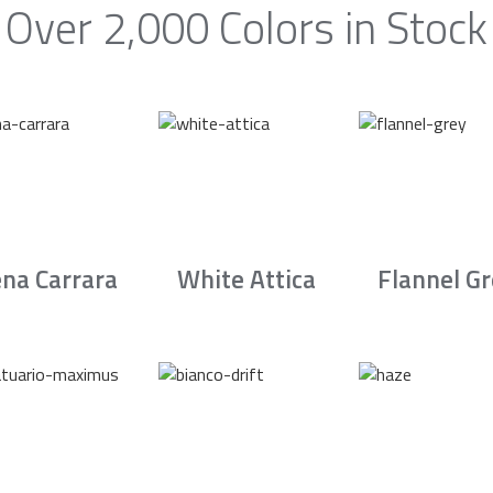
Over 2,000 Colors in Stock
na Carrara
White Attica
Flannel G