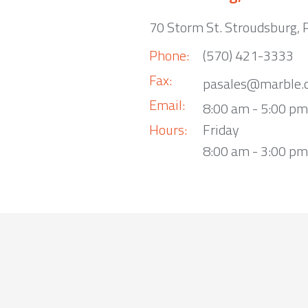
70 Storm St. Stroudsburg,
Phone:
(570) 421-3333
Fax:
pasales@marble.
Email:
8:00 am - 5:00 p
Hours:
Friday
8:00 am - 3:00 pm