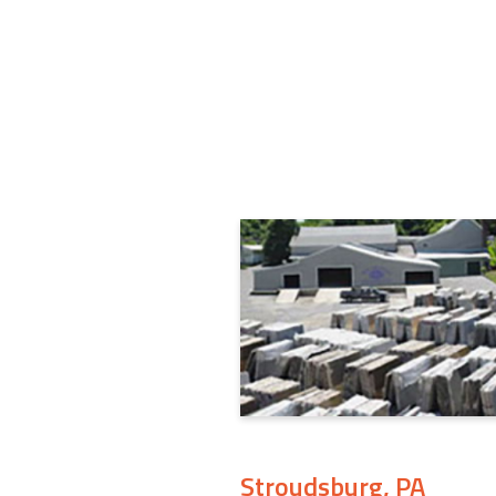
Stroudsburg, PA