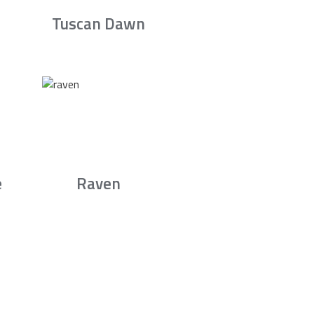
Tuscan Dawn
e
Raven