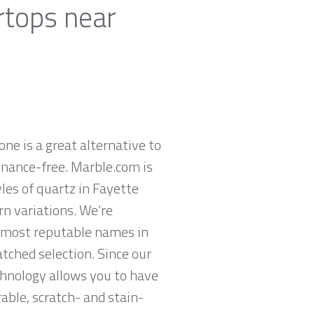
rtops near
ne is a great alternative to
enance-free. Marble.com is
les of quartz in Fayette
rn variations. We’re
s most reputable names in
tched selection. Since our
chnology allows you to have
rable, scratch- and stain-