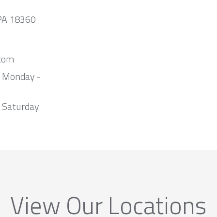
 PA 18360
com
m Monday -
 Saturday
View Our Locations