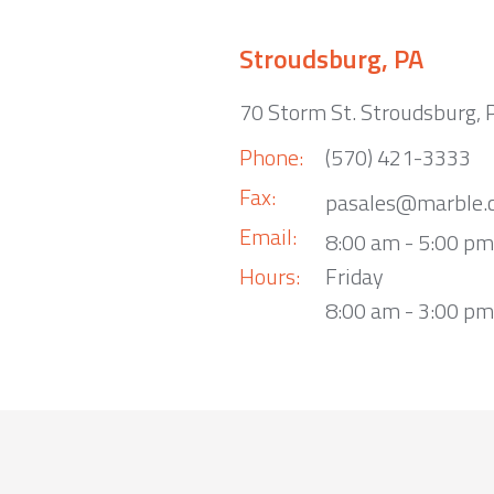
Stroudsburg, PA
70 Storm St. Stroudsburg,
Phone:
(570) 421-3333
Fax:
pasales@marble.
Email:
8:00 am - 5:00 p
Hours:
Friday
8:00 am - 3:00 pm