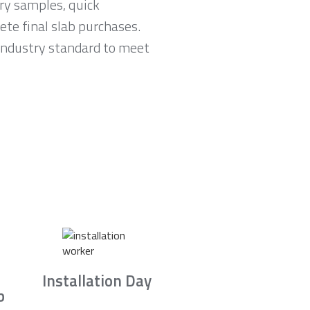
ry samples, quick
te final slab purchases.
 industry standard to meet
Installation Day
b