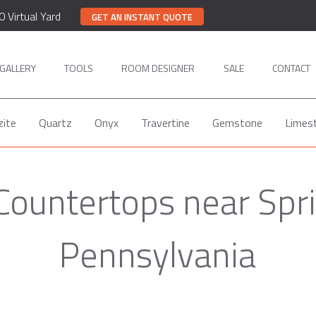
0 Virtual Yard
GET AN INSTANT QUOTE
GALLERY
TOOLS
ROOM DESIGNER
SALE
CONTACT
zite
Quartz
Onyx
Travertine
Gemstone
Limes
Countertops near Spri
Pennsylvania