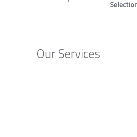
Selectio
Our Services