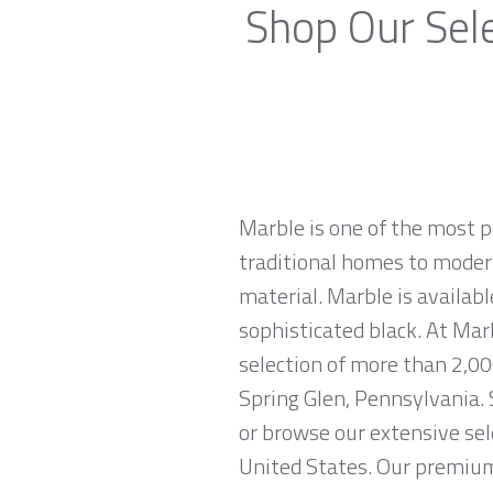
Shop Our Sele
Marble is one of the most p
traditional homes to modern
material. Marble is availabl
sophisticated black. At Mar
selection of more than 2,00
Spring Glen, Pennsylvania. 
or browse our extensive sel
United States. Our premium 