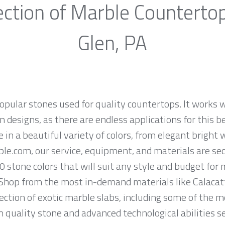
ction of Marble Counterto
Glen, PA
opular stones used for quality countertops. It works w
 designs, as there are endless applications for this be
e in a beautiful variety of colors, from elegant bright 
ble.com, our service, equipment, and materials are se
0 stone colors that will suit any style and budget for
Shop from the most in-demand materials like Calacatt
ection of exotic marble slabs, including some of the m
quality stone and advanced technological abilities s