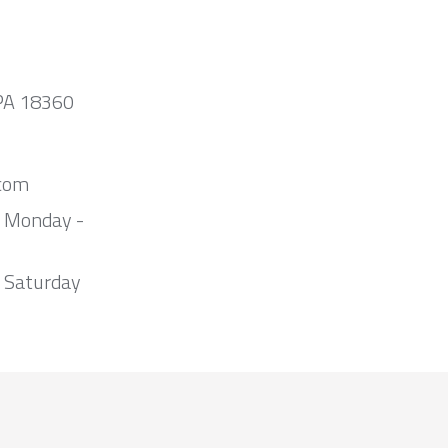
 PA 18360
com
m Monday -
 Saturday