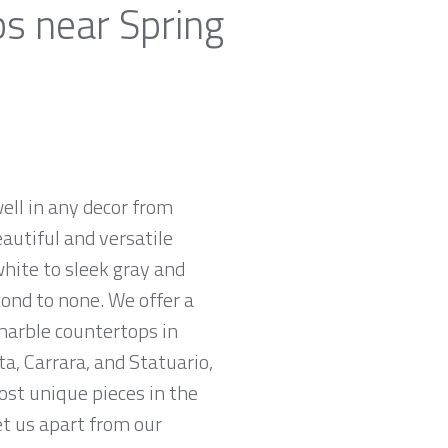
ps near Spring
ell in any decor from
autiful and versatile
white to sleek gray and
cond to none. We offer a
 marble countertops in
a, Carrara, and Statuario,
ost unique pieces in the
et us apart from our