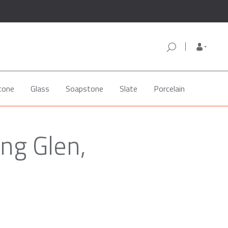
tone
Glass
Soapstone
Slate
Porcelain
ng Glen,