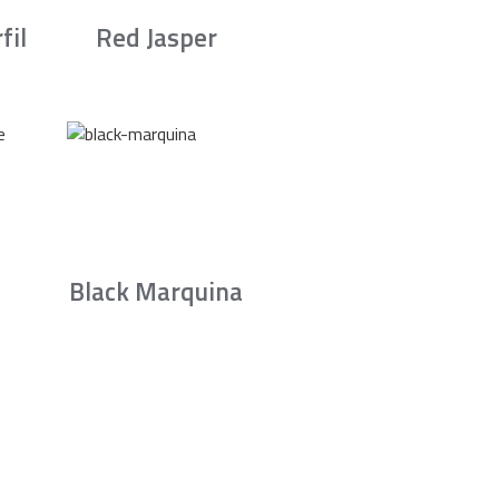
fil
Red Jasper
Black Marquina