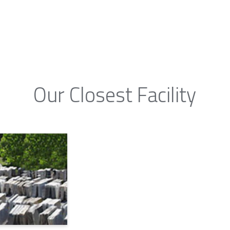
Our Closest Facility