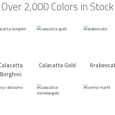
Over 2,000 Colors in Stock
Calacatta
Calacatta Gold
Arabesca
Borghini