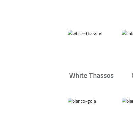
White Thassos