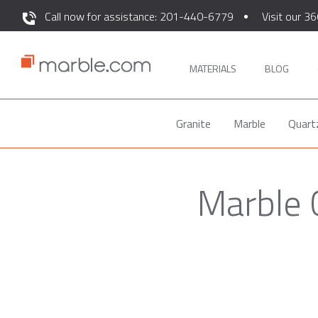
Call now for assistance: 201-440-6779
Visit our 36
MATERIALS
BLOG
Granite
Marble
Quart
Marble 