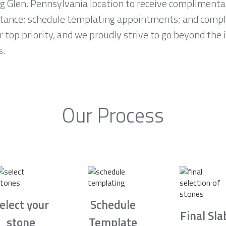
ng Glen, Pennsylvania location to receive complimenta
stance; schedule templating appointments; and comple
r top priority, and we proudly strive to go beyond the
s.
Our Process
elect your
Schedule
Final Sla
stone
Template