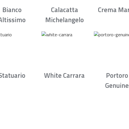
Bianco
Calacatta
Crema Mar
Altissimo
Michelangelo
Statuario
White Carrara
Portoro
Genuine