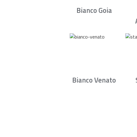
Bianco Goia
Bianco Venato