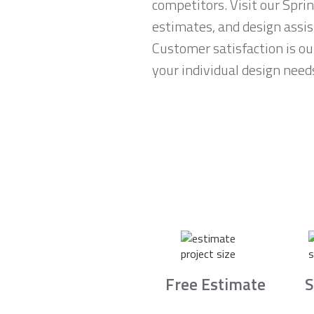
competitors. Visit our Spri
estimates, and design assi
Customer satisfaction is ou
your individual design need
Free Estimate
S