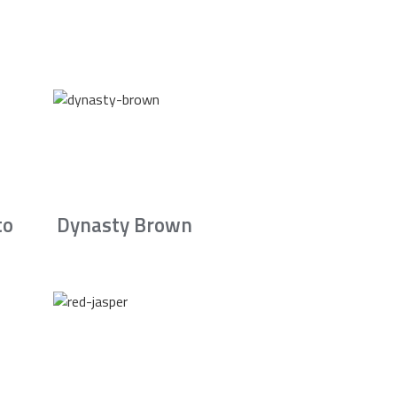
to
Dynasty Brown