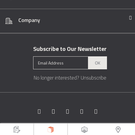
Company
Subscribe to Our Newsletter
OK
No longer interested?
Unsubscribe
Copyright © 1996 - 2026 Marble.com™. All rights reserved.
Terms &
Conditions
Privacy
Sitemap