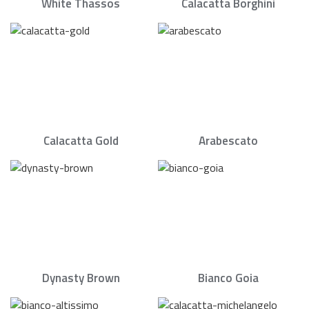
White Thassos
Calacatta Borghini
Calacatta Gold
Arabescato
Dynasty Brown
Bianco Goia