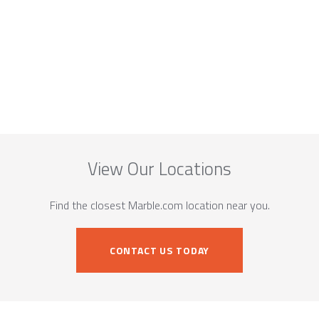
View Our Locations
Find the closest Marble.com location near you.
CONTACT US TODAY