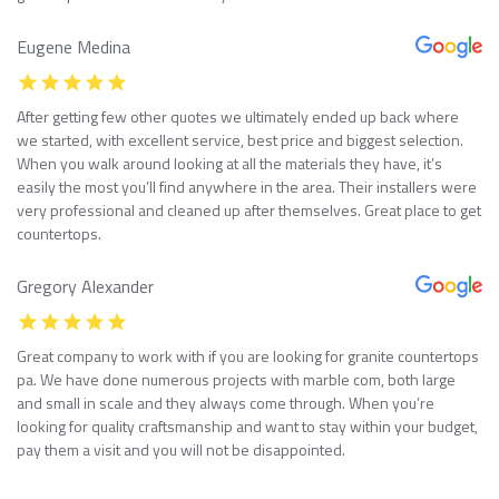
Eugene Medina
After getting few other quotes we ultimately ended up back where
we started, with excellent service, best price and biggest selection.
When you walk around looking at all the materials they have, it’s
easily the most you’ll find anywhere in the area. Their installers were
very professional and cleaned up after themselves. Great place to get
countertops.
Gregory Alexander
Great company to work with if you are looking for granite countertops
pa. We have done numerous projects with marble com, both large
and small in scale and they always come through. When you’re
looking for quality craftsmanship and want to stay within your budget,
pay them a visit and you will not be disappointed.