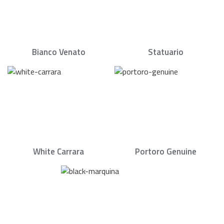
Bianco Venato
Statuario
White Carrara
Portoro Genuine