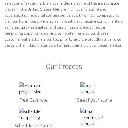
selection of exotic marble slabs, including some of the most unique
pieces in the United States. Our premium quality stone and
advanced technological abilities set us apart from our competitors.
Visit our Nuremberg, Pennsylvania location to receive complimentary
samples, quick estimates, and design assistance; schedule
templating appointments; and complete final slab purchases.
Customer satisfaction is our top priority, and we proudly strive to go
beyond the industry standard to meet your individual design needs.
Our Process
Free Estimate
Select your stone
Schedule Template