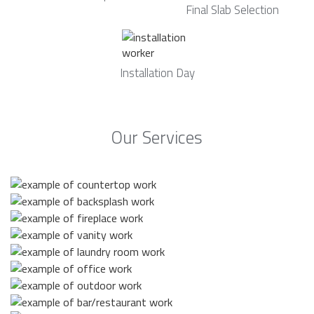
Final Slab Selection
Installation Day
Our Services