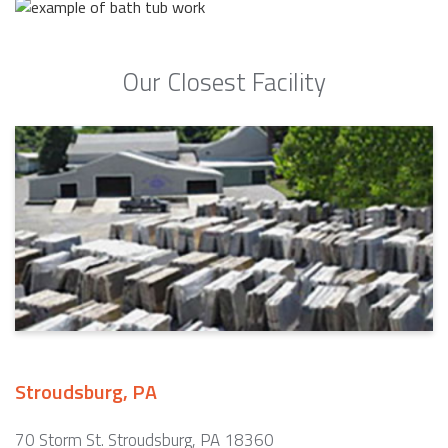
Our Closest Facility
Stroudsburg, PA
70 Storm St. Stroudsburg, PA 18360