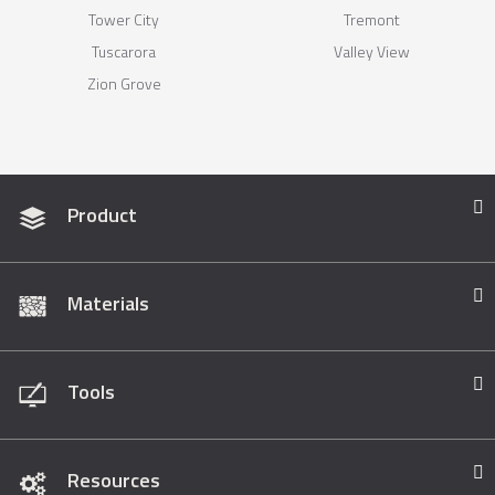
Tower City
Tremont
Tuscarora
Valley View
Zion Grove
Product
Materials
Tools
Resources