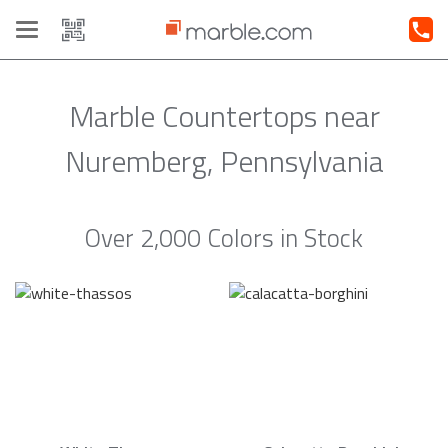
Toggle
navigation
Marble Countertops near
Nuremberg, Pennsylvania
Over 2,000 Colors in Stock