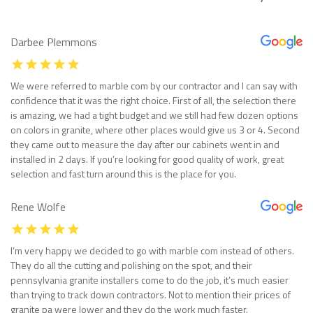
Darbee Plemmons
We were referred to marble com by our contractor and I can say with
confidence that it was the right choice. First of all, the selection there
is amazing, we had a tight budget and we still had few dozen options
on colors in granite, where other places would give us 3 or 4. Second
they came out to measure the day after our cabinets went in and
installed in 2 days. If you’re looking for good quality of work, great
selection and fast turn around this is the place for you.
Rene Wolfe
I’m very happy we decided to go with marble com instead of others.
They do all the cutting and polishing on the spot, and their
pennsylvania granite installers come to do the job, it’s much easier
than trying to track down contractors. Not to mention their prices of
granite pa were lower and they do the work much faster.