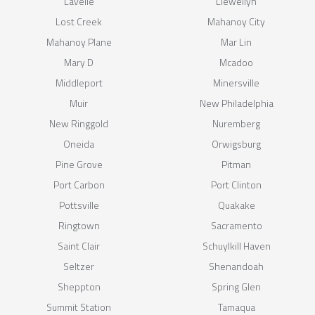
Lavelle
Llewellyn
Lost Creek
Mahanoy City
Mahanoy Plane
Mar Lin
Mary D
Mcadoo
Middleport
Minersville
Muir
New Philadelphia
New Ringgold
Nuremberg
Oneida
Orwigsburg
Pine Grove
Pitman
Port Carbon
Port Clinton
Pottsville
Quakake
Ringtown
Sacramento
Saint Clair
Schuylkill Haven
Seltzer
Shenandoah
Sheppton
Spring Glen
Summit Station
Tamaqua