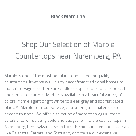
Black Marquina
Shop Our Selection of Marble
Countertops near Nuremberg, PA
Marble is one of the most popular stones used for quality
countertops. It works well in any decor from traditional homes to
modern designs, as there are endless applications for this beautiful
and versatile material. Marble is available in a beautiful variety of
colors, from elegant bright white to sleek gray and sophisticated
black. At Marble.com, our service, equipment, and materials are
second to none. We offer a selection of more than 2,000 stone
colors that will suit any style and budget for marble countertops in
Nuremberg, Pennsylvania. Shop from the most in-demand materials
like Calacatta, Carrara, and Statuario, or browse our extensive