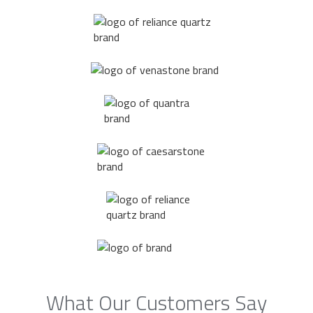
What Our Customers Say