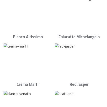
Bianco Altissimo
Calacatta Michelangelo
Crema Marfil
Red Jasper