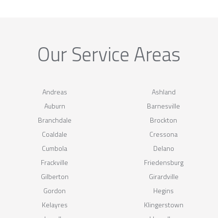
Our Service Areas
Andreas
Ashland
Auburn
Barnesville
Branchdale
Brockton
Coaldale
Cressona
Cumbola
Delano
Frackville
Friedensburg
Gilberton
Girardville
Gordon
Hegins
Kelayres
Klingerstown