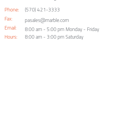
Phone:
(570) 421-3333
Fax:
pasales@marble.com
Email:
8:00 am - 5:00 pm Monday - Friday
Hours:
8:00 am - 3:00 pm Saturday